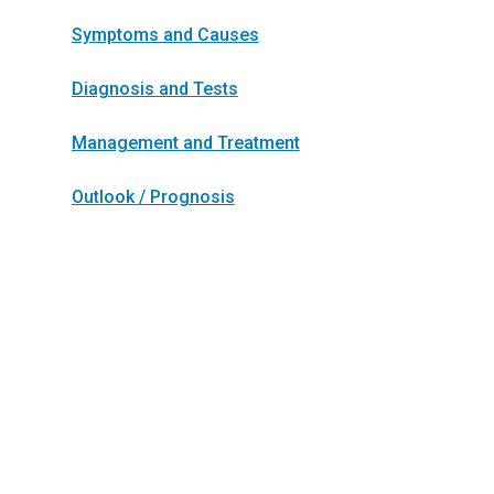
Symptoms and Causes
Diagnosis and Tests
Management and Treatment
Outlook / Prognosis