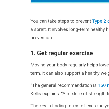
You can take steps to prevent
Type 2 
a sprint. It involves long-term healthy h
prevention.
1. Get regular exercise
Moving your body regularly helps lower
term. It can also support a healthy wei
“The general recommendation is
150 
Kellis explains. “A mixture of strength 
The key is finding forms of exercise 