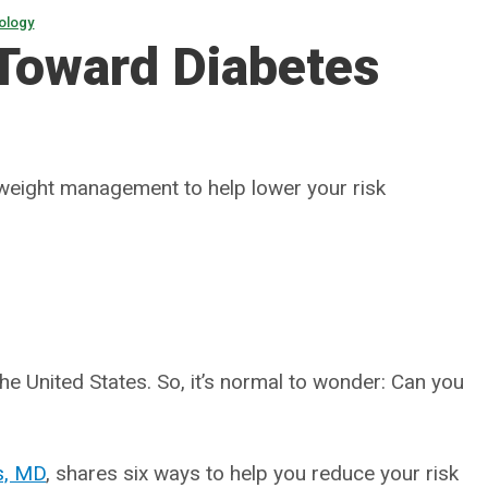
ology
 Toward Diabetes
 weight management to help lower your risk
the United States. So, it’s normal to wonder: Can you
is, MD
, shares six ways to help you reduce your risk