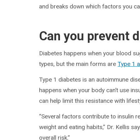
and breaks down which factors you ca
Can you prevent d
Diabetes happens when your blood suga
types, but the main forms are
Type 1 
Type 1 diabetes is an autoimmune disea
happens when your body can’t use insuli
can help limit this resistance with lifes
“Several factors contribute to insulin 
weight and eating habits,” Dr. Kellis 
overall risk.”