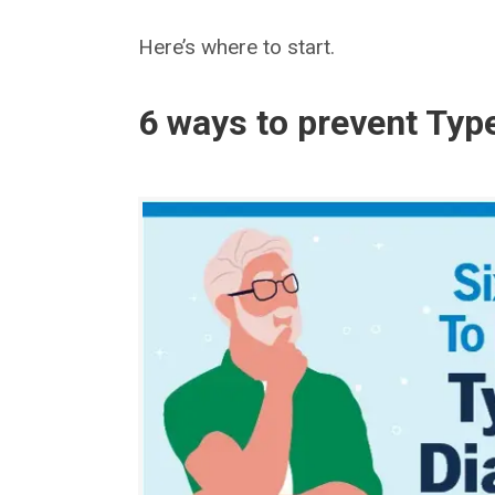
Here’s where to start.
6 ways to prevent Typ