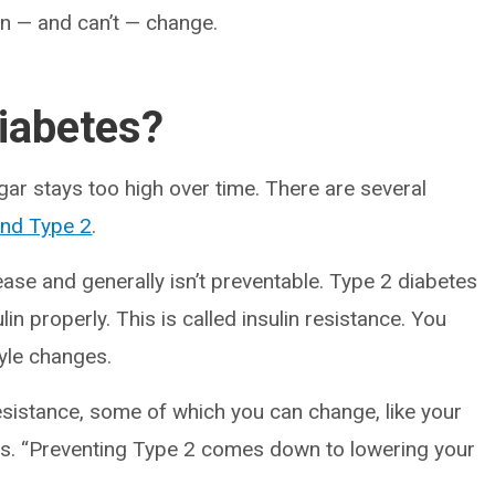
n — and can’t — change.
iabetes?
r stays too high over time. There are several
and Type 2
.
se and generally isn’t preventable. Type 2 diabetes
n properly. This is called insulin resistance. You
tyle changes.
resistance, some of which you can change, like your
says. “Preventing Type 2 comes down to lowering your