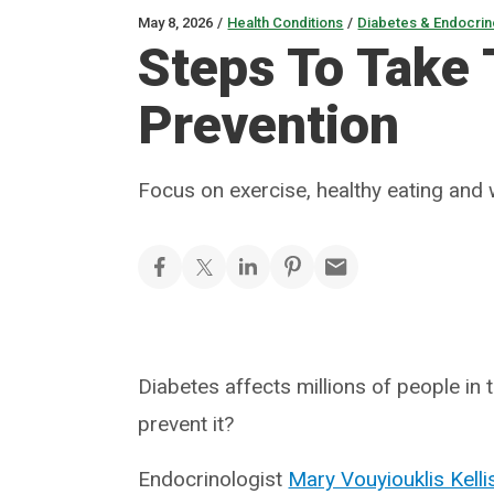
May 8, 2026
/
Health Conditions
/
Diabetes & Endocrin
Steps To Take
Prevention
Focus on exercise, healthy eating and
Diabetes affects millions of people in 
prevent it?
Endocrinologist
Mary Vouyiouklis Kell