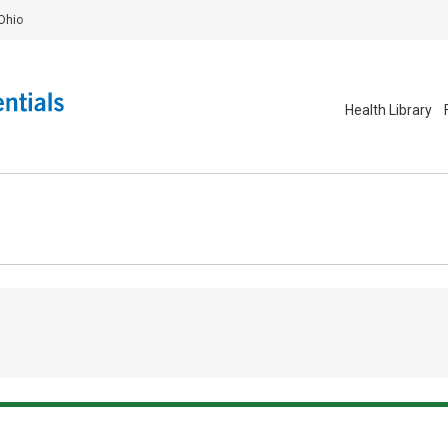
Ohio
Health Library