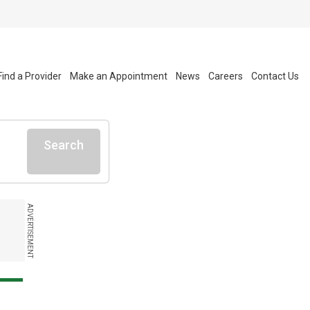
Find a Provider
Make an Appointment
News
Careers
Contact Us
Search
ADVERTISEMENT