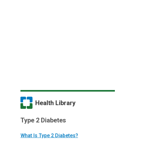
Health Library
Type 2 Diabetes
What Is Type 2 Diabetes?