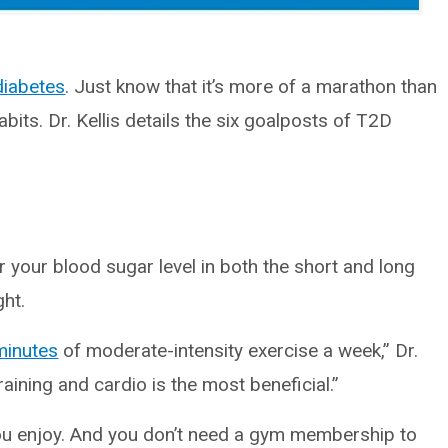
diabetes
. Just know that it’s more of a marathon than
abits. Dr. Kellis details the six goalposts of T2D
 your blood sugar level in both the short and long
ght.
minutes
of moderate-intensity exercise a week,” Dr.
training and cardio is the most beneficial.”
you enjoy. And you don’t need a gym membership to