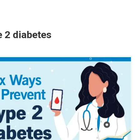
e 2 diabetes