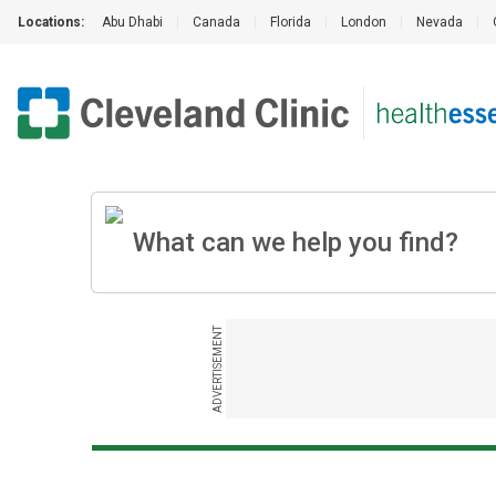
Locations:
Abu Dhabi
|
Canada
|
Florida
|
London
|
Nevada
|
ADVERTISEMENT