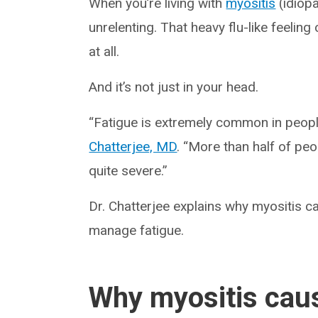
When you’re living with
myositis
(idiopa
unrelenting. That heavy flu-like feeli
at all.
And it’s not just in your head.
“Fatigue is extremely common in peopl
Chatterjee, MD
. “More than half of peo
quite severe.”
Dr. Chatterjee explains why myositis c
manage fatigue.
Why myositis caus