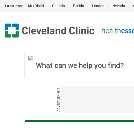
Locations:
Abu Dhabi
|
Canada
|
Florida
|
London
|
Nevada
|
ADVERTISEMENT