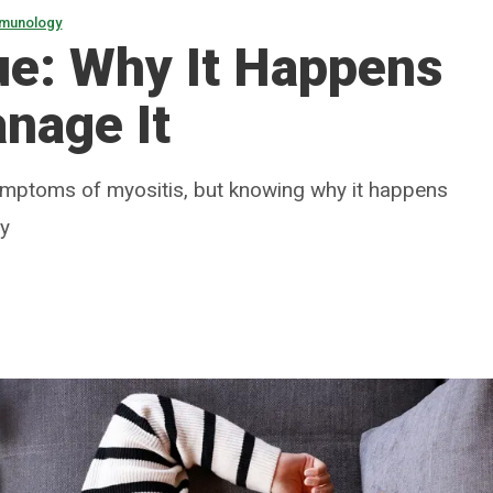
mmunology
ue: Why It Happens
nage It
mptoms of myositis, but knowing why it happens
ly