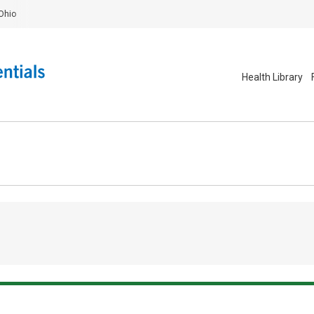
Ohio
Health Library