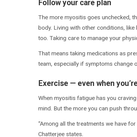
Follow your care plan
The more myositis goes unchecked, the
body. Living with other conditions, lik
too. Taking care to manage your physica
That means taking medications as pres
team, especially if symptoms change or
Exercise — even when you’re
When myositis fatigue has you craving 
mind. But the more you can push throug
“Among all the treatments we have for f
Chatterjee states.