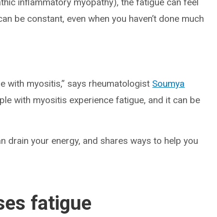
thic inflammatory myopathy), the fatigue can feel
ng can be constant, even when you haven’t done much
e with myositis,” says rheumatologist
Soumya
ple with myositis experience fatigue, and it can be
an drain your energy, and shares ways to help you
es fatigue