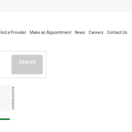
Find a Provider
Make an Appointment
News
Careers
Contact Us
Search
ADVERTISEMENT