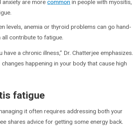
d anxiety are more
common
in people with myositis,
igue.
en levels, anemia or thyroid problems can go hand-
all contribute to fatigue.
ou have a chronic illness,” Dr. Chatterjee emphasizes.
al changes happening in your body that cause high
is fatigue
managing it often requires addressing both your
rjee shares advice for getting some energy back.