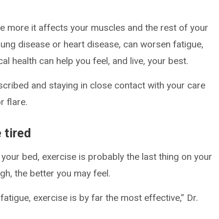
 more it affects your muscles and the rest of your
e lung disease or heart disease, can worsen fatigue,
l health can help you feel, and live, your best.
cribed and staying in close contact with your care
 flare.
 tired
your bed, exercise is probably the last thing on your
h, the better you may feel.
atigue, exercise is by far the most effective,” Dr.