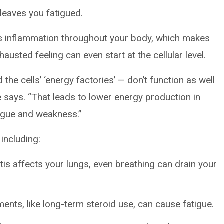
leaves you fatigued.
ses inflammation throughout your body, which makes
austed feeling can even start at the cellular level.
 the cells’ ‘energy factories’ — don’t function as well
e says. “That leads to lower energy production in
tigue and weakness.”
including:
is affects your lungs, even breathing can drain your
ents, like long-term steroid use, can cause fatigue.