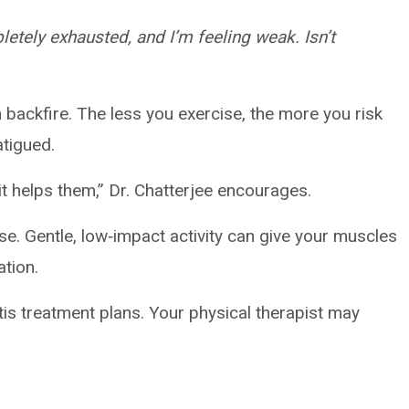
etely exhausted, and I’m feeling weak. Isn’t
backfire. The less you exercise, the more you risk
atigued.
t helps them,” Dr. Chatterjee encourages.
nse. Gentle, low‑impact activity can give your muscles
ation.
tis treatment plans. Your physical therapist may