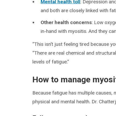
Mental health toll
: Depression an
and both are closely linked with fat
Other health concerns
: Low oxyg
in-hand with myositis. And they can 
“This isn’t just feeling tired because y
“There are real chemical and structur
levels of fatigue.”
How to manage myosit
Because fatigue has multiple causes, 
physical and mental health. Dr. Chatte