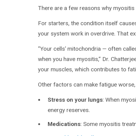
There are a few reasons why myositis 
For starters, the condition itself cau
your system work in overdrive. That exh
“Your cells’ mitochondria — often called
when you have myositis,” Dr. Chatterje
your muscles, which contributes to fa
Other factors can make fatigue worse, 
Stress on your lungs
: When myosit
energy reserves.
Medications
: Some myositis treatm