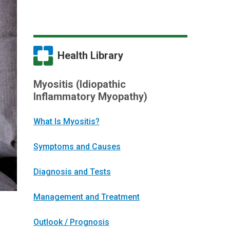
Health Library
Myositis (Idiopathic
Inflammatory Myopathy)
What Is Myositis?
Symptoms and Causes
Diagnosis and Tests
Management and Treatment
Outlook / Prognosis