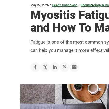
May 27, 2026
/
Health Conditions
/
Rheumatology & I
Myositis Fatig
and How To Ma
Fatigue is one of the most common sy
can help you manage it more effective