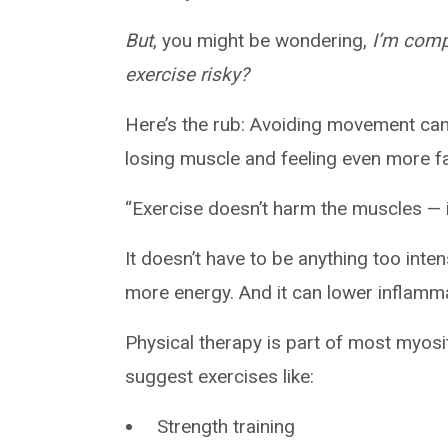
But
, you might be wondering,
I’m compl
exercise risky?
Here’s the rub: Avoiding movement can 
losing muscle and feeling even more f
“Exercise doesn’t harm the muscles — i
It doesn’t have to be anything too inte
more energy. And it can lower inflamm
Physical therapy is part of most myosi
suggest exercises like:
Strength training