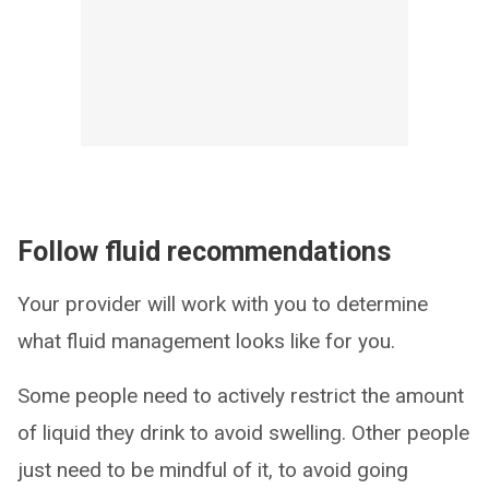
Follow fluid recommendations
Your provider will work with you to determine
what fluid management looks like for you.
Some people need to actively restrict the amount
of liquid they drink to avoid swelling. Other people
just need to be mindful of it, to avoid going