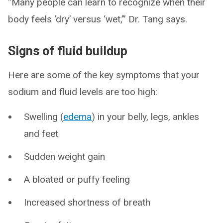
“Many people can learn to recognize when their
body feels ‘dry’ versus ‘wet,’” Dr. Tang says.
Signs of fluid buildup
Here are some of the key symptoms that your
sodium and fluid levels are too high:
Swelling (
edema
) in your belly, legs, ankles
and feet
Sudden weight gain
A bloated or puffy feeling
Increased shortness of breath