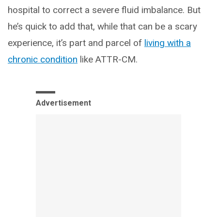
hospital to correct a severe fluid imbalance. But
he’s quick to add that, while that can be a scary
experience, it’s part and parcel of
living with a
chronic condition
like ATTR-CM.
Advertisement