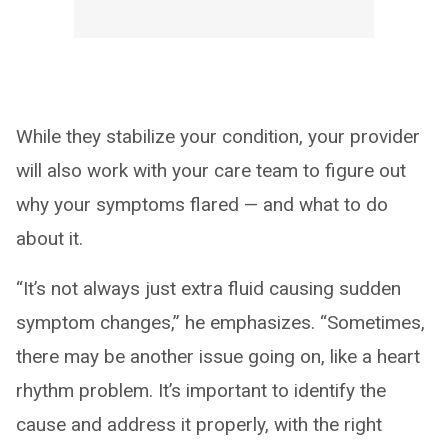
While they stabilize your condition, your provider
will also work with your care team to figure out
why your symptoms flared — and what to do
about it.
“It’s not always just extra fluid causing sudden
symptom changes,” he emphasizes. “Sometimes,
there may be another issue going on, like a heart
rhythm problem. It’s important to identify the
cause and address it properly, with the right