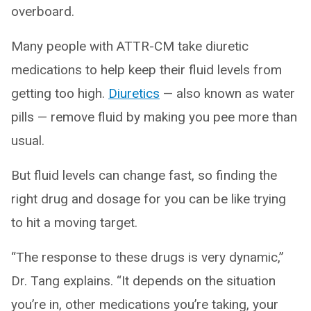
overboard.
Many people with ATTR-CM take diuretic
medications to help keep their fluid levels from
getting too high.
Diuretics
— also known as water
pills — remove fluid by making you pee more than
usual.
But fluid levels can change fast, so finding the
right drug and dosage for you can be like trying
to hit a moving target.
“The response to these drugs is very dynamic,”
Dr. Tang explains. “It depends on the situation
you’re in, other medications you’re taking, your