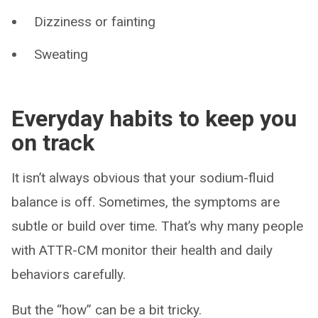
Dizziness or fainting
Sweating
Everyday habits to keep you
on track
It isn’t always obvious that your sodium-fluid
balance is off. Sometimes, the symptoms are
subtle or build over time. That’s why many people
with ATTR-CM monitor their health and daily
behaviors carefully.
But the “how” can be a bit tricky.