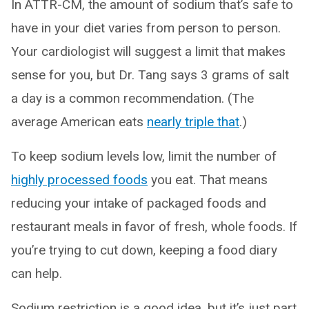
In ATTR-CM, the amount of sodium that’s safe to
have in your diet varies from person to person.
Your cardiologist will suggest a limit that makes
sense for you, but Dr. Tang says 3 grams of salt
a day is a common recommendation. (The
average American eats
nearly triple that
.)
To keep sodium levels low, limit the number of
highly processed foods
you eat. That means
reducing your intake of packaged foods and
restaurant meals in favor of fresh, whole foods. If
you’re trying to cut down, keeping a food diary
can help.
Sodium restriction is a good idea, but it’s just part