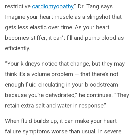
restrictive
cardiomyopathy
,” Dr. Tang says.
Imagine your heart muscle as a slingshot that
gets less elastic over time. As your heart
becomes stiffer, it can’t fill and pump blood as
efficiently.
“Your kidneys notice that change, but they may
think it’s a volume problem — that there’s not
enough fluid circulating in your bloodstream
because you’re dehydrated,” he continues. “They
retain extra salt and water in response.”
When fluid builds up, it can make your heart
failure symptoms worse than usual. In severe