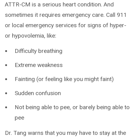
ATTR-CM is a serious heart condition. And
sometimes it requires emergency care. Call 911
or local emergency services for signs of hyper-
or hypovolemia, like:
Difficulty breathing
Extreme weakness
Fainting (or feeling like you might faint)
Sudden confusion
Not being able to pee, or barely being able to
pee
Dr. Tang warns that you may have to stay at the