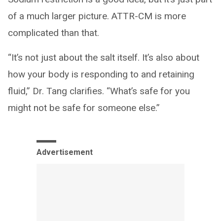
of a much larger picture. ATTR-CM is more
complicated than that.
“It’s not just about the salt itself. It’s also about
how your body is responding to and retaining
fluid,” Dr. Tang clarifies. “What’s safe for you
might not be safe for someone else.”
Advertisement