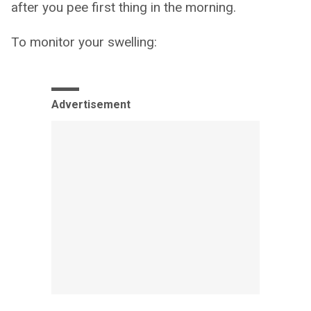
after you pee first thing in the morning.
To monitor your swelling:
Advertisement