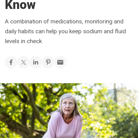
Know
A combination of medications, monitoring and
daily habits can help you keep sodium and fluid
levels in check