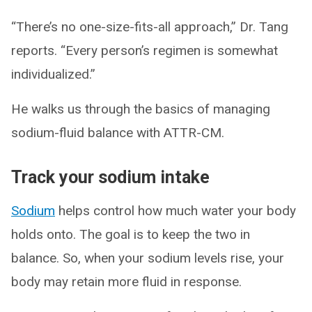
“There’s no one-size-fits-all approach,” Dr. Tang
reports. “Every person’s regimen is somewhat
individualized.”
He walks us through the basics of managing
sodium-fluid balance with ATTR-CM.
Track your sodium intake
Sodium
helps control how much water your body
holds onto. The goal is to keep the two in
balance. So, when your sodium levels rise, your
body may retain more fluid in response.