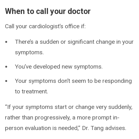
When to call your doctor
Call your cardiologist’s office if:
There’s a sudden or significant change in your
symptoms.
You’ve developed new symptoms.
Your symptoms don’t seem to be responding
to treatment.
“If your symptoms start or change very suddenly,
rather than progressively, a more prompt in-
person evaluation is needed,” Dr. Tang advises.