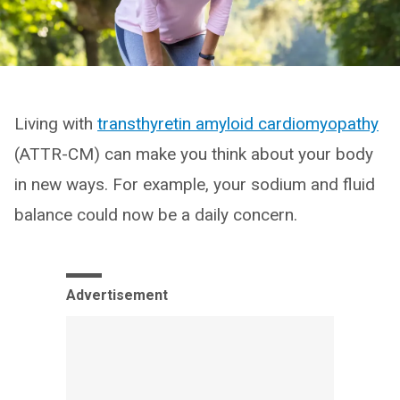
Living with
transthyretin amyloid cardiomyopathy
(ATTR-CM) can make you think about your body
in new ways. For example, your sodium and fluid
balance could now be a daily concern.
Advertisement