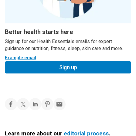
Better health starts here
Sign up for our Health Essentials emails for expert
guidance on nutrition, fitness, sleep, skin care and more.
Example email
Sign up
Learn more about our
editorial process
.