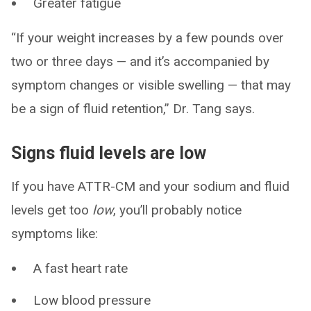
Greater fatigue
“If your weight increases by a few pounds over
two or three days — and it’s accompanied by
symptom changes or visible swelling — that may
be a sign of fluid retention,” Dr. Tang says.
Signs fluid levels are low
If you have ATTR-CM and your sodium and fluid
levels get too
low
, you’ll probably notice
symptoms like:
A fast heart rate
Low blood pressure