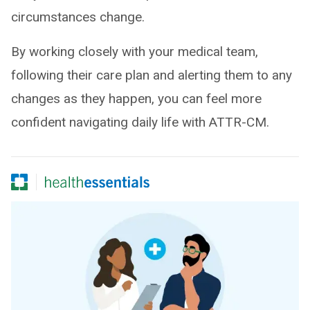
circumstances change.
By working closely with your medical team,
following their care plan and alerting them to any
changes as they happen, you can feel more
confident navigating daily life with ATTR-CM.