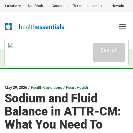
Locations:
Abu Dhabi
|
Canada
|
Florida
|
London
|
Nevada
|
Search
May 29, 2026
/
Health Conditions
/
Heart Health
Sodium and Fluid
Balance in ATTR-CM:
What You Need To