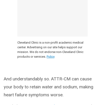
Cleveland Clinic is a non-profit academic medical
center. Advertising on our site helps support our
mission. We do not endorse non-Cleveland Clinic
products or services.
Policy
And understandably so. ATTR-CM can cause
your body to retain water and sodium, making
heart failure symptoms worse.