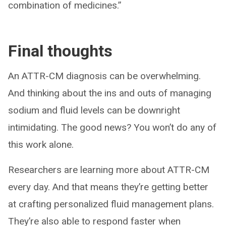
combination of medicines.”
Final thoughts
An ATTR-CM diagnosis can be overwhelming.
And thinking about the ins and outs of managing
sodium and fluid levels can be downright
intimidating. The good news? You won’t do any of
this work alone.
Researchers are learning more about ATTR-CM
every day. And that means they’re getting better
at crafting personalized fluid management plans.
They’re also able to respond faster when