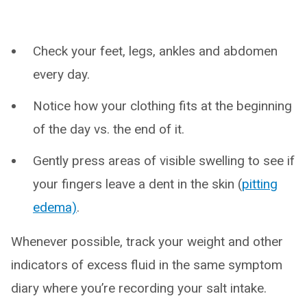
Check your feet, legs, ankles and abdomen
every day.
Notice how your clothing fits at the beginning
of the day vs. the end of it.
Gently press areas of visible swelling to see if
your fingers leave a dent in the skin (
pitting
edema)
.
Whenever possible, track your weight and other
indicators of excess fluid in the same symptom
diary where you’re recording your salt intake.