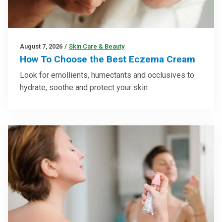
August 7, 2026
/
Skin Care & Beauty
How To Choose the Best Eczema Cream
Look for emollients, humectants and occlusives to
hydrate, soothe and protect your skin