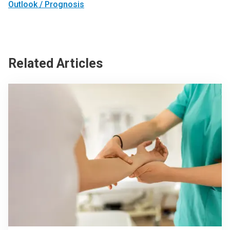
Outlook / Prognosis
Related Articles