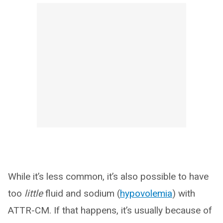
While it’s less common, it’s also possible to have
too
little
fluid and sodium (
hypovolemia
) with
ATTR-CM. If that happens, it’s usually because of