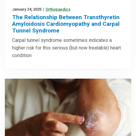
January 24, 2025
/
Orthopaedics
The Relationship Between Transthyretin
Amyloidosis Cardiomyopathy and Carpal
Tunnel Syndrome
Carpal tunnel syndrome sometimes indicates a
higher risk for this serious (but now treatable) heart
condition