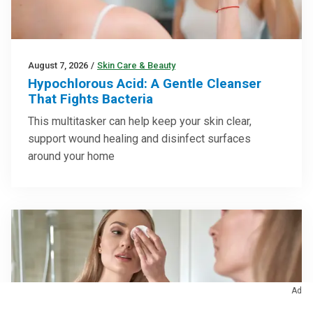
August 7, 2026
/
Skin Care & Beauty
Hypochlorous Acid: A Gentle Cleanser
That Fights Bacteria
This multitasker can help keep your skin clear,
support wound healing and disinfect surfaces
around your home
Ad