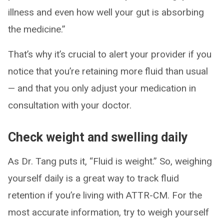
illness and even how well your gut is absorbing
the medicine.”
That’s why it’s crucial to alert your provider if you
notice that you’re retaining more fluid than usual
— and that you only adjust your medication in
consultation with your doctor.
Check weight and swelling daily
As Dr. Tang puts it, “Fluid is weight.” So, weighing
yourself daily is a great way to track fluid
retention if you’re living with ATTR-CM. For the
most accurate information, try to weigh yourself