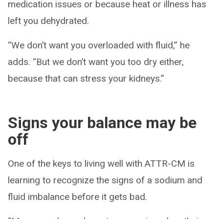
medication issues or because heat or illness has
left you dehydrated.
“We don’t want you overloaded with fluid,” he
adds. “But we don’t want you too dry either,
because that can stress your kidneys.”
Signs your balance may be
off
One of the keys to living well with ATTR-CM is
learning to recognize the signs of a sodium and
fluid imbalance before it gets bad.