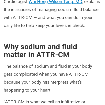
Cardiologist
Wai Hong Wilson Tang, MD
, explains
the intricacies of managing sodium fluid balance
with ATTR-CM — and what you can do in your
daily life to help keep your levels in check.
Why sodium and fluid
matter in ATTR-CM
The balance of sodium and fluid in your body
gets complicated when you have ATTR-CM
because your body misinterprets what’s
happening to your heart.
“ATTR-CM is what we call an infiltrative or