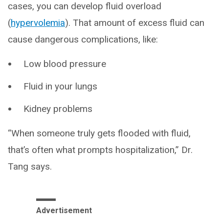
cases, you can develop fluid overload
(
hypervolemia
). That amount of excess fluid can
cause dangerous complications, like:
Low blood pressure
Fluid in your lungs
Kidney problems
“When someone truly gets flooded with fluid,
that’s often what prompts hospitalization,” Dr.
Tang says.
Advertisement