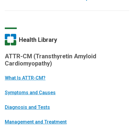
Health Library
ATTR-CM (Transthyretin Amyloid
Cardiomyopathy)
What Is ATTR-CM?
Symptoms and Causes
Diagnosis and Tests
Management and Treatment