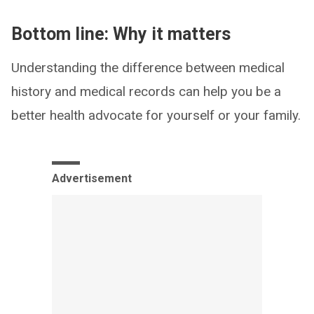
Bottom line: Why it matters
Understanding the difference between medical
history and medical records can help you be a
better health advocate for yourself or your family.
Advertisement