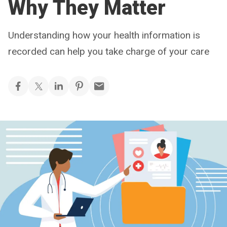
Why They Matter
Understanding how your health information is
recorded can help you take charge of your care