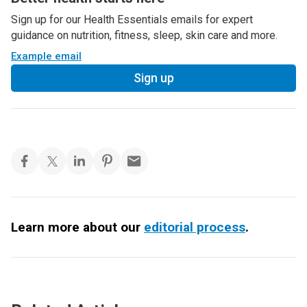
Sign up for our Health Essentials emails for expert
guidance on nutrition, fitness, sleep, skin care and more.
Example email
Sign up
Learn more about our
editorial process
.