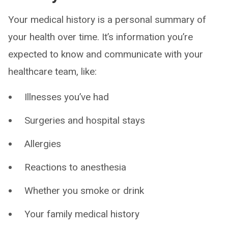
Your medical history is a personal summary of
your health over time. It’s information you’re
expected to know and communicate with your
healthcare team, like:
Illnesses you’ve had
Surgeries and hospital stays
Allergies
Reactions to anesthesia
Whether you smoke or drink
Your family medical history