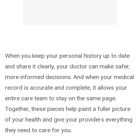
When you keep your personal history up to date
and share it clearly, your doctor can make safer,
more informed decisions. And when your medical
record is accurate and complete, it allows your
entire care team to stay on the same page.
Together, these pieces help paint a fuller picture
of your health and give your providers everything
they need to care for you.