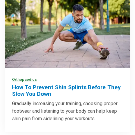
Orthopaedics
How To Prevent Shin Splints Before They
Slow You Down
Gradually increasing your training, choosing proper
footwear and listening to your body can help keep
shin pain from sidelining your workouts