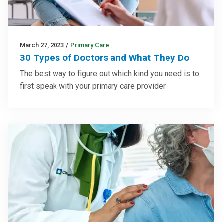
March 27, 2023
/
Primary Care
30 Types of Doctors and What They Do
The best way to figure out which kind you need is to
first speak with your primary care provider