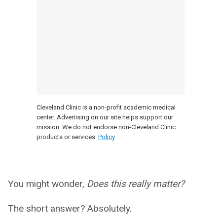
Cleveland Clinic is a non-profit academic medical
center. Advertising on our site helps support our
mission. We do not endorse non-Cleveland Clinic
products or services.
Policy
You might wonder,
Does this really matter?
The short answer? Absolutely.