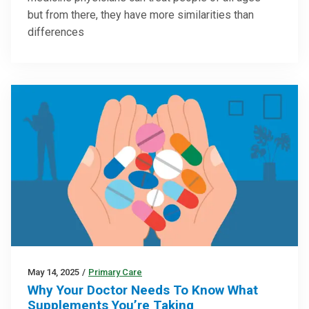
but from there, they have more similarities than
differences
May 14, 2025
/
Primary Care
Why Your Doctor Needs To Know What
Supplements You’re Taking