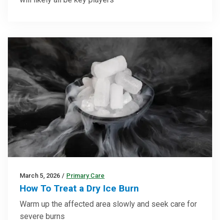
March 5, 2026
/
Primary Care
How To Treat a Dry Ice Burn
Warm up the affected area slowly and seek care for
severe burns