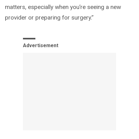
matters, especially when you’re seeing a new
provider or preparing for surgery.”
Advertisement