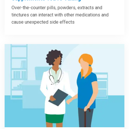
Over-the-counter pills, powders, extracts and
tinctures can interact with other medications and
cause unexpected side effects