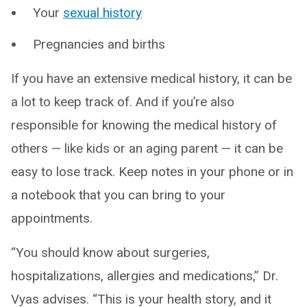
Your
sexual history
Pregnancies and births
If you have an extensive medical history, it can be
a lot to keep track of. And if you’re also
responsible for knowing the medical history of
others — like kids or an aging parent — it can be
easy to lose track. Keep notes in your phone or in
a notebook that you can bring to your
appointments.
“You should know about surgeries,
hospitalizations, allergies and medications,” Dr.
Vyas advises. “This is your health story, and it