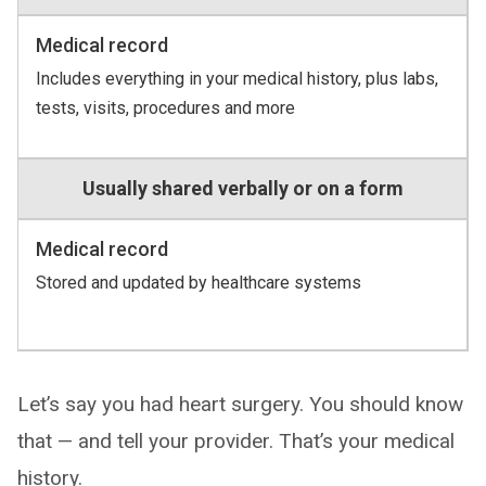
Medical record
Includes everything in your medical history, plus labs,
tests, visits, procedures and more
Usually shared verbally or on a form
Medical record
Stored and updated by healthcare systems
Let’s say you had heart surgery. You should know
that — and tell your provider. That’s your medical
history.