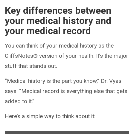
Key differences between
your medical history and
your medical record
You can think of your medical history as the
CliffsNotes® version of your health. It’s the major
stuff that stands out.
“Medical history is the part you know,” Dr. Vyas
says. “Medical record is everything else that gets
added to it.”
Here’s a simple way to think about it: