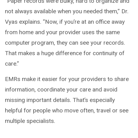
“Paper records were bulky, hard to organize and
not always available when you needed them,” Dr.
Vyas explains. “Now, if you’re at an office away
from home and your provider uses the same
computer program, they can see your records.
That makes a huge difference for continuity of
care.”
EMRs make it easier for your providers to share
information, coordinate your care and avoid
missing important details. That’s especially
helpful for people who move often, travel or see
multiple specialists.