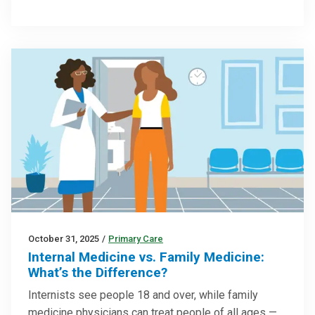
October 31, 2025
/
Primary Care
Internal Medicine vs. Family Medicine:
What’s the Difference?
Internists see people 18 and over, while family
medicine physicians can treat people of all ages —