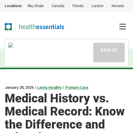
Locations:
Abu Dhabi
|
Canada
|
Florida
|
London
|
Nevada
|
Search
January 28, 2026
/
Living Healthy
/
Primary Care
Medical History vs.
Medical Record: Know
the Difference and