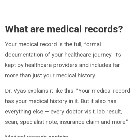
What are medical records?
Your medical record is the full, formal
documentation of your healthcare journey. It’s
kept by healthcare providers and includes far
more than just your medical history.
Dr. Vyas explains it like this: “Your medical record
has your medical history in it. But it also has
everything else — every doctor visit, lab result,
scan, specialist note, insurance claim and more.”