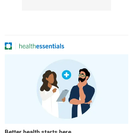
Better health starts here