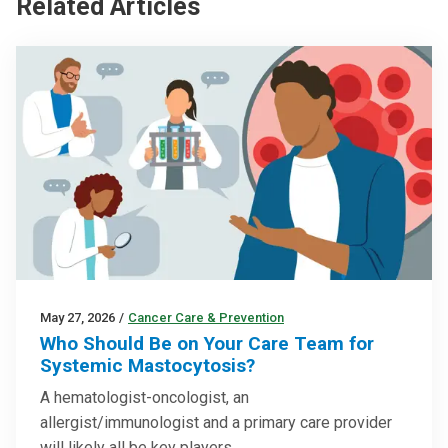
Related Articles
May 27, 2026
/
Cancer Care & Prevention
Who Should Be on Your Care Team for
Systemic Mastocytosis?
A hematologist-oncologist, an
allergist/immunologist and a primary care provider
will likely all be key players