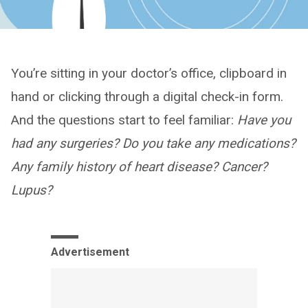
You’re sitting in your doctor’s office, clipboard in
hand or clicking through a digital check-in form.
And the questions start to feel familiar:
Have you
had any surgeries? Do you take any medications?
Any family history of heart disease? Cancer?
Lupus?
Advertisement