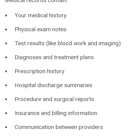
Medical records contain:
Your medical history
Physical exam notes
Test results (like blood work and imaging)
Diagnoses and treatment plans
Prescription history
Hospital discharge summaries
Procedure and surgical reports
Insurance and billing information
Communication between providers