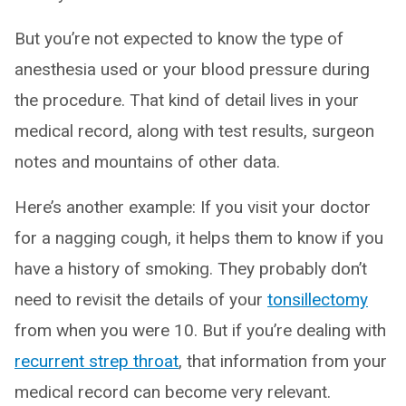
But you’re not expected to know the type of
anesthesia used or your blood pressure during
the procedure. That kind of detail lives in your
medical record, along with test results, surgeon
notes and mountains of other data.
Here’s another example: If you visit your doctor
for a nagging cough, it helps them to know if you
have a history of smoking. They probably don’t
need to revisit the details of your
tonsillectomy
from when you were 10. But if you’re dealing with
recurrent strep throat
, that information from your
medical record can become very relevant.