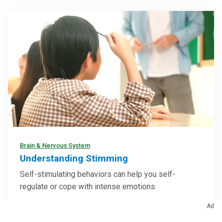
Brain & Nervous System
Understanding Stimming
Self-stimulating behaviors can help you self-
regulate or cope with intense emotions
Ad