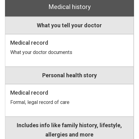
Medical history
What you tell your doctor
Medical record
What your doctor documents
Personal health story
Medical record
Formal, legal record of care
Includes info like family history, lifestyle,
allergies and more