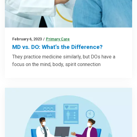
February 6, 2023
/
Primary Care
MD vs. DO: What’s the Difference?
They practice medicine similarly, but DOs have a
focus on the mind, body, spirit connection