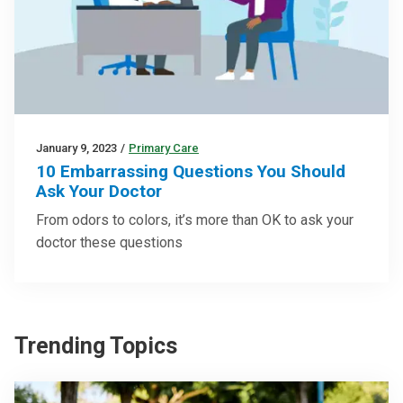
January 9, 2023
/
Primary Care
10 Embarrassing Questions You Should
Ask Your Doctor
From odors to colors, it’s more than OK to ask your
doctor these questions
Trending Topics