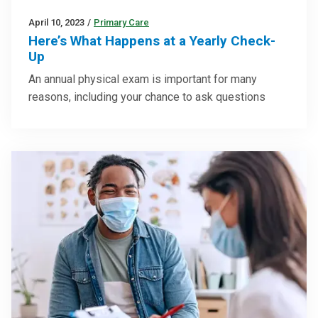
April 10, 2023
/
Primary Care
Here’s What Happens at a Yearly Check-
Up
An annual physical exam is important for many
reasons, including your chance to ask questions