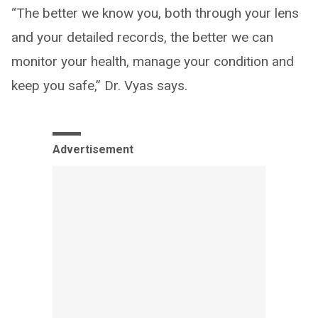
“The better we know you, both through your lens
and your detailed records, the better we can
monitor your health, manage your condition and
keep you safe,” Dr. Vyas says.
Advertisement