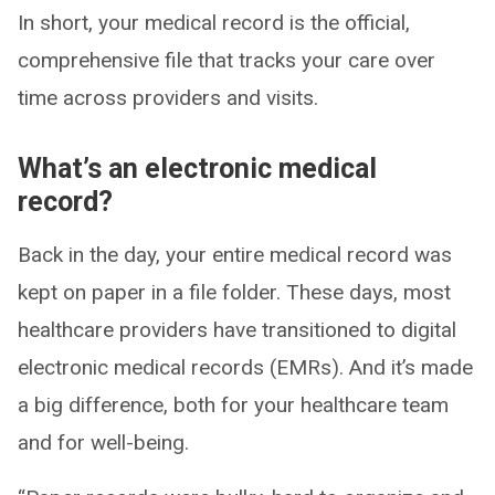
In short, your medical record is the official,
comprehensive file that tracks your care over
time across providers and visits.
What’s an electronic medical
record?
Back in the day, your entire medical record was
kept on paper in a file folder. These days, most
healthcare providers have transitioned to digital
electronic medical records (EMRs). And it’s made
a big difference, both for your healthcare team
and for well-being.