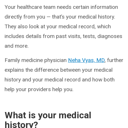
Your healthcare team needs certain information
directly from you — that’s your medical history.
They also look at your medical record, which
includes details from past visits, tests, diagnoses
and more.
Family medicine physician
Neha Vyas, MD
, further
explains the difference between your medical
history and your medical record and how both
help your providers help you.
What is your medical
history?