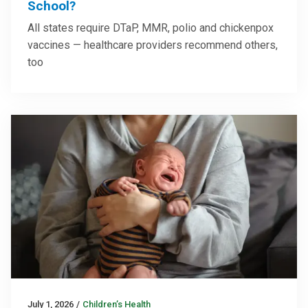
School?
All states require DTaP, MMR, polio and chickenpox
vaccines — healthcare providers recommend others,
too
July 1, 2026
/
Children’s Health