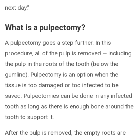
next day.”
What is a pulpectomy?
A pulpectomy goes a step further. In this
procedure, all of the pulp is removed — including
the pulp in the roots of the tooth (below the
gumline). Pulpectomy is an option when the
tissue is too damaged or too infected to be
saved. Pulpectomies can be done in any infected
tooth as long as there is enough bone around the
tooth to support it.
After the pulp is removed, the empty roots are