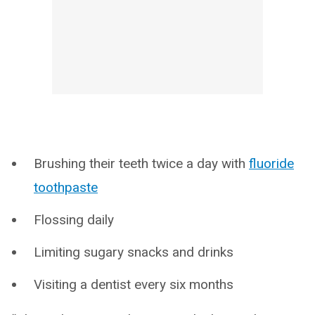
Brushing their teeth twice a day with
fluoride
toothpaste
Flossing daily
Limiting sugary snacks and drinks
Visiting a dentist every six months