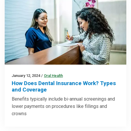
January 12, 2024
/
Oral Health
How Does Dental Insurance Work? Types
and Coverage
Benefits typically include bi-annual screenings and
lower payments on procedures like fillings and
crowns