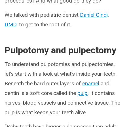
procedures? And what good do they do?
We talked with pediatric dentist
Daniel Gindi,
DMD
, to get to the root of it.
Pulpotomy and pulpectomy
To understand pulpotomies and pulpectomies,
let’s start with a look at what’s inside your teeth.
Beneath the hard outer layers of
enamel
and
dentin is a soft core called the
pulp
. It contains
nerves, blood vessels and connective tissue. The
pulp is what keeps your teeth alive.
“Baby teeth have bigger pulp spaces than adult