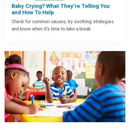
Baby Crying? What They’re Telling You
and How To Help
Check for common causes, try soothing strategies
and know when it’s time to take a break