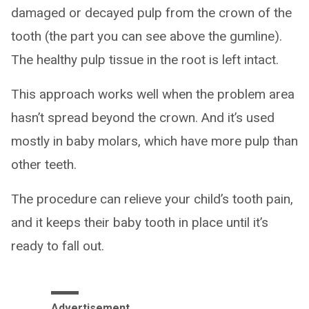
damaged or decayed pulp from the crown of the
tooth (the part you can see above the gumline).
The healthy pulp tissue in the root is left intact.
This approach works well when the problem area
hasn’t spread beyond the crown. And it’s used
mostly in baby molars, which have more pulp than
other teeth.
The procedure can relieve your child’s tooth pain,
and it keeps their baby tooth in place until it’s
ready to fall out.
Advertisement