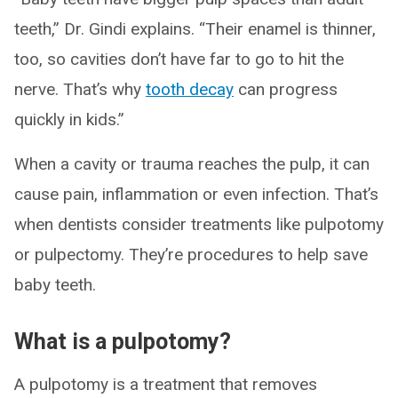
teeth,” Dr. Gindi explains. “Their enamel is thinner,
too, so cavities don’t have far to go to hit the
nerve. That’s why
tooth decay
can progress
quickly in kids.”
When a cavity or trauma reaches the pulp, it can
cause pain, inflammation or even infection. That’s
when dentists consider treatments like pulpotomy
or pulpectomy. They’re procedures to help save
baby teeth.
What is a pulpotomy?
A pulpotomy is a treatment that removes