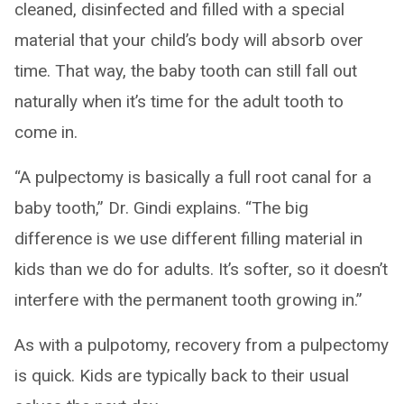
cleaned, disinfected and filled with a special
material that your child’s body will absorb over
time. That way, the baby tooth can still fall out
naturally when it’s time for the adult tooth to
come in.
“A pulpectomy is basically a full root canal for a
baby tooth,” Dr. Gindi explains. “The big
difference is we use different filling material in
kids than we do for adults. It’s softer, so it doesn’t
interfere with the permanent tooth growing in.”
As with a pulpotomy, recovery from a pulpectomy
is quick. Kids are typically back to their usual