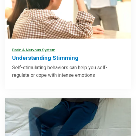
Brain & Nervous System
Understanding Stimming
Self-stimulating behaviors can help you self-
regulate or cope with intense emotions