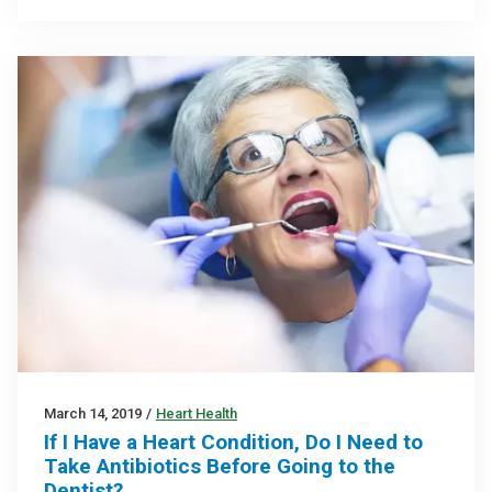
March 14, 2019
/
Heart Health
If I Have a Heart Condition, Do I Need to
Take Antibiotics Before Going to the
Dentist?