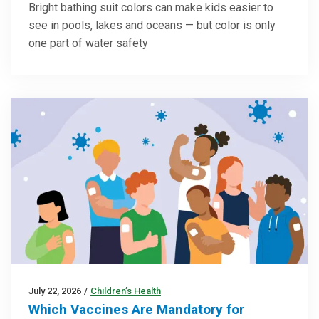
Bright bathing suit colors can make kids easier to
see in pools, lakes and oceans — but color is only
one part of water safety
July 22, 2026
/
Children’s Health
Which Vaccines Are Mandatory for