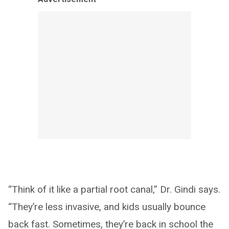
“Think of it like a partial root canal,” Dr. Gindi says.
“They’re less invasive, and kids usually bounce
back fast. Sometimes, they’re back in school the