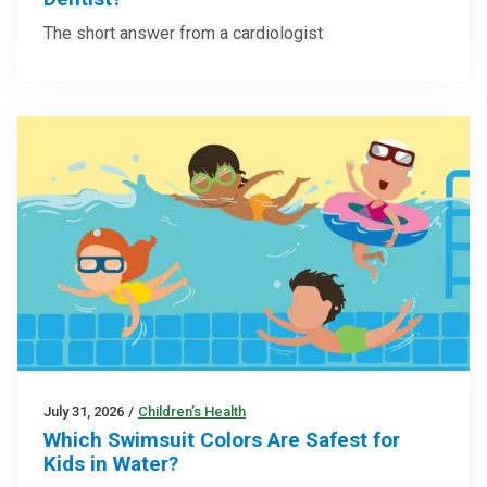
The short answer from a cardiologist
July 31, 2026
/
Children’s Health
Which Swimsuit Colors Are Safest for
Kids in Water?