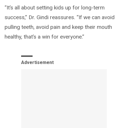
“It’s all about setting kids up for long-term
success,” Dr. Gindi reassures. “If we can avoid
pulling teeth, avoid pain and keep their mouth
healthy, that’s a win for everyone.”
Advertisement