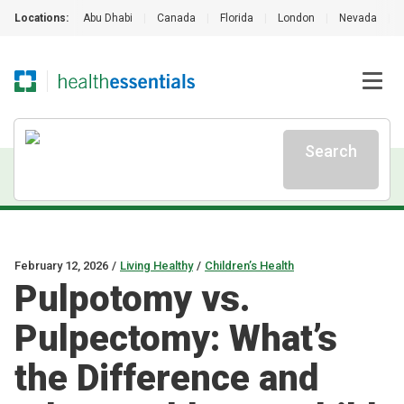
Locations:
Abu Dhabi
|
Canada
|
Florida
|
London
|
Nevada
|
Search
February 12, 2026
/
Living Healthy
/
Children’s Health
Pulpotomy vs.
Pulpectomy: What’s
the Difference and