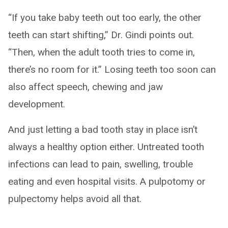
“If you take baby teeth out too early, the other
teeth can start shifting,” Dr. Gindi points out.
“Then, when the adult tooth tries to come in,
there’s no room for it.” Losing teeth too soon can
also affect speech, chewing and jaw
development.
And just letting a bad tooth stay in place isn’t
always a healthy option either. Untreated tooth
infections can lead to pain, swelling, trouble
eating and even hospital visits. A pulpotomy or
pulpectomy helps avoid all that.