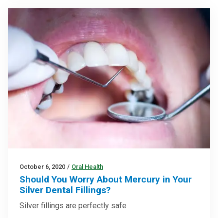
October 6, 2020
/
Oral Health
Should You Worry About Mercury in Your
Silver Dental Fillings?
Silver fillings are perfectly safe