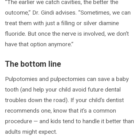
“The earlier we catch cavities, the better the
outcome,” Dr. Gindi advises. “Sometimes, we can
treat them with just a filling or silver diamine
fluoride. But once the nerve is involved, we don’t
have that option anymore.”
The bottom line
Pulpotomies and pulpectomies can save a baby
tooth (and help your child avoid future dental
troubles down the road). If your child’s dentist
recommends one, know that it’s a common
procedure — and kids tend to handle it better than
adults might expect.