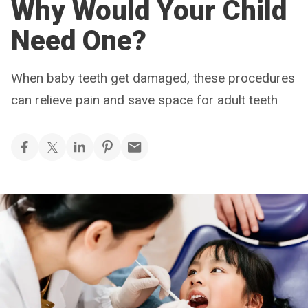
Why Would Your Child
Need One?
When baby teeth get damaged, these procedures
can relieve pain and save space for adult teeth