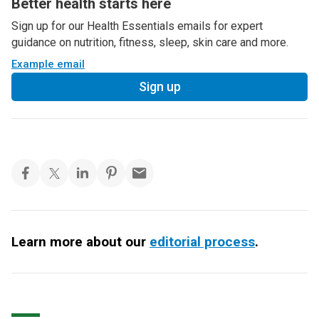
Better health starts here
Sign up for our Health Essentials emails for expert
guidance on nutrition, fitness, sleep, skin care and more.
Example email
Sign up
Learn more about our
editorial process
.