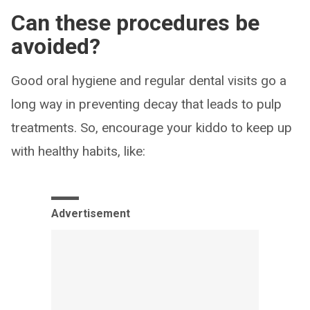
Can these procedures be
avoided?
Good oral hygiene and regular dental visits go a
long way in preventing decay that leads to pulp
treatments. So, encourage your kiddo to keep up
with healthy habits, like:
Advertisement