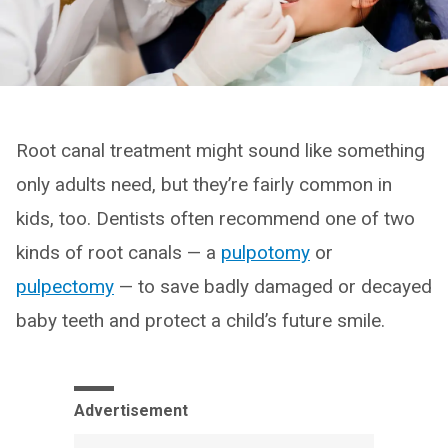
Root canal treatment might sound like something
only adults need, but they’re fairly common in
kids, too. Dentists often recommend one of two
kinds of root canals — a
pulpotomy
or
pulpectomy
— to save badly damaged or decayed
baby teeth and protect a child’s future smile.
Advertisement