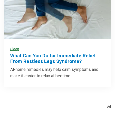
Sleep
What Can You Do for Immediate Relief
From Restless Legs Syndrome?
At-home remedies may help calm symptoms and
make it easier to relax at bedtime
Ad