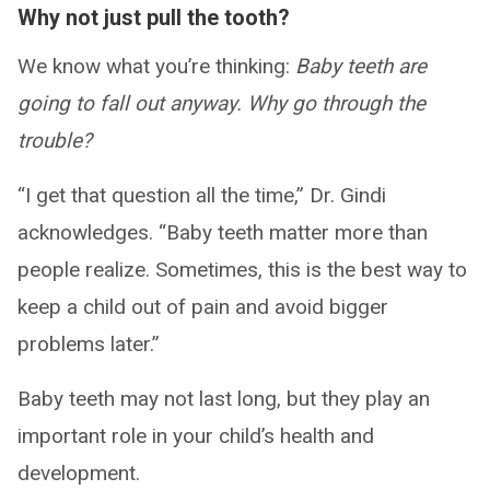
Why not just pull the tooth?
We know what you’re thinking:
Baby teeth are
going to fall out anyway. Why go through the
trouble?
“I get that question all the time,” Dr. Gindi
acknowledges. “Baby teeth matter more than
people realize. Sometimes, this is the best way to
keep a child out of pain and avoid bigger
problems later.”
Baby teeth may not last long, but they play an
important role in your child’s health and
development.