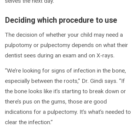
selves the next day.
Deciding which procedure to use
The decision of whether your child may need a
pulpotomy or pulpectomy depends on what their
dentist sees during an exam and on X-rays.
“We’re looking for signs of infection in the bone,
especially between the roots,” Dr. Gindi says. “If
the bone looks like it’s starting to break down or
there’s pus on the gums, those are good
indications for a pulpectomy. It’s what’s needed to
clear the infection.”