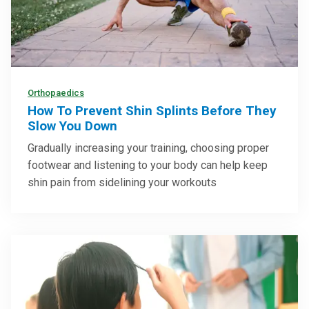
Orthopaedics
How To Prevent Shin Splints Before They
Slow You Down
Gradually increasing your training, choosing proper
footwear and listening to your body can help keep
shin pain from sidelining your workouts