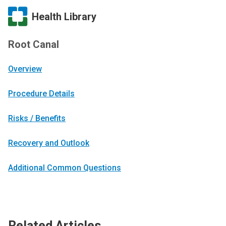
Health Library
Root Canal
Overview
Procedure Details
Risks / Benefits
Recovery and Outlook
Additional Common Questions
Related Articles