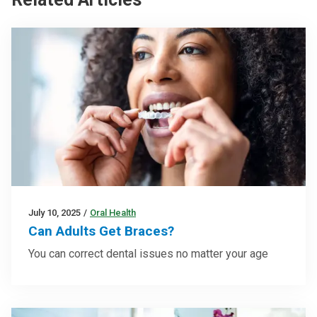
July 10, 2025
/
Oral Health
Can Adults Get Braces?
You can correct dental issues no matter your age