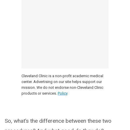
Cleveland Clinic is a non-profit academic medical
center. Advertising on our site helps support our
mission. We do not endorse non-Cleveland Clinic
products or services.
Policy
So, what’s the difference between these two