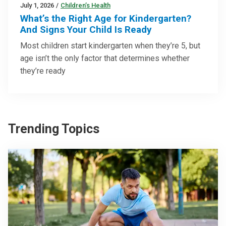
July 1, 2026
/
Children’s Health
What’s the Right Age for Kindergarten?
And Signs Your Child Is Ready
Most children start kindergarten when they’re 5, but
age isn’t the only factor that determines whether
they’re ready
Trending Topics