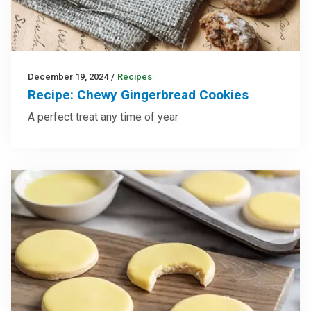
December 19, 2024
/
Recipes
Recipe: Chewy Gingerbread Cookies
A perfect treat any time of year