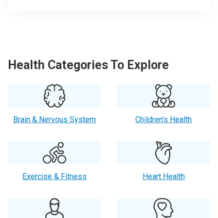
Health Categories To Explore
Brain & Nervous System
Children’s Health
Exercise & Fitness
Heart Health