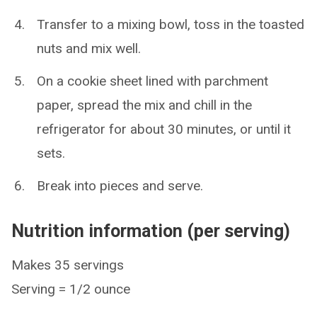
Transfer to a mixing bowl, toss in the toasted
nuts and mix well.
On a cookie sheet lined with parchment
paper, spread the mix and chill in the
refrigerator for about 30 minutes, or until it
sets.
Break into pieces and serve.
Nutrition information (per serving)
Makes 35 servings
Serving = 1/2 ounce