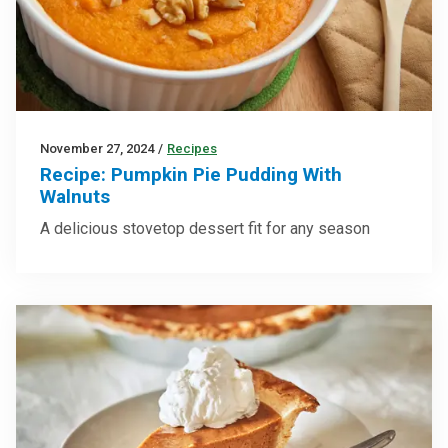
November 27, 2024
/
Recipes
Recipe: Pumpkin Pie Pudding With
Walnuts
A delicious stovetop dessert fit for any season