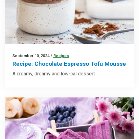
September 10, 2024
/
Recipes
Recipe: Chocolate Espresso Tofu Mousse
A creamy, dreamy and low-cal dessert