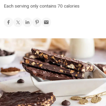
Each serving only contains 70 calories