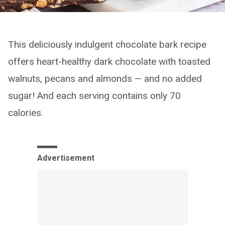
This deliciously indulgent chocolate bark recipe
offers heart-healthy dark chocolate with toasted
walnuts, pecans and almonds — and no added
sugar! And each serving contains only 70
calories.
Advertisement