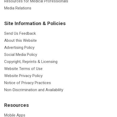
Resources for Medical Professionals
Media Relations
Site Information & Policies
Send Us Feedback
About this Website
Advertising Policy
Social Media Policy
Copyright, Reprints & Licensing
Website Terms of Use
Website Privacy Policy
Notice of Privacy Practices
Non-Discrimination and Availability
Resources
Mobile Apps