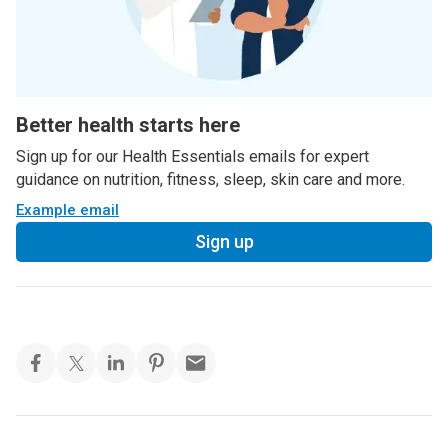
Better health starts here
Sign up for our Health Essentials emails for expert
guidance on nutrition, fitness, sleep, skin care and more.
Example email
Sign up