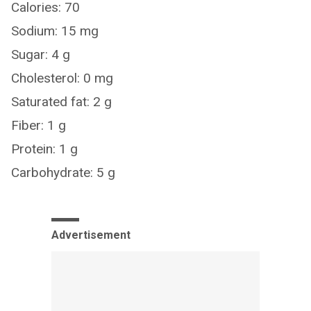
Calories: 70
Sodium: 15 mg
Sugar: 4 g
Cholesterol: 0 mg
Saturated fat: 2 g
Fiber: 1 g
Protein: 1 g
Carbohydrate: 5 g
Advertisement