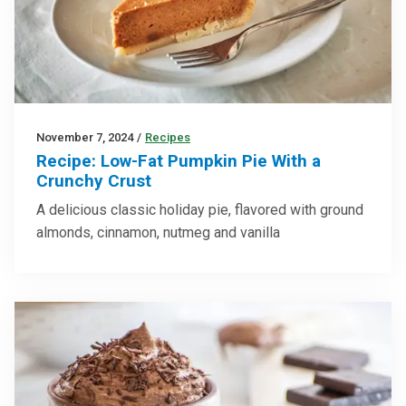
November 7, 2024
/
Recipes
Recipe: Low-Fat Pumpkin Pie With a
Crunchy Crust
A delicious classic holiday pie, flavored with ground
almonds, cinnamon, nutmeg and vanilla