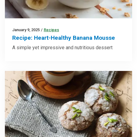
January 9, 2025
/
Recipes
Recipe: Heart-Healthy Banana Mousse
A simple yet impressive and nutritious dessert