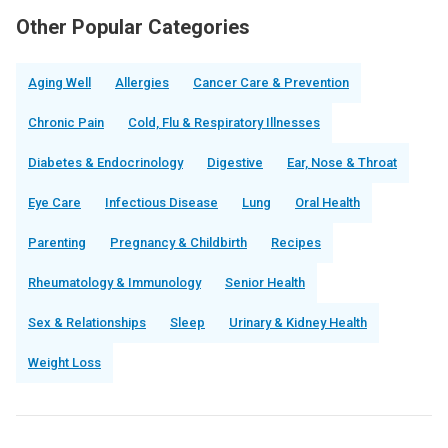
Other Popular Categories
Aging Well
Allergies
Cancer Care & Prevention
Chronic Pain
Cold, Flu & Respiratory Illnesses
Diabetes & Endocrinology
Digestive
Ear, Nose & Throat
Eye Care
Infectious Disease
Lung
Oral Health
Parenting
Pregnancy & Childbirth
Recipes
Rheumatology & Immunology
Senior Health
Sex & Relationships
Sleep
Urinary & Kidney Health
Weight Loss