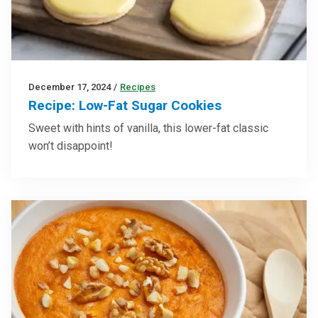
December 17, 2024
/
Recipes
Recipe: Low-Fat Sugar Cookies
Sweet with hints of vanilla, this lower-fat classic
won’t disappoint!