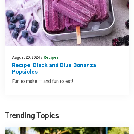
August 20, 2024
/
Recipes
Recipe: Black and Blue Bonanza
Popsicles
Fun to make — and fun to eat!
Trending Topics