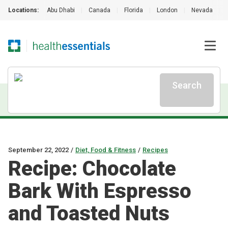
Locations:
Abu Dhabi
|
Canada
|
Florida
|
London
|
Nevada
|
Search
September 22, 2022
/
Diet, Food & Fitness
/
Recipes
Recipe: Chocolate
Bark With Espresso
and Toasted Nuts