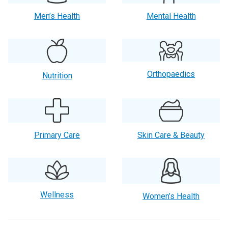
Men’s Health
Mental Health
Orthopaedics
Nutrition
Primary Care
Skin Care & Beauty
Wellness
Women’s Health