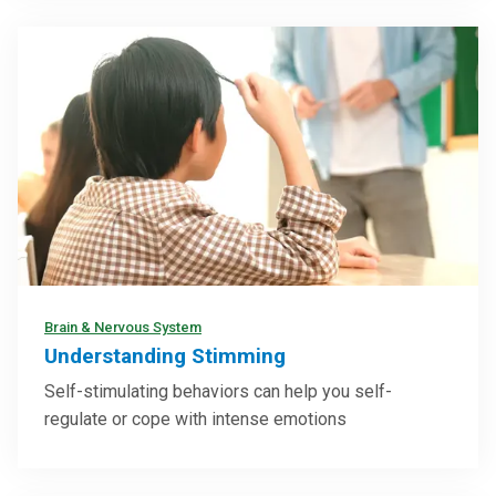
Brain & Nervous System
Understanding Stimming
Self-stimulating behaviors can help you self-
regulate or cope with intense emotions