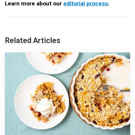
Learn more about our
editorial process
.
Related Articles