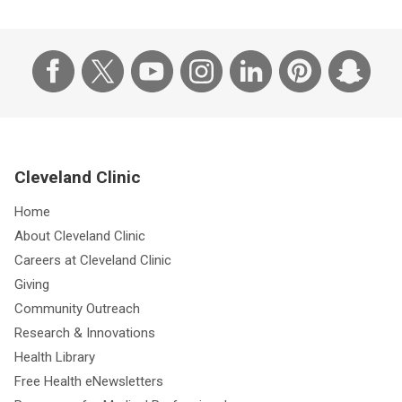
Cleveland Clinic
Home
About Cleveland Clinic
Careers at Cleveland Clinic
Giving
Community Outreach
Research & Innovations
Health Library
Free Health eNewsletters