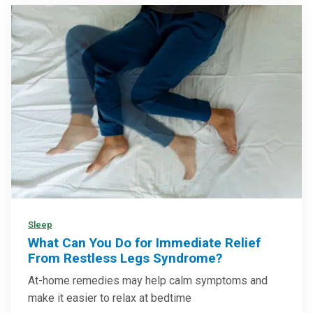
Sleep
What Can You Do for Immediate Relief
From Restless Legs Syndrome?
At-home remedies may help calm symptoms and
make it easier to relax at bedtime