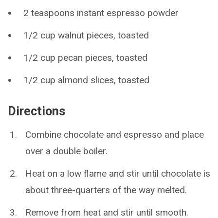
2 teaspoons instant espresso powder
1/2 cup walnut pieces, toasted
1/2 cup pecan pieces, toasted
1/2 cup almond slices, toasted
Directions
Combine chocolate and espresso and place
over a double boiler.
Heat on a low flame and stir until chocolate is
about three-quarters of the way melted.
Remove from heat and stir until smooth.