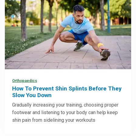
Orthopaedics
How To Prevent Shin Splints Before They
Slow You Down
Gradually increasing your training, choosing proper
footwear and listening to your body can help keep
shin pain from sidelining your workouts