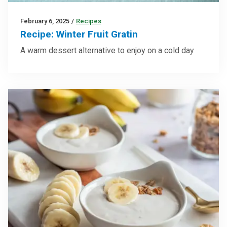
February 6, 2025
/
Recipes
Recipe: Winter Fruit Gratin
A warm dessert alternative to enjoy on a cold day