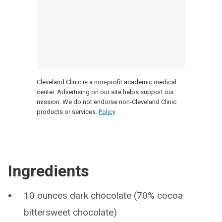
Cleveland Clinic is a non-profit academic medical
center. Advertising on our site helps support our
mission. We do not endorse non-Cleveland Clinic
products or services.
Policy
Ingredients
10 ounces dark chocolate (70% cocoa
bittersweet chocolate)