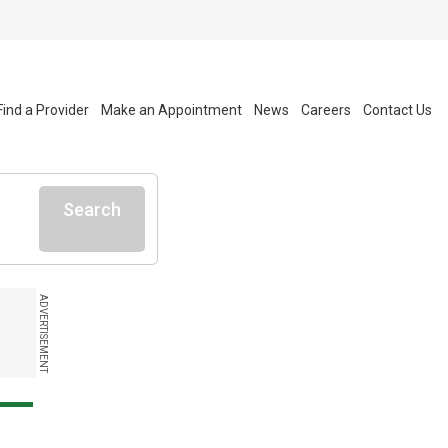
Find a Provider
Make an Appointment
News
Careers
Contact Us
Search
ADVERTISEMENT