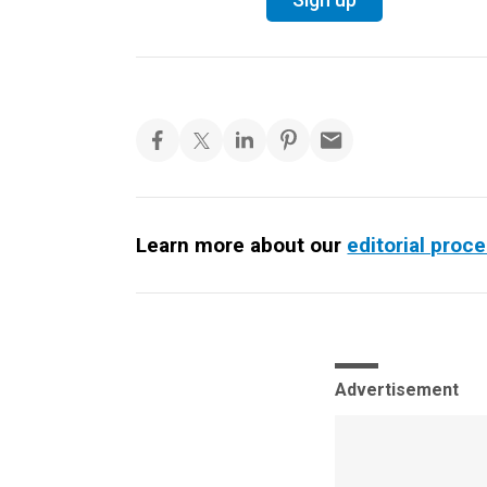
Learn more about our
editorial proc
Advertisement