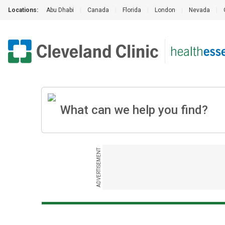
Locations:
Abu Dhabi
|
Canada
|
Florida
|
London
|
Nevada
|
ADVERTISEMENT