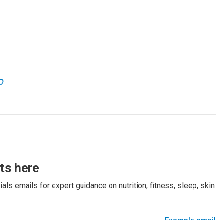
D
rts here
als emails for expert guidance on nutrition, fitness, sleep, skin
Example email