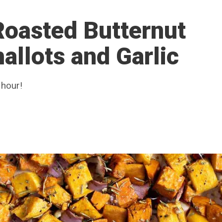
Roasted Butternut
allots and Garlic
 hour!