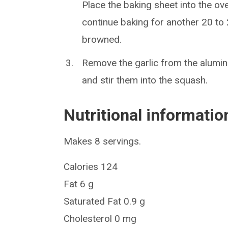
Place the baking sheet into the ov
continue baking for another 20 to 2
browned.
Remove the garlic from the aluminu
and stir them into the squash.
Nutritional informatio
Makes 8 servings.
Calories 124
Fat 6 g
Saturated Fat 0.9 g
Cholesterol 0 mg