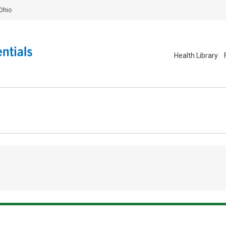
Ohio
Health Library