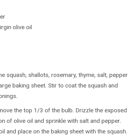
er
gin olive oil
he squash, shallots, rosemary, thyme, salt, pepper
large baking sheet. Stir to coat the squash and
sonings.
emove the top 1/3 of the bulb. Drizzle the exposed
n of olive oil and sprinkle with salt and pepper.
oil and place on the baking sheet with the squash.