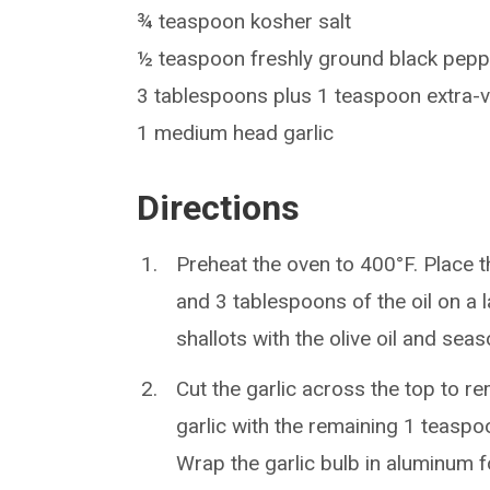
¾ teaspoon kosher salt
½ teaspoon freshly ground black pepp
3 tablespoons plus 1 teaspoon extra-vir
1 medium head garlic
Directions
Preheat the oven to 400°F. Place t
and 3 tablespoons of the oil on a 
shallots with the olive oil and sea
Cut the garlic across the top to r
garlic with the remaining 1 teaspoo
Wrap the garlic bulb in aluminum f