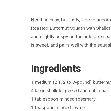
Need an easy, but tasty, side to accom
Roasted Butternut Squash with Shallots
and slightly crispy on the outside, crea
is sweet, and pairs well with the squas
Ingredients
1 medium (2 1/2 to 3-pound) butternut
4 large shallots, peeled and cut in half
1 tablespoon minced rosemary
1 teaspoon minced thyme