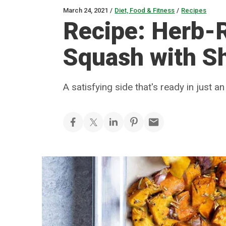
March 24, 2021
/
Diet, Food & Fitness
/
Recipes
Recipe: Herb-
Squash with Sh
A satisfying side that's ready in just an