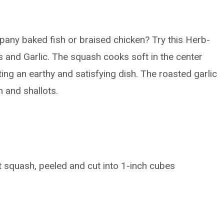
pany baked fish or braised chicken? Try this Herb-
 and Garlic. The squash cooks soft in the center
ting an earthy and satisfying dish. The roasted garlic
h and shallots.
 squash, peeled and cut into 1-inch cubes