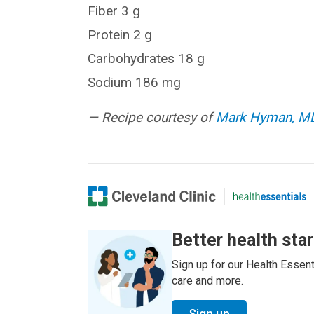
Fiber 3 g
Protein 2 g
Carbohydrates 18 g
Sodium 186 mg
— Recipe courtesy of
Mark Hyman, M
Better health sta
Sign up for our Health Essenti
care and more.
Sign up