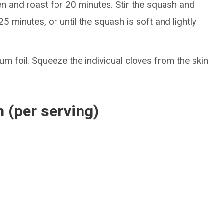
en and roast for 20 minutes. Stir the squash and
5 minutes, or until the squash is soft and lightly
m foil. Squeeze the individual cloves from the skin
n (per serving)