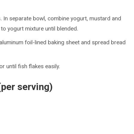
 In separate bowl, combine yogurt, mustard and
to yogurt mixture until blended.
aluminum foil-lined baking sheet and spread bread
 until fish flakes easily.
(per serving)