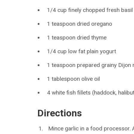
1/4 cup finely chopped fresh basil
1 teaspoon dried oregano
1 teaspoon dried thyme
1/4 cup low fat plain yogurt
1 teaspoon prepared grainy Dijon
1 tablespoon olive oil
4 white fish fillets (haddock, halib
Directions
Mince garlic in a food processor. A