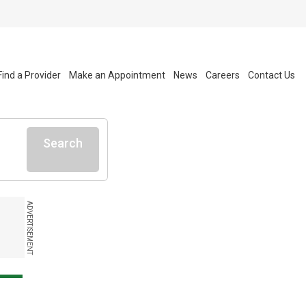
Find a Provider
Make an Appointment
News
Careers
Contact Us
Search
ADVERTISEMENT