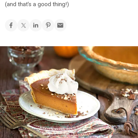
(and that’s a good thing!)