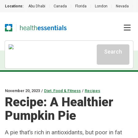
Locations:
Abu Dhabi
|
Canada
|
Florida
|
London
|
Nevada
|
Search
November 20, 2023
/
Diet, Food & Fitness
/
Recipes
Recipe: A Healthier
Pumpkin Pie
A pie that’s rich in antioxidants, but poor in fat