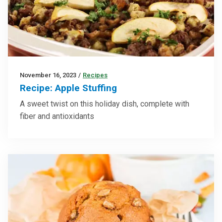
November 16, 2023
/
Recipes
Recipe: Apple Stuffing
A sweet twist on this holiday dish, complete with
fiber and antioxidants