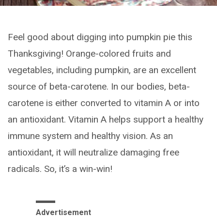
Feel good about digging into pumpkin pie this
Thanksgiving! Orange-colored fruits and
vegetables, including pumpkin, are an excellent
source of beta-carotene. In our bodies, beta-
carotene is either converted to vitamin A or into
an antioxidant. Vitamin A helps support a healthy
immune system and healthy vision. As an
antioxidant, it will neutralize damaging free
radicals. So, it’s a win-win!
Advertisement