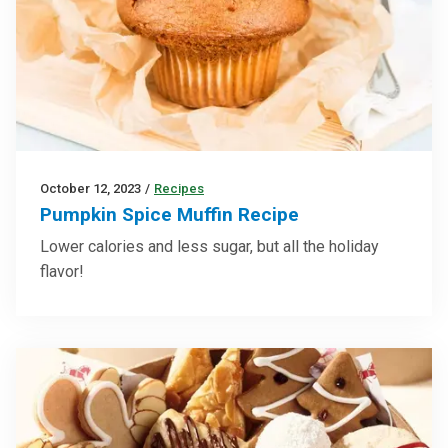
October 12, 2023
/
Recipes
Pumpkin Spice Muffin Recipe
Lower calories and less sugar, but all the holiday
flavor!