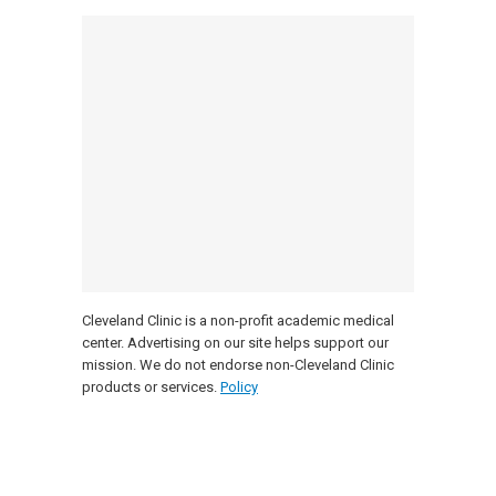
Cleveland Clinic is a non-profit academic medical
center. Advertising on our site helps support our
mission. We do not endorse non-Cleveland Clinic
products or services.
Policy