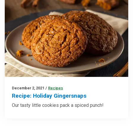
December 2, 2021
/
Recipes
Recipe: Holiday Gingersnaps
Our tasty little cookies pack a spiced punch!