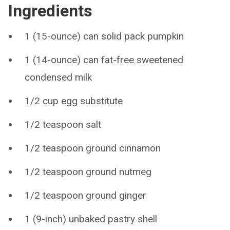
Ingredients
1 (15-ounce) can solid pack pumpkin
1 (14-ounce) can fat-free sweetened
condensed milk
1/2 cup egg substitute
1/2 teaspoon salt
1/2 teaspoon ground cinnamon
1/2 teaspoon ground nutmeg
1/2 teaspoon ground ginger
1 (9-inch) unbaked pastry shell