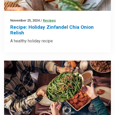
November 25, 2024
/
Recipes
Recipe: Holiday Zinfandel Chia Onion
Relish
A healthy holiday recipe