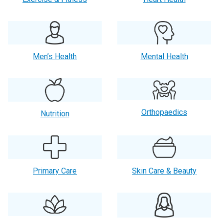
Men’s Health
Mental Health
Orthopaedics
Nutrition
Primary Care
Skin Care & Beauty