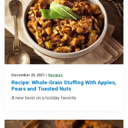
December 23, 2021
/
Recipes
Recipe: Whole-Grain Stuffing With Apples,
Pears and Toasted Nuts
A new twist on a holiday favorite