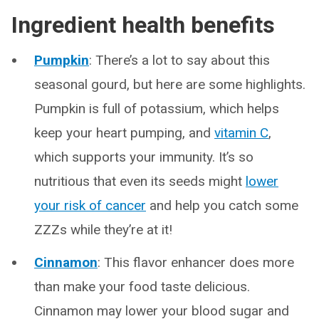
Ingredient health benefits
Pumpkin
: There’s a lot to say about this
seasonal gourd, but here are some highlights.
Pumpkin is full of potassium, which helps
keep your heart pumping, and
vitamin C
,
which supports your immunity. It’s so
nutritious that even its seeds might
lower
your risk of cancer
and help you catch some
ZZZs while they’re at it!
Cinnamon
: This flavor enhancer does more
than make your food taste delicious.
Cinnamon may lower your blood sugar and