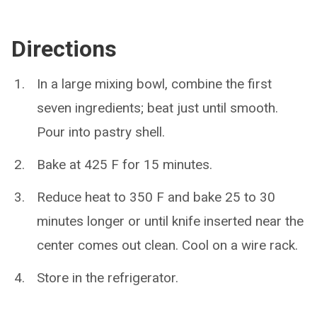
Directions
In a large mixing bowl, combine the first
seven ingredients; beat just until smooth.
Pour into pastry shell.
Bake at 425 F for 15 minutes.
Reduce heat to 350 F and bake 25 to 30
minutes longer or until knife inserted near the
center comes out clean. Cool on a wire rack.
Store in the refrigerator.