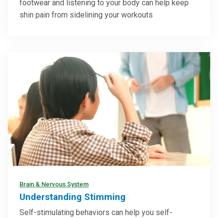
footwear and listening to your body can help keep
shin pain from sidelining your workouts
Brain & Nervous System
Understanding Stimming
Self-stimulating behaviors can help you self-