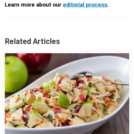
Learn more about our
editorial process
.
Related Articles