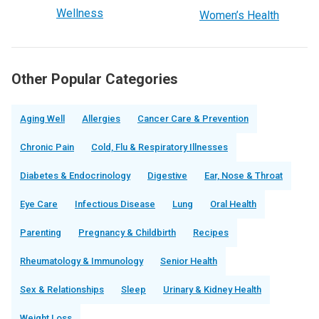
Wellness
Women’s Health
Other Popular Categories
Aging Well
Allergies
Cancer Care & Prevention
Chronic Pain
Cold, Flu & Respiratory Illnesses
Diabetes & Endocrinology
Digestive
Ear, Nose & Throat
Eye Care
Infectious Disease
Lung
Oral Health
Parenting
Pregnancy & Childbirth
Recipes
Rheumatology & Immunology
Senior Health
Sex & Relationships
Sleep
Urinary & Kidney Health
Weight Loss