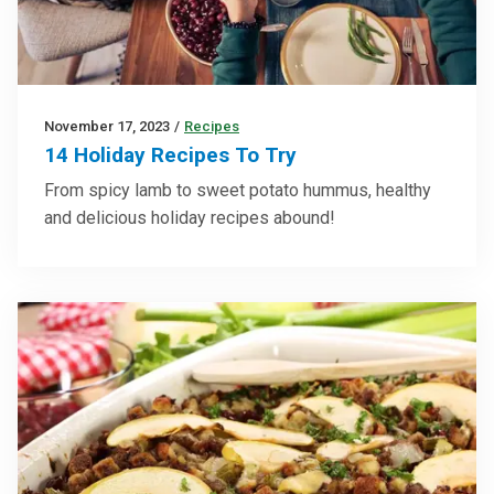
November 17, 2023
/
Recipes
14 Holiday Recipes To Try
From spicy lamb to sweet potato hummus, healthy
and delicious holiday recipes abound!