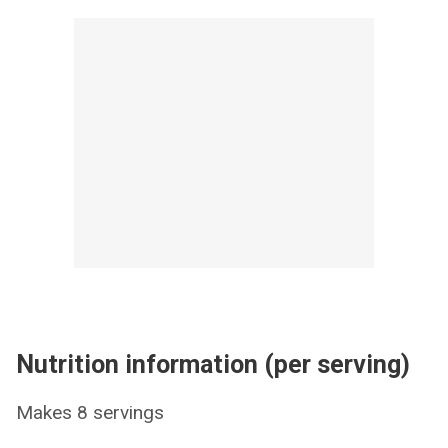
Nutrition information (per serving)
Makes 8 servings