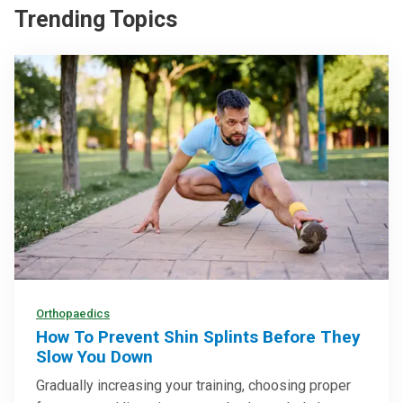
Trending Topics
Orthopaedics
How To Prevent Shin Splints Before They
Slow You Down
Gradually increasing your training, choosing proper