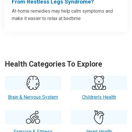
From Restless Legs Syndrome?
At-home remedies may help calm symptoms and
make it easier to relax at bedtime
Health Categories To Explore
Brain & Nervous System
Children’s Health
Exercise & Fitness
Heart Health