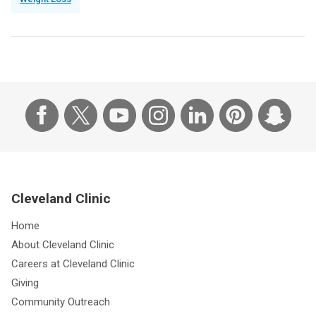
Cleveland Clinic
Home
About Cleveland Clinic
Careers at Cleveland Clinic
Giving
Community Outreach