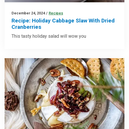
December 24, 2024
/
Recipes
Recipe: Holiday Cabbage Slaw With Dried
Cranberries
This tasty holiday salad will wow you