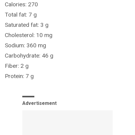
Calories: 270
Total fat: 7 g
Saturated fat: 3 g
Cholesterol: 10 mg
Sodium: 360 mg
Carbohydrate: 46 g
Fiber: 2 g
Protein: 7 g
Advertisement