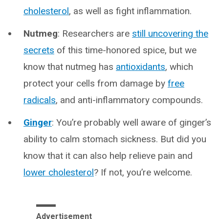
cholesterol
, as well as fight inflammation.
Nutmeg
: Researchers are
still uncovering the
secrets
of this time-honored spice, but we
know that nutmeg has
antioxidants
, which
protect your cells from damage by
free
radicals
, and anti-inflammatory compounds.
Ginger
: You’re probably well aware of ginger’s
ability to calm stomach sickness. But did you
know that it can also help relieve pain and
lower cholesterol
? If not, you’re welcome.
Advertisement