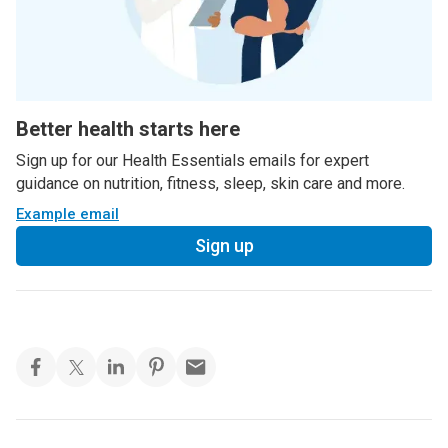
Better health starts here
Sign up for our Health Essentials emails for expert
guidance on nutrition, fitness, sleep, skin care and more.
Example email
Sign up