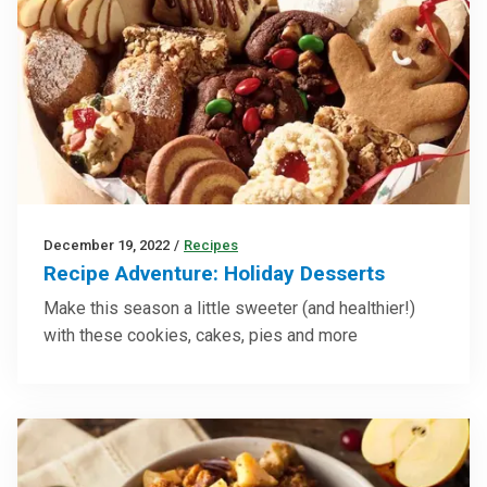
December 19, 2022
/
Recipes
Recipe Adventure: Holiday Desserts
Make this season a little sweeter (and healthier!)
with these cookies, cakes, pies and more