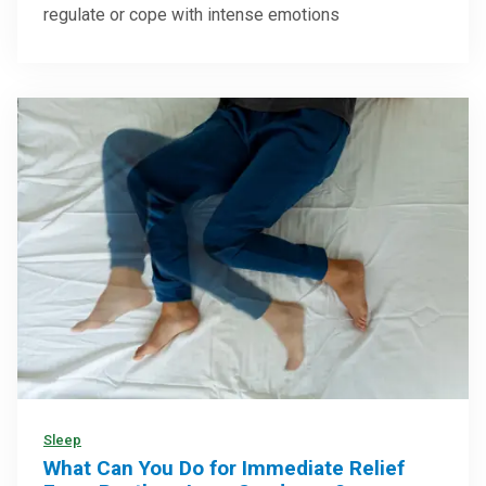
regulate or cope with intense emotions
Sleep
What Can You Do for Immediate Relief