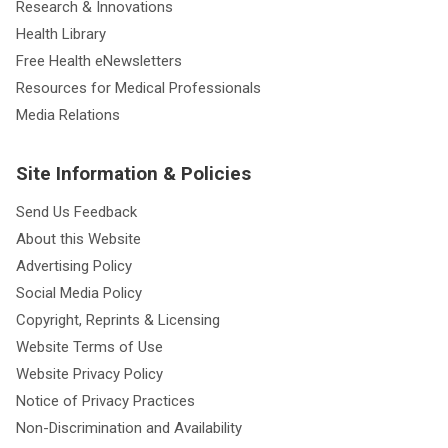
Research & Innovations
Health Library
Free Health eNewsletters
Resources for Medical Professionals
Media Relations
Site Information & Policies
Send Us Feedback
About this Website
Advertising Policy
Social Media Policy
Copyright, Reprints & Licensing
Website Terms of Use
Website Privacy Policy
Notice of Privacy Practices
Non-Discrimination and Availability