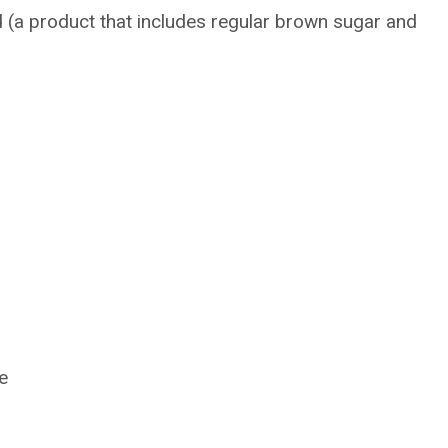
(a product that includes regular brown sugar and
e