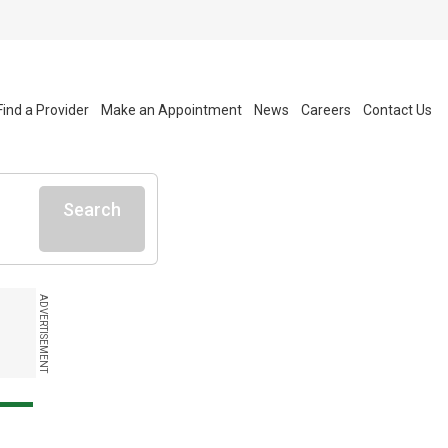
Find a Provider
Make an Appointment
News
Careers
Contact Us
Search
ADVERTISEMENT