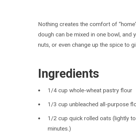
Nothing creates the comfort of “home”
dough can be mixed in one bowl, and y
nuts, or even change up the spice to g
Ingredients
1/4 cup whole-wheat pastry flour
1/3 cup unbleached all-purpose fl
1/2 cup quick rolled oats (lightly t
minutes.)