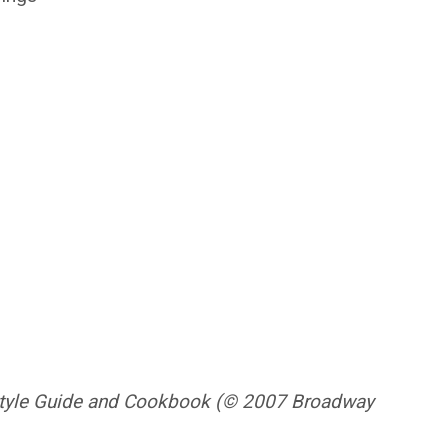
festyle Guide and Cookbook (© 2007 Broadway