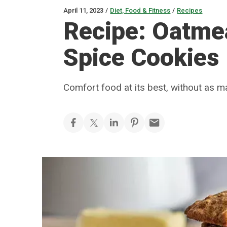
April 11, 2023
/
Diet, Food & Fitness
/
Recipes
Recipe: Oatme
Spice Cookies
Comfort food at its best, without as m