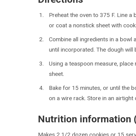
Preheat the oven to 375 F. Line a 
or coat a nonstick sheet with cook
Combine all ingredients in a bowl 
until incorporated. The dough will b
Using a teaspoon measure, place 
sheet.
Bake for 15 minutes, or until the
on a wire rack. Store in an airtight
Nutrition information 
Makes 2 1/2 dozen cookies or 15 ser