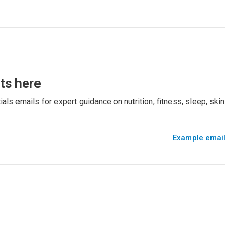
rts here
als emails for expert guidance on nutrition, fitness, sleep, skin
Example email