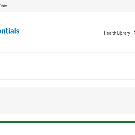
Ohio
Health Library