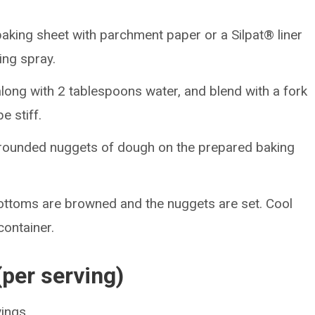
baking sheet with parchment paper or a Silpat® liner
ing spray.
along with 2 tablespoons water, and blend with a fork
e stiff.
rounded nuggets of dough on the prepared baking
 bottoms are browned and the nuggets are set. Cool
 container.
(per serving)
vings