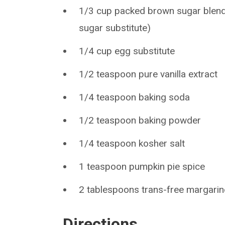
1/3 cup packed brown sugar blend 
sugar substitute)
1/4 cup egg substitute
1/2 teaspoon pure vanilla extract
1/4 teaspoon baking soda
1/2 teaspoon baking powder
1/4 teaspoon kosher salt
1 teaspoon pumpkin pie spice
2 tablespoons trans-free margarin
Directions