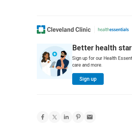
Better health sta
Sign up for our Health Essenti
care and more.
Sign up