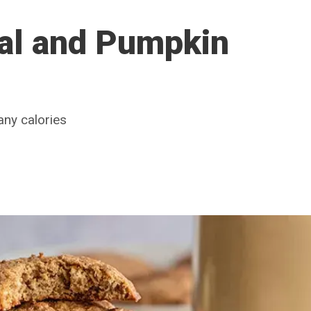
al and Pumpkin
any calories