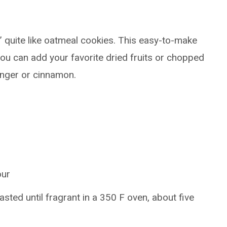
 quite like oatmeal cookies. This easy-to-make
ou can add your favorite dried fruits or chopped
inger or cinnamon.
our
oasted until fragrant in a 350 F oven, about five