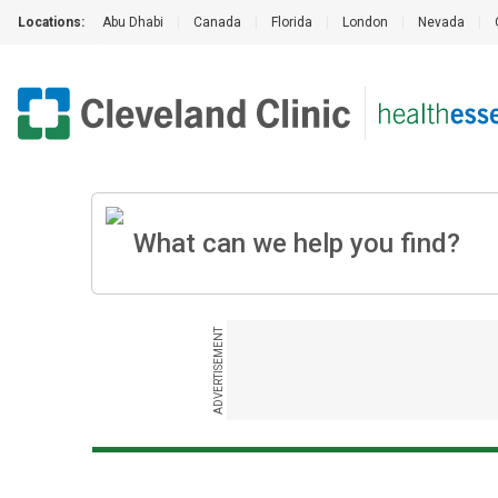
Locations:
Abu Dhabi
|
Canada
|
Florida
|
London
|
Nevada
|
ADVERTISEMENT