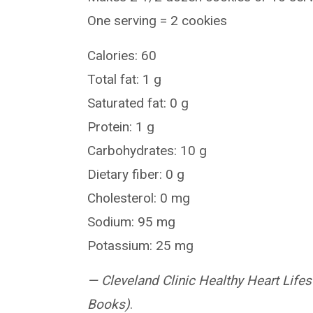
One serving = 2 cookies
Calories: 60
Total fat: 1 g
Saturated fat: 0 g
Protein: 1 g
Carbohydrates: 10 g
Dietary fiber: 0 g
Cholesterol: 0 mg
Sodium: 95 mg
Potassium: 25 mg
—
Cleveland Clinic Healthy Heart Li
Books)
.