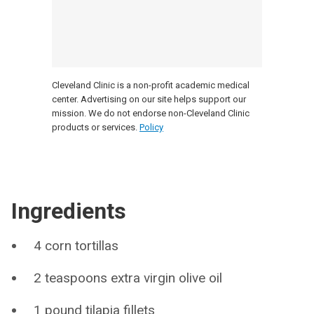
Cleveland Clinic is a non-profit academic medical
center. Advertising on our site helps support our
mission. We do not endorse non-Cleveland Clinic
products or services.
Policy
Ingredients
4 corn tortillas
2 teaspoons extra virgin olive oil
1 pound tilapia fillets