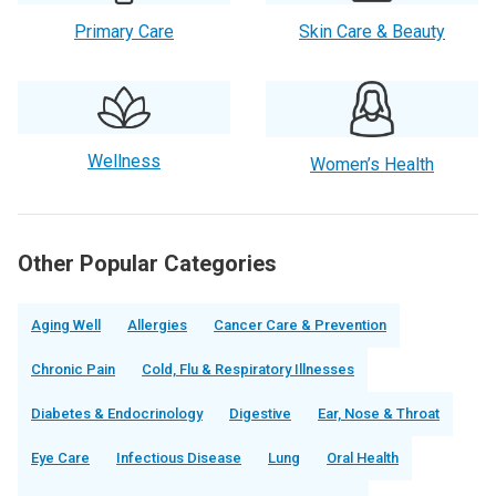
Primary Care
Skin Care & Beauty
Wellness
Women’s Health
Other Popular Categories
Aging Well
Allergies
Cancer Care & Prevention
Chronic Pain
Cold, Flu & Respiratory Illnesses
Diabetes & Endocrinology
Digestive
Ear, Nose & Throat
Eye Care
Infectious Disease
Lung
Oral Health