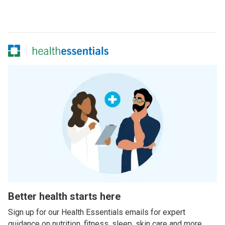
Better health starts here
Sign up for our Health Essentials emails for expert
guidance on nutrition, fitness, sleep, skin care and more.