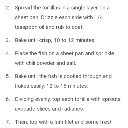
Spread the tortillas in a single layer on a
sheet pan. Drizzle each side with 1/4
teaspoon oil and rub to coat.
Bake until crisp, 10 to 12 minutes.
Place the fish on a sheet pan and sprinkle
with chili powder and salt.
Bake until the fish is cooked through and
flakes easily, 12 to 15 minutes.
Dividing evenly, top each tortilla with sprouts,
avocado slices and radishes.
Then, top with a fish filet and some fresh