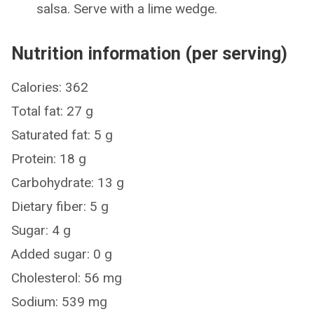
salsa. Serve with a lime wedge.
Nutrition information (per serving)
Calories: 362
Total fat: 27 g
Saturated fat: 5 g
Protein: 18 g
Carbohydrate: 13 g
Dietary fiber: 5 g
Sugar: 4 g
Added sugar: 0 g
Cholesterol: 56 mg
Sodium: 539 mg