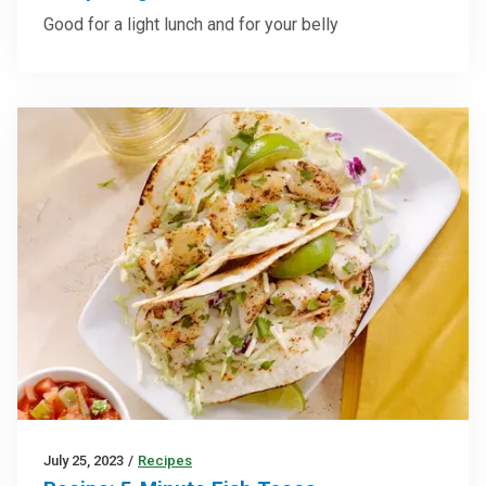
Good for a light lunch and for your belly
July 25, 2023
/
Recipes