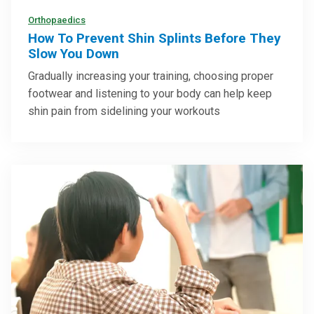
Orthopaedics
How To Prevent Shin Splints Before They
Slow You Down
Gradually increasing your training, choosing proper
footwear and listening to your body can help keep
shin pain from sidelining your workouts