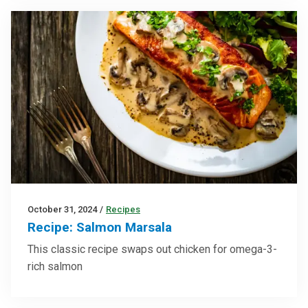
October 31, 2024
/
Recipes
Recipe: Salmon Marsala
This classic recipe swaps out chicken for omega-3-
rich salmon