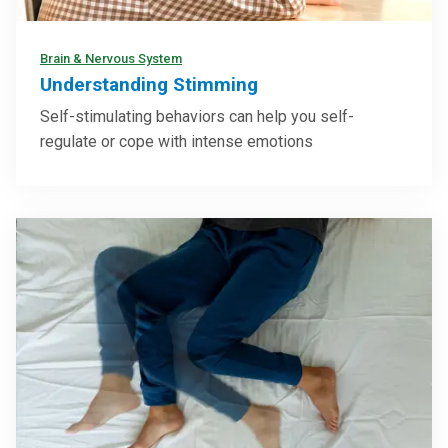
Brain & Nervous System
Understanding Stimming
Self-stimulating behaviors can help you self-
regulate or cope with intense emotions