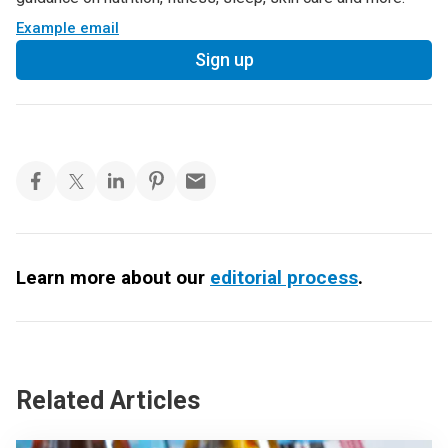
Example email
Sign up
Learn more about our
editorial process
.
Related Articles