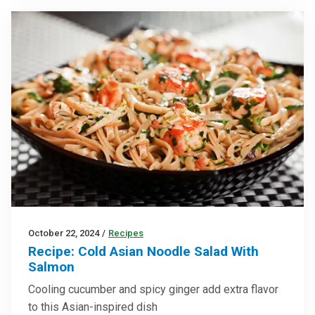
October 22, 2024
/
Recipes
Recipe: Cold Asian Noodle Salad With
Salmon
Cooling cucumber and spicy ginger add extra flavor
to this Asian-inspired dish