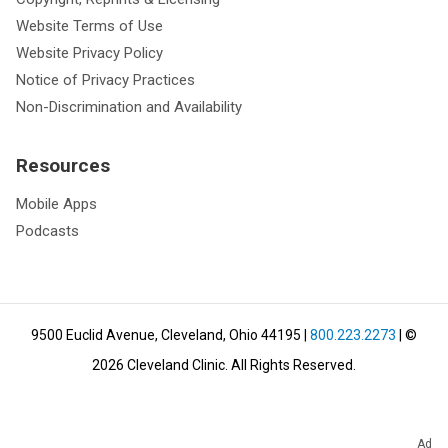
Website Terms of Use
Website Privacy Policy
Notice of Privacy Practices
Non-Discrimination and Availability
Resources
Mobile Apps
Podcasts
9500 Euclid Avenue, Cleveland, Ohio 44195
|
800.223.2273
| ©
2026
Cleveland Clinic.
All Rights Reserved.
Ad