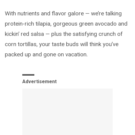
With nutrients and flavor galore — we’re talking
protein-rich tilapia, gorgeous green avocado and
kickin’ red salsa — plus the satisfying crunch of
corn tortillas, your taste buds will think you’ve
packed up and gone on vacation.
Advertisement