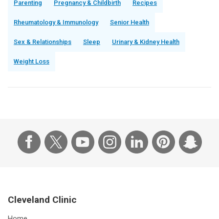
Parenting
Pregnancy & Childbirth
Recipes
Rheumatology & Immunology
Senior Health
Sex & Relationships
Sleep
Urinary & Kidney Health
Weight Loss
Cleveland Clinic
Home