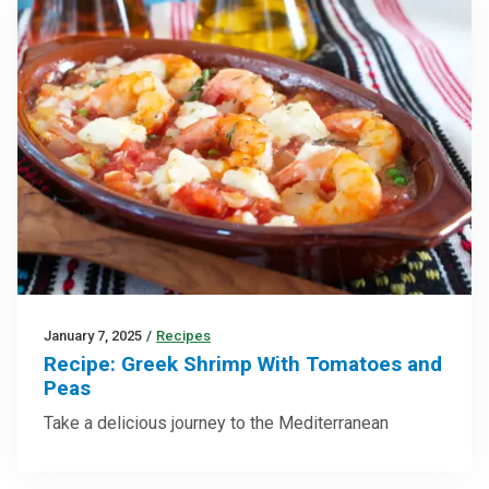
January 7, 2025
/
Recipes
Recipe: Greek Shrimp With Tomatoes and
Peas
Take a delicious journey to the Mediterranean