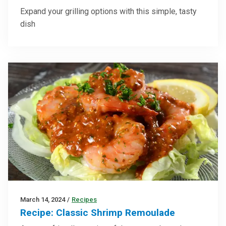
Expand your grilling options with this simple, tasty
dish
March 14, 2024
/
Recipes
Recipe: Classic Shrimp Remoulade