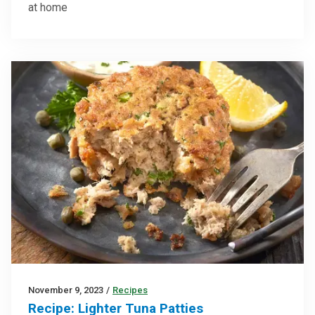
at home
November 9, 2023
/
Recipes
Recipe: Lighter Tuna Patties