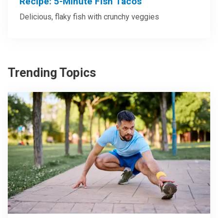
Recipe: 5-Minute Fish Tacos
Delicious, flaky fish with crunchy veggies
Trending Topics