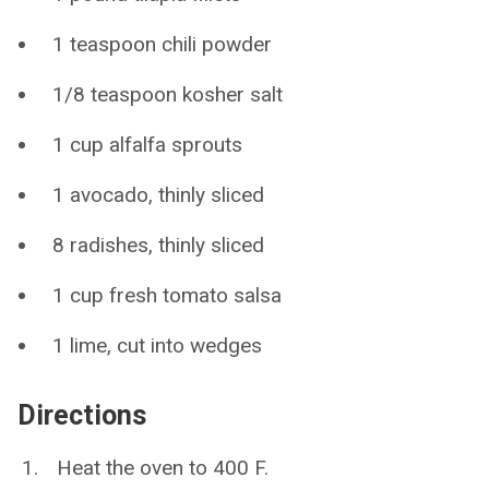
1 teaspoon chili powder
1/8 teaspoon kosher salt
1 cup alfalfa sprouts
1 avocado, thinly sliced
8 radishes, thinly sliced
1 cup fresh tomato salsa
1 lime, cut into wedges
Directions
Heat the oven to 400 F.