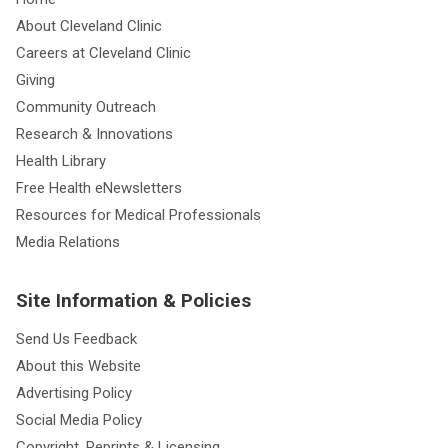
About Cleveland Clinic
Careers at Cleveland Clinic
Giving
Community Outreach
Research & Innovations
Health Library
Free Health eNewsletters
Resources for Medical Professionals
Media Relations
Site Information & Policies
Send Us Feedback
About this Website
Advertising Policy
Social Media Policy
Copyright, Reprints & Licensing