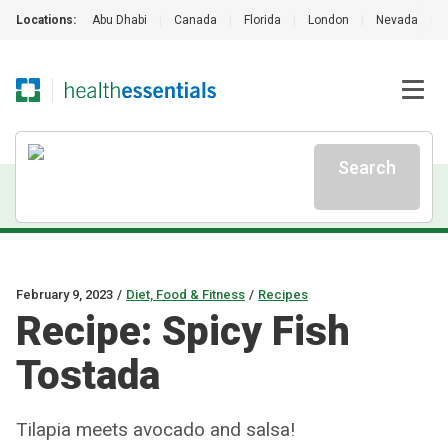
Locations:
Abu Dhabi
|
Canada
|
Florida
|
London
|
Nevada
|
Search
February 9, 2023
/
Diet, Food & Fitness
/
Recipes
Recipe: Spicy Fish
Tostada
Tilapia meets avocado and salsa!