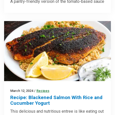
A pantry-friendly version of the tomato-based sauce
March 12, 2024
/
Recipes
Recipe: Blackened Salmon With Rice and
Cucumber Yogurt
This delicious and nutritious entree is like eating out