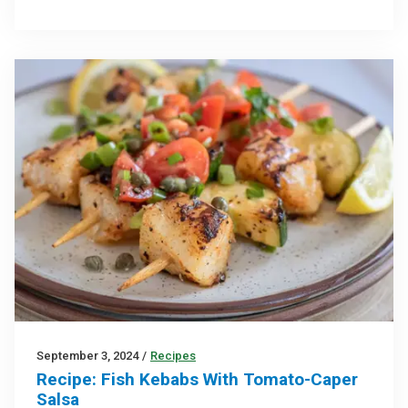
September 3, 2024
/
Recipes
Recipe: Fish Kebabs With Tomato-Caper
Salsa