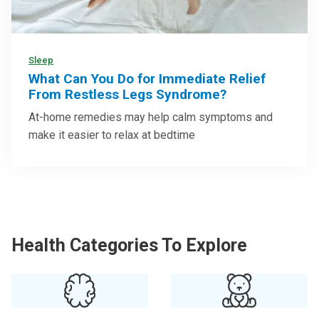
Sleep
What Can You Do for Immediate Relief
From Restless Legs Syndrome?
At-home remedies may help calm symptoms and
make it easier to relax at bedtime
Health Categories To Explore