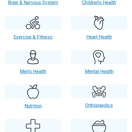
Brain & Nervous System
Children’s Health
Exercise & Fitness
Heart Health
Men’s Health
Mental Health
Orthopaedics
Nutrition