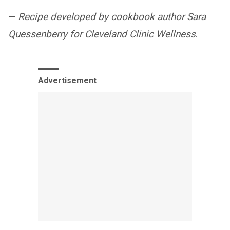
—
Recipe developed by cookbook author Sara
Quessenberry for Cleveland Clinic Wellness
.
Advertisement