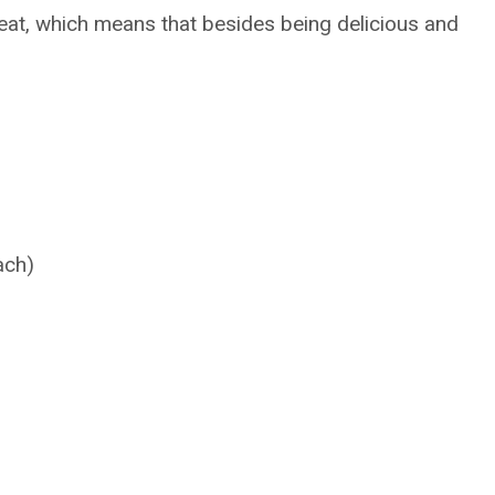
hreat, which means that besides being delicious and
ach)