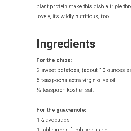
plant protein make this dish a triple t
lovely, it’s wildly nutritious, too!
Ingredients
For the chips:
2 sweet potatoes, (about 10 ounces e
5 teaspoons extra virgin olive oil
⅛ teaspoon kosher salt
For the guacamole:
1½ avocados
1 tablespoon fresh lime juice