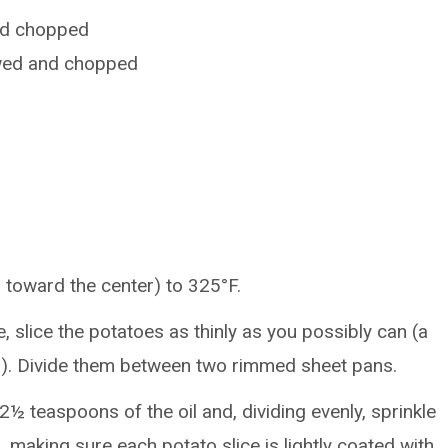
and chopped
awed and chopped
 toward the center) to 325°F.
e, slice the potatoes as thinly as you possibly can (a
). Divide them between two rimmed sheet pans.
2½ teaspoons of the oil and, dividing evenly, sprinkle
, making sure each potato slice is lightly coated with