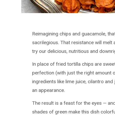
Reimagining chips and guacamole, that
sacrilegious. That resistance will mel
try our delicious, nutritious and downr
In place of fried tortilla chips are swe
perfection (with just the right amount of
ingredients like lime juice, cilantro
an appearance.
The result is a feast for the eyes — a
shades of green make this dish colorfu