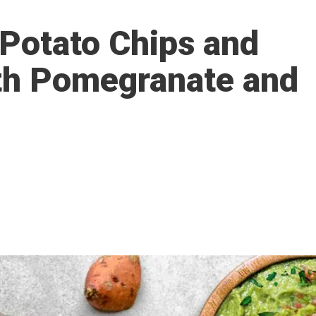
Potato Chips and
th Pomegranate and