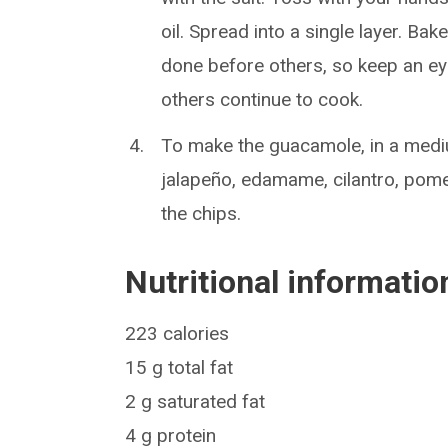
oil. Spread into a single layer. Ba
done before others, so keep an eye
others continue to cook.
To make the guacamole, in a medi
jalapeño, edamame, cilantro, pome
the chips.
Nutritional informatio
223 calories
15 g total fat
2 g saturated fat
4 g protein