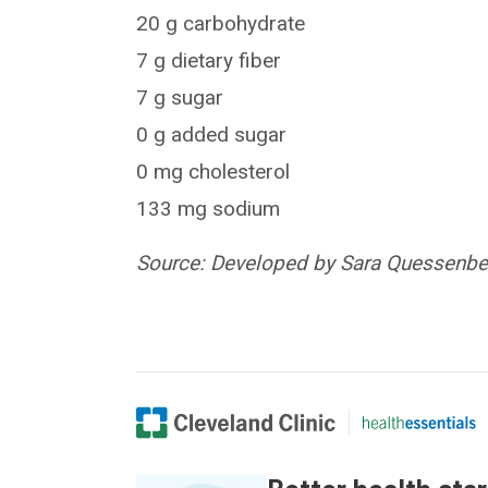
20 g carbohydrate
7 g dietary fiber
7 g sugar
0 g added sugar
0 mg cholesterol
133 mg sodium
Source: Developed by Sara Quessenberr