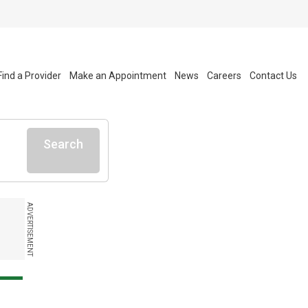
Find a Provider
Make an Appointment
News
Careers
Contact Us
Search
ADVERTISEMENT