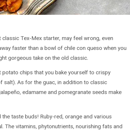
 classic Tex-Mex starter, may feel wrong, even
t away faster than a bowl of chile con queso when you
ight gorgeous take on the old classic.
et potato chips that you bake yourself to crispy
 salt). As for the guac, in addition to classic
 and jalapeño, edamame and pomegranate seeds make
nd the taste buds! Ruby-red, orange and various
l. The vitamins, phytonutrients, nourishing fats and