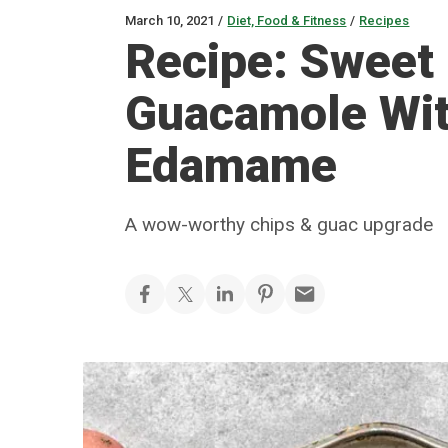
March 10, 2021
/
Diet, Food & Fitness
/
Recipes
Recipe: Sweet 
Guacamole Wi
Edamame
A wow-worthy chips & guac upgrade