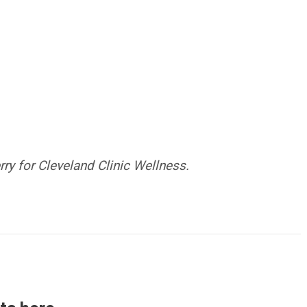
y for Cleveland Clinic Wellness.