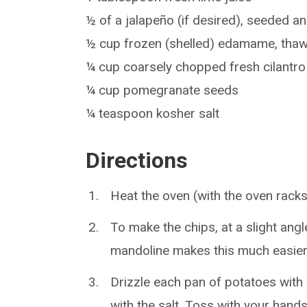
½ of a jalapeño (if desired), seeded 
½ cup frozen (shelled) edamame, th
¼ cup coarsely chopped fresh cilantro
¼ cup pomegranate seeds
¼ teaspoon kosher salt
Directions
Heat the oven (with the oven racks
To make the chips, at a slight angl
mandoline makes this much easier
Drizzle each pan of potatoes with 
with the salt. Toss with your hands