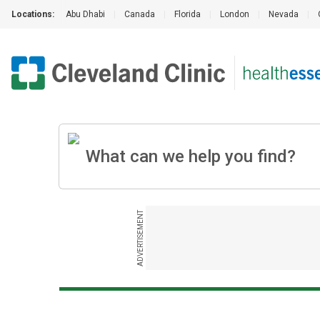
Locations:
Abu Dhabi
|
Canada
|
Florida
|
London
|
Nevada
|
ADVERTISEMENT