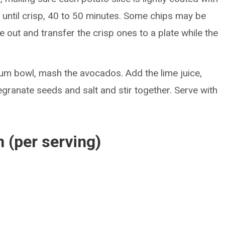
ke until crisp, 40 to 50 minutes. Some chips may be
 out and transfer the crisp ones to a plate while the
um bowl, mash the avocados. Add the lime juice,
granate seeds and salt and stir together. Serve with
n (per serving)