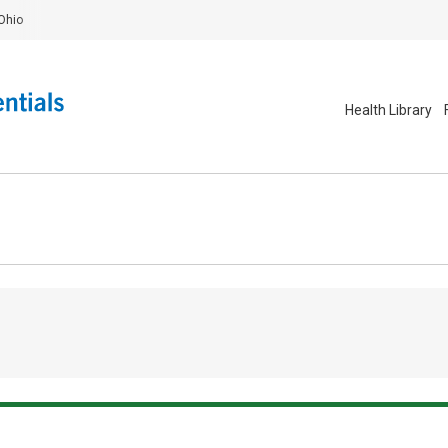
Ohio
Health Library