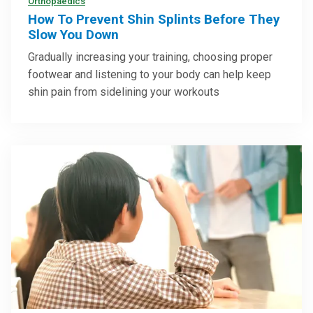
Orthopaedics
How To Prevent Shin Splints Before They
Slow You Down
Gradually increasing your training, choosing proper
footwear and listening to your body can help keep
shin pain from sidelining your workouts