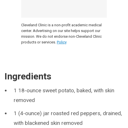
Cleveland Clinic is a non-profit academic medical
center. Advertising on our site helps support our
mission. We do not endorse non-Cleveland Clinic
products or services.
Policy
Ingredients
1 18-ounce sweet potato, baked, with skin
removed
1 (4-ounce) jar roasted red peppers, drained,
with blackened skin removed