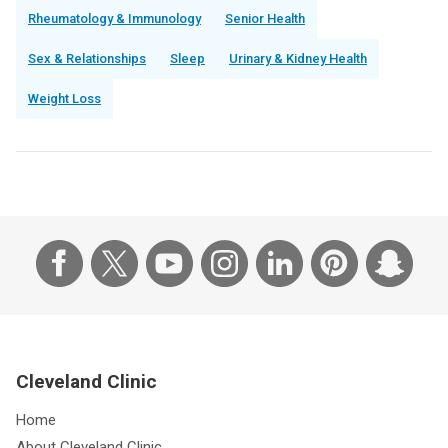
Rheumatology & Immunology
Senior Health
Sex & Relationships
Sleep
Urinary & Kidney Health
Weight Loss
Cleveland Clinic
Home
About Cleveland Clinic