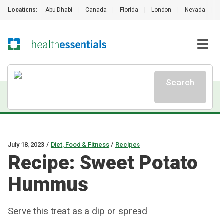
Locations:
Abu Dhabi
|
Canada
|
Florida
|
London
|
Nevada
|
Search
July 18, 2023
/
Diet, Food & Fitness
/
Recipes
Recipe: Sweet Potato
Hummus
Serve this treat as a dip or spread