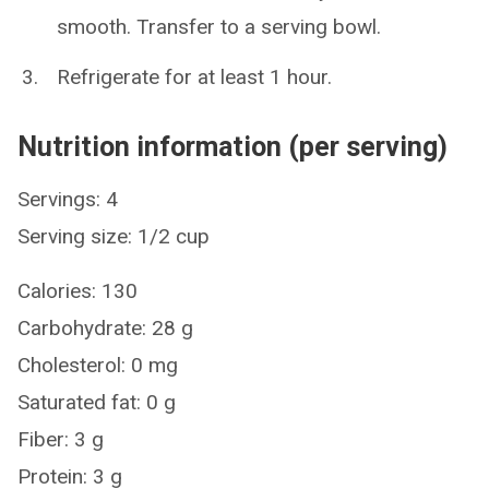
smooth. Transfer to a serving bowl.
Refrigerate for at least 1 hour.
Nutrition information (per serving)
Servings: 4
Serving size: 1/2 cup
Calories: 130
Carbohydrate: 28 g
Cholesterol: 0 mg
Saturated fat: 0 g
Fiber: 3 g
Protein: 3 g