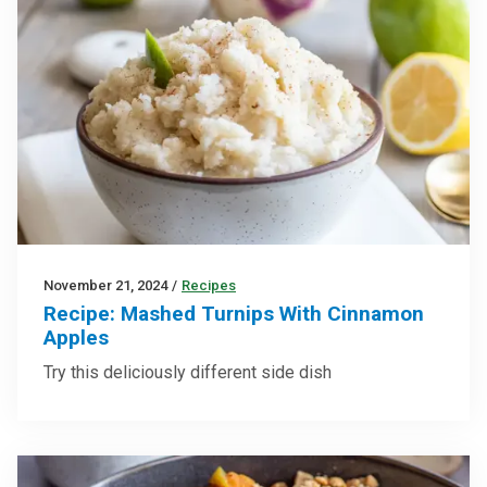
November 21, 2024
/
Recipes
Recipe: Mashed Turnips With Cinnamon
Apples
Try this deliciously different side dish