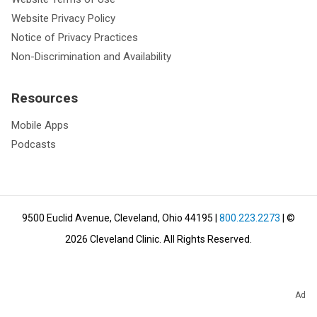
Website Privacy Policy
Notice of Privacy Practices
Non-Discrimination and Availability
Resources
Mobile Apps
Podcasts
9500 Euclid Avenue, Cleveland, Ohio 44195
|
800.223.2273
| ©
2026
Cleveland Clinic.
All Rights Reserved.
Ad