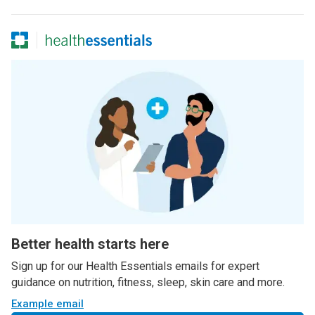
Better health starts here
Sign up for our Health Essentials emails for expert
guidance on nutrition, fitness, sleep, skin care and more.
Example email