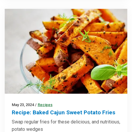
May 23, 2024
/
Recipes
Recipe: Baked Cajun Sweet Potato Fries
Swap regular fries for these delicious, and nutritious,
potato wedges