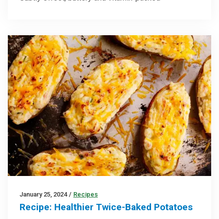
January 25, 2024
/
Recipes
Recipe: Healthier Twice-Baked Potatoes