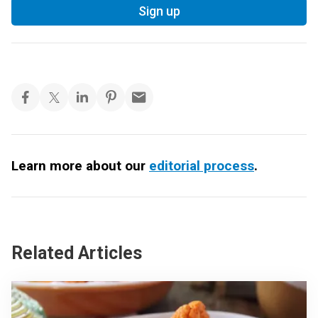
Sign up
Learn more about our
editorial process
.
Related Articles