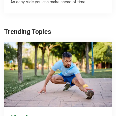
An easy side you can make ahead of time
Trending Topics