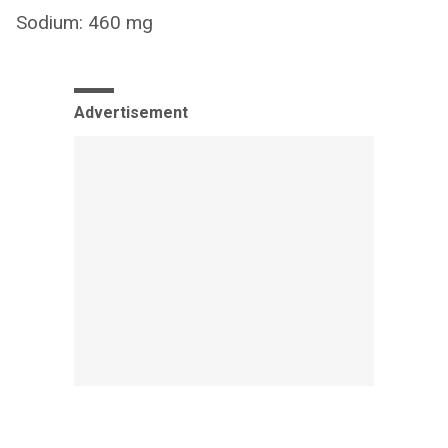
Sodium: 460 mg
Advertisement