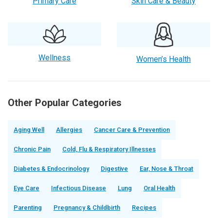
Primary Care
Skin Care & Beauty
Wellness
Women’s Health
Other Popular Categories
Aging Well
Allergies
Cancer Care & Prevention
Chronic Pain
Cold, Flu & Respiratory Illnesses
Diabetes & Endocrinology
Digestive
Ear, Nose & Throat
Eye Care
Infectious Disease
Lung
Oral Health
Parenting
Pregnancy & Childbirth
Recipes