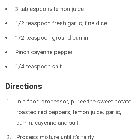
3 tablespoons lemon juice
1/2 teaspoon fresh garlic, fine dice
1/2 teaspoon ground cumin
Pinch cayenne pepper
1/4 teaspoon salt
Directions
In a food processor, puree the sweet potato,
roasted red peppers, lemon juice, garlic,
cumin, cayenne and salt.
Process mixture until it’s fairly