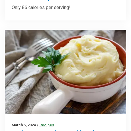
Only 86 calories per serving!
March 5, 2024
/
Recipes