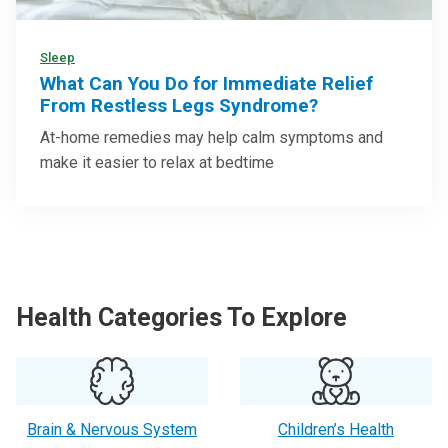
Sleep
What Can You Do for Immediate Relief
From Restless Legs Syndrome?
At-home remedies may help calm symptoms and
make it easier to relax at bedtime
Health Categories To Explore
Brain & Nervous System
Children’s Health