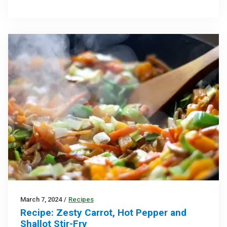
March 7, 2024
/
Recipes
Recipe: Zesty Carrot, Hot Pepper and
Shallot Stir-Fry