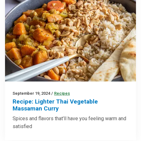
September 19, 2024
/
Recipes
Recipe: Lighter Thai Vegetable
Massaman Curry
Spices and flavors that’ll have you feeling warm and
satisfied