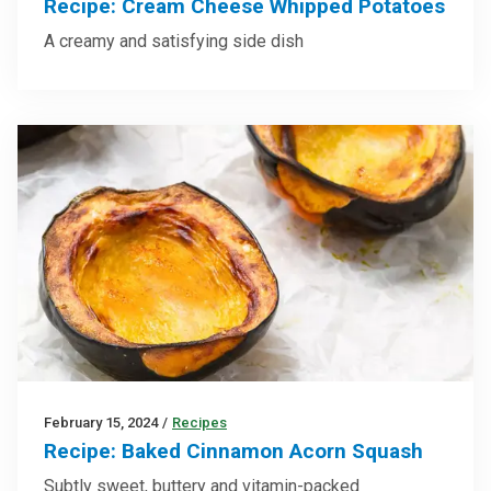
Recipe: Cream Cheese Whipped Potatoes
A creamy and satisfying side dish
February 15, 2024
/
Recipes
Recipe: Baked Cinnamon Acorn Squash
Subtly sweet, buttery and vitamin-packed