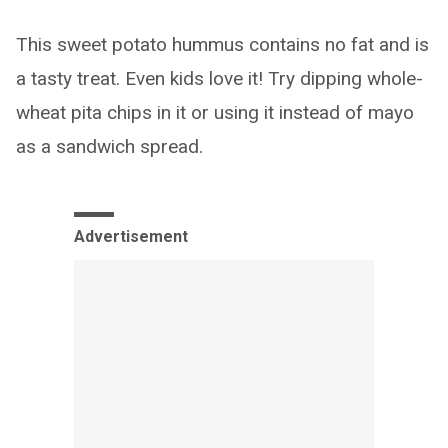
This sweet potato hummus contains no fat and is
a tasty treat. Even kids love it! Try dipping whole-
wheat pita chips in it or using it instead of mayo
as a sandwich spread.
Advertisement