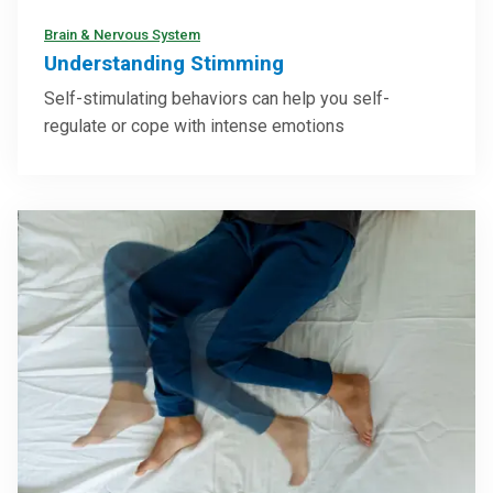
Brain & Nervous System
Understanding Stimming
Self-stimulating behaviors can help you self-
regulate or cope with intense emotions