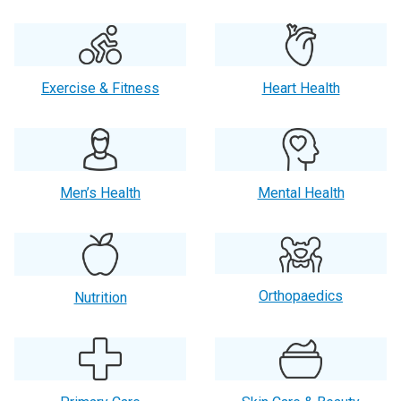
Exercise & Fitness
Heart Health
Men’s Health
Mental Health
Orthopaedics
Nutrition