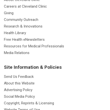
Careers at Cleveland Clinic
Giving
Community Outreach
Research & Innovations
Health Library
Free Health eNewsletters
Resources for Medical Professionals
Media Relations
Site Information & Policies
Send Us Feedback
About this Website
Advertising Policy
Social Media Policy
Copyright, Reprints & Licensing
Website Terms of Use