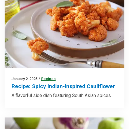
January 2, 2025
/
Recipes
Recipe: Spicy Indian-Inspired Cauliflower
A flavorful side dish featuring South Asian spices