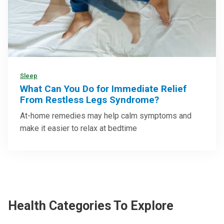
Sleep
What Can You Do for Immediate Relief
From Restless Legs Syndrome?
At-home remedies may help calm symptoms and
make it easier to relax at bedtime
Health Categories To Explore