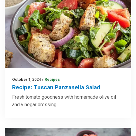
October 1, 2024
/
Recipes
Recipe: Tuscan Panzanella Salad
Fresh tomato goodness with homemade olive oil
and vinegar dressing