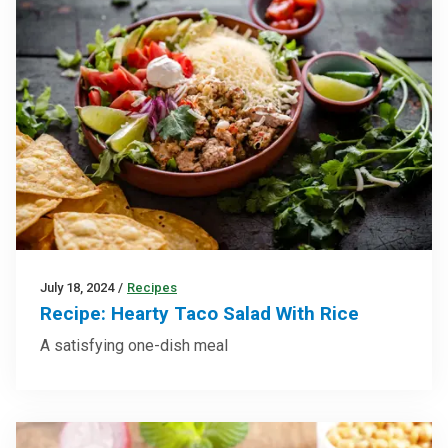
July 18, 2024
/
Recipes
Recipe: Hearty Taco Salad With Rice
A satisfying one-dish meal