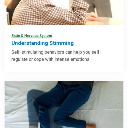
Brain & Nervous System
Understanding Stimming
Self-stimulating behaviors can help you self-
regulate or cope with intense emotions