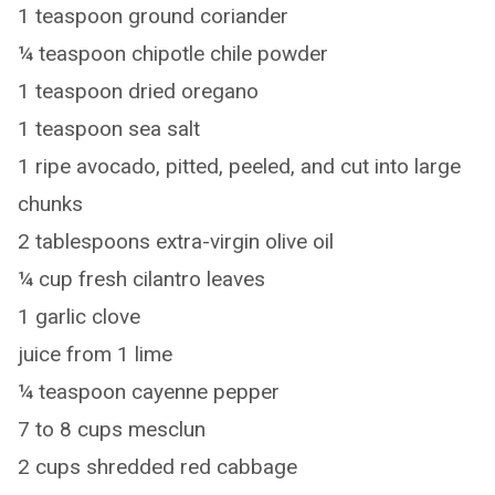
1 teaspoon ground coriander
¼ teaspoon chipotle chile powder
1 teaspoon dried oregano
1 teaspoon sea salt
1 ripe avocado, pitted, peeled, and cut into large
chunks
2 tablespoons extra-virgin olive oil
¼ cup fresh cilantro leaves
1 garlic clove
juice from 1 lime
¼ teaspoon cayenne pepper
7 to 8 cups mesclun
2 cups shredded red cabbage