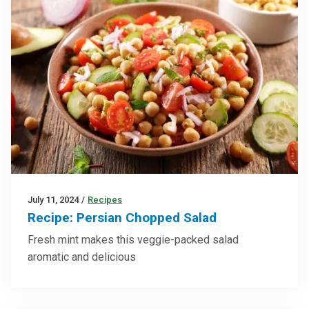
July 11, 2024
/
Recipes
Recipe: Persian Chopped Salad
Fresh mint makes this veggie-packed salad
aromatic and delicious