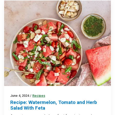
June 4, 2024
/
Recipes
Recipe: Watermelon, Tomato and Herb
Salad With Feta