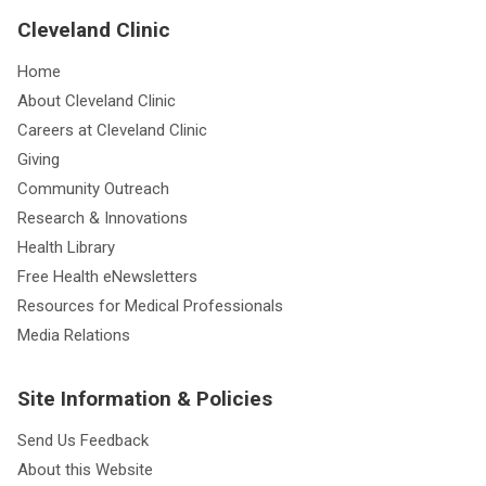
Cleveland Clinic
Home
About Cleveland Clinic
Careers at Cleveland Clinic
Giving
Community Outreach
Research & Innovations
Health Library
Free Health eNewsletters
Resources for Medical Professionals
Media Relations
Site Information & Policies
Send Us Feedback
About this Website