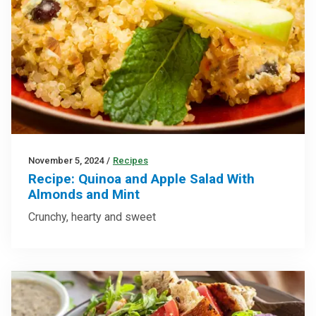
November 5, 2024
/
Recipes
Recipe: Quinoa and Apple Salad With
Almonds and Mint
Crunchy, hearty and sweet