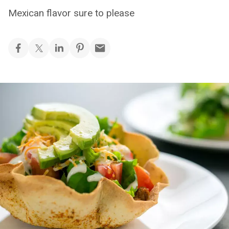
Mexican flavor sure to please