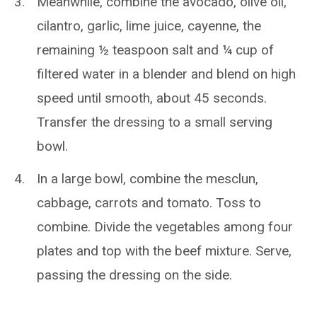
Meanwhile, combine the avocado, olive oil,
cilantro, garlic, lime juice, cayenne, the
remaining ½ teaspoon salt and ¼ cup of
filtered water in a blender and blend on high
speed until smooth, about 45 seconds.
Transfer the dressing to a small serving
bowl.
In a large bowl, combine the mesclun,
cabbage, carrots and tomato. Toss to
combine. Divide the vegetables among four
plates and top with the beef mixture. Serve,
passing the dressing on the side.