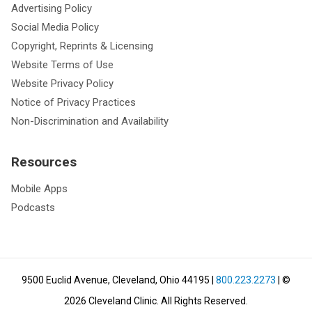
Advertising Policy
Social Media Policy
Copyright, Reprints & Licensing
Website Terms of Use
Website Privacy Policy
Notice of Privacy Practices
Non-Discrimination and Availability
Resources
Mobile Apps
Podcasts
9500 Euclid Avenue, Cleveland, Ohio 44195
|
800.223.2273
| ©
2026
Cleveland Clinic.
All Rights Reserved.