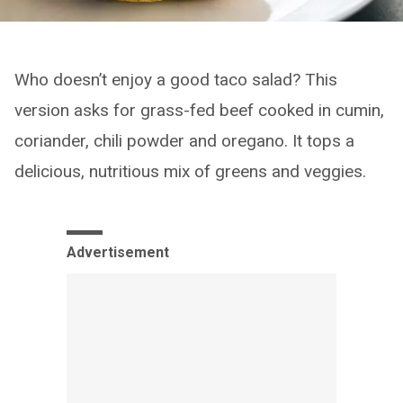
Who doesn’t enjoy a good taco salad? This
version asks for grass-fed beef cooked in cumin,
coriander, chili powder and oregano. It tops a
delicious, nutritious mix of greens and veggies.
Advertisement