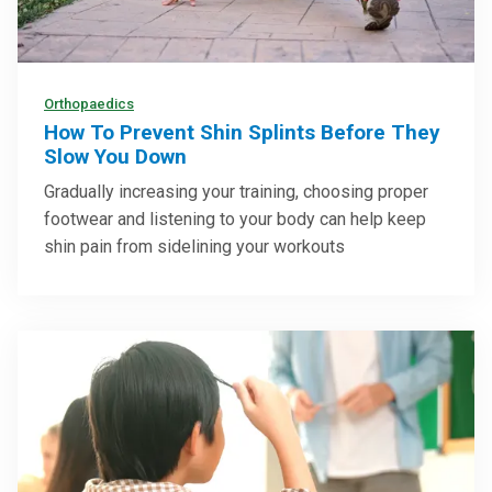
Orthopaedics
How To Prevent Shin Splints Before They
Slow You Down
Gradually increasing your training, choosing proper
footwear and listening to your body can help keep
shin pain from sidelining your workouts