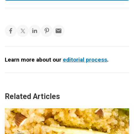
Learn more about our
editorial process
.
Related Articles