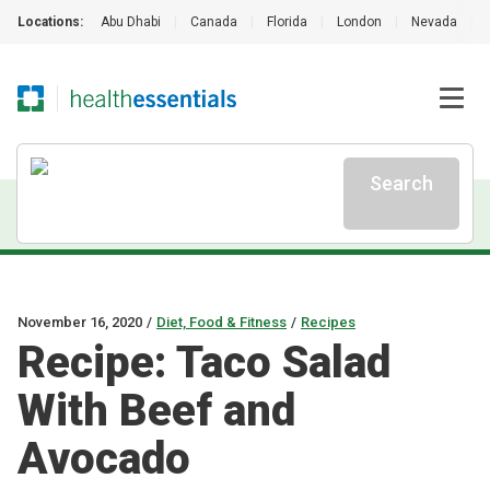
Locations:
Abu Dhabi
|
Canada
|
Florida
|
London
|
Nevada
|
Search
November 16, 2020
/
Diet, Food & Fitness
/
Recipes
Recipe: Taco Salad
With Beef and
Avocado