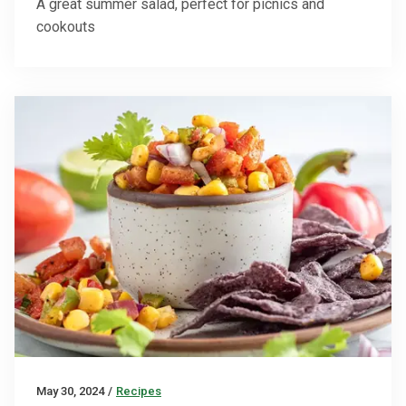
A great summer salad, perfect for picnics and
cookouts
May 30, 2024
/
Recipes