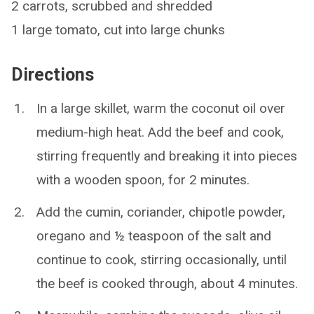
2 carrots, scrubbed and shredded
1 large tomato, cut into large chunks
Directions
In a large skillet, warm the coconut oil over
medium-high heat. Add the beef and cook,
stirring frequently and breaking it into pieces
with a wooden spoon, for 2 minutes.
Add the cumin, coriander, chipotle powder,
oregano and ½ teaspoon of the salt and
continue to cook, stirring occasionally, until
the beef is cooked through, about 4 minutes.