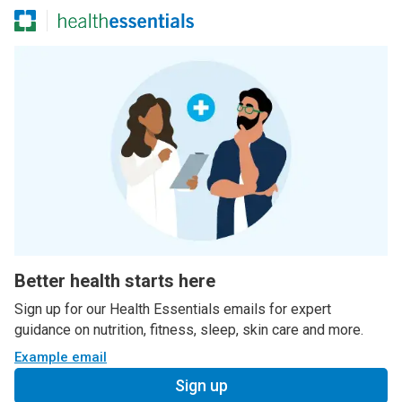
Better health starts here
Sign up for our Health Essentials emails for expert
guidance on nutrition, fitness, sleep, skin care and more.
Example email
Sign up