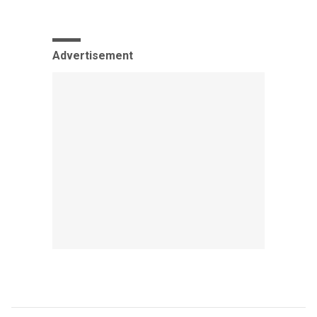
Advertisement