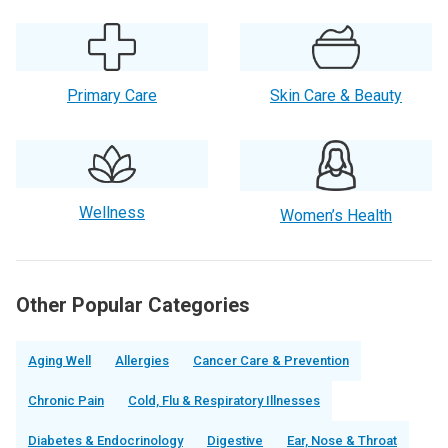
Primary Care
Skin Care & Beauty
Wellness
Women’s Health
Other Popular Categories
Aging Well
Allergies
Cancer Care & Prevention
Chronic Pain
Cold, Flu & Respiratory Illnesses
Diabetes & Endocrinology
Digestive
Ear, Nose & Throat