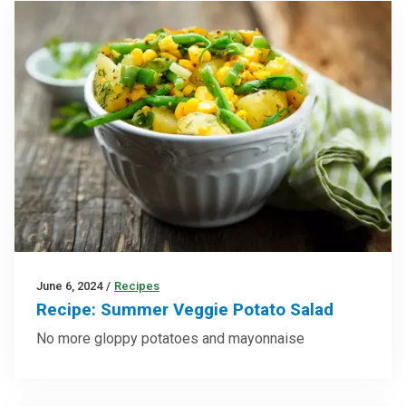
June 6, 2024
/
Recipes
Recipe: Summer Veggie Potato Salad
No more gloppy potatoes and mayonnaise