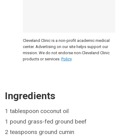
Cleveland Clinic is a non-profit academic medical
center. Advertising on our site helps support our
mission. We do not endorse non-Cleveland Clinic
products or services.
Policy
Ingredients
1 tablespoon coconut oil
1 pound grass-fed ground beef
2 teaspoons ground cumin