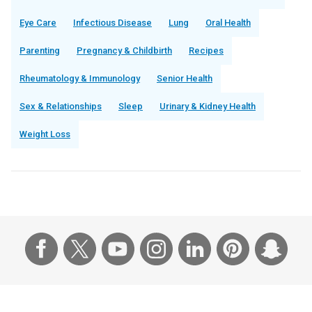
Eye Care
Infectious Disease
Lung
Oral Health
Parenting
Pregnancy & Childbirth
Recipes
Rheumatology & Immunology
Senior Health
Sex & Relationships
Sleep
Urinary & Kidney Health
Weight Loss