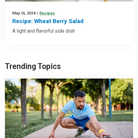
May 16, 2024
/
Recipes
Recipe: Wheat Berry Salad
A light and flavorful side dish
Trending Topics