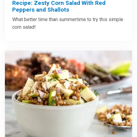
Recipe: Zesty Corn Salad With Red
Peppers and Shallots
What better time than summertime to try this simple
corn salad!