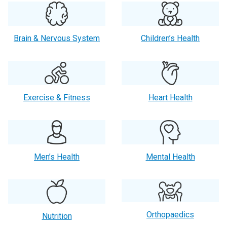
Brain & Nervous System
Children’s Health
Exercise & Fitness
Heart Health
Men’s Health
Mental Health
Orthopaedics
Nutrition