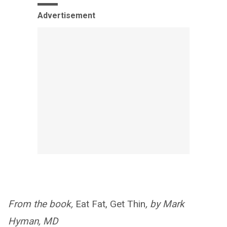
Advertisement
From the book,
Eat Fat, Get Thin
, by Mark
Hyman, MD