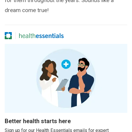
for them throughout the years. Sounds like a
dream come true!
Better health starts here
Sign up for our Health Essentials emails for expert