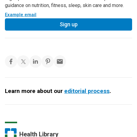
guidance on nutrition, fitness, sleep, skin care and more.
Example email
Sign up
Learn more about our
editorial process
.
Health Library