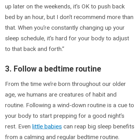
up later on the weekends, it’s OK to push back
bed by an hour, but I don’t recommend more than
that. When you’re constantly changing up your
sleep schedule, it’s hard for your body to adjust
to that back and forth.”
3. Follow a bedtime routine
From the time we’re born throughout our older
age, we humans are creatures of habit and
routine. Following a wind-down routine is a cue to
your body to start prepping for a good night’s
rest. Even
little babies
can reap big sleep benefits
from a calming and regular bedtime routine.