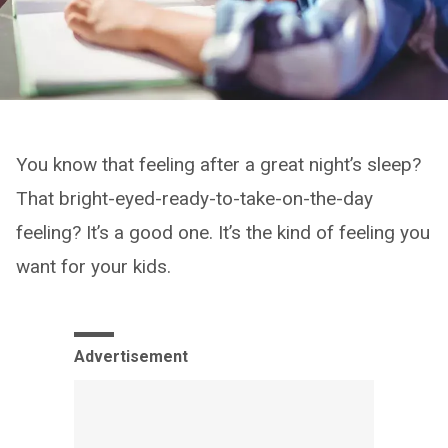
You know that feeling after a great night’s sleep?
That bright-eyed-ready-to-take-on-the-day
feeling? It’s a good one. It’s the kind of feeling you
want for your kids.
Advertisement