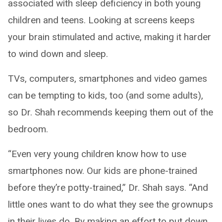
associated with sleep deficiency in both young
children and teens. Looking at screens keeps
your brain stimulated and active, making it harder
to wind down and sleep.
TVs, computers, smartphones and video games
can be tempting to kids, too (and some adults),
so Dr. Shah recommends keeping them out of the
bedroom.
“Even very young children know how to use
smartphones now. Our kids are phone-trained
before they’re potty-trained,” Dr. Shah says. “And
little ones want to do what they see the grownups
in their lives do. By making an effort to put down