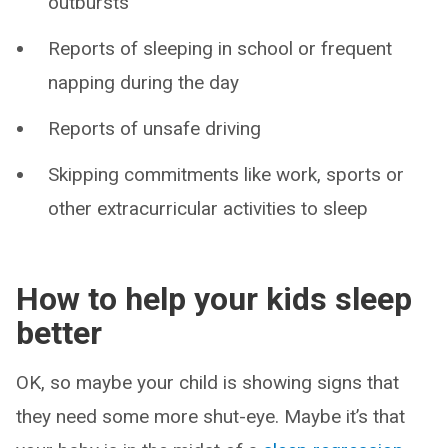
outbursts
Reports of sleeping in school or frequent
napping during the day
Reports of unsafe driving
Skipping commitments like work, sports or
other extracurricular activities to sleep
How to help your kids sleep
better
OK, so maybe your child is showing signs that
they need some more shut-eye. Maybe it’s that