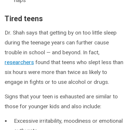
naps
Tired teens
Dr. Shah says that getting by on too little sleep
during the teenage years can further cause
trouble in school — and beyond. In fact,
researchers
found that teens who slept less than
six hours were more than twice as likely to
engage in fights or to use alcohol or drugs.
Signs that your teen is exhausted are similar to
those for younger kids and also include:
Excessive irritability, moodiness or emotional