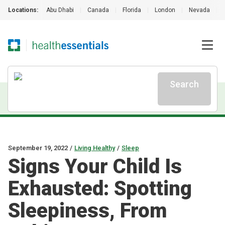
Locations:
Abu Dhabi
|
Canada
|
Florida
|
London
|
Nevada
|
Search
September 19, 2022
/
Living Healthy
/
Sleep
Signs Your Child Is
Exhausted: Spotting
Sleepiness, From