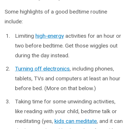
Some highlights of a good bedtime routine
include:
Limiting
high-energy
activities for an hour or
two before bedtime. Get those wiggles out
during the day instead.
Turning off electronics
, including phones,
tablets, TVs and computers at least an hour
before bed. (More on that below.)
Taking time for some unwinding activities,
like reading with your child, bedtime talk or
meditating (yes,
kids can meditate
, and it can