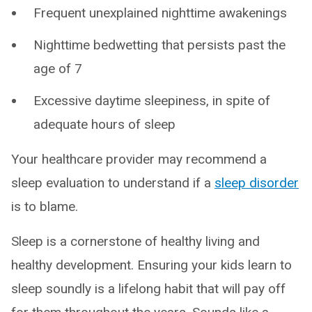
Frequent unexplained nighttime awakenings
Nighttime bedwetting that persists past the
age of 7
Excessive daytime sleepiness, in spite of
adequate hours of sleep
Your healthcare provider may recommend a
sleep evaluation to understand if a
sleep disorder
is to blame.
Sleep is a cornerstone of healthy living and
healthy development. Ensuring your kids learn to
sleep soundly is a lifelong habit that will pay off