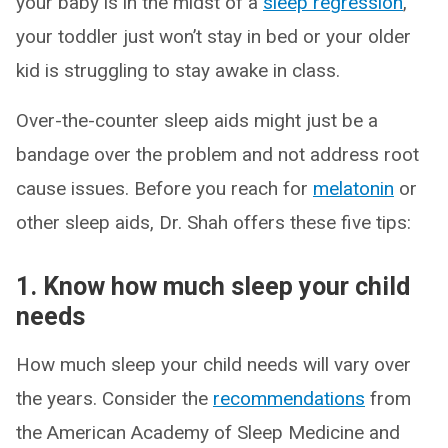
your baby is in the midst of a
sleep regression
,
your toddler just won’t stay in bed or your older
kid is struggling to stay awake in class.
Over-the-counter sleep aids might just be a
bandage over the problem and not address root
cause issues. Before you reach for
melatonin
or
other sleep aids, Dr. Shah offers these five tips:
1. Know how much sleep your child
needs
How much sleep your child needs will vary over
the years. Consider the
recommendations
from
the American Academy of Sleep Medicine and