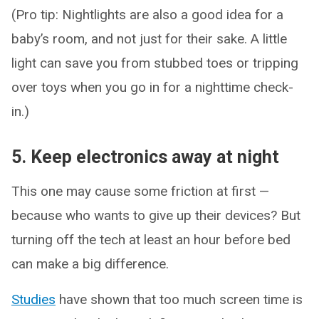
(Pro tip: Nightlights are also a good idea for a
baby’s room, and not just for their sake. A little
light can save you from stubbed toes or tripping
over toys when you go in for a nighttime check-
in.)
5. Keep electronics away at night
This one may cause some friction at first —
because who wants to give up their devices? But
turning off the tech at least an hour before bed
can make a big difference.
Studies
have shown that too much screen time is