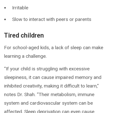
Irritable
Slow to interact with peers or parents
Tired children
For school-aged kids, a lack of sleep can make
learning a challenge.
“If your child is struggling with excessive
sleepiness, it can cause impaired memory and
inhibited creativity, making it difficult to learn,”
notes Dr. Shah. “Their metabolism, immune
system and cardiovascular system can be
affected. Sleep deprivation can even cause