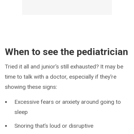
When to see the pediatrician
Tried it all and junior’s still exhausted? It may be
time to talk with a doctor, especially if they’re
showing these signs:
Excessive fears or anxiety around going to
sleep
Snoring that’s loud or disruptive