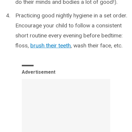
do their minds and bodies a lot of good!).
Practicing good nightly hygiene in a set order.
Encourage your child to follow a consistent
short routine every evening before bedtime:
floss,
brush their teeth
, wash their face, etc.
Advertisement