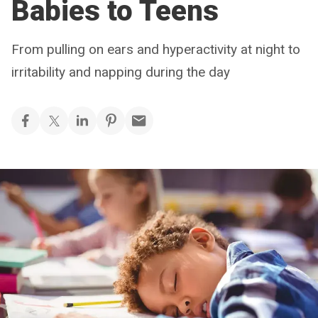
Babies to Teens
From pulling on ears and hyperactivity at night to
irritability and napping during the day