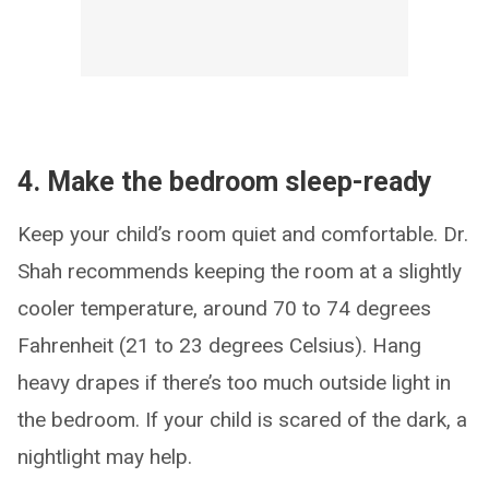
4. Make the bedroom sleep-ready
Keep your child’s room quiet and comfortable. Dr.
Shah recommends keeping the room at a slightly
cooler temperature, around 70 to 74 degrees
Fahrenheit (21 to 23 degrees Celsius). Hang
heavy drapes if there’s too much outside light in
the bedroom. If your child is scared of the dark, a
nightlight may help.