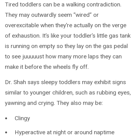
Tired toddlers can be a walking contradiction.
They may outwardly seem “wired” or
overexcitable when they’re actually on the verge
of exhaustion. It’s like your toddler’s little gas tank
is running on empty so they lay on the gas pedal
to see juuuuust how many more laps they can
make it before the wheels fly off.
Dr. Shah says sleepy toddlers may exhibit signs
similar to younger children, such as rubbing eyes,
yawning and crying. They also may be:
Clingy
Hyperactive at night or around naptime