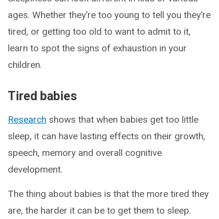
ages. Whether they’re too young to tell you they’re
tired, or getting too old to want to admit to it,
learn to spot the signs of exhaustion in your
children.
Tired babies
Research
shows that when babies get too little
sleep, it can have lasting effects on their growth,
speech, memory and overall cognitive
development.
The thing about babies is that the more tired they
are, the harder it can be to get them to sleep.