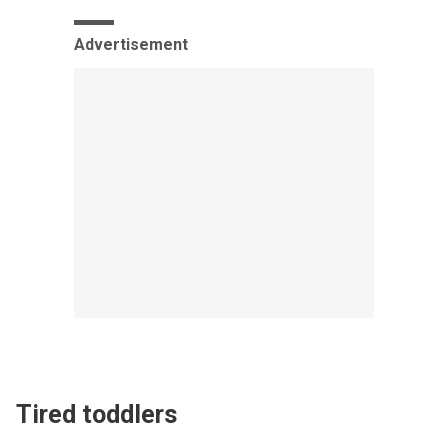
Advertisement
Tired toddlers