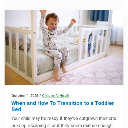
October 1, 2025
/
Children’s Health
When and How To Transition to a Toddler
Bed
Your child may be ready if they’ve outgrown their crib
or keep escaping it, or if they seem mature enough