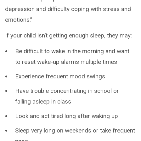
depression and difficulty coping with stress and
emotions.”
If your child isn’t getting enough sleep, they may:
Be difficult to wake in the morning and want
to reset wake-up alarms multiple times
Experience frequent mood swings
Have trouble concentrating in school or
falling asleep in class
Look and act tired long after waking up
Sleep very long on weekends or take frequent