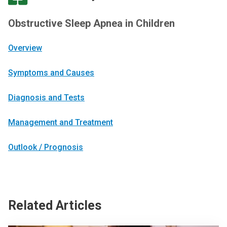
Obstructive Sleep Apnea in Children
Overview
Symptoms and Causes
Diagnosis and Tests
Management and Treatment
Outlook / Prognosis
Related Articles