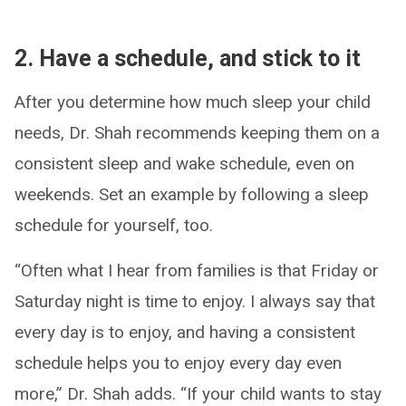
2. Have a schedule, and stick to it
After you determine how much sleep your child
needs, Dr. Shah recommends keeping them on a
consistent sleep and wake schedule, even on
weekends. Set an example by following a sleep
schedule for yourself, too.
“Often what I hear from families is that Friday or
Saturday night is time to enjoy. I always say that
every day is to enjoy, and having a consistent
schedule helps you to enjoy every day even
more,” Dr. Shah adds. “If your child wants to stay