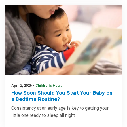
April 2, 2026
/
Children’s Health
How Soon Should You Start Your Baby on
a Bedtime Routine?
Consistency at an early age is key to getting your
little one ready to sleep all night