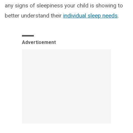
any signs of sleepiness your child is showing to
better understand their
individual sleep needs
.
Advertisement