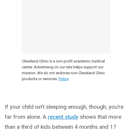
Cleveland Clinic is a non-profit academic medical
center. Advertising on our site helps support our
mission. We do not endorse non-Cleveland Clinic
products or services.
Policy
If your child isn’t sleeping enough, though, you’re
far from alone. A
recent study
shows that more
than a third of kids between 4 months and 17