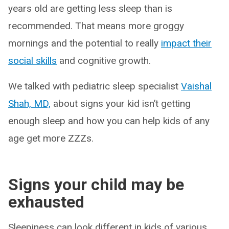
years old are getting less sleep than is
recommended. That means more groggy
mornings and the potential to really
impact their
social skills
and cognitive growth.
We talked with pediatric sleep specialist
Vaishal
Shah, MD,
about signs your kid isn’t getting
enough sleep and how you can help kids of any
age get more ZZZs.
Signs your child may be
exhausted
Sleepiness can look different in kids of various