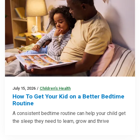
July 15, 2026
/
Children’s Health
How To Get Your Kid on a Better Bedtime
Routine
A consistent bedtime routine can help your child get
the sleep they need to learn, grow and thrive