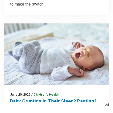
to make the switch
June 20, 2025
/
Children’s Health
Baby Grunting in Their Sleep? Panting?
Ad
Snoring? Here’s Why