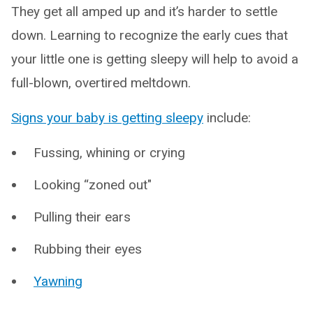
They get all amped up and it’s harder to settle
down. Learning to recognize the early cues that
your little one is getting sleepy will help to avoid a
full-blown, overtired meltdown.
Signs your baby is getting sleepy
include:
Fussing, whining or crying
Looking “zoned out"
Pulling their ears
Rubbing their eyes
Yawning