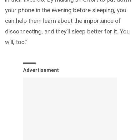
your phone in the evening before sleeping, you
can help them learn about the importance of
disconnecting, and they’ll sleep better for it. You
will, too.”
Advertisement