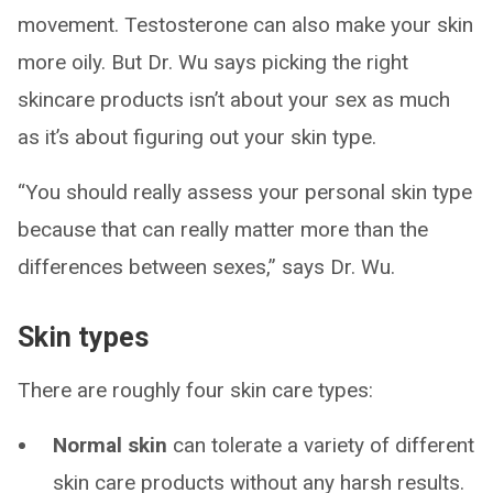
movement. Testosterone can also make your skin
more oily. But Dr. Wu says picking the right
skincare products isn’t about your sex as much
as it’s about figuring out your skin type.
“You should really assess your personal skin type
because that can really matter more than the
differences between sexes,” says Dr. Wu.
Skin types
There are roughly four skin care types:
Normal skin
can tolerate a variety of different
skin care products without any harsh results.