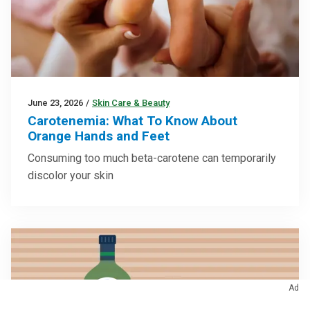
June 23, 2026
/
Skin Care & Beauty
Carotenemia: What To Know About
Orange Hands and Feet
Consuming too much beta-carotene can temporarily
discolor your skin
Ad