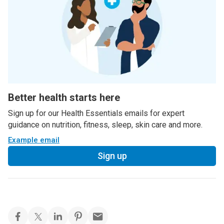
Better health starts here
Sign up for our Health Essentials emails for expert
guidance on nutrition, fitness, sleep, skin care and more.
Example email
Sign up