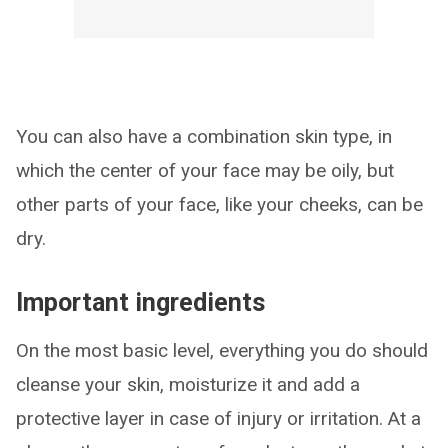
You can also have a combination skin type, in
which the center of your face may be oily, but
other parts of your face, like your cheeks, can be
dry.
Important ingredients
On the most basic level, everything you do should
cleanse your skin, moisturize it and add a
protective layer in case of injury or irritation. At a