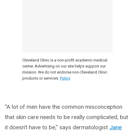
Cleveland Clinic is a non-profit academic medical
center. Advertising on our site helps support our
mission. We do not endorse non-Cleveland Clinic
products or services.
Policy
“A lot of men have the common misconception
that skin care needs to be really complicated, but
it doesn’t have to be,” says dermatologist
Jane