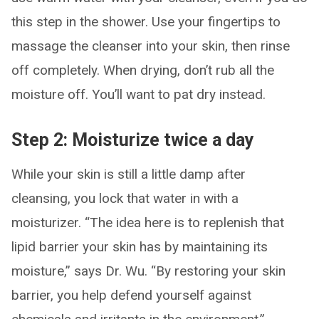
this step in the shower. Use your fingertips to
massage the cleanser into your skin, then rinse
off completely. When drying, don’t rub all the
moisture off. You’ll want to pat dry instead.
Step 2: Moisturize twice a day
While your skin is still a little damp after
cleansing, you lock that water in with a
moisturizer. “The idea here is to replenish that
lipid barrier your skin has by maintaining its
moisture,” says Dr. Wu. “By restoring your skin
barrier, you help defend yourself against