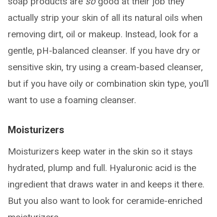
soap products are
so
good at their job they
actually strip your skin of all its natural oils when
removing dirt, oil or makeup. Instead, look for a
gentle, pH-balanced cleanser. If you have dry or
sensitive skin, try using a cream-based cleanser,
but if you have oily or combination skin type, you’ll
want to use a foaming cleanser.
Moisturizers
Moisturizers keep water in the skin so it stays
hydrated, plump and full. Hyaluronic acid is the
ingredient that draws water in and keeps it there.
But you also want to look for ceramide-enriched