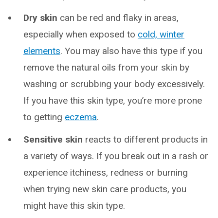
Dry skin
can be red and flaky in areas,
especially when exposed to
cold, winter
elements
. You may also have this type if you
remove the natural oils from your skin by
washing or scrubbing your body excessively.
If you have this skin type, you’re more prone
to getting
eczema
.
Sensitive skin
reacts to different products in
a variety of ways. If you break out in a rash or
experience itchiness, redness or burning
when trying new skin care products, you
might have this skin type.