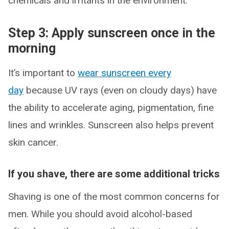
chemicals and irritants in the environment.”
Step 3: Apply sunscreen once in the
morning
It’s important to
wear sunscreen every
day
because UV rays (even on cloudy days) have
the ability to accelerate aging, pigmentation, fine
lines and wrinkles. Sunscreen also helps prevent
skin cancer.
If you shave, there are some additional tricks
Shaving is one of the most common concerns for
men. While you should avoid alcohol-based