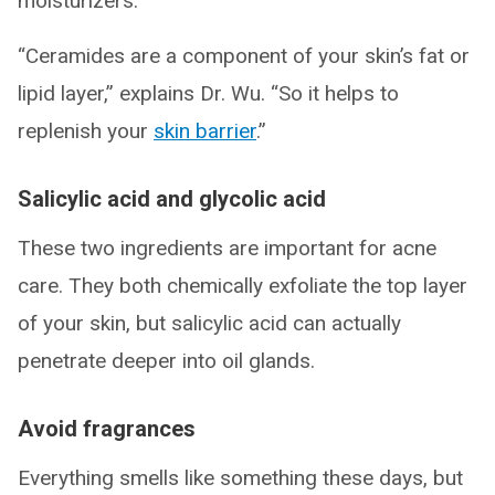
moisturizers.
“Ceramides are a component of your skin’s fat or
lipid layer,” explains Dr. Wu. “So it helps to
replenish your
skin barrier
.”
Salicylic acid and glycolic acid
These two ingredients are important for acne
care. They both chemically exfoliate the top layer
of your skin, but salicylic acid can actually
penetrate deeper into oil glands.
Avoid fragrances
Everything smells like something these days, but