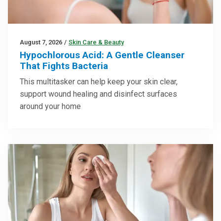
August 7, 2026
/
Skin Care & Beauty
Hypochlorous Acid: A Gentle Cleanser
That Fights Bacteria
This multitasker can help keep your skin clear,
support wound healing and disinfect surfaces
around your home