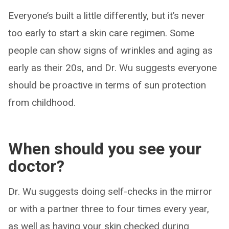
Everyone’s built a little differently, but it’s never
too early to start a skin care regimen. Some
people can show signs of wrinkles and aging as
early as their 20s, and Dr. Wu suggests everyone
should be proactive in terms of sun protection
from childhood.
When should you see your
doctor?
Dr. Wu suggests doing self-checks in the mirror
or with a partner three to four times every year,
as well as having your skin checked during