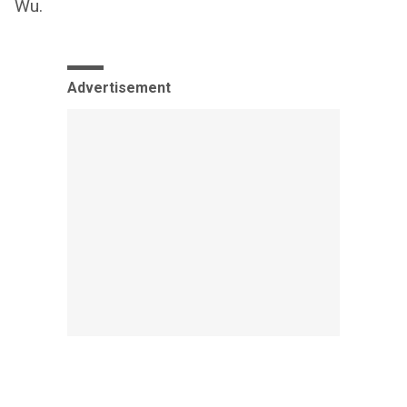
Wu.
Advertisement