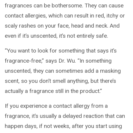
fragrances can be bothersome. They can cause
contact allergies, which can result in red, itchy or
scaly rashes on your face, head and neck. And
even if it’s unscented, it’s not entirely safe.
“You want to look for something that says it’s
fragrance-free,” says Dr. Wu. “In something
unscented, they can sometimes add a masking
scent, so you don’t smell anything, but there’s
actually a fragrance still in the product.”
If you experience a contact allergy from a
fragrance, it’s usually a delayed reaction that can
happen days, if not weeks, after you start using