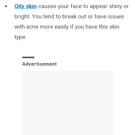
Oily skin
causes your face to appear shiny or
bright. You tend to break out or have issues
with acne more easily if you have this skin
type.
Advertisement