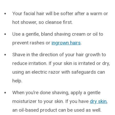
Your facial hair will be softer after a warm or
hot shower, so cleanse first.
Use a gentle, bland shaving cream or oil to
prevent rashes or
ingrown hairs
.
Shave in the direction of your hair growth to
reduce irritation. If your skin is irritated or dry,
using an electric razor with safeguards can
help.
When you’re done shaving, apply a gentle
moisturizer to your skin. If you have
dry skin
,
an oil-based product can be used as well.