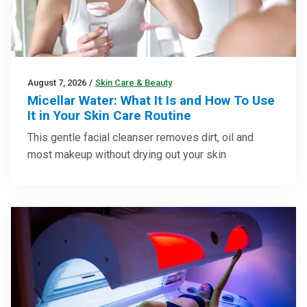
August 7, 2026
/
Skin Care & Beauty
Micellar Water: What It Is and How To Use
It in Your Skin Care Routine
This gentle facial cleanser removes dirt, oil and
most makeup without drying out your skin