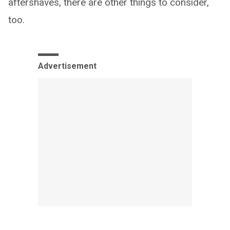
aftershaves, there are other things to consider,
too.
Advertisement