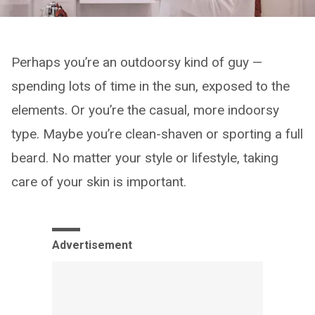
Perhaps you’re an outdoorsy kind of guy —
spending lots of time in the sun, exposed to the
elements. Or you’re the casual, more indoorsy
type. Maybe you’re clean-shaven or sporting a full
beard. No matter your style or lifestyle, taking
care of your skin is important.
Advertisement