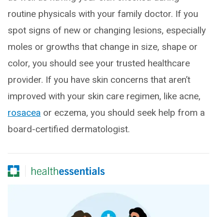
routine physicals with your family doctor. If you
spot signs of new or changing lesions, especially
moles or growths that change in size, shape or
color, you should see your trusted healthcare
provider. If you have skin concerns that aren’t
improved with your skin care regimen, like acne,
rosacea
or eczema, you should seek help from a
board-certified dermatologist.