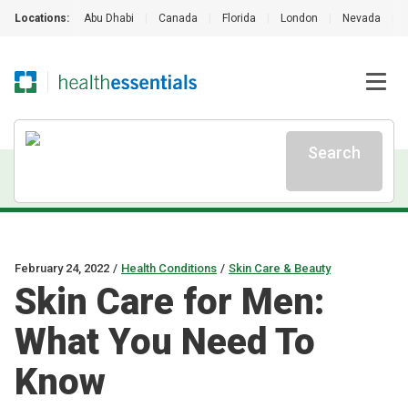
Locations:
Abu Dhabi
|
Canada
|
Florida
|
London
|
Nevada
|
Search
February 24, 2022
/
Health Conditions
/
Skin Care & Beauty
Skin Care for Men:
What You Need To
Know