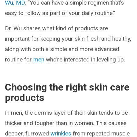
Wu, MD
. “You can have a simple regimen that’s
easy to follow as part of your daily routine.”
Dr. Wu shares what kind of products are
important for keeping your skin fresh and healthy,
along with both a simple and more advanced
routine for
men
who’re interested in leveling up.
Choosing the right skin care
products
In men, the dermis layer of their skin tends to be
thicker and tougher than in women. This causes
deeper, furrowed
wrinkles
from repeated muscle