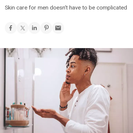
Skin care for men doesn’t have to be complicated