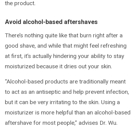
the product.
Avoid alcohol-based aftershaves
There’s nothing quite like that burn right after a
good shave, and while that might feel refreshing
at first, it’s actually hindering your ability to stay
moisturized because it dries out your skin.
“Alcohol-based products are traditionally meant
to act as an antiseptic and help prevent infection,
but it can be very irritating to the skin. Using a
moisturizer is more helpful than an alcohol-based
aftershave for most people,” advises Dr. Wu.