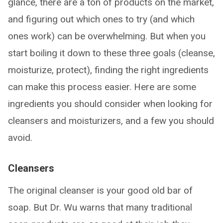
glance, there are a ton of products on the market,
and figuring out which ones to try (and which
ones work) can be overwhelming. But when you
start boiling it down to these three goals (cleanse,
moisturize, protect), finding the right ingredients
can make this process easier. Here are some
ingredients you should consider when looking for
cleansers and moisturizers, and a few you should
avoid.
Cleansers
The original cleanser is your good old bar of
soap. But Dr. Wu warns that many traditional