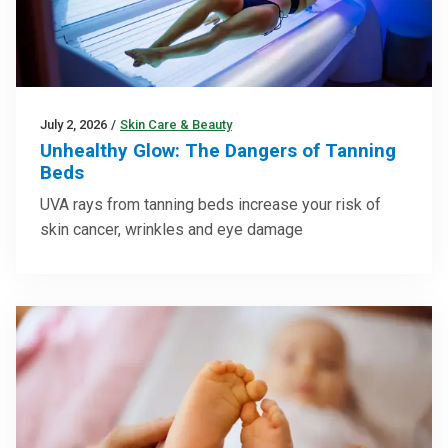
July 2, 2026
/
Skin Care & Beauty
Unhealthy Glow: The Dangers of Tanning
Beds
UVA rays from tanning beds increase your risk of
skin cancer, wrinkles and eye damage