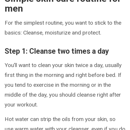
men
For the simplest routine, you want to stick to the
basics: Cleanse, moisturize and protect.
Step 1: Cleanse two times a day
You’ll want to clean your skin twice a day, usually
first thing in the morning and right before bed. If
you tend to exercise in the morning or in the
middle of the day, you should cleanse right after
your workout.
Hot water can strip the oils from your skin, so
use warm water with your cleanser, even if you do