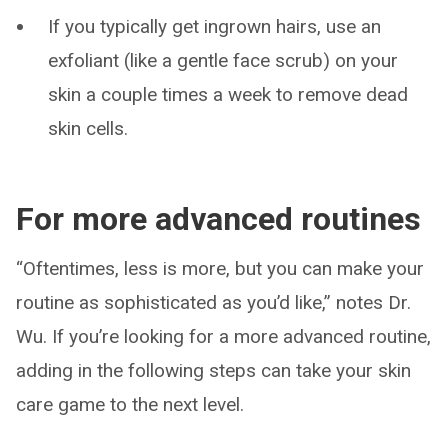
If you typically get ingrown hairs, use an
exfoliant (like a gentle face scrub) on your
skin a couple times a week to remove dead
skin cells.
For more advanced routines
“Oftentimes, less is more, but you can make your
routine as sophisticated as you’d like,” notes Dr.
Wu. If you’re looking for a more advanced routine,
adding in the following steps can take your skin
care game to the next level.