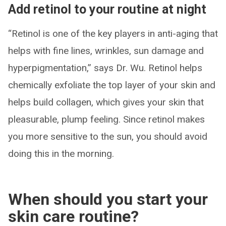
Add retinol to your routine at night
“Retinol is one of the key players in anti-aging that
helps with fine lines, wrinkles, sun damage and
hyperpigmentation,” says Dr. Wu. Retinol helps
chemically exfoliate the top layer of your skin and
helps build collagen, which gives your skin that
pleasurable, plump feeling. Since retinol makes
you more sensitive to the sun, you should avoid
doing this in the morning.
When should you start your
skin care routine?