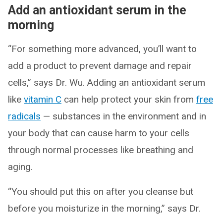
Add an antioxidant serum in the
morning
“For something more advanced, you’ll want to
add a product to prevent damage and repair
cells,” says Dr. Wu. Adding an antioxidant serum
like
vitamin C
can help protect your skin from
free
radicals
— substances in the environment and in
your body that can cause harm to your cells
through normal processes like breathing and
aging.
“You should put this on after you cleanse but
before you moisturize in the morning,” says Dr.