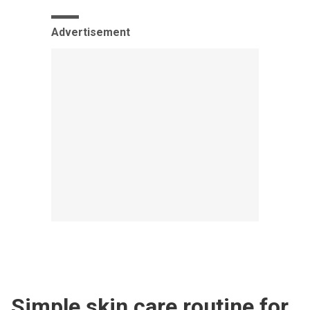
Advertisement
Simple skin care routine for