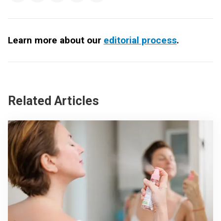
Learn more about our
editorial process
.
Related Articles