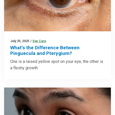
July 25, 2025
/
Eye Care
What’s the Difference Between
Pinguecula and Pterygium?
One is a raised yellow spot on your eye, the other is
a fleshy growth