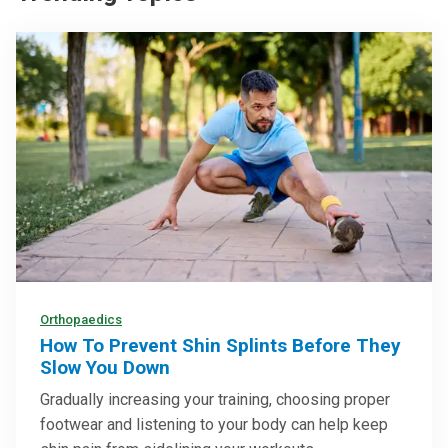
Orthopaedics
How To Prevent Shin Splints Before They
Slow You Down
Gradually increasing your training, choosing proper
footwear and listening to your body can help keep