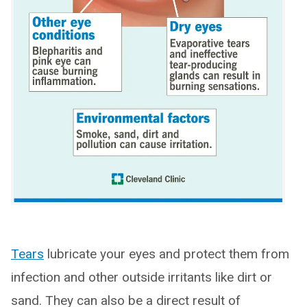
Tears
lubricate your eyes and protect them from
infection and other outside irritants like dirt or
sand. They can also be a direct result of