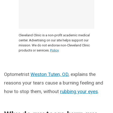
Cleveland Clinic is a non-profit academic medical
center. Advertising on our site helps support our
mission. We do not endorse non-Cleveland Clinic
products or services.
Policy
Optometrist
Weston Tuten, OD
, explains the
reasons your tears cause a burning feeling and
how to stop them, without
rubbing your eyes
.