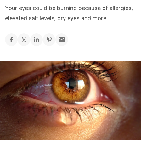
Your eyes could be burning because of allergies,
elevated salt levels, dry eyes and more