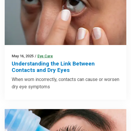
May 16, 2025
/
Eye Care
Understanding the Link Between
Contacts and Dry Eyes
When worn incorrectly, contacts can cause or worsen
dry eye symptoms