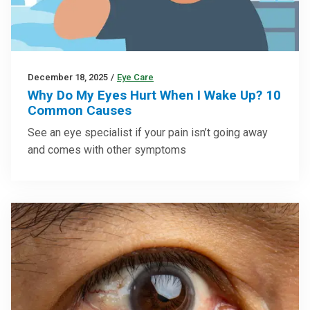
December 18, 2025
/
Eye Care
Why Do My Eyes Hurt When I Wake Up? 10
Common Causes
See an eye specialist if your pain isn’t going away
and comes with other symptoms