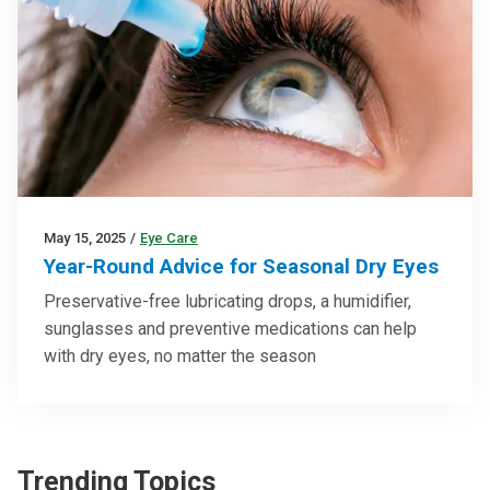
May 15, 2025
/
Eye Care
Year-Round Advice for Seasonal Dry Eyes
Preservative-free lubricating drops, a humidifier,
sunglasses and preventive medications can help
with dry eyes, no matter the season
Trending Topics