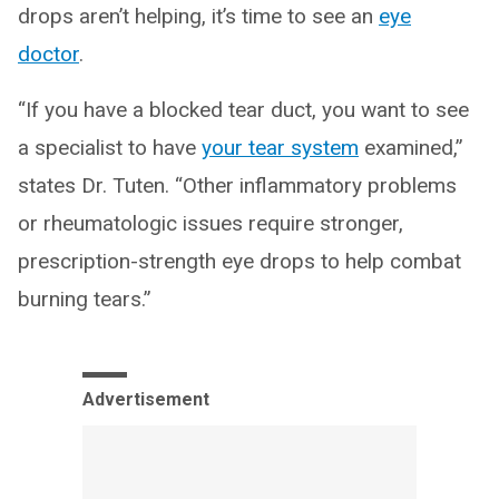
drops aren’t helping, it’s time to see an
eye
doctor
.
“If you have a blocked tear duct, you want to see
a specialist to have
your tear system
examined,”
states Dr. Tuten. “Other inflammatory problems
or rheumatologic issues require stronger,
prescription-strength eye drops to help combat
burning tears.”
Advertisement