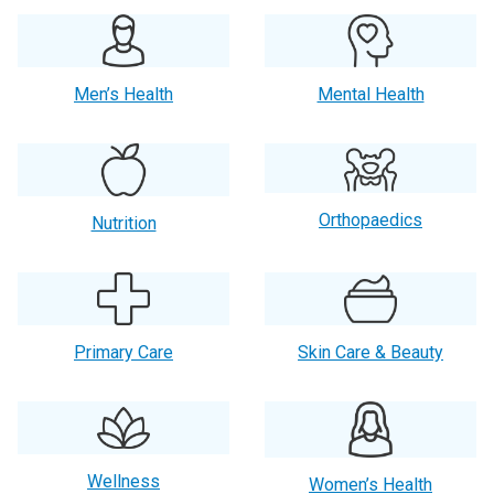
Men’s Health
Mental Health
Orthopaedics
Nutrition
Primary Care
Skin Care & Beauty
Wellness
Women’s Health