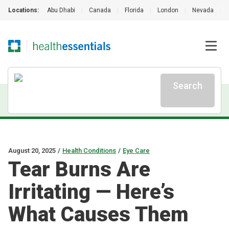
Locations:
Abu Dhabi
|
Canada
|
Florida
|
London
|
Nevada
|
Search
August 20, 2025
/
Health Conditions
/
Eye Care
Tear Burns Are
Irritating — Here’s
What Causes Them