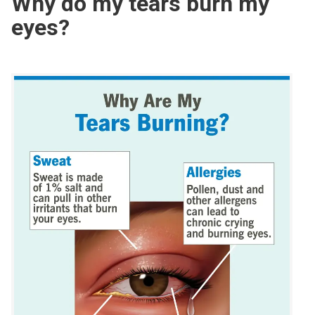
Why do my tears burn my
eyes?