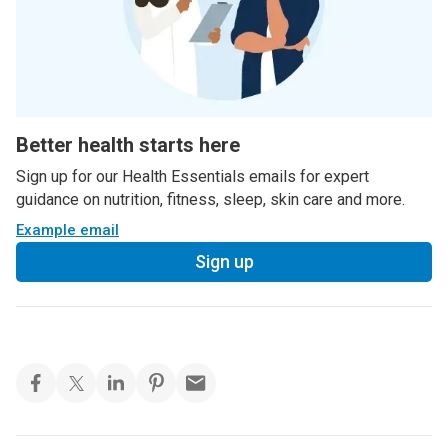
Better health starts here
Sign up for our Health Essentials emails for expert
guidance on nutrition, fitness, sleep, skin care and more.
Example email
Sign up