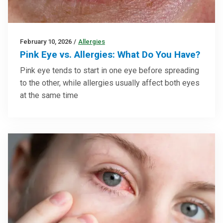
February 10, 2026
/
Allergies
Pink Eye vs. Allergies: What Do You Have?
Pink eye tends to start in one eye before spreading
to the other, while allergies usually affect both eyes
at the same time