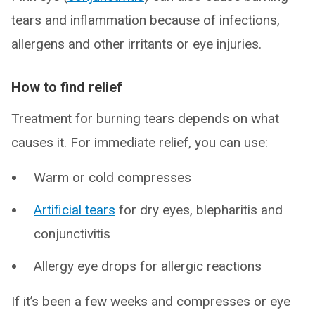
tears and inflammation because of infections,
allergens and other irritants or eye injuries.
How to find relief
Treatment for burning tears depends on what
causes it. For immediate relief, you can use:
Warm or cold compresses
Artificial tears
for dry eyes, blepharitis and
conjunctivitis
Allergy eye drops for allergic reactions
If it’s been a few weeks and compresses or eye