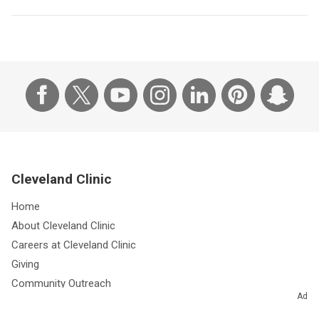
Cleveland Clinic
Home
About Cleveland Clinic
Careers at Cleveland Clinic
Giving
Community Outreach
Ad
Research & Innovations