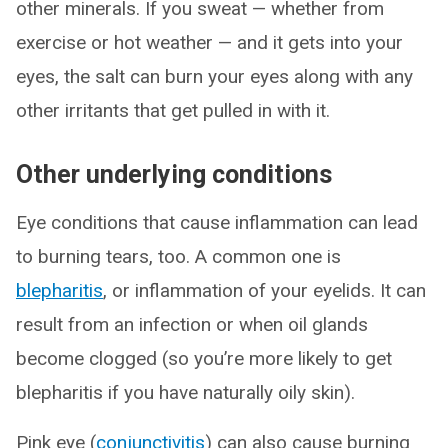
other minerals. If you sweat — whether from
exercise or hot weather — and it gets into your
eyes, the salt can burn your eyes along with any
other irritants that get pulled in with it.
Other underlying conditions
Eye conditions that cause inflammation can lead
to burning tears, too. A common one is
blepharitis
, or inflammation of your eyelids. It can
result from an infection or when oil glands
become clogged (so you’re more likely to get
blepharitis if you have naturally oily skin).
Pink eye (
conjunctivitis
) can also cause burning