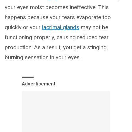
your eyes moist becomes ineffective. This
happens because your tears evaporate too
quickly or your
lacrimal glands
may not be
functioning properly, causing reduced tear
production. As a result, you get a stinging,
burning sensation in your eyes.
Advertisement