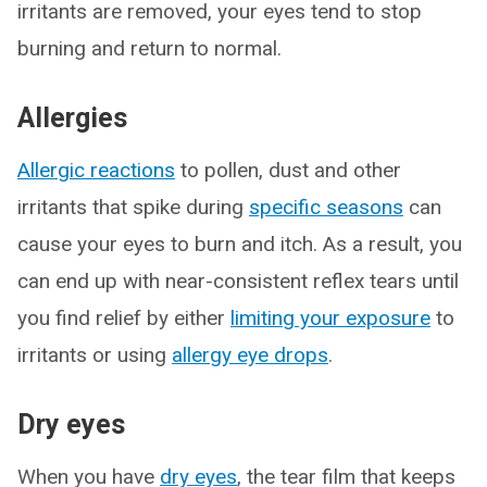
irritants are removed, your eyes tend to stop
burning and return to normal.
Allergies
Allergic reactions
to pollen, dust and other
irritants that spike during
specific seasons
can
cause your eyes to burn and itch. As a result, you
can end up with near-consistent reflex tears until
you find relief by either
limiting your exposure
to
irritants or using
allergy eye drops
.
Dry eyes
When you have
dry eyes
, the tear film that keeps