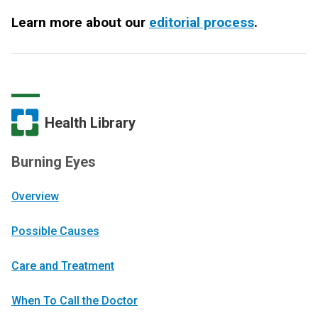
Learn more about our
editorial process
.
Health Library
Burning Eyes
Overview
Possible Causes
Care and Treatment
When To Call the Doctor