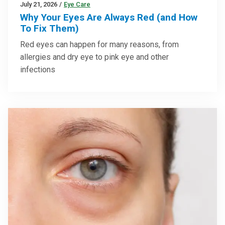
July 21, 2026
/
Eye Care
Why Your Eyes Are Always Red (and How
To Fix Them)
Red eyes can happen for many reasons, from
allergies and dry eye to pink eye and other
infections