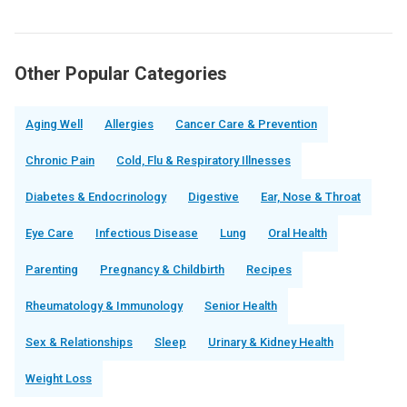
Other Popular Categories
Aging Well
Allergies
Cancer Care & Prevention
Chronic Pain
Cold, Flu & Respiratory Illnesses
Diabetes & Endocrinology
Digestive
Ear, Nose & Throat
Eye Care
Infectious Disease
Lung
Oral Health
Parenting
Pregnancy & Childbirth
Recipes
Rheumatology & Immunology
Senior Health
Sex & Relationships
Sleep
Urinary & Kidney Health
Weight Loss