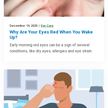
December 19, 2025
/
Eye Care
Why Are Your Eyes Red When You Wake
Up?
Early morning red eyes can be a sign of several
conditions, like dry eyes, allergies and eye strain