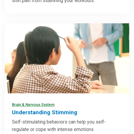
shin pain from sidelining your workouts
Brain & Nervous System
Understanding Stimming
Self-stimulating behaviors can help you self-
regulate or cope with intense emotions