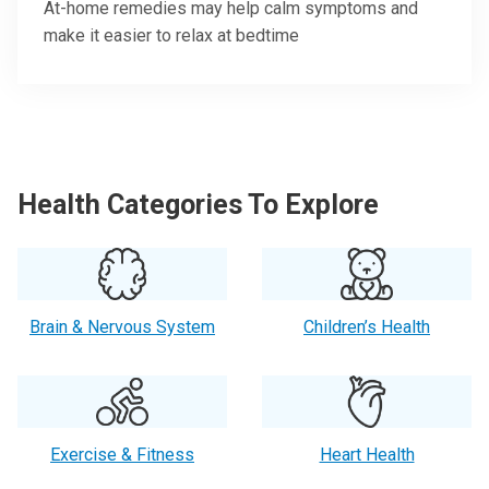
At-home remedies may help calm symptoms and
make it easier to relax at bedtime
Health Categories To Explore
Brain & Nervous System
Children’s Health
Exercise & Fitness
Heart Health