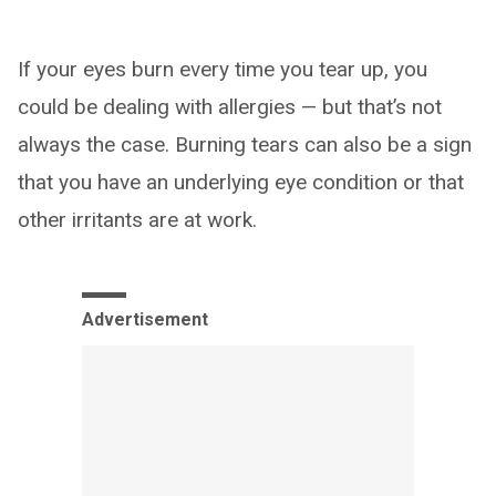
If your eyes burn every time you tear up, you
could be dealing with allergies — but that’s not
always the case. Burning tears can also be a sign
that you have an underlying eye condition or that
other irritants are at work.
Advertisement