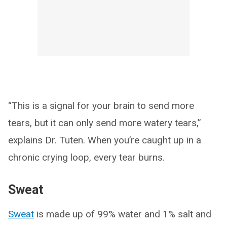
“This is a signal for your brain to send more
tears, but it can only send more watery tears,”
explains Dr. Tuten. When you’re caught up in a
chronic crying loop, every tear burns.
Sweat
Sweat
is made up of 99% water and 1% salt and