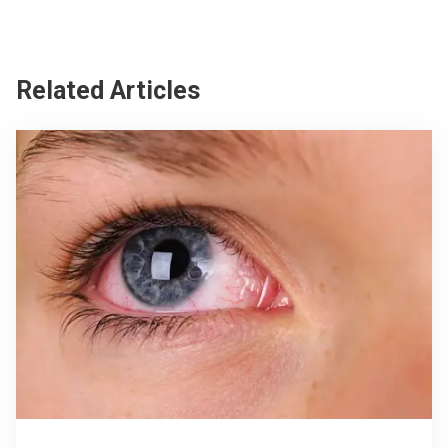
Related Articles