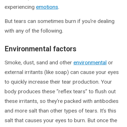
experiencing
emotions
.
But tears can sometimes burn if you’re dealing
with any of the following.
Environmental factors
Smoke, dust, sand and other
environmental
or
external irritants (like soap) can cause your eyes
to quickly increase their tear production. Your
body produces these “reflex tears” to flush out
these irritants, so they’re packed with antibodies
and more salt than other types of tears. It’s this
salt that causes your eyes to burn. But once the