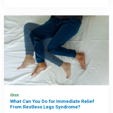
Sleep
What Can You Do for Immediate Relief
From Restless Legs Syndrome?