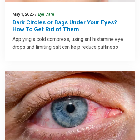
May 1, 2026
/
Eye Care
Dark Circles or Bags Under Your Eyes?
How To Get Rid of Them
Applying a cold compress, using antihistamine eye
drops and limiting salt can help reduce puffiness