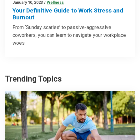
January 10, 2023
/
Wellness
Your Definitive Guide to Work Stress and
Burnout
From ‘Sunday scaries’ to passive-aggressive
coworkers, you can learn to navigate your workplace
woes
Trending Topics