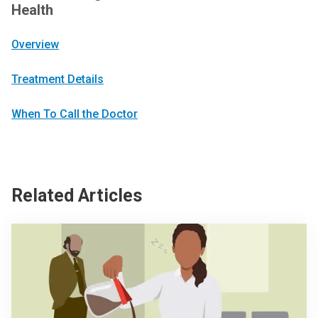
Health
Overview
Treatment Details
When To Call the Doctor
Related Articles