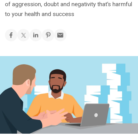
of aggression, doubt and negativity that’s harmful
to your health and success