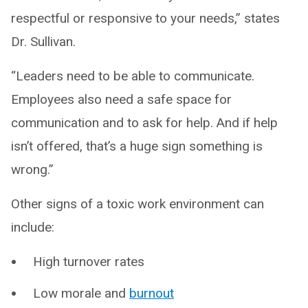
respectful or responsive to your needs,” states
Dr. Sullivan.
“Leaders need to be able to communicate.
Employees also need a safe space for
communication and to ask for help. And if help
isn’t offered, that’s a huge sign something is
wrong.”
Other signs of a toxic work environment can
include:
High turnover rates
Low morale and
burnout