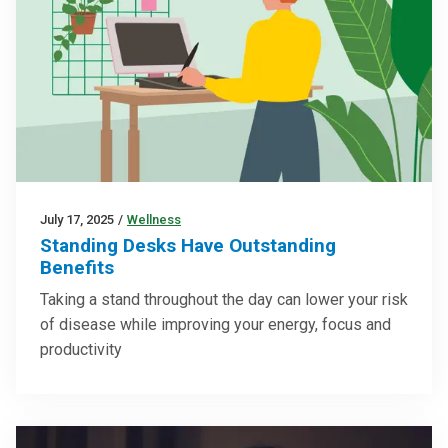
July 17, 2025
/
Wellness
Standing Desks Have Outstanding
Benefits
Taking a stand throughout the day can lower your risk
of disease while improving your energy, focus and
productivity