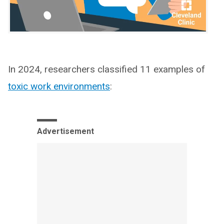
In 2024, researchers classified 11 examples of
toxic work environments
:
Advertisement