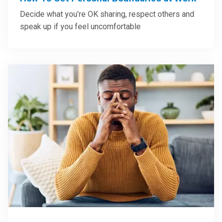
Decide what you’re OK sharing, respect others and
speak up if you feel uncomfortable