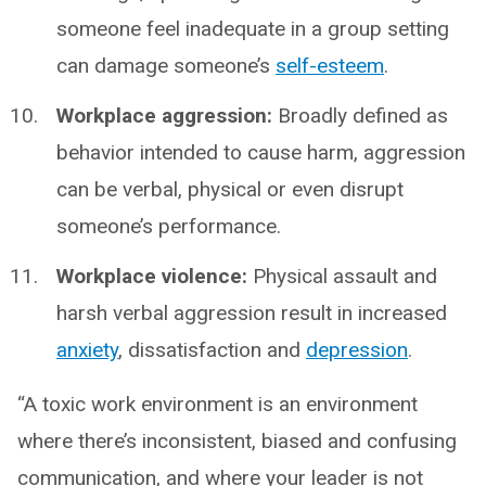
someone feel inadequate in a group setting
can damage someone’s
self-esteem
.
Workplace aggression:
Broadly defined as
behavior intended to cause harm, aggression
can be verbal, physical or even disrupt
someone’s performance.
Workplace violence:
Physical assault and
harsh verbal aggression result in increased
anxiety
, dissatisfaction and
depression
.
“A toxic work environment is an environment
where there’s inconsistent, biased and confusing
communication, and where your leader is not