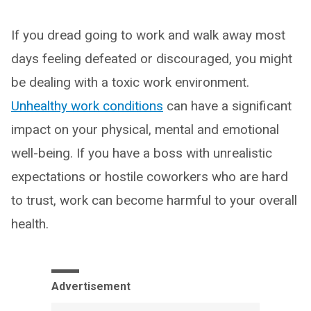
If you dread going to work and walk away most
days feeling defeated or discouraged, you might
be dealing with a toxic work environment.
Unhealthy work conditions
can have a significant
impact on your physical, mental and emotional
well-being. If you have a boss with unrealistic
expectations or hostile coworkers who are hard
to trust, work can become harmful to your overall
health.
Advertisement