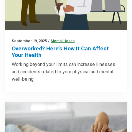
September 19, 2025
/
Mental Health
Overworked? Here’s How It Can Affect
Your Health
Working beyond your limits can increase illnesses
and accidents related to your physical and mental
well-being