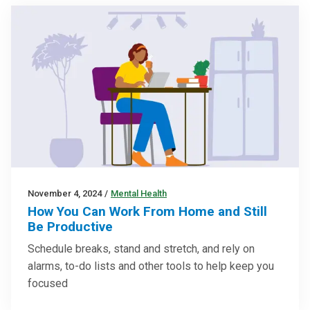
November 4, 2024
/
Mental Health
How You Can Work From Home and Still
Be Productive
Schedule breaks, stand and stretch, and rely on
alarms, to-do lists and other tools to help keep you
focused