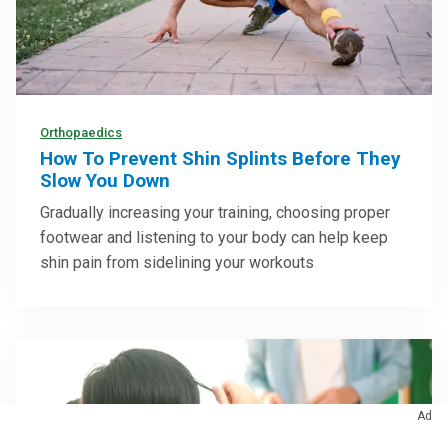
Orthopaedics
How To Prevent Shin Splints Before They
Slow You Down
Gradually increasing your training, choosing proper
footwear and listening to your body can help keep
shin pain from sidelining your workouts
Ad