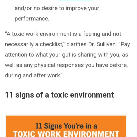
and/or no desire to improve your
performance.
“A toxic work environment is a feeling and not
necessarily a checklist,” clarifies Dr. Sullivan. “Pay
attention to what your gut is sharing with you, as
well as any physical responses you have before,
during and after work.”
11 signs of a toxic environment