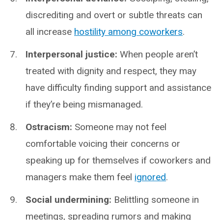
discrediting and overt or subtle threats can
all increase
hostility among coworkers
.
Interpersonal justice:
When people aren’t
treated with dignity and respect, they may
have difficulty finding support and assistance
if they’re being mismanaged.
Ostracism:
Someone may not feel
comfortable voicing their concerns or
speaking up for themselves if coworkers and
managers make them feel
ignored
.
Social undermining:
Belittling someone in
meetings, spreading rumors and making