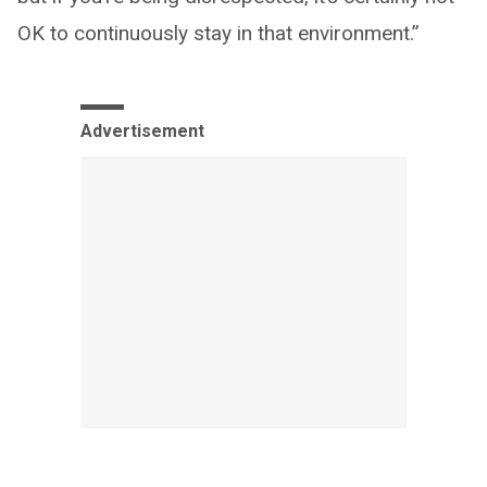
OK to continuously stay in that environment.”
Advertisement