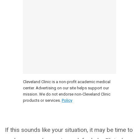
Cleveland Clinic is a non-profit academic medical
center. Advertising on our site helps support our
mission. We do not endorse non-Cleveland Clinic
products or services.
Policy
If this sounds like your situation, it may be time to