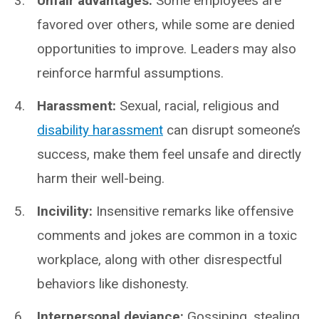
Unfair advantages:
Some employees are
favored over others, while some are denied
opportunities to improve. Leaders may also
reinforce harmful assumptions.
Harassment:
Sexual, racial, religious and
disability harassment
can disrupt someone’s
success, make them feel unsafe and directly
harm their well-being.
Incivility:
Insensitive remarks like offensive
comments and jokes are common in a toxic
workplace, along with other disrespectful
behaviors like dishonesty.
Interpersonal deviance:
Gossiping, stealing,