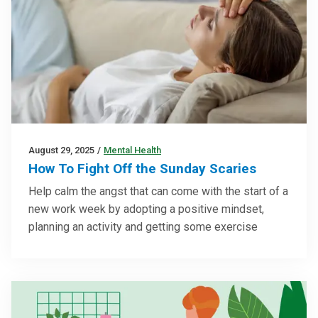
August 29, 2025
/
Mental Health
How To Fight Off the Sunday Scaries
Help calm the angst that can come with the start of a
new work week by adopting a positive mindset,
planning an activity and getting some exercise