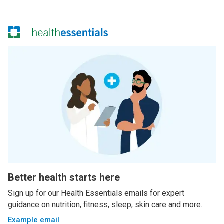
Better health starts here
Sign up for our Health Essentials emails for expert
guidance on nutrition, fitness, sleep, skin care and more.
Example email