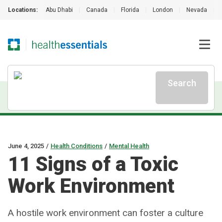
Locations:
Abu Dhabi
|
Canada
|
Florida
|
London
|
Nevada
|
Search
June 4, 2025
/
Health Conditions
/
Mental Health
11 Signs of a Toxic
Work Environment
A hostile work environment can foster a culture