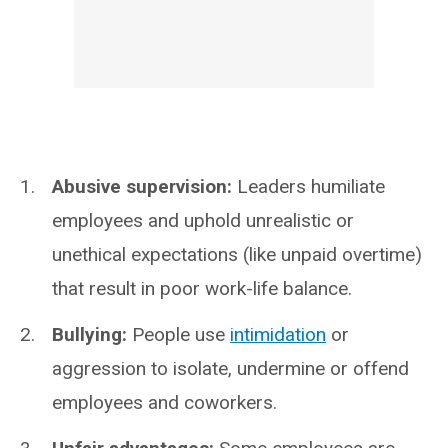
Abusive supervision:
Leaders humiliate
employees and uphold unrealistic or
unethical expectations (like unpaid overtime)
that result in poor work-life balance.
Bullying:
People use
intimidation
or
aggression to isolate, undermine or offend
employees and coworkers.