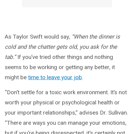
As Taylor Swift would say,
“When the dinner is
cold and the chatter gets old, you ask for the
tab.”
If you’ve tried other things and nothing
seems to be working or getting any better, it
might be
time to leave your job
.
“Don’t settle for a toxic work environment. It’s not
worth your physical or psychological health or
your important relationships,” advises Dr. Sullivan.
“There are ways you can manage your emotions,
but if you’re being disrespected, it’s certainly not