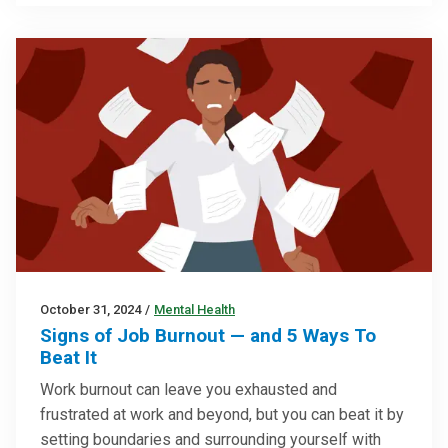
October 31, 2024
/
Mental Health
Signs of Job Burnout — and 5 Ways To
Beat It
Work burnout can leave you exhausted and
frustrated at work and beyond, but you can beat it by
setting boundaries and surrounding yourself with