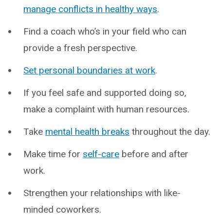
manage conflicts in healthy ways
.
Find a coach who’s in your field who can
provide a fresh perspective.
Set personal boundaries at work
.
If you feel safe and supported doing so,
make a complaint with human resources.
Take
mental health breaks
throughout the day.
Make time for
self-care
before and after
work.
Strengthen your relationships with like-
minded coworkers.