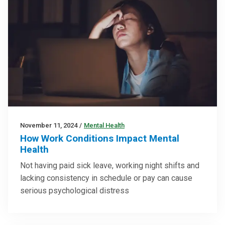
November 11, 2024
/
Mental Health
How Work Conditions Impact Mental
Health
Not having paid sick leave, working night shifts and
lacking consistency in schedule or pay can cause
serious psychological distress