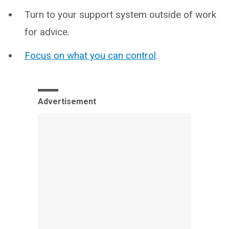
Turn to your support system outside of work
for advice.
Focus on what you can control
.
Advertisement