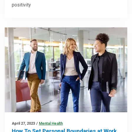
positivity
April 27, 2023
/
Mental Health
How To Set Personal Boundaries at Work