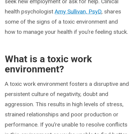
seek new employment or ask for help. Clinical
health psychologist
Amy Sullivan, PsyD
, shares
some of the signs of a toxic environment and
how to manage your health if you’re feeling stuck.
What is a toxic work
environment?
A toxic work environment fosters a disruptive and
persistent culture of negativity, doubt and
aggression. This results in high levels of stress,
strained relationships and poor production or
performance. If you’re unable to resolve conflicts