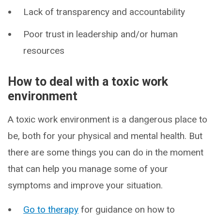
Lack of transparency and accountability
Poor trust in leadership and/or human
resources
How to deal with a toxic work
environment
A toxic work environment is a dangerous place to
be, both for your physical and mental health. But
there are some things you can do in the moment
that can help you manage some of your
symptoms and improve your situation.
Go to therapy
for guidance on how to