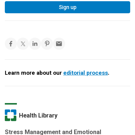
Sign up
Learn more about our
editorial process
.
Health Library
Stress Management and Emotional