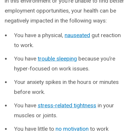
in this environment or you’re unable to find better
employment opportunities, your health can be
negatively impacted in the following ways:
You have a physical,
nauseated
gut reaction
to work.
You have
trouble sleeping
because you’re
hyper-focused on work issues.
Your anxiety spikes in the hours or minutes
before work.
You have
stress-related tightness
in your
muscles or joints.
You have little to
no motivation
to work