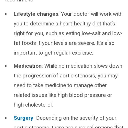
Lifestyle changes
:
Your doctor will work with
you to determine a heart-healthy diet that’s
right for you, such as eating low-salt and low-
fat foods if your levels are severe. It’s also
important to get regular exercise.
Medication
: While no medication slows down
the progression of aortic stenosis, you may
need to take medicine to manage other
related issues like high blood pressure or
high cholesterol.
Surgery
:
Depending on the severity of your
aortic stenosis, there are surgical options that