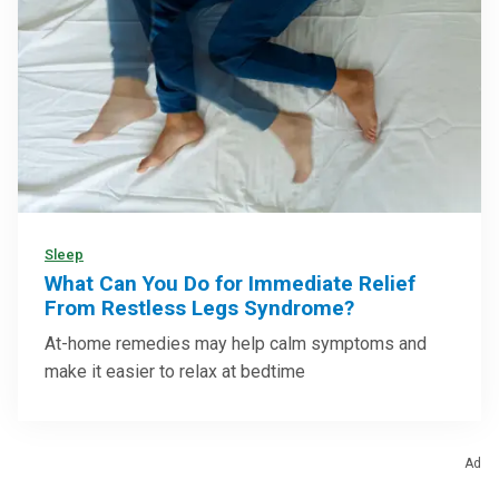
Sleep
What Can You Do for Immediate Relief
From Restless Legs Syndrome?
At-home remedies may help calm symptoms and
make it easier to relax at bedtime
Ad