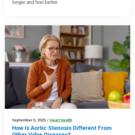
longer and feel better
September 5, 2025
/
Heart Health
How Is Aortic Stenosis Different From
Other Valve Diseases?