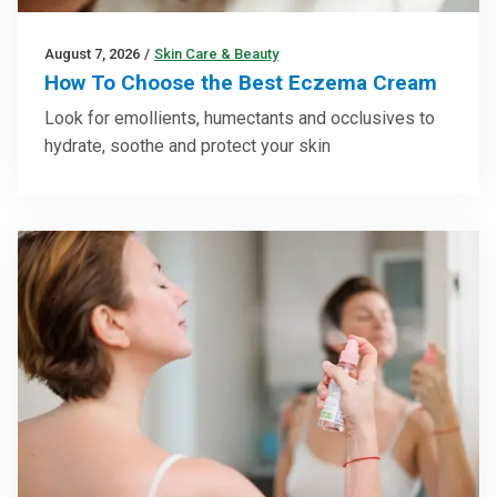
August 7, 2026
/
Skin Care & Beauty
How To Choose the Best Eczema Cream
Look for emollients, humectants and occlusives to
hydrate, soothe and protect your skin