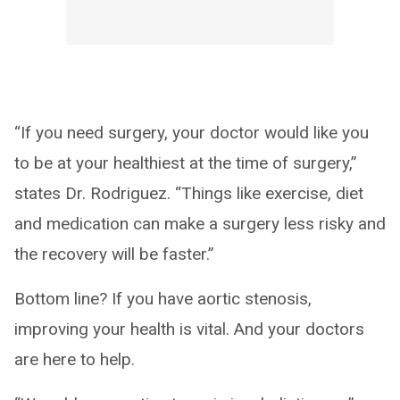
“If you need surgery, your doctor would like you
to be at your healthiest at the time of surgery,”
states Dr. Rodriguez. “Things like exercise, diet
and medication can make a surgery less risky and
the recovery will be faster.”
Bottom line? If you have aortic stenosis,
improving your health is vital. And your doctors
are here to help.