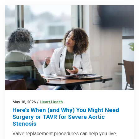
May 18, 2026
/
Heart Health
Here’s When (and Why) You Might Need
Surgery or TAVR for Severe Aortic
Stenosis
Valve replacement procedures can help you live