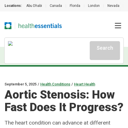
Locations:
Abu Dhabi
|
Canada
|
Florida
|
London
|
Nevada
|
Search
September 5, 2025
/
Health Conditions
/
Heart Health
Aortic Stenosis: How
Fast Does It Progress?
The heart condition can advance at different