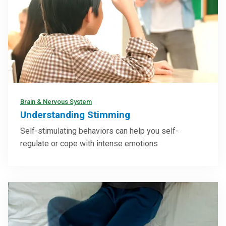
Brain & Nervous System
Understanding Stimming
Self-stimulating behaviors can help you self-
regulate or cope with intense emotions