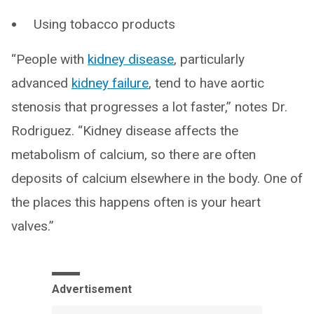
Using tobacco products
“People with
kidney disease
, particularly
advanced
kidney failure
, tend to have aortic
stenosis that progresses a lot faster,” notes Dr.
Rodriguez. “Kidney disease affects the
metabolism of calcium, so there are often
deposits of calcium elsewhere in the body. One of
the places this happens often is your heart
valves.”
Advertisement