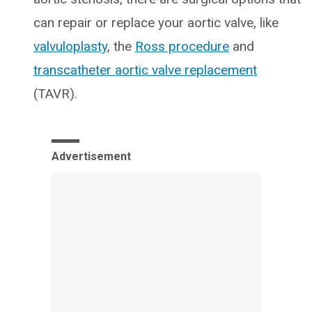
can repair or replace your aortic valve, like
valvuloplasty
, the
Ross procedure
and
transcatheter aortic valve replacement
(TAVR).
Advertisement