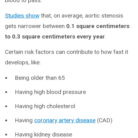
blood to pass.
Studies show
that, on average, aortic stenosis
gets narrower between
0.1 square centimeters
to 0.3 square centimeters every year
.
Certain risk factors can contribute to how fast it
develops, like:
Being older than 65
Having high blood pressure
Having high cholesterol
Having
coronary artery disease
(CAD)
Having kidney disease