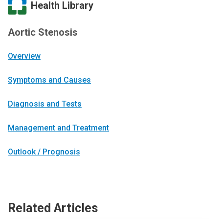
Health Library
Aortic Stenosis
Overview
Symptoms and Causes
Diagnosis and Tests
Management and Treatment
Outlook / Prognosis
Related Articles