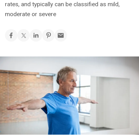
rates, and typically can be classified as mild,
moderate or severe