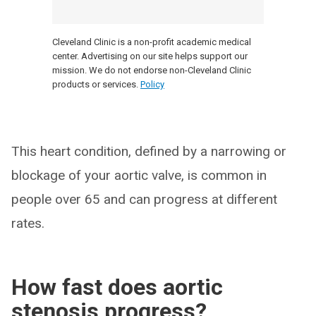
Cleveland Clinic is a non-profit academic medical
center. Advertising on our site helps support our
mission. We do not endorse non-Cleveland Clinic
products or services.
Policy
This heart condition, defined by a narrowing or
blockage of your aortic valve, is common in
people over 65 and can progress at different
rates.
How fast does aortic
stenosis progress?