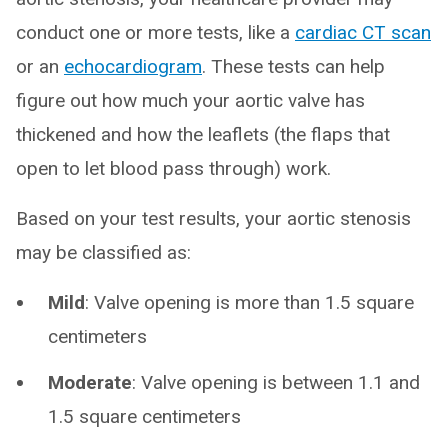
conduct one or more tests, like a
cardiac CT scan
or an
echocardiogram
. These tests can help
figure out how much your aortic valve has
thickened and how the leaflets (the flaps that
open to let blood pass through) work.
Based on your test results, your aortic stenosis
may be classified as:
Mild
: Valve opening is more than 1.5 square
centimeters
Moderate
: Valve opening is between 1.1 and
1.5 square centimeters