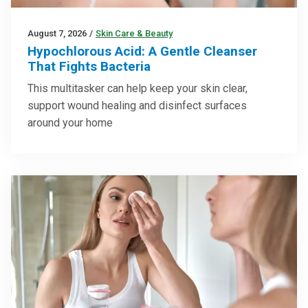
August 7, 2026
/
Skin Care & Beauty
Hypochlorous Acid: A Gentle Cleanser
That Fights Bacteria
This multitasker can help keep your skin clear,
support wound healing and disinfect surfaces
around your home