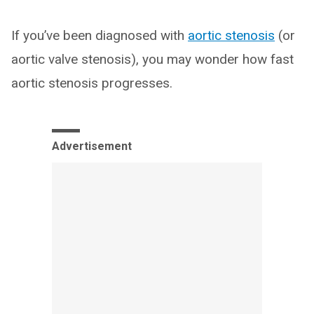
If you’ve been diagnosed with
aortic stenosis
(or
aortic valve stenosis), you may wonder how fast
aortic stenosis progresses.
Advertisement