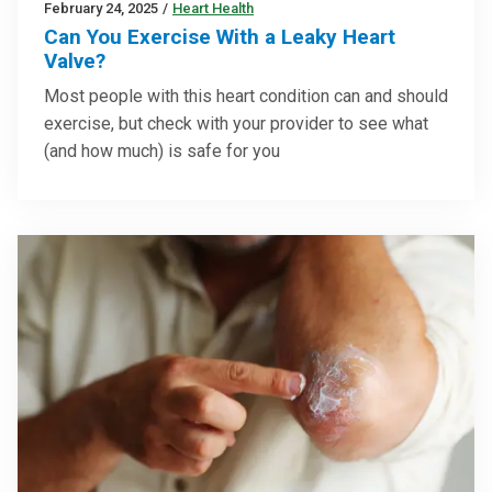
February 24, 2025
/
Heart Health
Can You Exercise With a Leaky Heart
Valve?
Most people with this heart condition can and should
exercise, but check with your provider to see what
(and how much) is safe for you