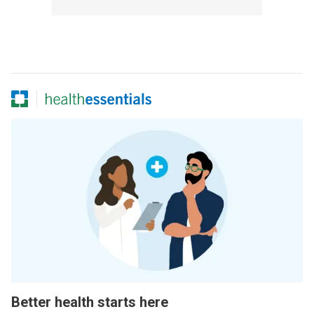
Better health starts here