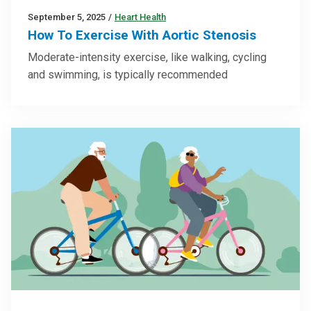
September 5, 2025
/
Heart Health
How To Exercise With Aortic Stenosis
Moderate-intensity exercise, like walking, cycling
and swimming, is typically recommended