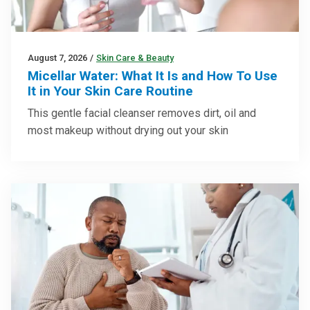
August 7, 2026
/
Skin Care & Beauty
Micellar Water: What It Is and How To Use
It in Your Skin Care Routine
This gentle facial cleanser removes dirt, oil and
most makeup without drying out your skin