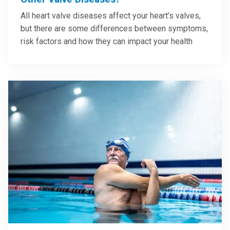
All heart valve diseases affect your heart’s valves,
but there are some differences between symptoms,
risk factors and how they can impact your health