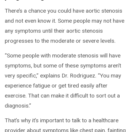
There’s a chance you could have aortic stenosis
and not even know it. Some people may not have
any symptoms until their aortic stenosis
progresses to the moderate or severe levels.
“Some people with moderate stenosis will have
symptoms, but some of these symptoms aren’t
very specific,” explains Dr. Rodriguez. “You may
experience fatigue or get tired easily after
exercise. That can make it difficult to sort out a
diagnosis.”
That’s why it’s important to talk to a healthcare
provider about symptoms like chest pain, fainting