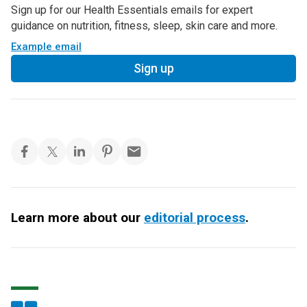
Sign up for our Health Essentials emails for expert
guidance on nutrition, fitness, sleep, skin care and more.
Example email
Sign up
Learn more about our
editorial process
.