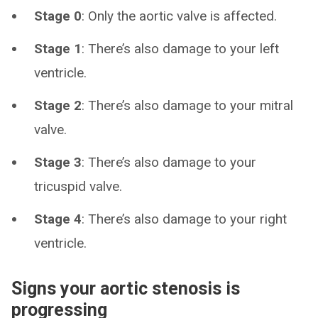
Stage 0
: Only the aortic valve is affected.
Stage 1
: There’s also damage to your left
ventricle.
Stage 2
: There’s also damage to your mitral
valve.
Stage 3
: There’s also damage to your
tricuspid valve.
Stage 4
: There’s also damage to your right
ventricle.
Signs your aortic stenosis is
progressing