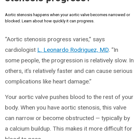
Aortic stenosis happens when your aortic valve becomes narrowed or
blocked. Learn about how quickly it can progress.
“Aortic stenosis progress varies,” says
cardiologist
L. Leonardo Rodriguez, MD
. “In
some people, the progression is relatively slow. In
others, it’s relatively faster and can cause serious
complications like heart damage.”
Your aortic valve pushes blood to the rest of your
body. When you have aortic stenosis, this valve
can narrow or become obstructed — typically by
a calcium buildup. This makes it more difficult for