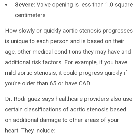
Severe
: Valve opening is less than 1.0 square
centimeters
How slowly or quickly aortic stenosis progresses
is unique to each person and is based on their
age, other medical conditions they may have and
additional risk factors. For example, if you have
mild aortic stenosis, it could progress quickly if
you’re older than 65 or have CAD.
Dr. Rodriguez says healthcare providers also use
certain classifications of aortic stenosis based
on additional damage to other areas of your
heart. They include: