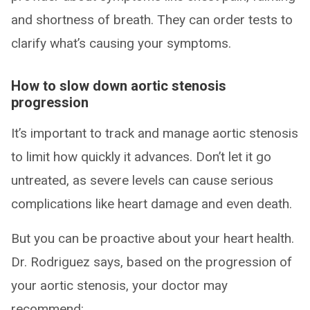
and shortness of breath. They can order tests to
clarify what’s causing your symptoms.
How to slow down aortic stenosis
progression
It’s important to track and manage aortic stenosis
to limit how quickly it advances. Don’t let it go
untreated, as severe levels can cause serious
complications like heart damage and even death.
But you can be proactive about your heart health.
Dr. Rodriguez says, based on the progression of
your aortic stenosis, your doctor may
recommend: