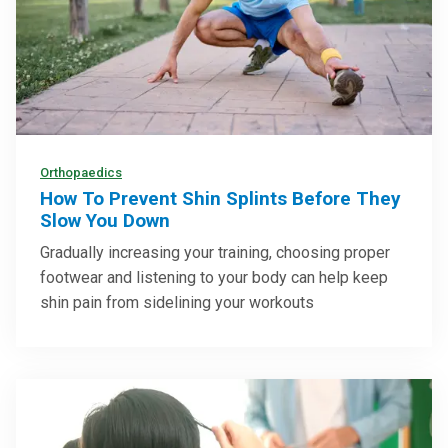
Orthopaedics
How To Prevent Shin Splints Before They
Slow You Down
Gradually increasing your training, choosing proper
footwear and listening to your body can help keep
shin pain from sidelining your workouts