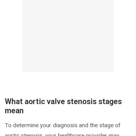
What aortic valve stenosis stages
mean
To determine your diagnosis and the stage of
aortic stenosis, your healthcare provider may