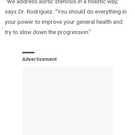
“We address aortic stenosis in a holistic way,”
says Dr. Rodriguez. “You should do everything in
your power to improve your general health and
try to slow down the progression.”
Advertisement