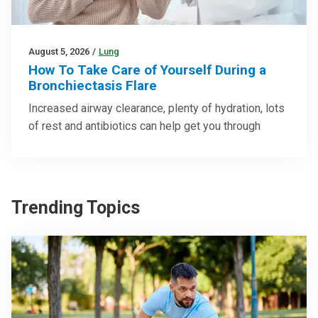
August 5, 2026
/
Lung
How To Take Care of Yourself During a
Bronchiectasis Flare
Increased airway clearance, plenty of hydration, lots
of rest and antibiotics can help get you through
Trending Topics