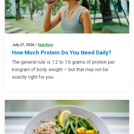
July 27, 2026
/
Nutrition
How Much Protein Do You Need Daily?
The general rule is 1.2 to 1.6 grams of protein per
kilogram of body weight — but that may not be
exactly right for you