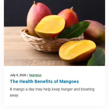
July 9, 2026
/
Nutrition
The Health Benefits of Mangoes
A mango a day may help keep hunger and bloating
away