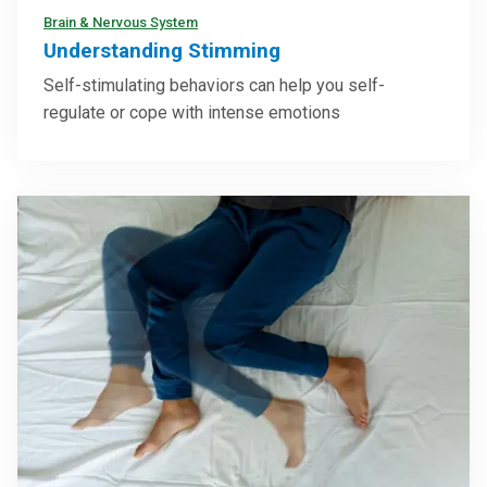
Brain & Nervous System
Understanding Stimming
Self-stimulating behaviors can help you self-
regulate or cope with intense emotions