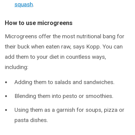
squash
.
How to use microgreens
Microgreens offer the most nutritional bang for
their buck when eaten raw, says Kopp. You can
add them to your diet in countless ways,
including:
Adding them to salads and sandwiches.
Blending them into pesto or smoothies.
Using them as a garnish for soups, pizza or
pasta dishes.