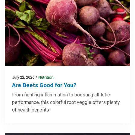
July 22, 2026
/
Nutrition
Are Beets Good for You?
From fighting inflammation to boosting athletic
performance, this colorful root veggie offers plenty
of health benefits