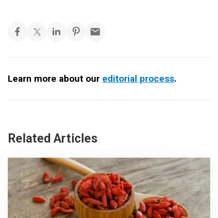
Learn more about our
editorial process
.
Related Articles