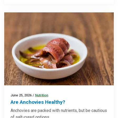
June 25, 2026
/
Nutrition
Are Anchovies Healthy?
Anchovies are packed with nutrients, but be cautious
of salt-cured options