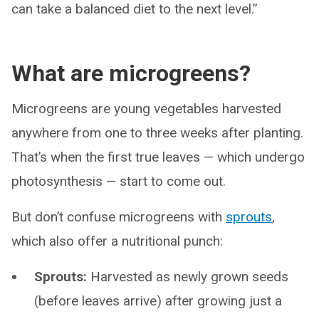
can take a balanced diet to the next level.”
What are microgreens?
Microgreens are young vegetables harvested
anywhere from one to three weeks after planting.
That’s when the first true leaves — which undergo
photosynthesis — start to come out.
But don’t confuse microgreens with
sprouts
,
which also offer a nutritional punch:
Sprouts:
Harvested as newly grown seeds
(before leaves arrive) after growing just a