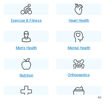
Exercise & Fitness
Heart Health
Men’s Health
Mental Health
Orthopaedics
Nutrition
Ad
Primary Care
Skin Care & Beauty