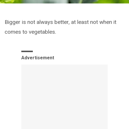
Bigger is not always better, at least not when it
comes to vegetables.
Advertisement