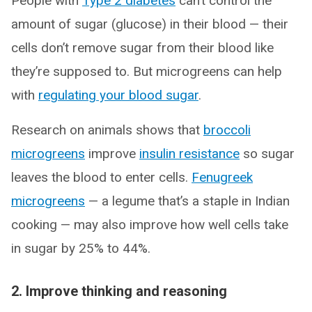
People with
Type 2 diabetes
can’t control the
amount of sugar (glucose) in their blood — their
cells don’t remove sugar from their blood like
they’re supposed to. But microgreens can help
with
regulating your blood sugar
.
Research on animals shows that
broccoli
microgreens
improve
insulin resistance
so sugar
leaves the blood to enter cells.
Fenugreek
microgreens
— a legume that’s a staple in Indian
cooking — may also improve how well cells take
in sugar by 25% to 44%.
2. Improve thinking and reasoning