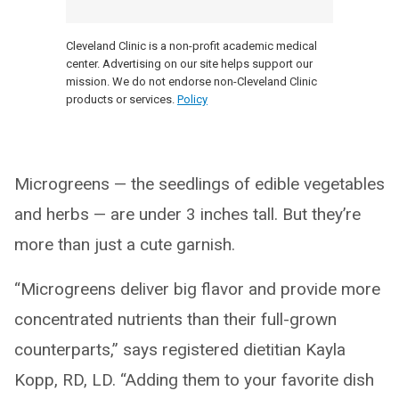
Cleveland Clinic is a non-profit academic medical
center. Advertising on our site helps support our
mission. We do not endorse non-Cleveland Clinic
products or services.
Policy
Microgreens — the seedlings of edible vegetables
and herbs — are under 3 inches tall. But they’re
more than just a cute garnish.
“Microgreens deliver big flavor and provide more
concentrated nutrients than their full-grown
counterparts,” says registered dietitian Kayla
Kopp, RD, LD. “Adding them to your favorite dish