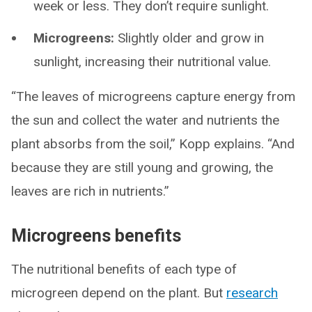
week or less. They don’t require sunlight.
Microgreens:
Slightly older and grow in
sunlight, increasing their nutritional value.
“The leaves of microgreens capture energy from
the sun and collect the water and nutrients the
plant absorbs from the soil,” Kopp explains. “And
because they are still young and growing, the
leaves are rich in nutrients.”
Microgreens benefits
The nutritional benefits of each type of
microgreen depend on the plant. But
research