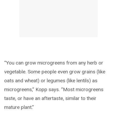
“You can grow microgreens from any herb or
vegetable. Some people even grow grains (like
oats and wheat) or legumes (like lentils) as
microgreens,” Kopp says. “Most microgreens
taste, or have an aftertaste, similar to their
mature plant.”