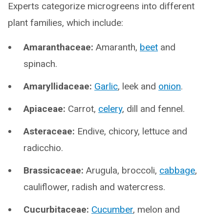
Experts categorize microgreens into different
plant families, which include:
Amaranthaceae:
Amaranth,
beet
and
spinach.
Amaryllidaceae:
Garlic
, leek and
onion
.
Apiaceae:
Carrot,
celery
, dill and fennel.
Asteraceae:
Endive, chicory, lettuce and
radicchio.
Brassicaceae:
Arugula, broccoli,
cabbage
,
cauliflower, radish and watercress.
Cucurbitaceae:
Cucumber
, melon and