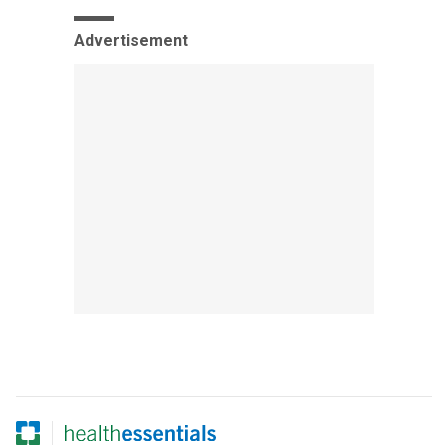
Advertisement