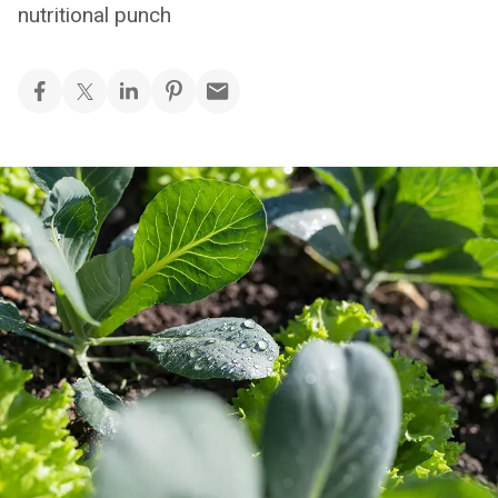
nutritional punch