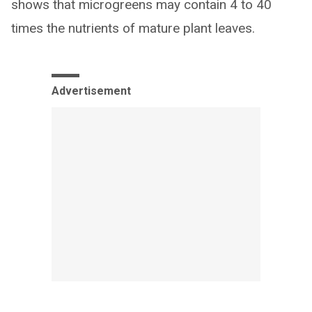
shows that microgreens may contain 4 to 40
times the nutrients of mature plant leaves.
Advertisement