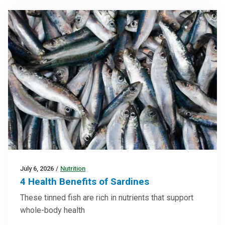
July 6, 2026
/
Nutrition
4 Health Benefits of Sardines
These tinned fish are rich in nutrients that support
whole-body health