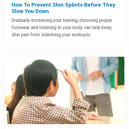
How To Prevent Shin Splints Before They
Slow You Down
Gradually increasing your training, choosing proper
footwear and listening to your body can help keep
shin pain from sidelining your workouts