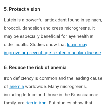
5. Protect vision
Lutein is a powerful antioxidant found in spinach,
broccoli, dandelion and cress microgreens. It
may be especially beneficial for eye health in
older adults. Studies show that
lutein may
improve or prevent age-related macular disease
.
6. Reduce the risk of anemia
Iron deficiency is common and the leading cause
of
anemia
worldwide. Many microgreens,
including lettuce and those in the Brassicaceae
family, are
rich in iron
. But studies show that