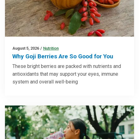
August 5, 2026
/
Nutrition
Why Goji Berries Are So Good for You
These bright berries are packed with nutrients and
antioxidants that may support your eyes, immune
system and overall well-being