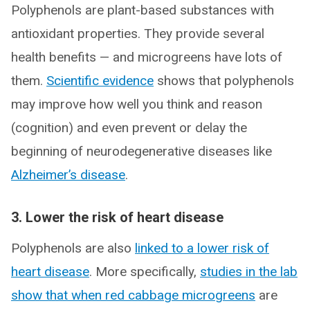
Polyphenols are plant-based substances with
antioxidant properties. They provide several
health benefits — and microgreens have lots of
them.
Scientific evidence
shows that polyphenols
may improve how well you think and reason
(cognition) and even prevent or delay the
beginning of neurodegenerative diseases like
Alzheimer’s disease
.
3. Lower the risk of heart disease
Polyphenols are also
linked to a lower risk of
heart disease
. More specifically,
studies in the lab
show that when red cabbage microgreens
are