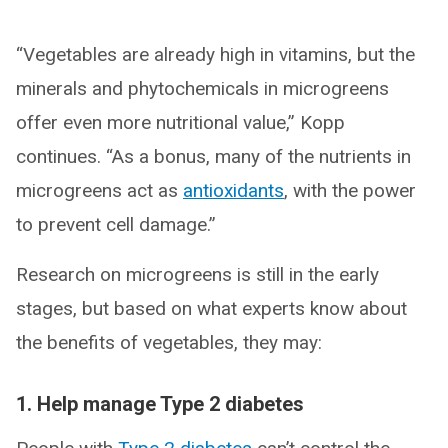
“Vegetables are already high in vitamins, but the
minerals and phytochemicals in microgreens
offer even more nutritional value,” Kopp
continues. “As a bonus, many of the nutrients in
microgreens act as
antioxidants
, with the power
to prevent cell damage.”
Research on microgreens is still in the early
stages, but based on what experts know about
the benefits of vegetables, they may:
1. Help manage Type 2 diabetes