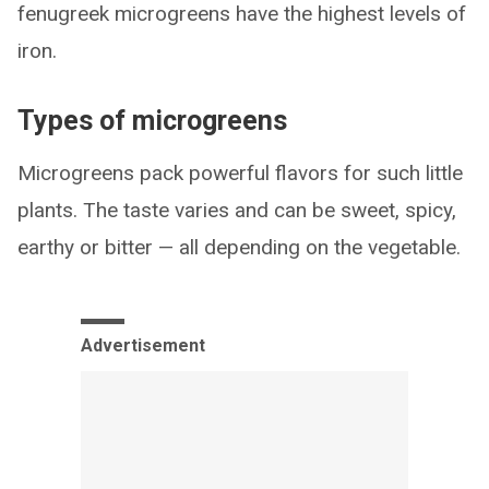
fenugreek microgreens have the highest levels of
iron.
Types of microgreens
Microgreens pack powerful flavors for such little
plants. The taste varies and can be sweet, spicy,
earthy or bitter — all depending on the vegetable.
Advertisement