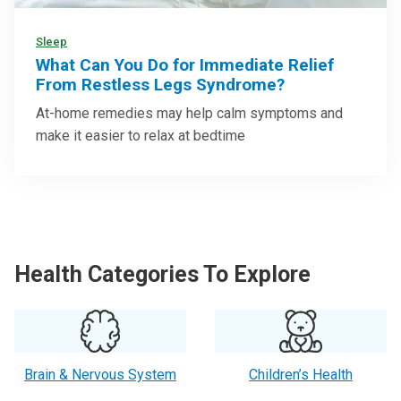
Sleep
What Can You Do for Immediate Relief
From Restless Legs Syndrome?
At-home remedies may help calm symptoms and
make it easier to relax at bedtime
Health Categories To Explore
Brain & Nervous System
Children’s Health