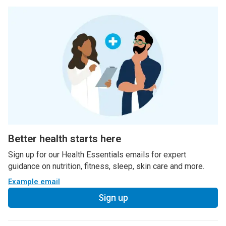
Better health starts here
Sign up for our Health Essentials emails for expert
guidance on nutrition, fitness, sleep, skin care and more.
Example email
Sign up