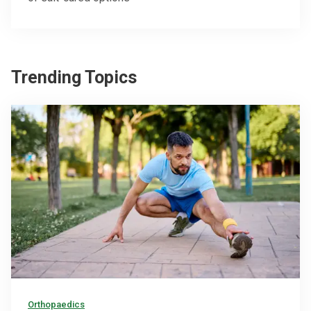
Trending Topics
Orthopaedics