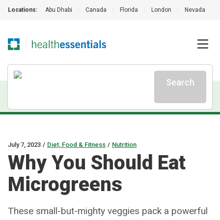
Locations:
Abu Dhabi
|
Canada
|
Florida
|
London
|
Nevada
|
Search
July 7, 2023
/
Diet, Food & Fitness
/
Nutrition
Why You Should Eat
Microgreens
These small-but-mighty veggies pack a powerful