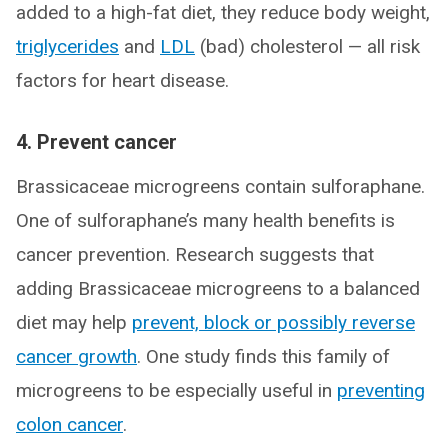
added to a high-fat diet, they reduce body weight,
triglycerides
and
LDL
(bad) cholesterol — all risk
factors for heart disease.
4. Prevent cancer
Brassicaceae microgreens contain sulforaphane.
One of sulforaphane’s many health benefits is
cancer prevention. Research suggests that
adding Brassicaceae microgreens to a balanced
diet may help
prevent, block or possibly reverse
cancer growth
. One study finds this family of
microgreens to be especially useful in
preventing
colon cancer
.