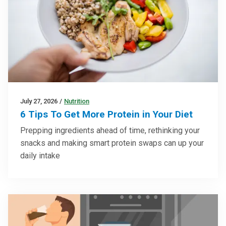
July 27, 2026
/
Nutrition
6 Tips To Get More Protein in Your Diet
Prepping ingredients ahead of time, rethinking your
snacks and making smart protein swaps can up your
daily intake