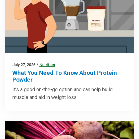
July 27, 2026
/
Nutrition
What You Need To Know About Protein
Powder
It’s a good on-the-go option and can help build
muscle and aid in weight loss