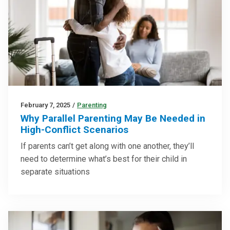
February 7, 2025
/
Parenting
Why Parallel Parenting May Be Needed in
High-Conflict Scenarios
If parents can’t get along with one another, they’ll
need to determine what’s best for their child in
separate situations