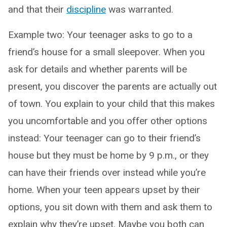
and that their
discipline
was warranted.
Example two: Your teenager asks to go to a
friend’s house for a small sleepover. When you
ask for details and whether parents will be
present, you discover the parents are actually out
of town. You explain to your child that this makes
you uncomfortable and you offer other options
instead: Your teenager can go to their friend’s
house but they must be home by 9 p.m., or they
can have their friends over instead while you’re
home. When your teen appears upset by their
options, you sit down with them and ask them to
explain why they’re upset. Maybe you both can