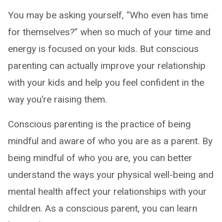
You may be asking yourself, “Who even has time
for themselves?” when so much of your time and
energy is focused on your kids. But conscious
parenting can actually improve your relationship
with your kids and help you feel confident in the
way you’re raising them.
Conscious parenting is the practice of being
mindful and aware of who you are as a parent. By
being mindful of who you are, you can better
understand the ways your physical well-being and
mental health affect your relationships with your
children. As a conscious parent, you can learn