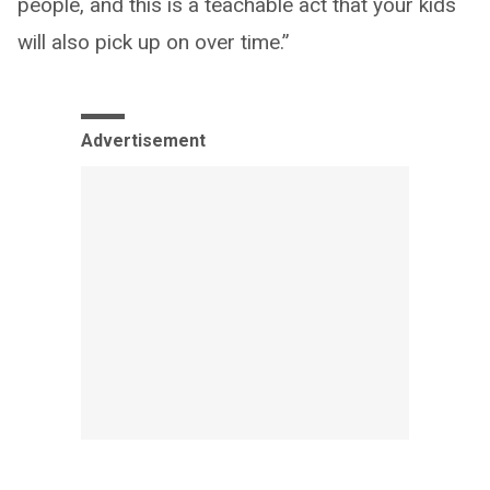
people, and this is a teachable act that your kids
will also pick up on over time.”
Advertisement