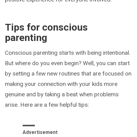
Tips for conscious
parenting
Conscious parenting starts with being intentional.
But where do you even begin? Well, you can start
by setting a few new routines that are focused on
making your connection with your kids more
genuine and by taking a beat when problems
arise. Here are a few helpful tips:
Advertisement