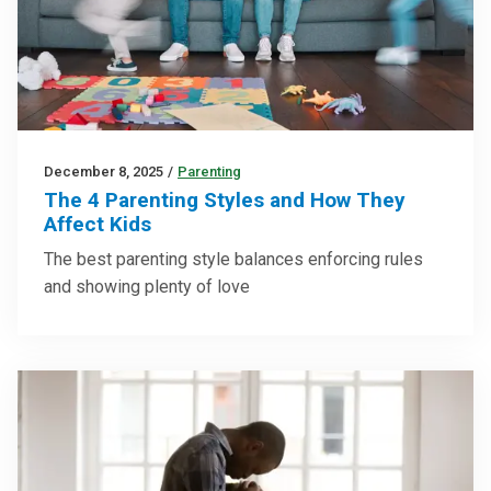
December 8, 2025
/
Parenting
The 4 Parenting Styles and How They
Affect Kids
The best parenting style balances enforcing rules
and showing plenty of love