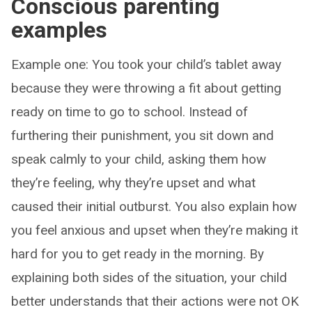
Conscious parenting
examples
Example one: You took your child’s tablet away
because they were throwing a fit about getting
ready on time to go to school. Instead of
furthering their punishment, you sit down and
speak calmly to your child, asking them how
they’re feeling, why they’re upset and what
caused their initial outburst. You also explain how
you feel anxious and upset when they’re making it
hard for you to get ready in the morning. By
explaining both sides of the situation, your child
better understands that their actions were not OK