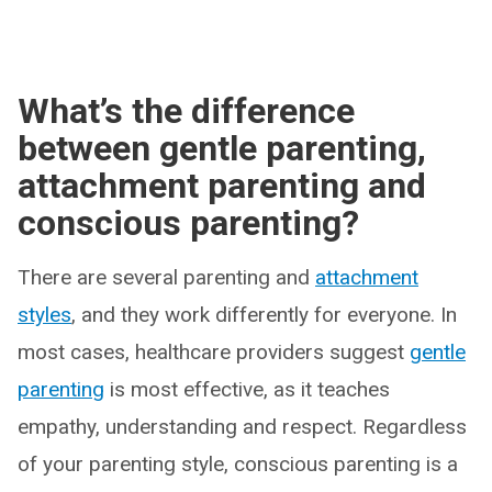
What’s the difference
between gentle parenting,
attachment parenting and
conscious parenting?
There are several parenting and
attachment
styles
, and they work differently for everyone. In
most cases, healthcare providers suggest
gentle
parenting
is most effective, as it teaches
empathy, understanding and respect. Regardless
of your parenting style, conscious parenting is a