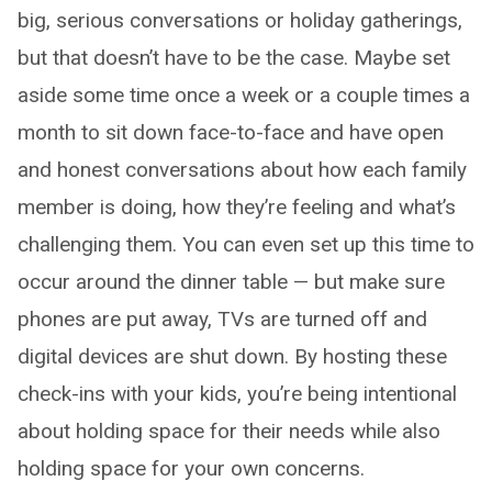
big, serious conversations or holiday gatherings,
but that doesn’t have to be the case. Maybe set
aside some time once a week or a couple times a
month to sit down face-to-face and have open
and honest conversations about how each family
member is doing, how they’re feeling and what’s
challenging them. You can even set up this time to
occur around the dinner table — but make sure
phones are put away, TVs are turned off and
digital devices are shut down. By hosting these
check-ins with your kids, you’re being intentional
about holding space for their needs while also
holding space for your own concerns.