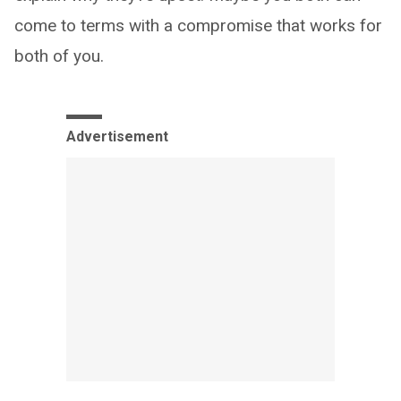
come to terms with a compromise that works for
both of you.
Advertisement