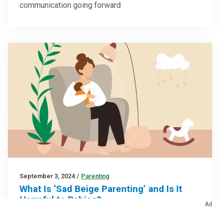
communication going forward
September 3, 2024
/
Parenting
What Is ‘Sad Beige Parenting’ and Is It
Harmful to Babies?
Ad
Don’t lose sleep over color palettes — your ‘sad