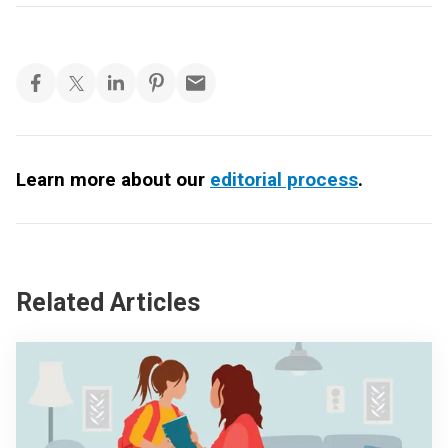
Learn more about our
editorial process
.
Related Articles