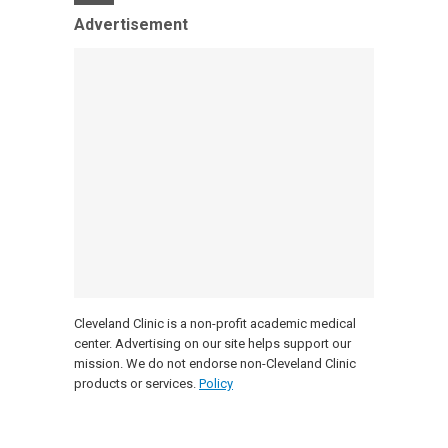
Advertisement
Cleveland Clinic is a non-profit academic medical
center. Advertising on our site helps support our
mission. We do not endorse non-Cleveland Clinic
products or services.
Policy