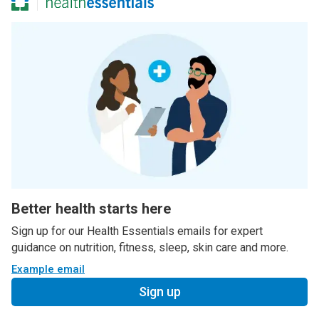
Better health starts here
Sign up for our Health Essentials emails for expert
guidance on nutrition, fitness, sleep, skin care and more.
Example email
Sign up