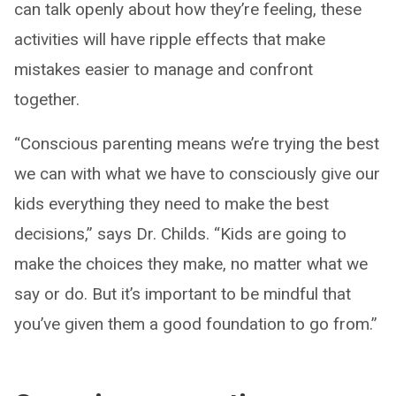
can talk openly about how they’re feeling, these
activities will have ripple effects that make
mistakes easier to manage and confront
together.
“Conscious parenting means we’re trying the best
we can with what we have to consciously give our
kids everything they need to make the best
decisions,” says Dr. Childs. “Kids are going to
make the choices they make, no matter what we
say or do. But it’s important to be mindful that
you’ve given them a good foundation to go from.”