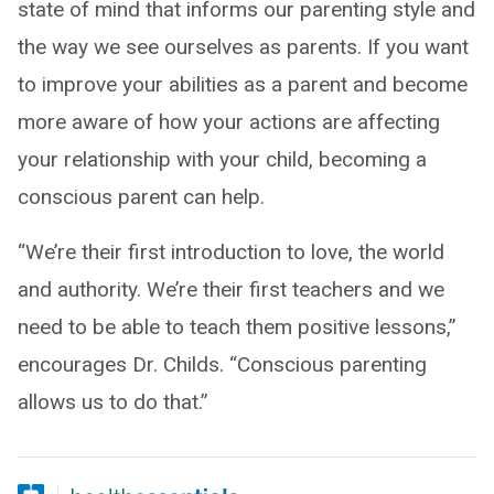
state of mind that informs our parenting style and
the way we see ourselves as parents. If you want
to improve your abilities as a parent and become
more aware of how your actions are affecting
your relationship with your child, becoming a
conscious parent can help.
“We’re their first introduction to love, the world
and authority. We’re their first teachers and we
need to be able to teach them positive lessons,”
encourages Dr. Childs. “Conscious parenting
allows us to do that.”