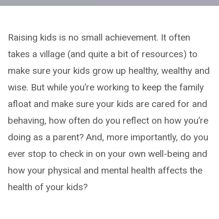
Raising kids is no small achievement. It often
takes a village (and quite a bit of resources) to
make sure your kids grow up healthy, wealthy and
wise. But while you’re working to keep the family
afloat and make sure your kids are cared for and
behaving, how often do you reflect on how you’re
doing as a parent? And, more importantly, do you
ever stop to check in on your own well-being and
how your physical and mental health affects the
health of your kids?