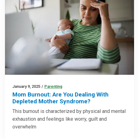
January 9, 2025
/
Parenting
Mom Burnout: Are You Dealing With
Depleted Mother Syndrome?
This burnout is characterized by physical and mental
exhaustion and feelings like worry, guilt and
overwhelm