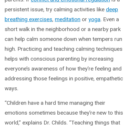
persistent issue, try calming activities like
deep
breathing exercises
,
meditation
or
yoga
. Even a
short walk in the neighborhood or a nearby park
can help calm someone down when tempers run
high. Practicing and teaching calming techniques
helps with conscious parenting by increasing
everyone’s awareness of how they’re feeling and
addressing those feelings in positive, empathetic
ways.
“Children have a hard time managing their
emotions sometimes because they’re new to this
world,” explains Dr. Childs. “Teaching things that