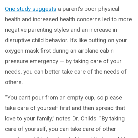
One study suggests
a parent’s poor physical
health and increased health concerns led to more
negative parenting styles and an increase in
disruptive child behavior. It’s like putting on your
oxygen mask first during an airplane cabin
pressure emergency — by taking care of your
needs, you can better take care of the needs of
others.
“You can’t pour from an empty cup, so please
take care of yourself first and then spread that
love to your family,” notes Dr. Childs. “By taking
care of yourself, you can take care of other