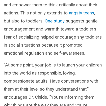
and empower them to think critically about their
actions. This not only extends to
angsty teens
,
but also to toddlers:
One study
suggests gentle
encouragement and warmth toward a toddler’s
fear of socializing helped encourage shy toddlers
in social situations because it promoted
emotional regulation and self-awareness.
“At some point, your job is to launch your children
into the world as responsible, loving,
compassionate adults. Have conversations with
them at their level so they understand that,”
encourages Dr. Childs. “You’re informing them
why things are the way they are and you’re