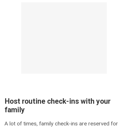
Host routine check-ins with your
family
A lot of times, family check-ins are reserved for