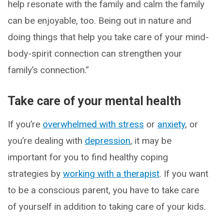
help resonate with the family and calm the family
can be enjoyable, too. Being out in nature and
doing things that help you take care of your mind-
body-spirit connection can strengthen your
family’s connection.”
Take care of your mental health
If you’re
overwhelmed with stress
or
anxiety
, or
you’re dealing with
depression
, it may be
important for you to find healthy coping
strategies by
working with a therapist
. If you want
to be a conscious parent, you have to take care
of yourself in addition to taking care of your kids.