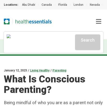
Locations:
Abu Dhabi
|
Canada
|
Florida
|
London
|
Nevada
|
Search
January 12, 2023
/
Living Healthy
/
Parenting
What Is Conscious
Parenting?
Being mindful of who you are as a parent not only