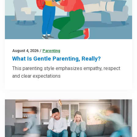
August 4, 2026
/
Parenting
What Is Gentle Parenting, Really?
This parenting style emphasizes empathy, respect
and clear expectations