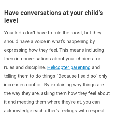
Have conversations at your child’s
level
Your kids don’t have to rule the roost, but they
should have a voice in what’s happening by
expressing how they feel. This means including
them in conversations about your choices for
rules and discipline.
Helicopter parenting
and
telling them to do things “Because I said so” only
increases conflict. By explaining why things are
the way they are, asking them how they feel about
it and meeting them where they’re at, you can
acknowledge each other’s feelings with respect