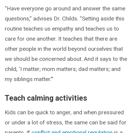
“Have everyone go around and answer the same
questions,” advises Dr. Childs. “Setting aside this
routine teaches us empathy and teaches us to
care for one another. It teaches that there are
other people in the world beyond ourselves that
we should be concerned about. And it says to the
child, ‘I matter; mom matters; dad matters; and
my siblings matter.’”
Teach calming activities
Kids can be quick to anger, and when pressured
or under a lot of stress, the same can be said for
parents. If
conflict and emotional regulation
is a