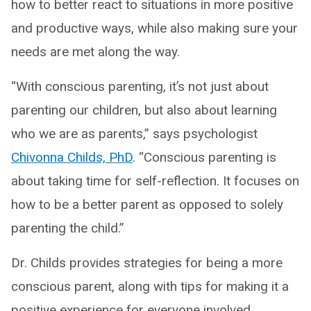
how to better react to situations in more positive
and productive ways, while also making sure your
needs are met along the way.
“With conscious parenting, it’s not just about
parenting our children, but also about learning
who we are as parents,” says psychologist
Chivonna Childs, PhD
. “Conscious parenting is
about taking time for self-reflection. It focuses on
how to be a better parent as opposed to solely
parenting the child.”
Dr. Childs provides strategies for being a more
conscious parent, along with tips for making it a
positive experience for everyone involved.