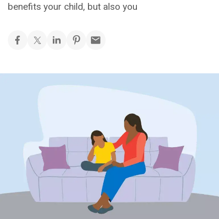
benefits your child, but also you