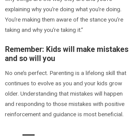
explaining why you’re doing what you’re doing.
You’re making them aware of the stance you’re
taking and why you’re taking it.”
Remember: Kids will make mistakes
and so will you
No one’s perfect. Parenting is a lifelong skill that
continues to evolve as you and your kids grow
older. Understanding that mistakes will happen
and responding to those mistakes with positive
reinforcement and guidance is most beneficial.