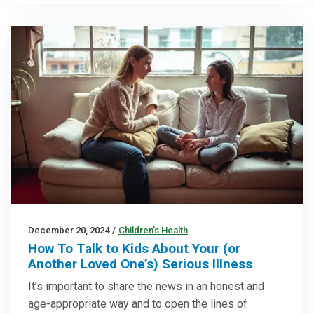
December 20, 2024
/
Children’s Health
How To Talk to Kids About Your (or
Another Loved One’s) Serious Illness
It’s important to share the news in an honest and
age-appropriate way and to open the lines of