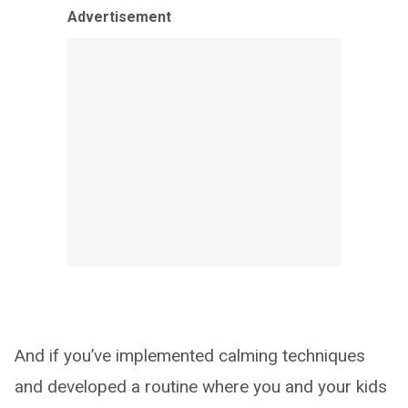
Advertisement
And if you’ve implemented calming techniques
and developed a routine where you and your kids