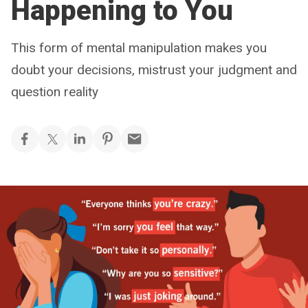
Happening to You
This form of mental manipulation makes you
doubt your decisions, mistrust your judgment and
question reality