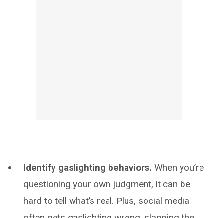
Identify gaslighting behaviors.
When you’re
questioning your own judgment, it can be
hard to tell what’s real. Plus, social media
often gets gaslighting wrong, slapping the