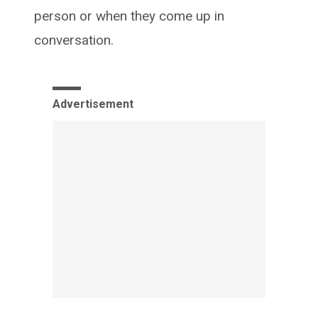
person or when they come up in
conversation.
Advertisement