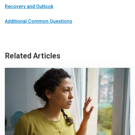
Recovery and Outlook
Additional Common Questions
Related Articles