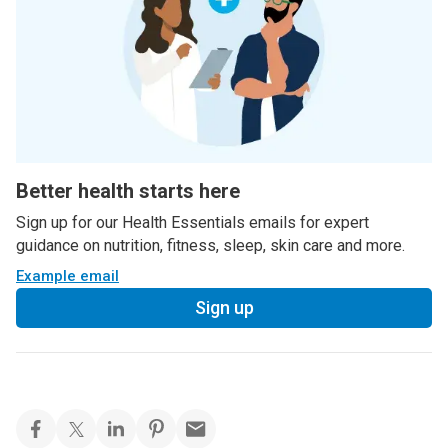
Better health starts here
Sign up for our Health Essentials emails for expert
guidance on nutrition, fitness, sleep, skin care and more.
Example email
Sign up