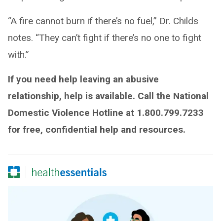
“A fire cannot burn if there’s no fuel,” Dr. Childs
notes. “They can’t fight if there’s no one to fight
with.”
If you need help leaving an abusive
relationship, help is available. Call the National
Domestic Violence Hotline at 1.800.799.7233
for free, confidential help and resources.