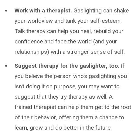
Work with a therapist.
Gaslighting can shake
your worldview and tank your self-esteem.
Talk therapy can help you heal, rebuild your
confidence and face the world (and your
relationships) with a stronger sense of self.
Suggest therapy for the gaslighter, too.
If
you believe the person who’s gaslighting you
isn’t doing it on purpose, you may want to
suggest that they try therapy as well. A
trained therapist can help them get to the root
of their behavior, offering them a chance to
learn, grow and do better in the future.