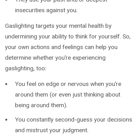
insecurities against you.
Gaslighting targets your mental health by
undermining your ability to think for yourself. So,
your own actions and feelings can help you
determine whether you’re experiencing
gaslighting, too:
You feel on edge or nervous when you’re
around them (or even just thinking about
being around them).
You constantly second-guess your decisions
and mistrust your judgment.