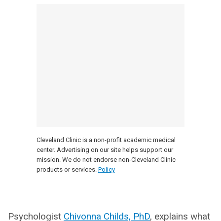
Cleveland Clinic is a non-profit academic medical
center. Advertising on our site helps support our
mission. We do not endorse non-Cleveland Clinic
products or services.
Policy
Psychologist
Chivonna Childs, PhD
, explains what