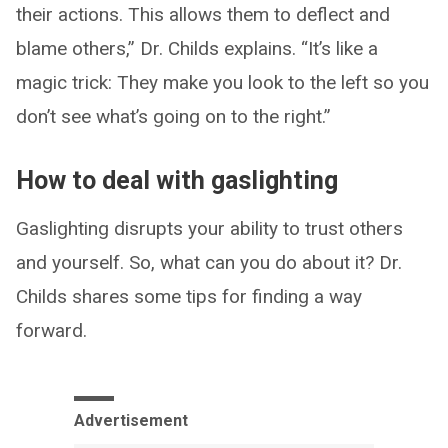
their actions. This allows them to deflect and
blame others,” Dr. Childs explains. “It’s like a
magic trick: They make you look to the left so you
don’t see what’s going on to the right.”
How to deal with gaslighting
Gaslighting disrupts your ability to trust others
and yourself. So, what can you do about it? Dr.
Childs shares some tips for finding a way
forward.
Advertisement