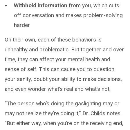
Withhold information
from you, which cuts
off conversation and makes problem-solving
harder
On their own, each of these behaviors is
unhealthy and problematic. But together and over
time, they can affect your mental health and
sense of self. This can cause you to question
your sanity, doubt your ability to make decisions,
and even wonder what’s real and what’s not.
“The person who’s doing the gaslighting may or
may not realize they’re doing it,” Dr. Childs notes.
“But either way, when you’re on the receiving end,