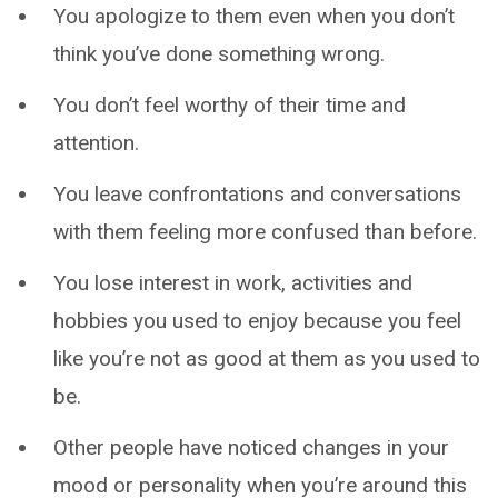
You apologize to them even when you don’t
think you’ve done something wrong.
You don’t feel worthy of their time and
attention.
You leave confrontations and conversations
with them feeling more confused than before.
You lose interest in work, activities and
hobbies you used to enjoy because you feel
like you’re not as good at them as you used to
be.
Other people have noticed changes in your
mood or personality when you’re around this