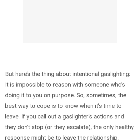
But here’s the thing about intentional gaslighting:
It is impossible to reason with someone who’s
doing it to you on purpose. So, sometimes, the
best way to cope is to know when it’s time to
leave. If you call out a gaslighter’s actions and
they don’t stop (or they escalate), the only healthy
response might be to leave the relationship.