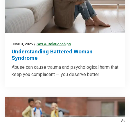
June 3, 2025
/
Sex & Relationships
Understanding Battered Woman
Syndrome
Abuse can cause trauma and psychological harm that
keep you complacent — you deserve better
Ad