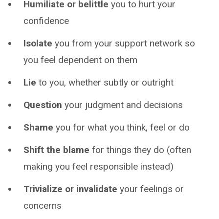
Humiliate or belittle
you to hurt your
confidence
Isolate
you from your support network so
you feel dependent on them
Lie
to you, whether subtly or outright
Question
your judgment and decisions
Shame
you for what you think, feel or do
Shift the blame
for things they do (often
making you feel responsible instead)
Trivialize or invalidate
your feelings or
concerns