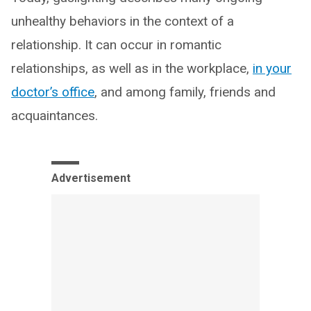
unhealthy behaviors in the context of a
relationship. It can occur in romantic
relationships, as well as in the workplace,
in your
doctor’s office
, and among family, friends and
acquaintances.
Advertisement