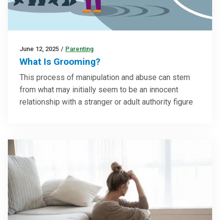
June 12, 2025
/
Parenting
What Is Grooming?
This process of manipulation and abuse can stem
from what may initially seem to be an innocent
relationship with a stranger or adult authority figure