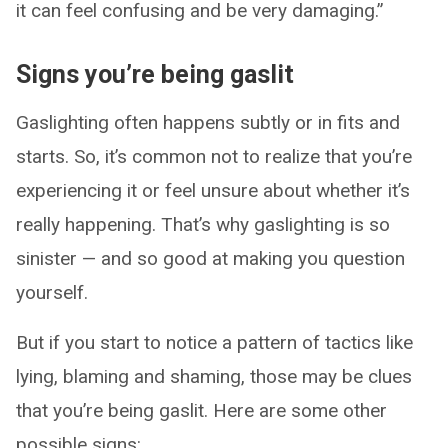
it can feel confusing and be very damaging.”
Signs you’re being gaslit
Gaslighting often happens subtly or in fits and
starts. So, it’s common not to realize that you’re
experiencing it or feel unsure about whether it’s
really happening. That’s why gaslighting is so
sinister — and so good at making you question
yourself.
But if you start to notice a pattern of tactics like
lying, blaming and shaming, those may be clues
that you’re being gaslit. Here are some other
possible signs: