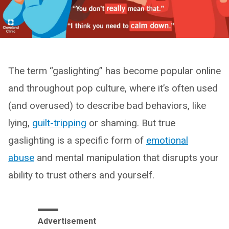
The term “gaslighting” has become popular online
and throughout pop culture, where it’s often used
(and overused) to describe bad behaviors, like
lying,
guilt-tripping
or shaming. But true
gaslighting is a specific form of
emotional
abuse
and mental manipulation that disrupts your
ability to trust others and yourself.
Advertisement