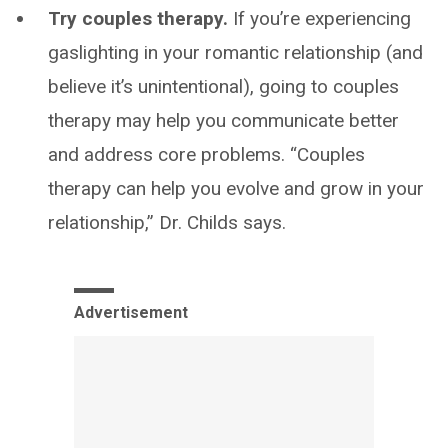
Try couples therapy.
If you’re experiencing
gaslighting in your romantic relationship (and
believe it’s unintentional), going to couples
therapy may help you communicate better
and address core problems. “Couples
therapy can help you evolve and grow in your
relationship,” Dr. Childs says.
Advertisement