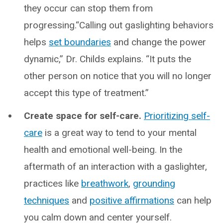
they occur can stop them from
progressing.“Calling out gaslighting behaviors
helps
set boundaries
and change the power
dynamic,” Dr. Childs explains. “It puts the
other person on notice that you will no longer
accept this type of treatment.”
Create space for self-care.
Prioritizing self-
care
is a great way to tend to your mental
health and emotional well-being. In the
aftermath of an interaction with a gaslighter,
practices like
breathwork
,
grounding
techniques
and
positive affirmations
can help
you calm down and center yourself.