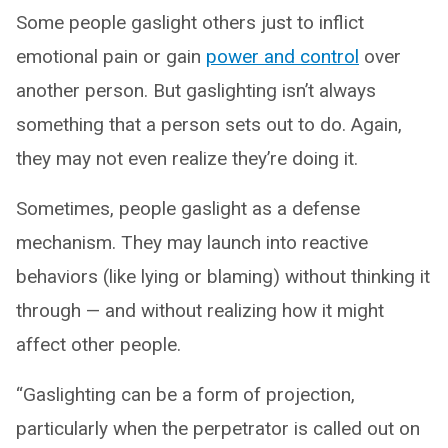
Some people gaslight others just to inflict
emotional pain or gain
power and control
over
another person. But gaslighting isn’t always
something that a person sets out to do. Again,
they may not even realize they’re doing it.
Sometimes, people gaslight as a defense
mechanism. They may launch into reactive
behaviors (like lying or blaming) without thinking it
through — and without realizing how it might
affect other people.
“Gaslighting can be a form of projection,
particularly when the perpetrator is called out on