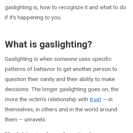
gaslighting is, how to recognize it and what to do
if it’s happening to you.
What is gaslighting?
Gaslighting is when someone uses specific
patterns of behavior to get another person to
question their sanity and their ability to make
decisions. The longer gaslighting goes on, the
more the victim’s relationship with
trust
— in
themselves, in others and in the world around
them — unravels.