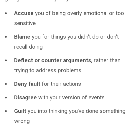
Accuse
you of being overly emotional or too
sensitive
Blame
you for things you didn’t do or don’t
recall doing
Deflect or counter arguments
, rather than
trying to address problems
Deny fault
for their actions
Disagree
with your version of events
Guilt
you into thinking you’ve done something
wrong