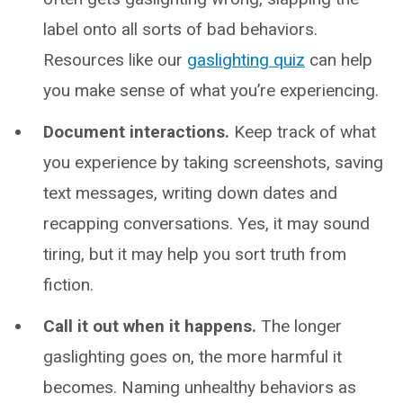
label onto all sorts of bad behaviors.
Resources like our
gaslighting quiz
can help
you make sense of what you’re experiencing.
Document interactions.
Keep track of what
you experience by taking screenshots, saving
text messages, writing down dates and
recapping conversations. Yes, it may sound
tiring, but it may help you sort truth from
fiction.
Call it out when it happens.
The longer
gaslighting goes on, the more harmful it
becomes. Naming unhealthy behaviors as