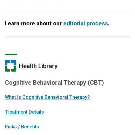
Learn more about our
editorial process
.
Health Library
Cognitive Behavioral Therapy (CBT)
What Is Cognitive Behavioral Therapy?
Treatment Details
Risks / Benefits