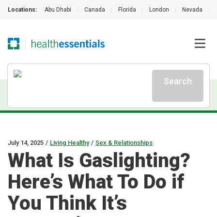
Locations:
Abu Dhabi
|
Canada
|
Florida
|
London
|
Nevada
|
Search
July 14, 2025
/
Living Healthy
/
Sex & Relationships
What Is Gaslighting?
Here’s What To Do if
You Think It’s