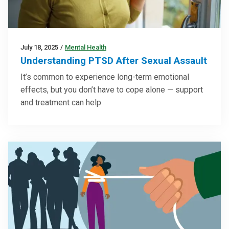
July 18, 2025
/
Mental Health
Understanding PTSD After Sexual Assault
It’s common to experience long-term emotional
effects, but you don’t have to cope alone — support
and treatment can help