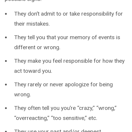
They don’t admit to or take responsibility for
their mistakes.
They tell you that your memory of events is
different or wrong.
They make you feel responsible for how they
act toward you.
They rarely or never apologize for being
wrong.
They often tell you you’re “crazy,” “wrong,”
“overreacting,” “too sensitive,” etc.
They use your past and/or deepest