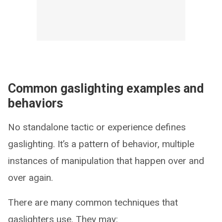
Common gaslighting examples and
behaviors
No standalone tactic or experience defines
gaslighting. It’s a pattern of behavior, multiple
instances of manipulation that happen over and
over again.
There are many common techniques that
gaslighters use. They may: