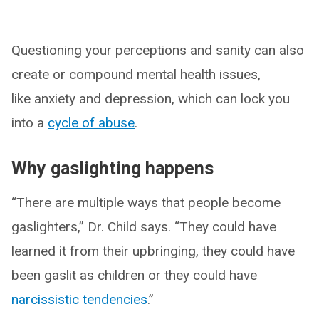
Questioning your perceptions and sanity can also
create or compound mental health issues,
like anxiety and depression, which can lock you
into a
cycle of abuse
.
Why gaslighting happens
“There are multiple ways that people become
gaslighters,” Dr. Child says. “They could have
learned it from their upbringing, they could have
been gaslit as children or they could have
narcissistic tendencies
.”