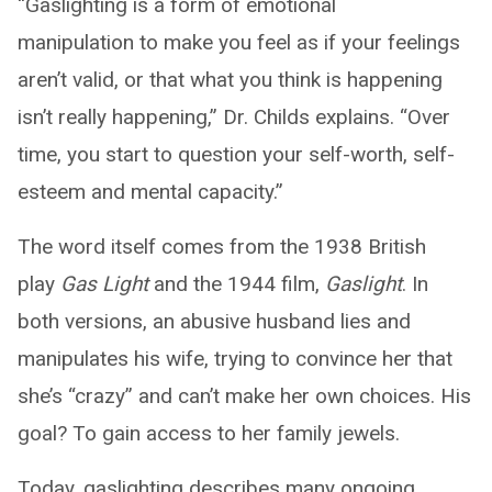
“Gaslighting is a form of emotional
manipulation to make you feel as if your feelings
aren’t valid, or that what you think is happening
isn’t really happening,” Dr. Childs explains. “Over
time, you start to question your self-worth, self-
esteem and mental capacity.”
The word itself comes from the 1938 British
play
Gas Light
and the 1944 film,
Gaslight
. In
both versions, an abusive husband lies and
manipulates his wife, trying to convince her that
she’s “crazy” and can’t make her own choices. His
goal? To gain access to her family jewels.
Today, gaslighting describes many ongoing