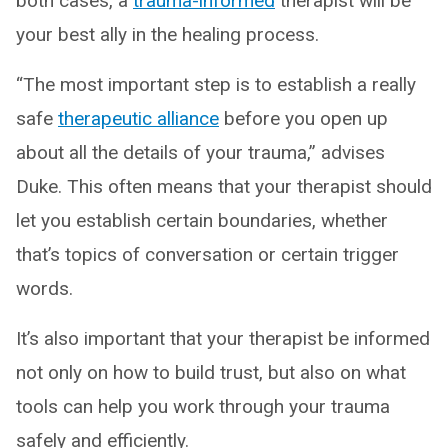
both cases, a
traum
a
-informed
therapist will be
your best ally in the healing process.
“The most important step is to establish a really
safe
therapeutic alliance
before you open up
about all the details of your trauma,” advises
Duke. This often means that your therapist should
let you establish certain boundaries, whether
that’s topics of conversation or certain trigger
words.
It’s also important that your therapist be informed
not only on how to build trust, but also on what
tools can help you work through your trauma
safely and efficiently.