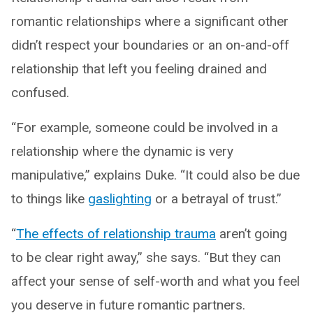
romantic relationships where a significant other
didn’t respect your boundaries or an on-and-off
relationship that left you feeling drained and
confused.
“For example, someone could be involved in a
relationship where the dynamic is very
manipulative,” explains Duke. “It could also be due
to things like
gaslighting
or a betrayal of trust.”
“
The effects of relationship trauma
aren’t going
to be clear right away,” she says. “But they can
affect your sense of self-worth and what you feel
you deserve in future romantic partners.