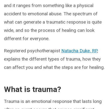
and it ranges from something like a physical
accident to emotional abuse. The spectrum of
what can generate a traumatic response is quite
wide, and so the process of healing can look
different for everyone.
Registered psychotherapist
Natacha Duke, RP
,
explains the different types of trauma, how they
can affect you and what the steps are for healing.
What is trauma?
Trauma is an emotional response that lasts long