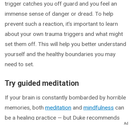
trigger catches you off guard and you feel an
immense sense of danger or dread. To help
prevent such a reaction, it’s important to learn
about your own trauma triggers and what might
set them off. This will help you better understand
yourself and the healthy boundaries you may
need to set.
Try guided meditation
If your brain is constantly bombarded by horrible
memories, both
meditation
and
mindfulness
can
be a healing practice — but Duke recommends
Ad
not jumping into them without training wheels. An