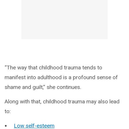
“The way that childhood trauma tends to
manifest into adulthood is a profound sense of
shame and guilt,” she continues.
Along with that, childhood trauma may also lead
to:
Low self-esteem