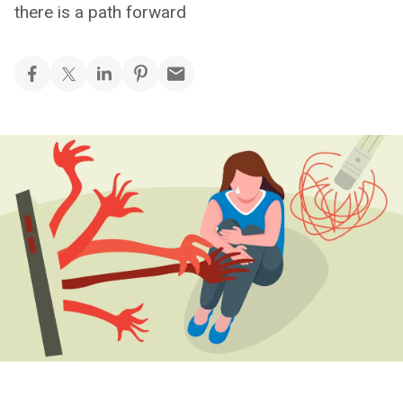
there is a path forward