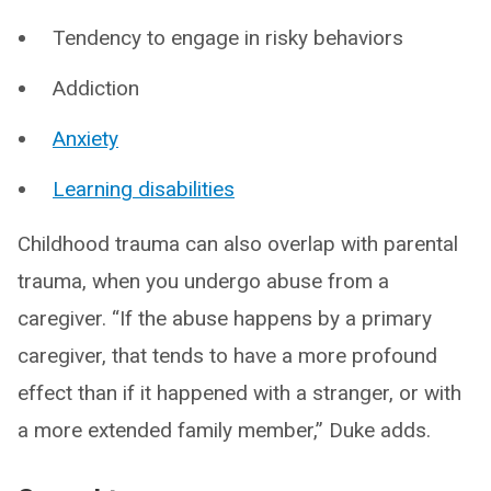
Tendency to engage in risky behaviors
Addiction
Anxiety
Learning disabilities
Childhood trauma can also overlap with parental
trauma, when you undergo abuse from a
caregiver. “If the abuse happens by a primary
caregiver, that tends to have a more profound
effect than if it happened with a stranger, or with
a more extended family member,” Duke adds.