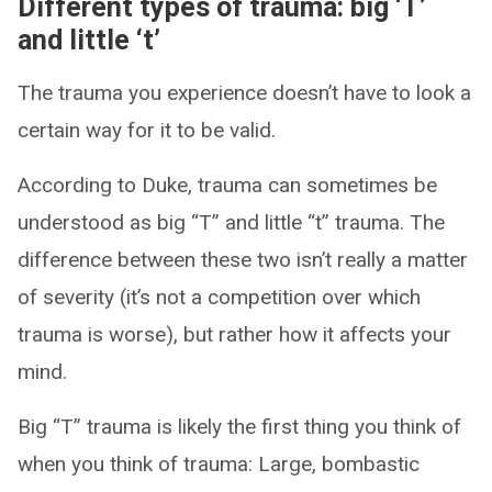
Different types of trauma: big ‘T’
and little ‘t’
The trauma you experience doesn’t have to look a
certain way for it to be valid.
According to Duke, trauma can sometimes be
understood as big “T” and little “t” trauma. The
difference between these two isn’t really a matter
of severity (it’s not a competition over which
trauma is worse), but rather how it affects your
mind.
Big “T” trauma is likely the first thing you think of
when you think of trauma: Large, bombastic