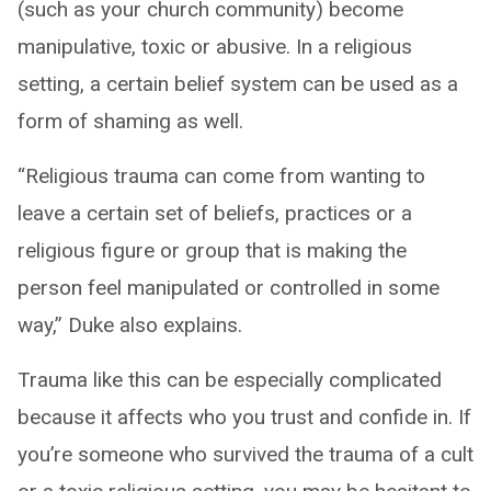
(such as your church community) become
manipulative, toxic or abusive. In a religious
setting, a certain belief system can be used as a
form of shaming as well.
“Religious trauma can come from wanting to
leave a certain set of beliefs, practices or a
religious figure or group that is making the
person feel manipulated or controlled in some
way,” Duke also explains.
Trauma like this can be especially complicated
because it affects who you trust and confide in. If
you’re someone who survived the trauma of a cult