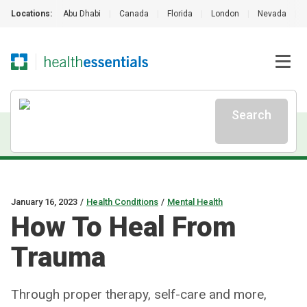
Locations:
Abu Dhabi
|
Canada
|
Florida
|
London
|
Nevada
|
Search
January 16, 2023
/
Health Conditions
/
Mental Health
How To Heal From
Trauma
Through proper therapy, self-care and more,