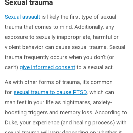
Sexual trauma
Sexual assault
is likely the first type of sexual
trauma that comes to mind. Additionally, any
exposure to sexually inappropriate, harmful or
violent behavior can cause sexual trauma. Sexual
trauma frequently occurs when you don’t (or
can’t)
give informed consent
to a sexual act.
As with other forms of trauma, it’s common
for
sexual trauma to cause PTSD
, which can
manifest in your life as nightmares, anxiety-
boosting triggers and memory loss. According to
Duke, your experience (and healing process) with
sexual trauma will vary depending on whether it