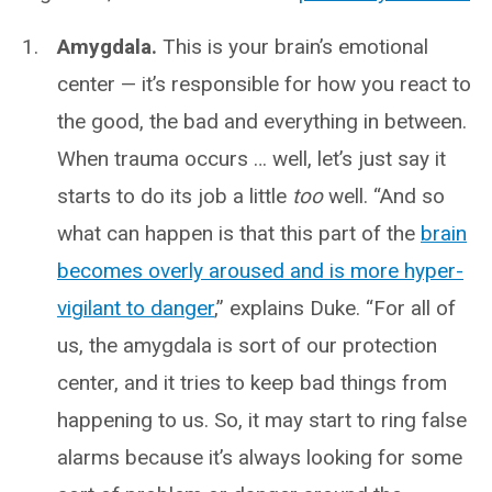
Amygdala.
This is your brain’s emotional
center — it’s responsible for how you react to
the good, the bad and everything in between.
When trauma occurs … well, let’s just say it
starts to do its job a little
too
well. “And so
what can happen is that this part of the
brain
becomes overly aroused and is more hyper-
vigilant to danger
,” explains Duke. “For all of
us, the amygdala is sort of our protection
center, and it tries to keep bad things from
happening to us. So, it may start to ring false
alarms because it’s always looking for some