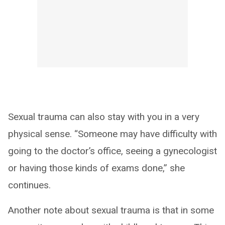
Sexual trauma can also stay with you in a very
physical sense. “Someone may have difficulty with
going to the doctor’s office, seeing a gynecologist
or having those kinds of exams done,” she
continues.
Another note about sexual trauma is that in some