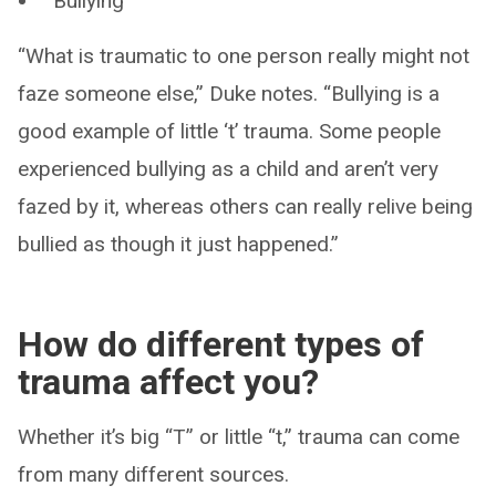
Bullying
“What is traumatic to one person really might not
faze someone else,” Duke notes. “Bullying is a
good example of little ‘t’ trauma. Some people
experienced bullying as a child and aren’t very
fazed by it, whereas others can really relive being
bullied as though it just happened.”
How do different types of
trauma affect you?
Whether it’s big “T” or little “t,” trauma can come
from many different sources.