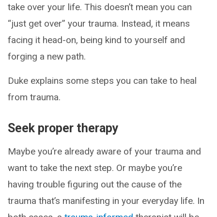
take over your life. This doesn’t mean you can
“just get over” your trauma. Instead, it means
facing it head-on, being kind to yourself and
forging a new path.
Duke explains some steps you can take to heal
from trauma.
Seek proper therapy
Maybe you’re already aware of your trauma and
want to take the next step. Or maybe you’re
having trouble figuring out the cause of the
trauma that’s manifesting in your everyday life. In