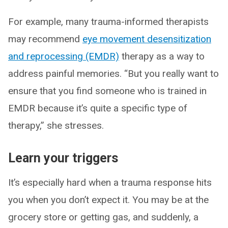
For example, many trauma-informed therapists
may recommend
eye movement desensitization
and reprocessing (EMDR)
therapy as a way to
address painful memories. “But you really want to
ensure that you find someone who is trained in
EMDR because it’s quite a specific type of
therapy,” she stresses.
Learn your triggers
It’s especially hard when a trauma response hits
you when you don’t expect it. You may be at the
grocery store or getting gas, and suddenly, a