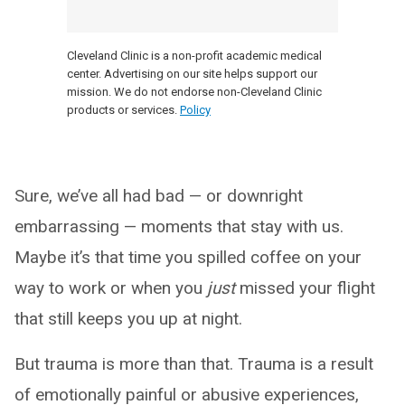
Cleveland Clinic is a non-profit academic medical
center. Advertising on our site helps support our
mission. We do not endorse non-Cleveland Clinic
products or services.
Policy
Sure, we’ve all had bad — or downright
embarrassing — moments that stay with us.
Maybe it’s that time you spilled coffee on your
way to work or when you
just
missed your flight
that still keeps you up at night.
But trauma is more than that. Trauma is a result
of emotionally painful or abusive experiences,