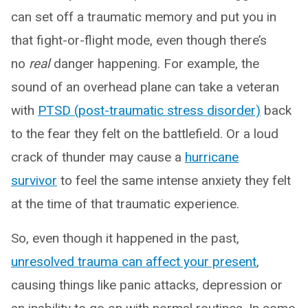
can set off a traumatic memory and put you in
that fight-or-flight mode, even though there’s
no
real
danger happening. For example, the
sound of an overhead plane can take a veteran
with
PTSD (post-traumatic stress disorder)
back
to the fear they felt on the battlefield. Or a loud
crack of thunder may cause a
hurricane
survivor
to feel the same intense anxiety they felt
at the time of that traumatic experience.
So, even though it happened in the past,
unresolved trauma can affect your present
,
causing things like panic attacks, depression or