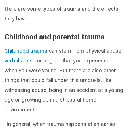
Here are some types of trauma and the effects
they have.
Childhood and parental trauma
Childhood trauma
can stem from physical abuse,
verbal abuse
or neglect that you experienced
when you were young. But there are also other
things that could fall under this umbrella, like
witnessing abuse, being in an accident at a young
age or growing up in a stressful home
environment.
“In general, when trauma happens at an earlier