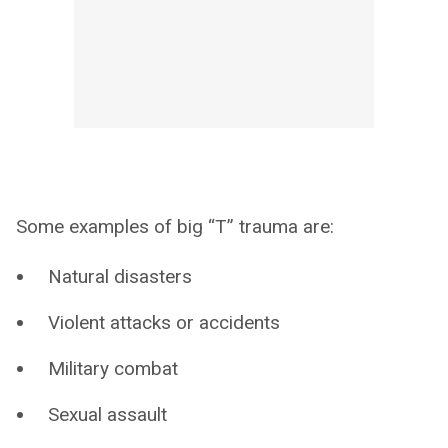
Some examples of big “T” trauma are:
Natural disasters
Violent attacks or accidents
Military combat
Sexual assault