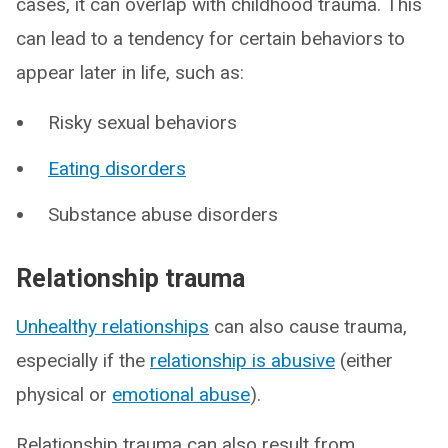
cases, it can overlap with childhood trauma. This
can lead to a tendency for certain behaviors to
appear later in life, such as:
Risky sexual behaviors
Eating disorders
Substance abuse disorders
Relationship trauma
Unhealthy relationships
can also cause trauma,
especially if the
relationship is abusive
(either
physical or
emotional abuse
).
Relationship trauma can also result from