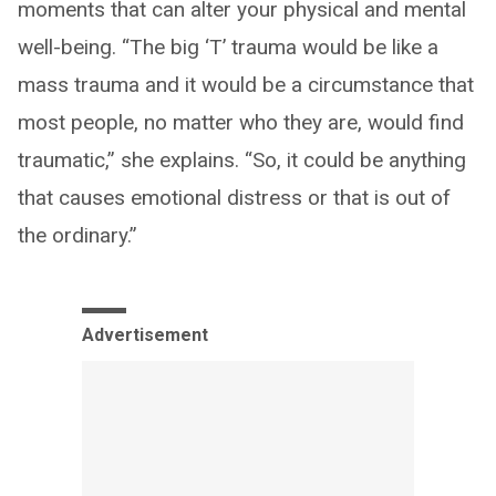
moments that can alter your physical and mental
well-being. “The big ‘T’ trauma would be like a
mass trauma and it would be a circumstance that
most people, no matter who they are, would find
traumatic,” she explains. “So, it could be anything
that causes emotional distress or that is out of
the ordinary.”
Advertisement