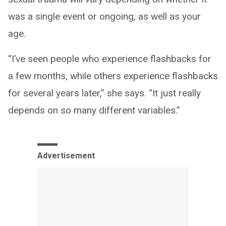
was a single event or ongoing, as well as your
age.
“I’ve seen people who experience flashbacks for
a few months, while others experience flashbacks
for several years later,” she says. “It just really
depends on so many different variables.”
Advertisement