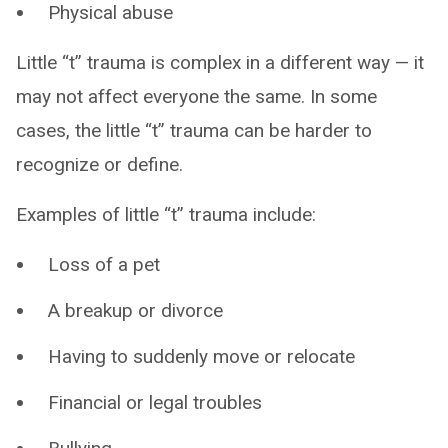
Physical abuse
Little “t” trauma is complex in a different way — it
may not affect everyone the same. In some
cases, the little “t” trauma can be harder to
recognize or define.
Examples of little “t” trauma include:
Loss of a pet
A breakup or divorce
Having to suddenly move or relocate
Financial or legal troubles