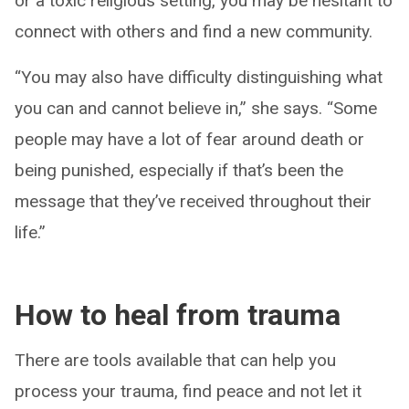
or a toxic religious setting, you may be hesitant to
connect with others and find a new community.
“You may also have difficulty distinguishing what
you can and cannot believe in,” she says. “Some
people may have a lot of fear around death or
being punished, especially if that’s been the
message that they’ve received throughout their
life.”
How to heal from trauma
There are tools available that can help you
process your trauma, find peace and not let it