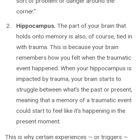
sort of problem or danger around the
corner.”
Hippocampus.
The part of your brain that
holds onto memory is also, of course, tied in
with trauma. This is because your brain
remembers how you felt when the traumatic
event happened. When your hippocampus is
impacted by trauma, your brain starts to
struggle between what’s the past or present,
meaning that a memory of a traumatic event
could start to feel like it’s happening in the
present moment.
This is why certain experiences — or triggers —