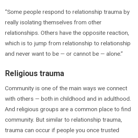
“Some people respond to relationship trauma by
really isolating themselves from other
relationships. Others have the opposite reaction,
which is to jump from relationship to relationship
and never want to be — or cannot be — alone.”
Religious trauma
Community is one of the main ways we connect
with others — both in childhood and in adulthood.
And religious groups are a common place to find
community. But similar to relationship trauma,
trauma can occur if people you once trusted