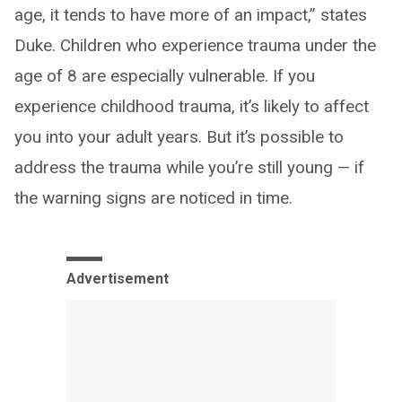
age, it tends to have more of an impact,” states
Duke. Children who experience trauma under the
age of 8 are especially vulnerable. If you
experience childhood trauma, it’s likely to affect
you into your adult years. But it’s possible to
address the trauma while you’re still young — if
the warning signs are noticed in time.
Advertisement