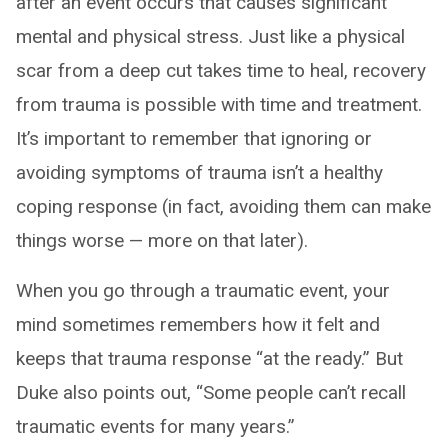
after an event occurs that causes significant
mental and physical stress. Just like a physical
scar from a deep cut takes time to heal, recovery
from trauma is possible with time and treatment.
It’s important to remember that ignoring or
avoiding symptoms of trauma isn’t a healthy
coping response (in fact, avoiding them can make
things worse — more on that later).
When you go through a traumatic event, your
mind sometimes remembers how it felt and
keeps that trauma response “at the ready.” But
Duke also points out, “Some people can’t recall
traumatic events for many years.”