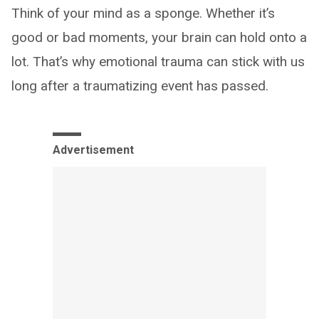
Think of your mind as a sponge. Whether it’s
good or bad moments, your brain can hold onto a
lot. That’s why emotional trauma can stick with us
long after a traumatizing event has passed.
Advertisement