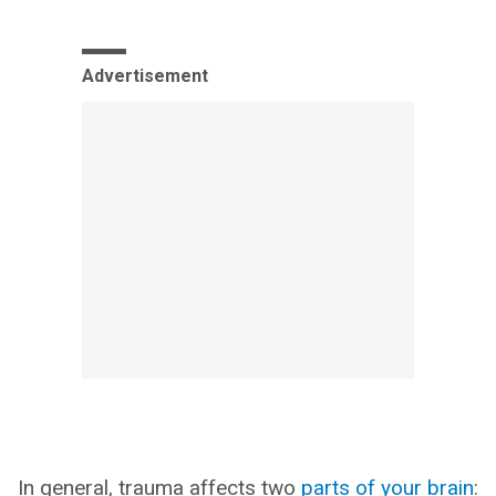
Advertisement
In general, trauma affects two
parts of your brain
: