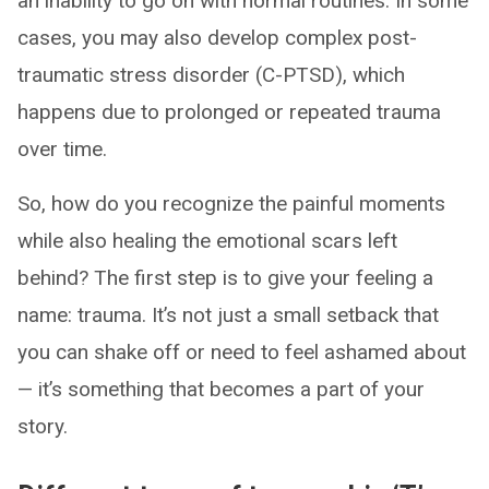
an inability to go on with normal routines. In some
cases, you may also develop complex post-
traumatic stress disorder (C-PTSD), which
happens due to prolonged or repeated trauma
over time.
So, how do you recognize the painful moments
while also healing the emotional scars left
behind? The first step is to give your feeling a
name: trauma. It’s not just a small setback that
you can shake off or need to feel ashamed about
— it’s something that becomes a part of your
story.