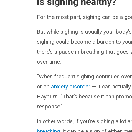
Is sighing healthy?
For the most part, sighing can be a go
But while sighing is usually your body’
sighing could become a burden to yo
there’s a pause in breathing that goes 
over time.
“When frequent sighing continues over
or an
anxiety disorder
— it can actuall
Hayburn. “That’s because it can promo
response.”
In other words, if you’re sighing a lot
breathing
, it can be a sign of either m