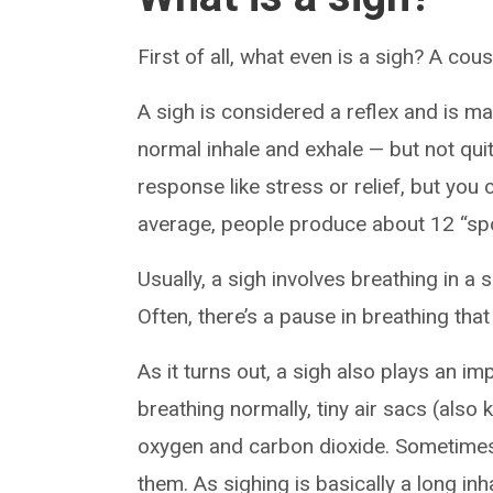
First of all, what even is a sigh? A co
A sigh is considered a reflex and is mai
normal inhale and exhale — but not qui
response like stress or relief, but you c
average, people produce about 12 “spo
Usually, a sigh involves breathing in a 
Often, there’s a pause in breathing t
As it turns out, a sigh also plays an im
breathing normally, tiny air sacs (also
oxygen and carbon dioxide. Sometimes,
them. As sighing is basically a long inh