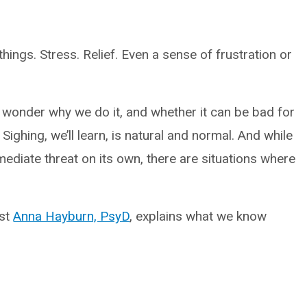
hings. Stress. Relief. Even a sense of frustration or
 wonder why we do it, and whether it can be bad for
 Sighing, we’ll learn, is natural and normal. And while
mediate threat on its own, there are situations where
ist
Anna Hayburn, PsyD
, explains what we know