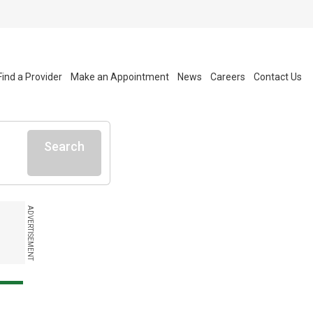
Find a Provider
Make an Appointment
News
Careers
Contact Us
Search
ADVERTISEMENT