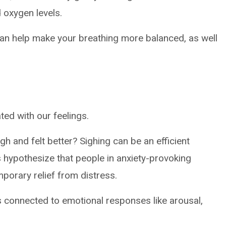
 oxygen levels.
can help make your breathing more balanced, as well
ted with our feelings.
gh and felt better? Sighing can be an efficient
 hypothesize that people in anxiety-provoking
mporary relief from distress.
 connected to emotional responses like arousal,