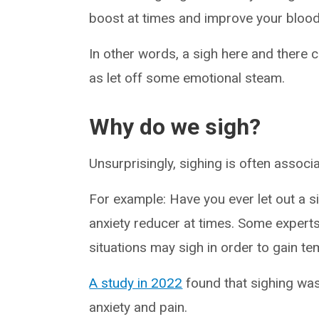
boost at times and improve your blood
In other words, a sigh here and there 
as let off some emotional steam.
Why do we sigh?
Unsurprisingly, sighing is often associa
For example: Have you ever let out a si
anxiety reducer at times. Some experts
situations may sigh in order to gain te
A study in 2022
found that sighing was
anxiety and pain.