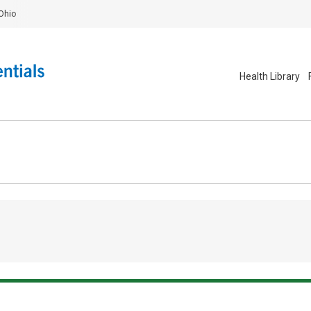
Ohio
Health Library