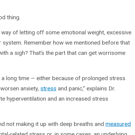
od thing.
s way of letting off some emotional weight, excessive
ur system. Remember how we mentioned before that
with a sigh? That’s the part that can get worrisome
 a long time — either because of prolonged stress
y worsen anxiety,
stress
and panic,” explains Dr.
te hyperventilation and an increased stress
 and not making it up with deep breaths and
measured
ental-related stress or, in some cases, an underlying