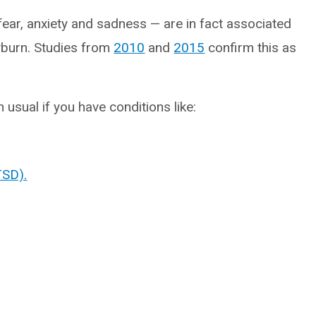
ear, anxiety and sadness — are in fact associated
ayburn. Studies from
2010
and
2015
confirm this as
usual if you have conditions like:
TSD).