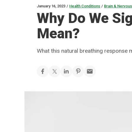
January 16, 2023
/
Health Conditions
/
Brain & Nervou
Why Do We Sig
Mean?
What this natural breathing response m