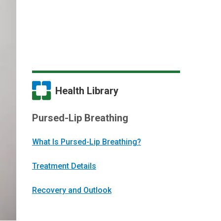
Health Library
Pursed-Lip Breathing
What Is Pursed-Lip Breathing?
Treatment Details
Recovery and Outlook