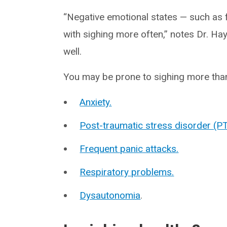
“Negative emotional states — such as f
with sighing more often,” notes Dr. H
well.
You may be prone to sighing more than 
Anxiety.
Post-traumatic stress disorder (P
Frequent panic attacks.
Respiratory problems.
Dysautonomia
.