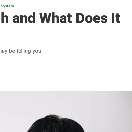
s System
h and What Does It
ay be telling you