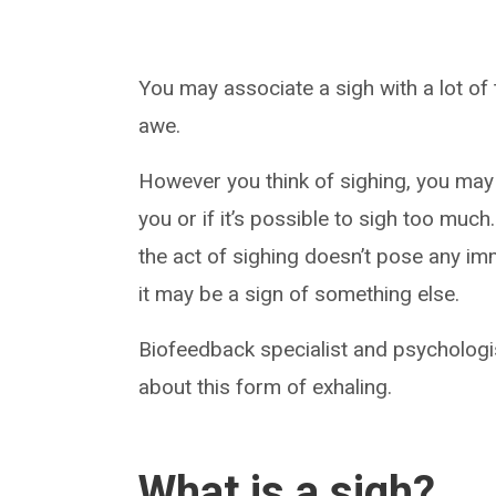
You may associate a sigh with a lot of t
awe.
However you think of sighing, you may
you or if it’s possible to sigh too much.
the act of sighing doesn’t pose any im
it may be a sign of something else.
Biofeedback specialist and psycholog
about this form of exhaling.
What is a sigh?