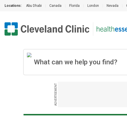
Locations:
Abu Dhabi
|
Canada
|
Florida
|
London
|
Nevada
|
ADVERTISEMENT