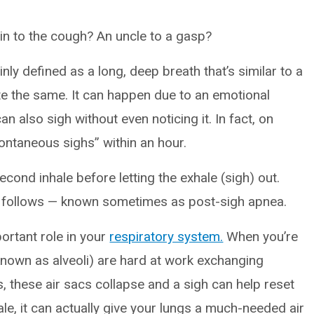
usin to the cough? An uncle to a gasp?
nly defined as a long, deep breath that’s similar to a
te the same. It can happen due to an emotional
an also sigh without even noticing it. In fact, on
ntaneous sighs” within an hour.
second inhale before letting the exhale (sigh) out.
hat follows — known sometimes as post-sigh apnea.
portant role in your
respiratory system.
When you’re
 known as alveoli) are hard at work exchanging
 these air sacs collapse and a sigh can help reset
ale, it can actually give your lungs a much-needed air