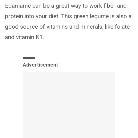
Edamame can be a great way to work fiber and
protein into your diet. This green legume is also a
good source of vitamins and minerals, like folate
and vitamin K1.
Advertisement