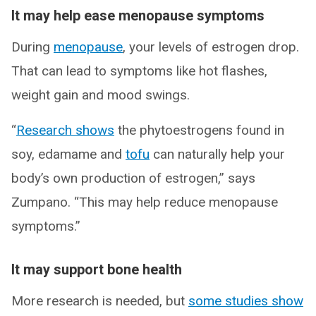
It may help ease menopause symptoms
During
menopause
, your levels of estrogen drop.
That can lead to symptoms like hot flashes,
weight gain and mood swings.
“
Research shows
the phytoestrogens found in
soy, edamame and
tofu
can naturally help your
body’s own production of estrogen,” says
Zumpano. “This may help reduce menopause
symptoms.”
It may support bone health
More research is needed, but
some studies show