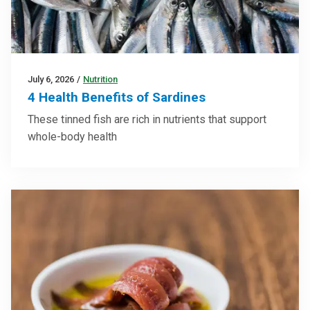
July 6, 2026
/
Nutrition
4 Health Benefits of Sardines
These tinned fish are rich in nutrients that support
whole-body health