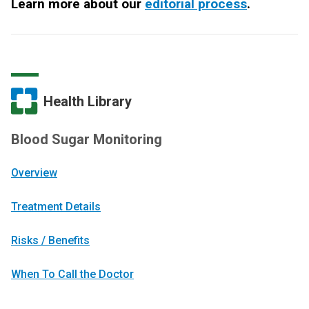
Learn more about our
editorial process
.
Health Library
Blood Sugar Monitoring
Overview
Treatment Details
Risks / Benefits
When To Call the Doctor