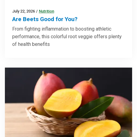
July 22, 2026
/
Nutrition
Are Beets Good for You?
From fighting inflammation to boosting athletic
performance, this colorful root veggie offers plenty
of health benefits