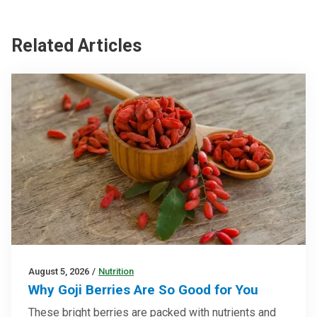
Related Articles
August 5, 2026
/
Nutrition
Why Goji Berries Are So Good for You
These bright berries are packed with nutrients and