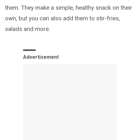
them. They make a simple, healthy snack on their
own, but you can also add them to stir-fries,
salads and more.
Advertisement