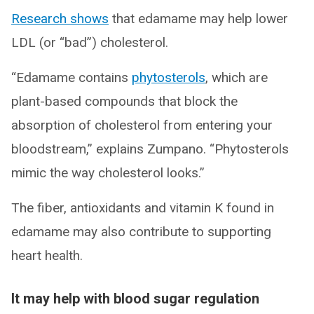
Research shows
that edamame may help lower
LDL (or “bad”) cholesterol.
“Edamame contains
phytosterols
, which are
plant-based compounds that block the
absorption of cholesterol from entering your
bloodstream,” explains Zumpano. “Phytosterols
mimic the way cholesterol looks.”
The fiber, antioxidants and vitamin K found in
edamame may also contribute to supporting
heart health.
It may help with blood sugar regulation