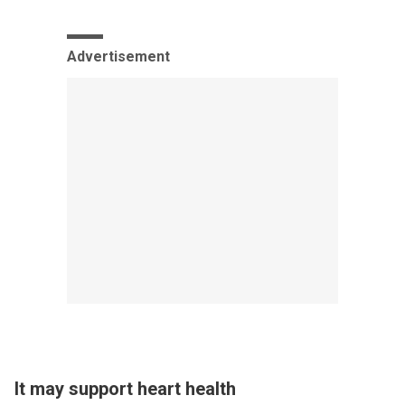
Advertisement
It may support heart health