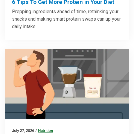
6 Tips To Get More Protein in Your Diet
Prepping ingredients ahead of time, rethinking your
snacks and making smart protein swaps can up your
daily intake
July 27, 2026
/
Nutrition