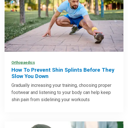
Orthopaedics
How To Prevent Shin Splints Before They
Slow You Down
Gradually increasing your training, choosing proper
footwear and listening to your body can help keep
shin pain from sidelining your workouts