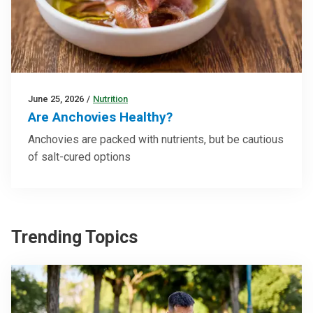
June 25, 2026
/
Nutrition
Are Anchovies Healthy?
Anchovies are packed with nutrients, but be cautious
of salt-cured options
Trending Topics