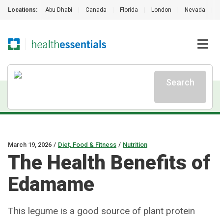
Locations:
Abu Dhabi
|
Canada
|
Florida
|
London
|
Nevada
|
Search
March 19, 2026
/
Diet, Food & Fitness
/
Nutrition
The Health Benefits of
Edamame
This legume is a good source of plant protein