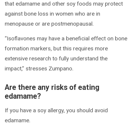
that edamame and other soy foods may protect
against bone loss in women who are in
menopause or are postmenopausal.
“Isoflavones may have a beneficial effect on bone
formation markers, but this requires more
extensive research to fully understand the
impact,” stresses Zumpano.
Are there any risks of eating
edamame?
If you have a soy allergy, you should avoid
edamame.