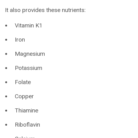
It also provides these nutrients:
Vitamin K1
Iron
Magnesium
Potassium
Folate
Copper
Thiamine
Riboflavin