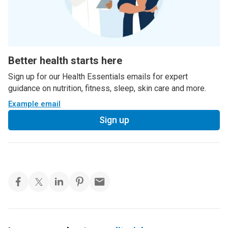
Better health starts here
Sign up for our Health Essentials emails for expert
guidance on nutrition, fitness, sleep, skin care and more.
Example email
Sign up