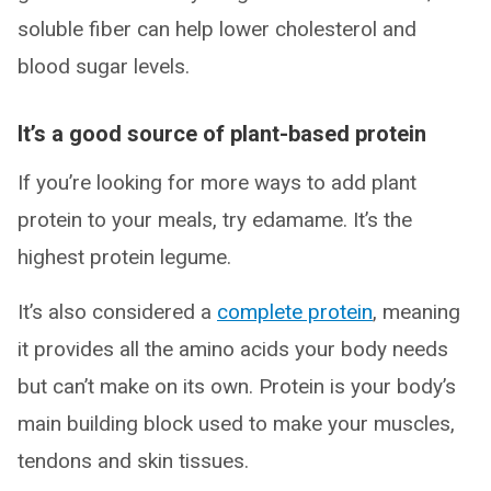
soluble fiber can help lower cholesterol and
blood sugar levels.
It’s a good source of plant-based protein
If you’re looking for more ways to add plant
protein to your meals, try edamame. It’s the
highest protein legume.
It’s also considered a
complete protein
, meaning
it provides all the amino acids your body needs
but can’t make on its own. Protein is your body’s
main building block used to make your muscles,
tendons and skin tissues.