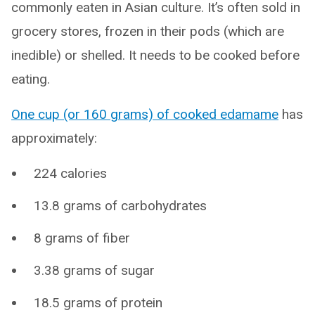
commonly eaten in Asian culture. It’s often sold in
grocery stores, frozen in their pods (which are
inedible) or shelled. It needs to be cooked before
eating.
One cup (or 160 grams) of cooked edamame
has
approximately:
224 calories
13.8 grams of carbohydrates
8 grams of fiber
3.38 grams of sugar
18.5 grams of protein