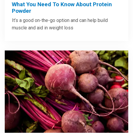
What You Need To Know About Protein
Powder
It’s a good on-the-go option and can help build
muscle and aid in weight loss