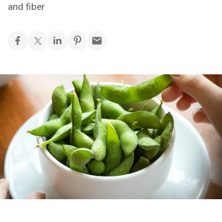
and fiber