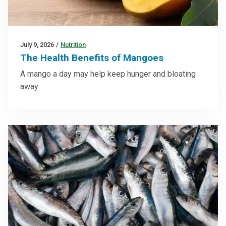
July 9, 2026
/
Nutrition
The Health Benefits of Mangoes
A mango a day may help keep hunger and bloating
away