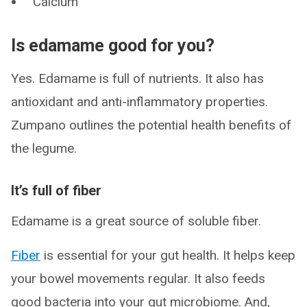
Calcium
Is edamame good for you?
Yes. Edamame is full of nutrients. It also has
antioxidant and anti-inflammatory properties.
Zumpano outlines the potential health benefits of
the legume.
It’s full of fiber
Edamame is a great source of soluble fiber.
Fiber
is essential for your gut health. It helps keep
your bowel movements regular. It also feeds
good bacteria into your gut microbiome. And,