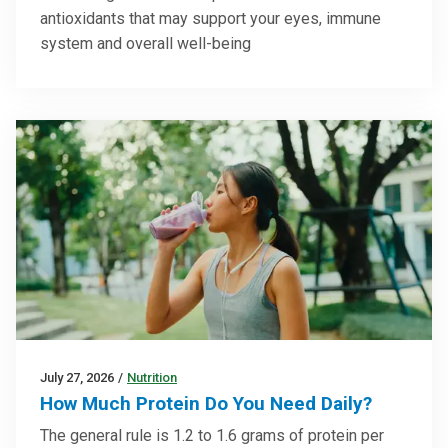
antioxidants that may support your eyes, immune
system and overall well-being
July 27, 2026
/
Nutrition
How Much Protein Do You Need Daily?
The general rule is 1.2 to 1.6 grams of protein per