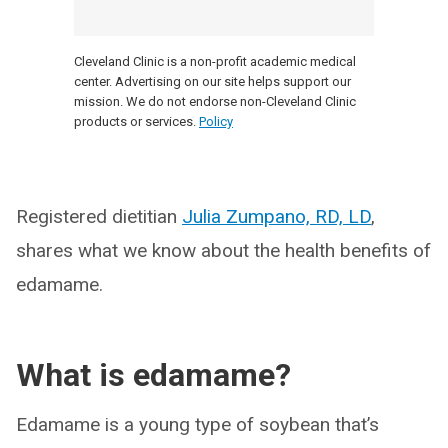
Cleveland Clinic is a non-profit academic medical
center. Advertising on our site helps support our
mission. We do not endorse non-Cleveland Clinic
products or services.
Policy
Registered dietitian
Julia Zumpano, RD, LD
,
shares what we know about the health benefits of
edamame.
What is edamame?
Edamame is a young type of soybean that’s