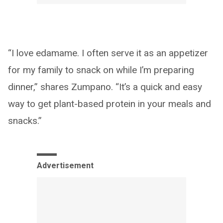
“I love edamame. I often serve it as an appetizer
for my family to snack on while I’m preparing
dinner,” shares Zumpano. “It’s a quick and easy
way to get plant-based protein in your meals and
snacks.”
Advertisement