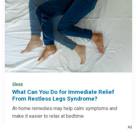
Sleep
What Can You Do for Immediate Relief
From Restless Legs Syndrome?
At-home remedies may help calm symptoms and
make it easier to relax at bedtime
Ad