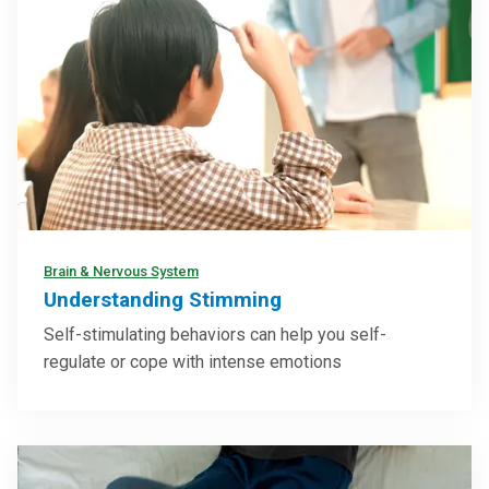
Brain & Nervous System
Understanding Stimming
Self-stimulating behaviors can help you self-
regulate or cope with intense emotions