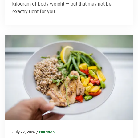
kilogram of body weight — but that may not be
exactly right for you
July 27, 2026
/
Nutrition