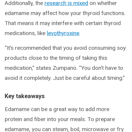
Additionally, the
research is mixed
on whether
edamame may affect how your thyroid functions.
That means it may interfere with certain thyroid
medications, like
levothyroxine
.
“It’s recommended that you avoid consuming soy
products close to the timing of taking this
medication,” states Zumpano. “You don’t have to
avoid it completely. Just be careful about timing.”
Key takeaways
Edamame can be a great way to add more
protein and fiber into your meals. To prepare
edamame, you can steam, boil, microwave or fry