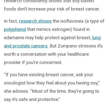
research consistently shows that soy-based
foods don’t increase your risk of breast cancer.
In fact,
research shows
the isoflavones (a type of
polyphenol
that mimics estrogen) found in
edamame may help protect against breast,
lung
and prostate cancers
. But Zumpano stresses it’s
worth a conversation with your healthcare
provider if you’re concerned.
“If you have existing breast cancer, ask your
oncologist how they feel about you having soy,”
she advises. “Most of the time, they’re going to
say it’s safe and protective.”