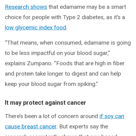
Research shows
that edamame may be a smart
choice for people with Type 2 diabetes, as it’s a
low glycemic index food
.
“That means, when consumed, edamame is going
to be less impactful on your blood sugar,”
explains Zumpano. “Foods that are high in fiber
and protein take longer to digest and can help
keep your blood sugar from spiking.”
It may protect against cancer
There’s been a lot of concern around
if soy can
cause breast cancer
. But experts say the