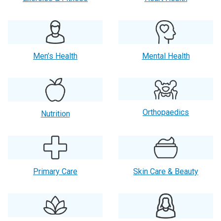
Men’s Health
Mental Health
Orthopaedics
Nutrition
Primary Care
Skin Care & Beauty