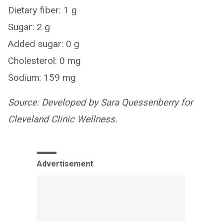
Dietary fiber: 1 g
Sugar: 2 g
Added sugar: 0 g
Cholesterol: 0 mg
Sodium: 159 mg
Source: Developed by Sara Quessenberry for
Cleveland Clinic Wellness.
Advertisement