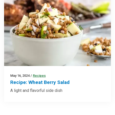
May 16, 2024
/
Recipes
Recipe: Wheat Berry Salad
A light and flavorful side dish