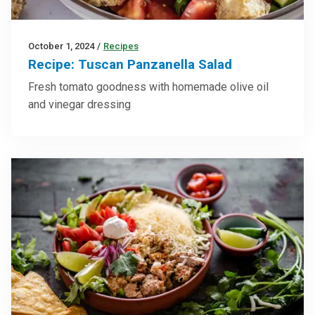
October 1, 2024
/
Recipes
Recipe: Tuscan Panzanella Salad
Fresh tomato goodness with homemade olive oil
and vinegar dressing