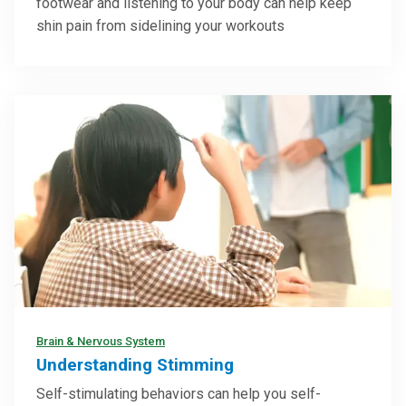
footwear and listening to your body can help keep
shin pain from sidelining your workouts
Brain & Nervous System
Understanding Stimming
Self-stimulating behaviors can help you self-