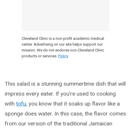
Cleveland Clinic is a non-profit academic medical
center. Advertising on our site helps support our
mission. We do not endorse non-Cleveland Clinic
products or services.
Policy
This salad is a stunning summertime dish that will
impress every eater. If you’re used to cooking
with
tofu
, you know that it soaks up flavor like a
sponge does water. In this case, the flavor comes
from our version of the traditional Jamaican