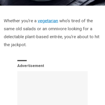
Whether you’re a
vegetarian
who’s tired of the
same old salads or an omnivore looking for a
delectable plant-based entrée, you’re about to hit
the jackpot.
Advertisement