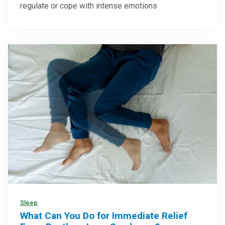
regulate or cope with intense emotions
Sleep
What Can You Do for Immediate Relief