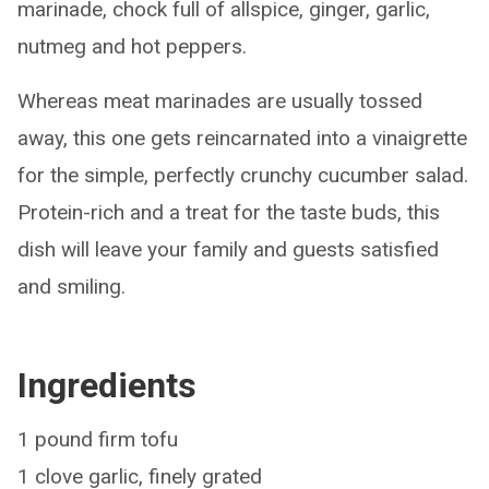
marinade, chock full of allspice, ginger, garlic,
nutmeg and hot peppers.
Whereas meat marinades are usually tossed
away, this one gets reincarnated into a vinaigrette
for the simple, perfectly crunchy cucumber salad.
Protein-rich and a treat for the taste buds, this
dish will leave your family and guests satisfied
and smiling.
Ingredients
1 pound firm tofu
1 clove garlic, finely grated