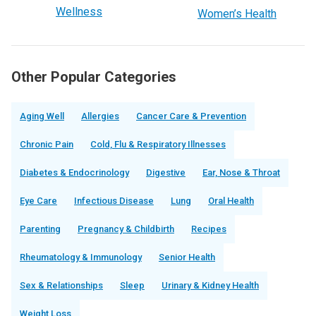
Wellness
Women’s Health
Other Popular Categories
Aging Well
Allergies
Cancer Care & Prevention
Chronic Pain
Cold, Flu & Respiratory Illnesses
Diabetes & Endocrinology
Digestive
Ear, Nose & Throat
Eye Care
Infectious Disease
Lung
Oral Health
Parenting
Pregnancy & Childbirth
Recipes
Rheumatology & Immunology
Senior Health
Sex & Relationships
Sleep
Urinary & Kidney Health
Weight Loss