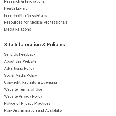
Research & Innovations
Health Library
Free Health eNewsletters
Resources for Medical Professionals
Media Relations
Site Information & Policies
Send Us Feedback
About this Website
Advertising Policy
Social Media Policy
Copyright, Reprints & Licensing
Website Terms of Use
Website Privacy Policy
Notice of Privacy Practices
Non-Discrimination and Availability