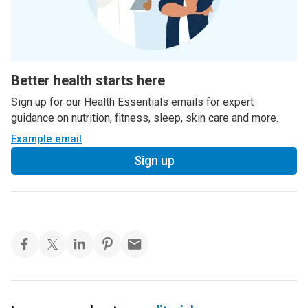
Better health starts here
Sign up for our Health Essentials emails for expert
guidance on nutrition, fitness, sleep, skin care and more.
Example email
Sign up