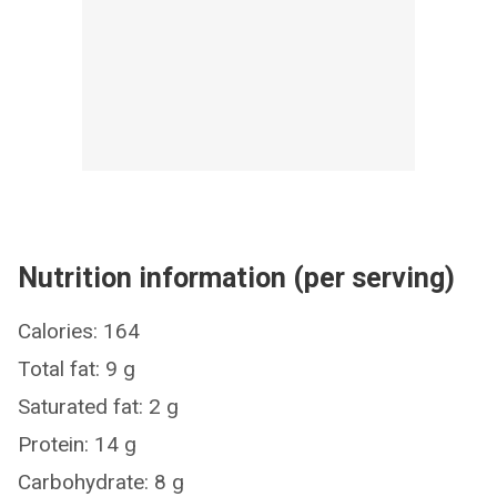
Nutrition information (per serving)
Calories: 164
Total fat: 9 g
Saturated fat: 2 g
Protein: 14 g
Carbohydrate: 8 g