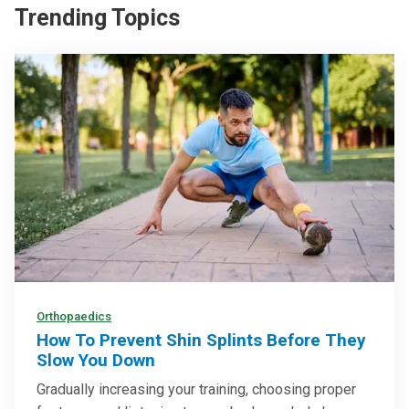
Trending Topics
Orthopaedics
How To Prevent Shin Splints Before They
Slow You Down
Gradually increasing your training, choosing proper