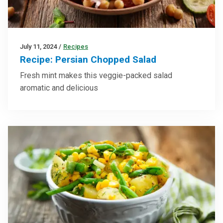
July 11, 2024
/
Recipes
Recipe: Persian Chopped Salad
Fresh mint makes this veggie-packed salad
aromatic and delicious