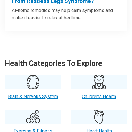
From Restless Legs Syndrome?
At-home remedies may help calm symptoms and
make it easier to relax at bedtime
Health Categories To Explore
Brain & Nervous System
Children’s Health
Exercise & Fitness
Heart Health