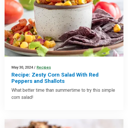
May 30, 2024
/
Recipes
Recipe: Zesty Corn Salad With Red
Peppers and Shallots
What better time than summertime to try this simple
corn salad!