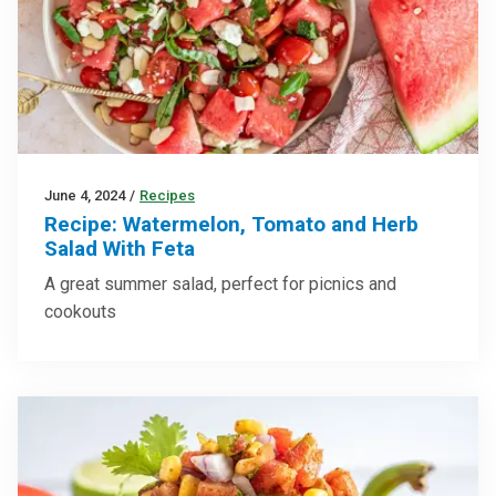
June 4, 2024
/
Recipes
Recipe: Watermelon, Tomato and Herb
Salad With Feta
A great summer salad, perfect for picnics and
cookouts