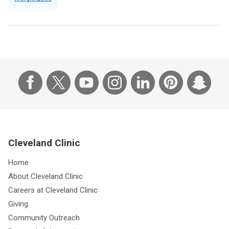
Cleveland Clinic
Home
About Cleveland Clinic
Careers at Cleveland Clinic
Giving
Community Outreach