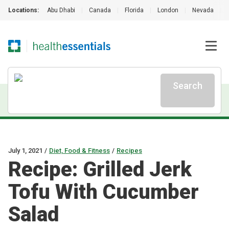
Locations:
Abu Dhabi
|
Canada
|
Florida
|
London
|
Nevada
|
Search
July 1, 2021
/
Diet, Food & Fitness
/
Recipes
Recipe: Grilled Jerk
Tofu With Cucumber
Salad