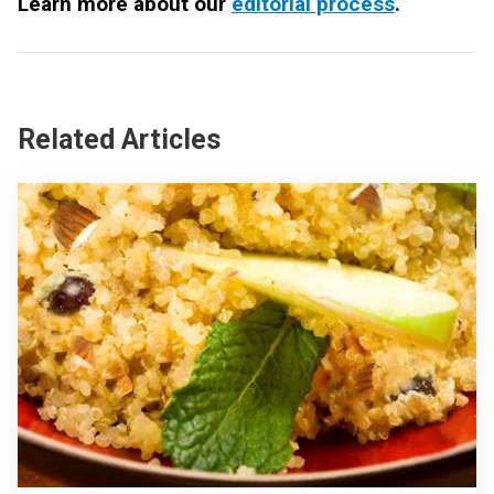
Learn more about our
editorial process
.
Related Articles