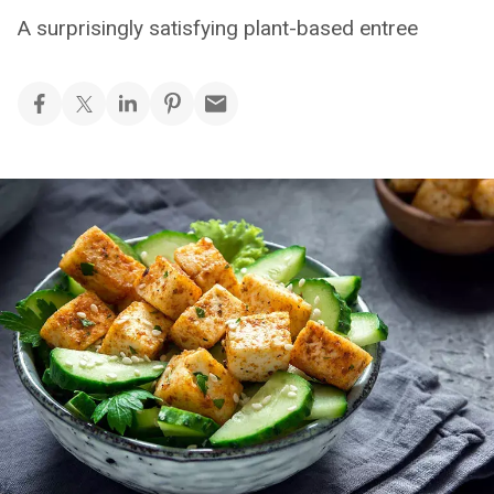
A surprisingly satisfying plant-based entree