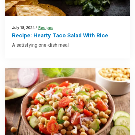
July 18, 2024
/
Recipes
Recipe: Hearty Taco Salad With Rice
A satisfying one-dish meal