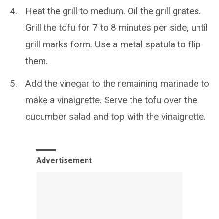
Heat the grill to medium. Oil the grill grates.
Grill the tofu for 7 to 8 minutes per side, until
grill marks form. Use a metal spatula to flip
them.
Add the vinegar to the remaining marinade to
make a vinaigrette. Serve the tofu over the
cucumber salad and top with the vinaigrette.
Advertisement