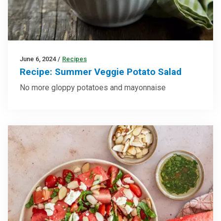
June 6, 2024
/
Recipes
Recipe: Summer Veggie Potato Salad
No more gloppy potatoes and mayonnaise