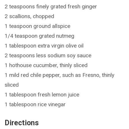
2 teaspoons finely grated fresh ginger
2 scallions, chopped
1 teaspoon ground allspice
1/4 teaspoon grated nutmeg
1 tablespoon extra virgin olive oil
2 teaspoons less sodium soy sauce
1 hothouse cucumber, thinly sliced
1 mild red chile pepper, such as Fresno, thinly
sliced
1 tablespoon fresh lemon juice
1 tablespoon rice vinegar
Directions