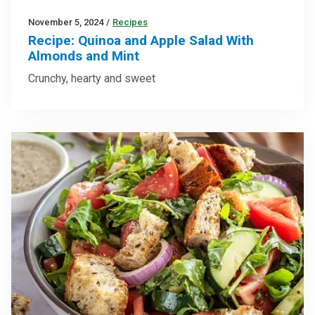
November 5, 2024
/
Recipes
Recipe: Quinoa and Apple Salad With
Almonds and Mint
Crunchy, hearty and sweet