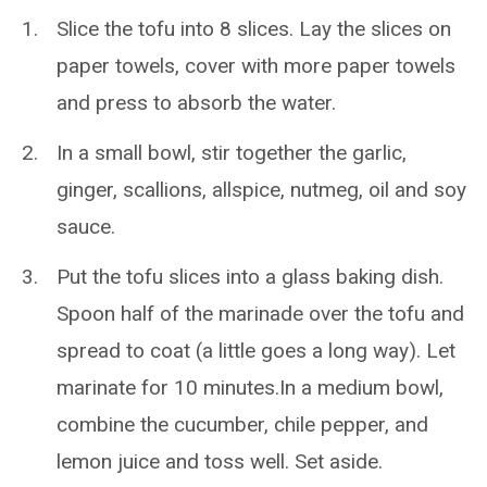
Slice the tofu into 8 slices. Lay the slices on
paper towels, cover with more paper towels
and press to absorb the water.
In a small bowl, stir together the garlic,
ginger, scallions, allspice, nutmeg, oil and soy
sauce.
Put the tofu slices into a glass baking dish.
Spoon half of the marinade over the tofu and
spread to coat (a little goes a long way). Let
marinate for 10 minutes.In a medium bowl,
combine the cucumber, chile pepper, and
lemon juice and toss well. Set aside.