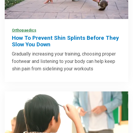
Orthopaedics
How To Prevent Shin Splints Before They
Slow You Down
Gradually increasing your training, choosing proper
footwear and listening to your body can help keep
shin pain from sidelining your workouts