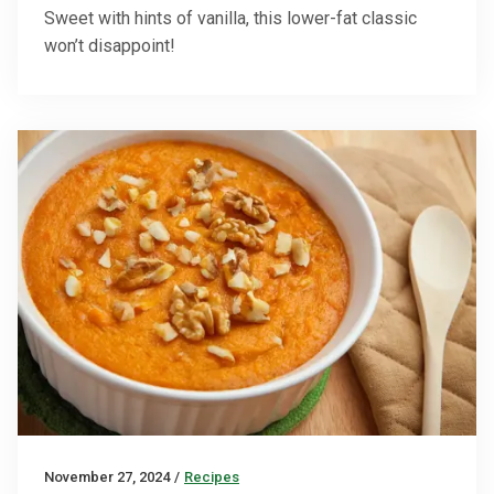
Sweet with hints of vanilla, this lower-fat classic
won’t disappoint!
November 27, 2024
/
Recipes