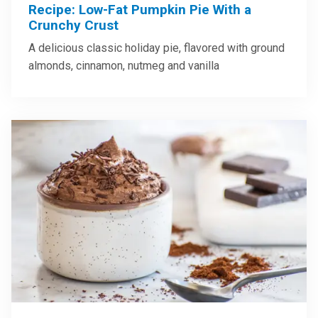
Recipe: Low-Fat Pumpkin Pie With a
Crunchy Crust
A delicious classic holiday pie, flavored with ground
almonds, cinnamon, nutmeg and vanilla