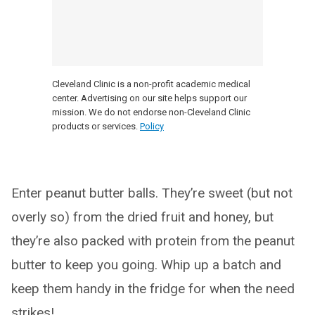
Cleveland Clinic is a non-profit academic medical
center. Advertising on our site helps support our
mission. We do not endorse non-Cleveland Clinic
products or services.
Policy
Enter peanut butter balls. They’re sweet (but not
overly so) from the dried fruit and honey, but
they’re also packed with protein from the peanut
butter to keep you going. Whip up a batch and
keep them handy in the fridge for when the need
strikes!