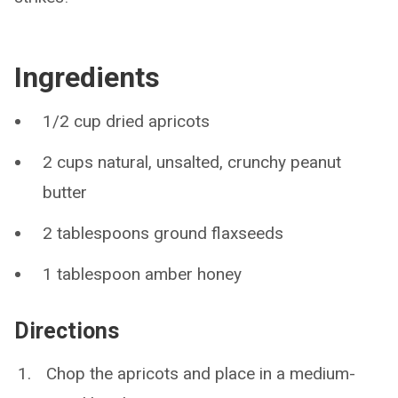
Ingredients
1/2 cup dried apricots
2 cups natural, unsalted, crunchy peanut
butter
2 tablespoons ground flaxseeds
1 tablespoon amber honey
Directions
Chop the apricots and place in a medium-