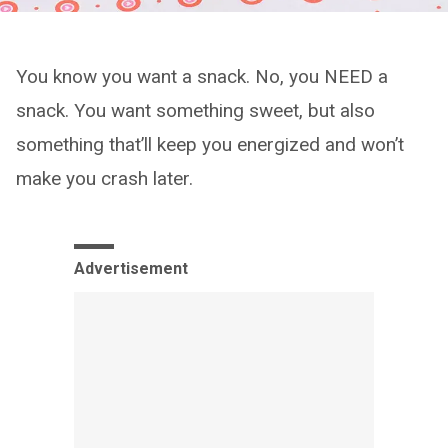
You know you want a snack. No, you NEED a
snack. You want something sweet, but also
something that’ll keep you energized and won’t
make you crash later.
Advertisement