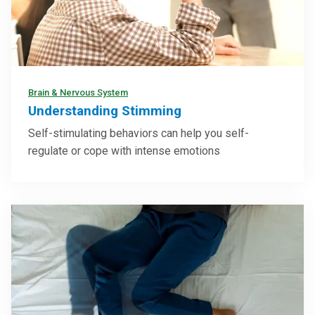
Brain & Nervous System
Understanding Stimming
Self-stimulating behaviors can help you self-
regulate or cope with intense emotions