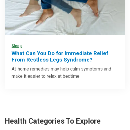
Sleep
What Can You Do for Immediate Relief
From Restless Legs Syndrome?
At-home remedies may help calm symptoms and
make it easier to relax at bedtime
Health Categories To Explore