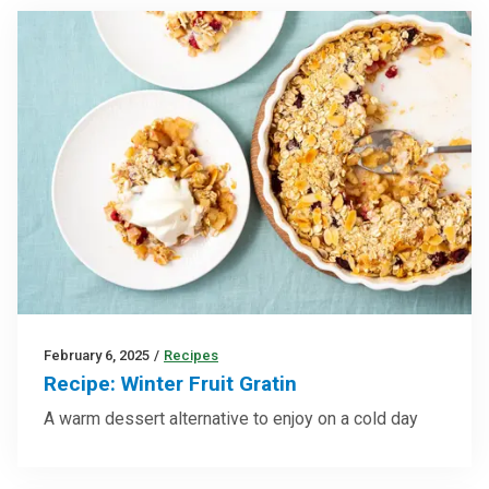
February 6, 2025
/
Recipes
Recipe: Winter Fruit Gratin
A warm dessert alternative to enjoy on a cold day