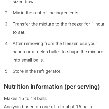
sized bowl.
Mix in the rest of the ingredients.
Transfer the mixture to the freezer for 1 hour
to set.
After removing from the freezer, use your
hands or a melon baller to shape the mixture
into small balls.
Store in the refrigerator.
Nutrition information (per serving)
Makes 15 to 18 balls
Analysis based on one of a total of 16 balls