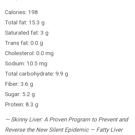
Calories: 198
Total fat: 15.3 g
Saturated fat: 3 g
Trans fat: 0.0 g
Cholesterol: 0.0 mg
Sodium: 10.5 mg
Total carbohydrate: 9.9 g
Fiber: 3.6 g
Sugar: 5.2 g
Protein: 8.3 g
— Skinny Liver: A Proven Program to Prevent and
Reverse the New Silent Epidemic — Fatty Liver