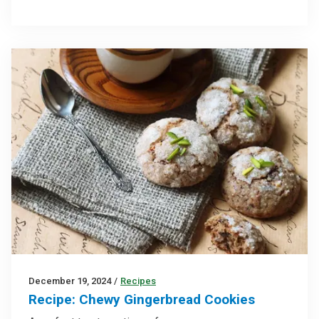
December 19, 2024
/
Recipes
Recipe: Chewy Gingerbread Cookies