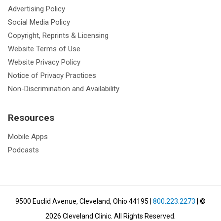
Advertising Policy
Social Media Policy
Copyright, Reprints & Licensing
Website Terms of Use
Website Privacy Policy
Notice of Privacy Practices
Non-Discrimination and Availability
Resources
Mobile Apps
Podcasts
9500 Euclid Avenue, Cleveland, Ohio 44195
|
800.223.2273
| ©
2026
Cleveland Clinic.
All Rights Reserved.