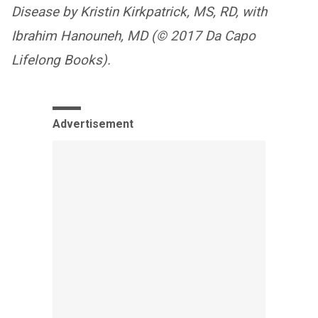
Disease by Kristin Kirkpatrick, MS, RD, with
Ibrahim Hanouneh, MD (© 2017 Da Capo
Lifelong Books).
Advertisement