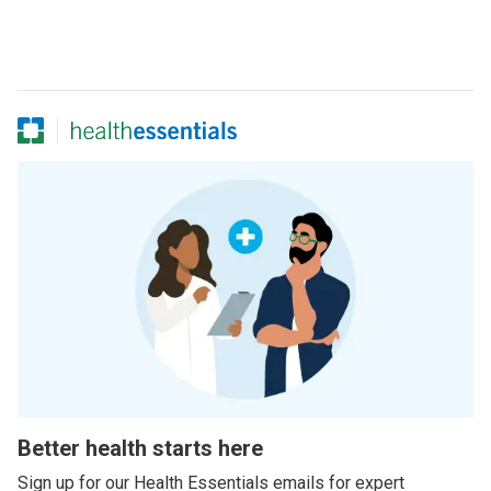
Better health starts here
Sign up for our Health Essentials emails for expert