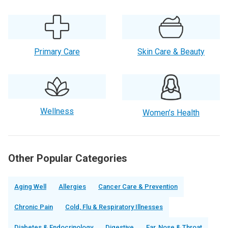
Primary Care
Skin Care & Beauty
Wellness
Women’s Health
Other Popular Categories
Aging Well
Allergies
Cancer Care & Prevention
Chronic Pain
Cold, Flu & Respiratory Illnesses
Diabetes & Endocrinology
Digestive
Ear, Nose & Throat