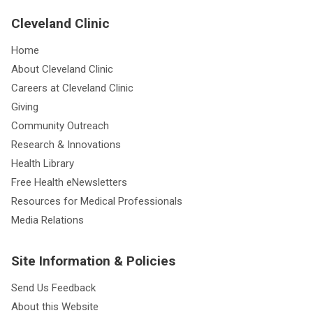
Cleveland Clinic
Home
About Cleveland Clinic
Careers at Cleveland Clinic
Giving
Community Outreach
Research & Innovations
Health Library
Free Health eNewsletters
Resources for Medical Professionals
Media Relations
Site Information & Policies
Send Us Feedback
About this Website