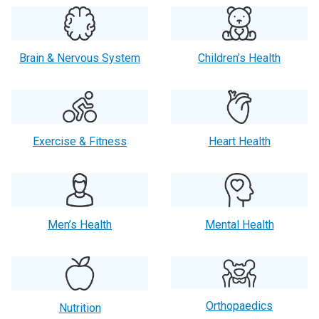
Brain & Nervous System
Children’s Health
Exercise & Fitness
Heart Health
Men’s Health
Mental Health
Orthopaedics
Nutrition