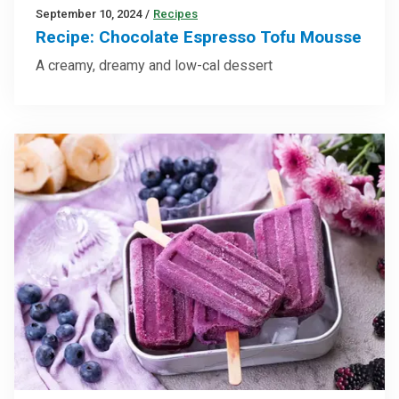
September 10, 2024
/
Recipes
Recipe: Chocolate Espresso Tofu Mousse
A creamy, dreamy and low-cal dessert