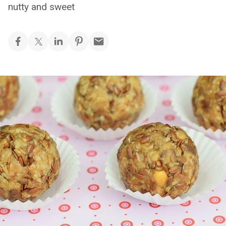
nutty and sweet