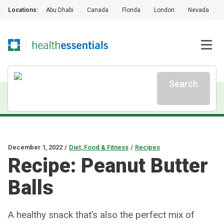
Locations:
Abu Dhabi
|
Canada
|
Florida
|
London
|
Nevada
|
Search
December 1, 2022
/
Diet, Food & Fitness
/
Recipes
Recipe: Peanut Butter
Balls
A healthy snack that’s also the perfect mix of