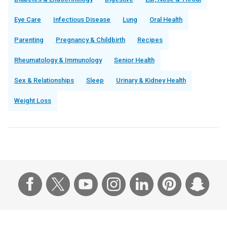
Eye Care
Infectious Disease
Lung
Oral Health
Parenting
Pregnancy & Childbirth
Recipes
Rheumatology & Immunology
Senior Health
Sex & Relationships
Sleep
Urinary & Kidney Health
Weight Loss