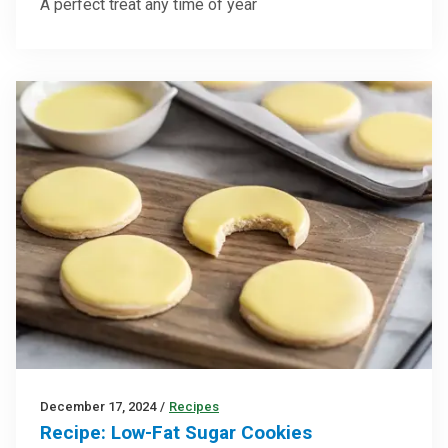
A perfect treat any time of year
December 17, 2024
/
Recipes
Recipe: Low-Fat Sugar Cookies