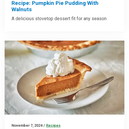
Recipe: Pumpkin Pie Pudding With
Walnuts
A delicious stovetop dessert fit for any season
November 7, 2024
/
Recipes