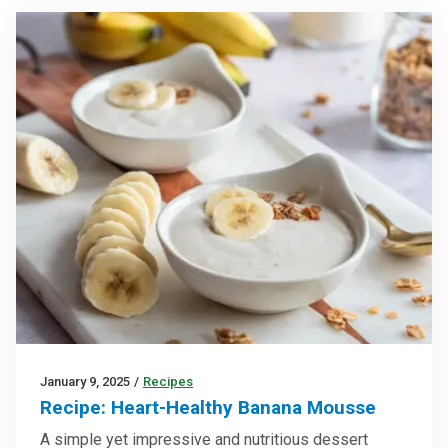
January 9, 2025
/
Recipes
Recipe: Heart-Healthy Banana Mousse
A simple yet impressive and nutritious dessert