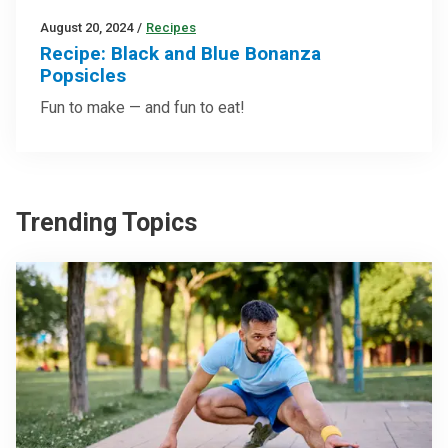
August 20, 2024
/
Recipes
Recipe: Black and Blue Bonanza
Popsicles
Fun to make — and fun to eat!
Trending Topics