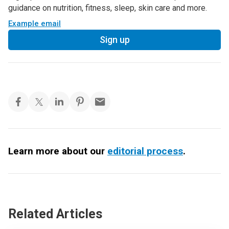
guidance on nutrition, fitness, sleep, skin care and more.
Example email
Sign up
Learn more about our
editorial process
.
Related Articles