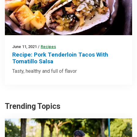
June 11, 2021
/
Recipes
Recipe: Pork Tenderloin Tacos With
Tomatillo Salsa
Tasty, healthy and full of flavor
Trending Topics