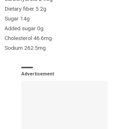
Dietary fiber 5.2g
Sugar 14g
Added sugar 0g
Cholesterol 46.6mg
Sodium 262.5mg
Advertisement