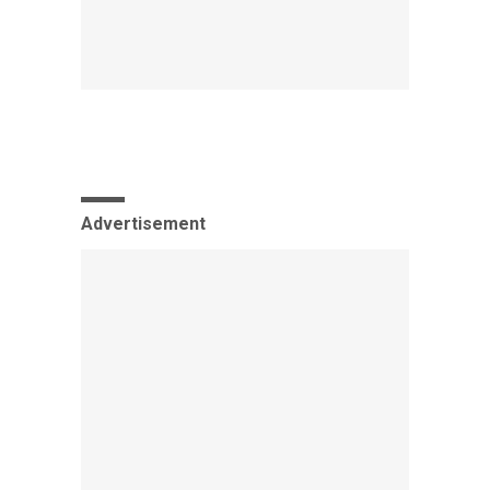
Advertisement