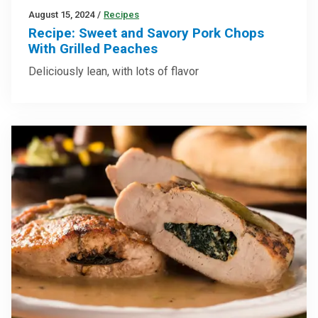
August 15, 2024
/
Recipes
Recipe: Sweet and Savory Pork Chops
With Grilled Peaches
Deliciously lean, with lots of flavor