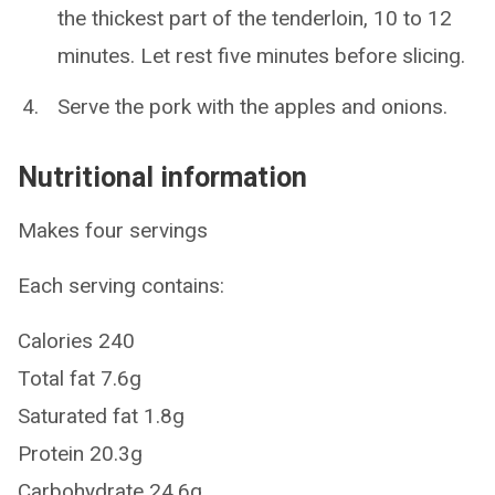
the thickest part of the tenderloin, 10 to 12
minutes. Let rest five minutes before slicing.
Serve the pork with the apples and onions.
Nutritional information
Makes four servings
Each serving contains:
Calories 240
Total fat 7.6g
Saturated fat 1.8g
Protein 20.3g
Carbohydrate 24.6g