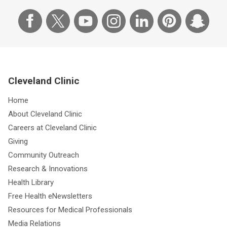
Cleveland Clinic
Home
About Cleveland Clinic
Careers at Cleveland Clinic
Giving
Community Outreach
Research & Innovations
Health Library
Free Health eNewsletters
Resources for Medical Professionals
Media Relations