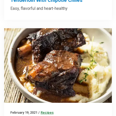
Tenderloin With Chipotle Chiles
Easy, flavorful and heart-healthy
February 19, 2021
/
Recipes