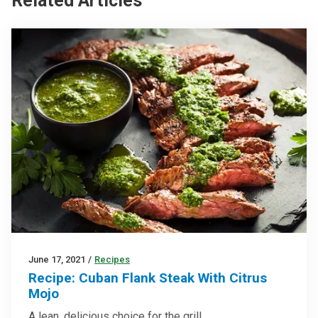
Related Articles
June 17, 2021
/
Recipes
Recipe: Cuban Flank Steak With Citrus
Mojo
A lean, delicious choice for the grill