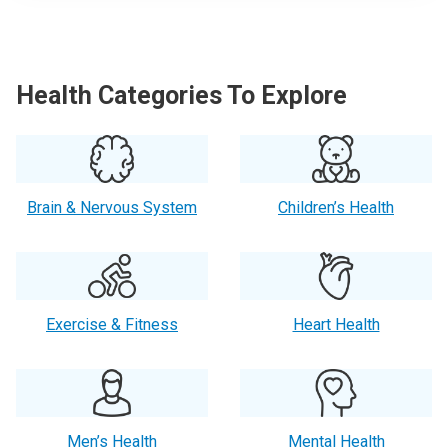
Health Categories To Explore
Brain & Nervous System
Children’s Health
Exercise & Fitness
Heart Health
Men’s Health
Mental Health