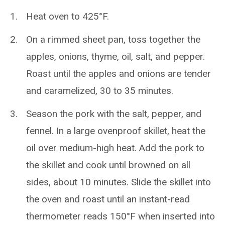
Heat oven to 425°F.
On a rimmed sheet pan, toss together the
apples, onions, thyme, oil, salt, and pepper.
Roast until the apples and onions are tender
and caramelized, 30 to 35 minutes.
Season the pork with the salt, pepper, and
fennel. In a large ovenproof skillet, heat the
oil over medium-high heat. Add the pork to
the skillet and cook until browned on all
sides, about 10 minutes. Slide the skillet into
the oven and roast until an instant-read
thermometer reads 150°F when inserted into