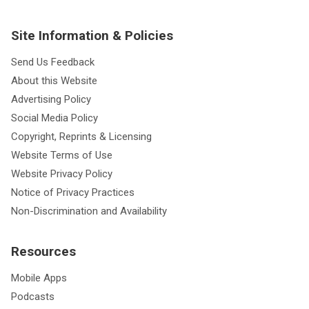
Site Information & Policies
Send Us Feedback
About this Website
Advertising Policy
Social Media Policy
Copyright, Reprints & Licensing
Website Terms of Use
Website Privacy Policy
Notice of Privacy Practices
Non-Discrimination and Availability
Resources
Mobile Apps
Podcasts