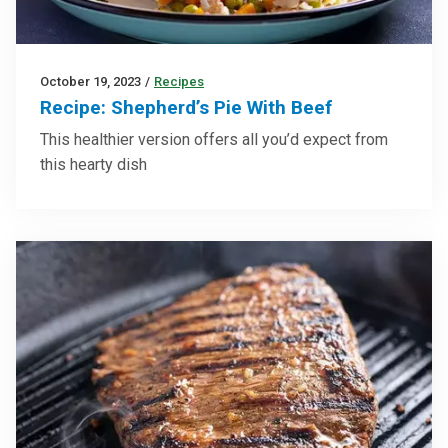
October 19, 2023
/
Recipes
Recipe: Shepherd’s Pie With Beef
This healthier version offers all you’d expect from
this hearty dish