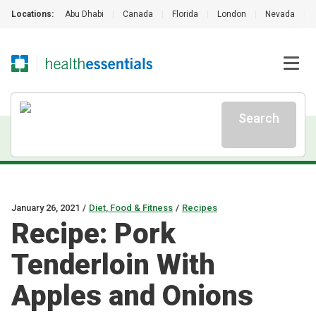
Locations:
Abu Dhabi
|
Canada
|
Florida
|
London
|
Nevada
|
Search
January 26, 2021
/
Diet, Food & Fitness
/
Recipes
Recipe: Pork
Tenderloin With
Apples and Onions