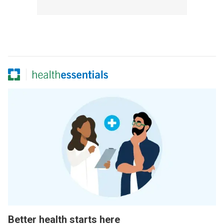
Better health starts here