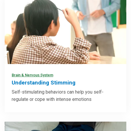
Brain & Nervous System
Understanding Stimming
Self-stimulating behaviors can help you self-
regulate or cope with intense emotions