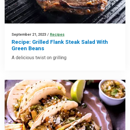
September 21, 2023
/
Recipes
Recipe: Grilled Flank Steak Salad With
Green Beans
A delicious twist on grilling