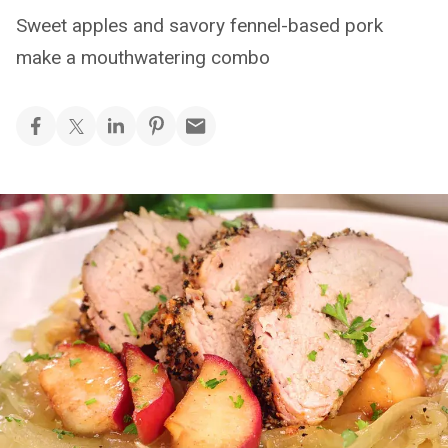
Sweet apples and savory fennel-based pork
make a mouthwatering combo