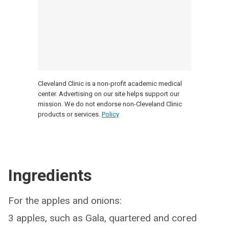
Cleveland Clinic is a non-profit academic medical
center. Advertising on our site helps support our
mission. We do not endorse non-Cleveland Clinic
products or services.
Policy
Ingredients
For the apples and onions:
3 apples, such as Gala, quartered and cored