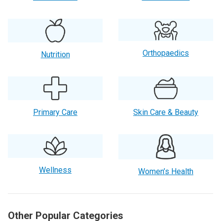
Orthopaedics
Nutrition
Primary Care
Skin Care & Beauty
Wellness
Women’s Health
Other Popular Categories