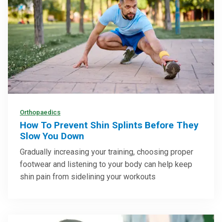
Orthopaedics
How To Prevent Shin Splints Before They
Slow You Down
Gradually increasing your training, choosing proper
footwear and listening to your body can help keep
shin pain from sidelining your workouts