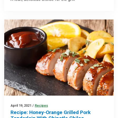
April 19, 2021
/
Recipes
Recipe: Honey-Orange Grilled Pork