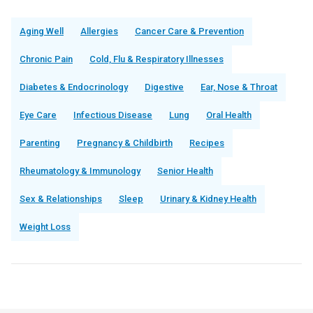
Aging Well
Allergies
Cancer Care & Prevention
Chronic Pain
Cold, Flu & Respiratory Illnesses
Diabetes & Endocrinology
Digestive
Ear, Nose & Throat
Eye Care
Infectious Disease
Lung
Oral Health
Parenting
Pregnancy & Childbirth
Recipes
Rheumatology & Immunology
Senior Health
Sex & Relationships
Sleep
Urinary & Kidney Health
Weight Loss