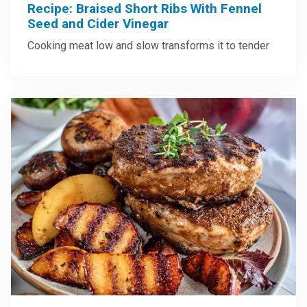
Recipe: Braised Short Ribs With Fennel
Seed and Cider Vinegar
Cooking meat low and slow transforms it to tender