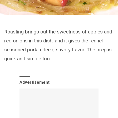
Roasting brings out the sweetness of apples and
red onions in this dish, and it gives the fennel-
seasoned pork a deep, savory flavor. The prep is
quick and simple too.
Advertisement