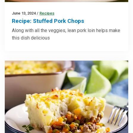
June 13, 2024
/
Recipes
Recipe: Stuffed Pork Chops
Along with all the veggies, lean pork loin helps make
this dish delicious