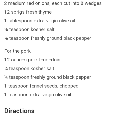
2 medium red onions, each cut into 8 wedges
12 sprigs fresh thyme
1 tablespoon extra-virgin olive oil
⅛ teaspoon kosher salt
⅛ teaspoon freshly ground black pepper
For the pork:
12 ounces pork tenderloin
¼ teaspoon kosher salt
¼ teaspoon freshly ground black pepper
1 teaspoon fennel seeds, chopped
1 teaspoon extra-virgin olive oil
Directions