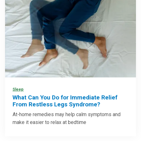
Sleep
What Can You Do for Immediate Relief
From Restless Legs Syndrome?
At-home remedies may help calm symptoms and
make it easier to relax at bedtime