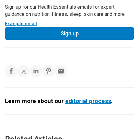
Sign up for our Health Essentials emails for expert
guidance on nutrition, fitness, sleep, skin care and more.
Example email
Sign up
Learn more about our
editorial process
.