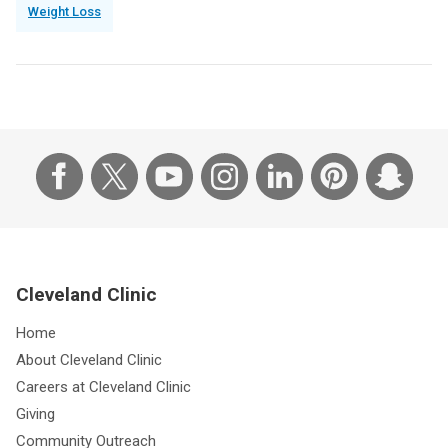
Weight Loss
Cleveland Clinic
Home
About Cleveland Clinic
Careers at Cleveland Clinic
Giving
Community Outreach