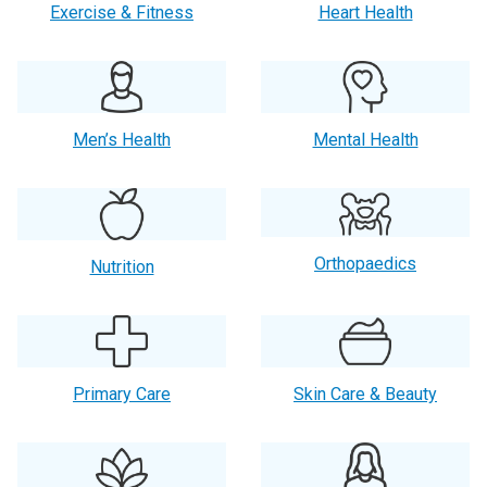
Exercise & Fitness
Heart Health
Men’s Health
Mental Health
Orthopaedics
Nutrition
Primary Care
Skin Care & Beauty