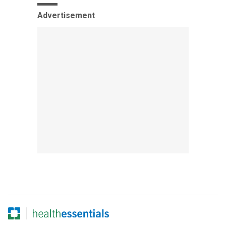
Advertisement