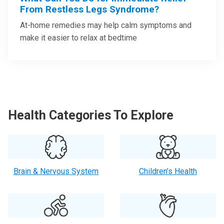
From Restless Legs Syndrome?
At-home remedies may help calm symptoms and
make it easier to relax at bedtime
Health Categories To Explore
Brain & Nervous System
Children’s Health