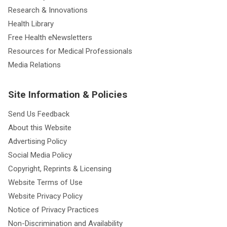
Research & Innovations
Health Library
Free Health eNewsletters
Resources for Medical Professionals
Media Relations
Site Information & Policies
Send Us Feedback
About this Website
Advertising Policy
Social Media Policy
Copyright, Reprints & Licensing
Website Terms of Use
Website Privacy Policy
Notice of Privacy Practices
Non-Discrimination and Availability