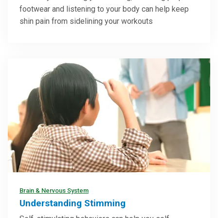
footwear and listening to your body can help keep
shin pain from sidelining your workouts
Brain & Nervous System
Understanding Stimming