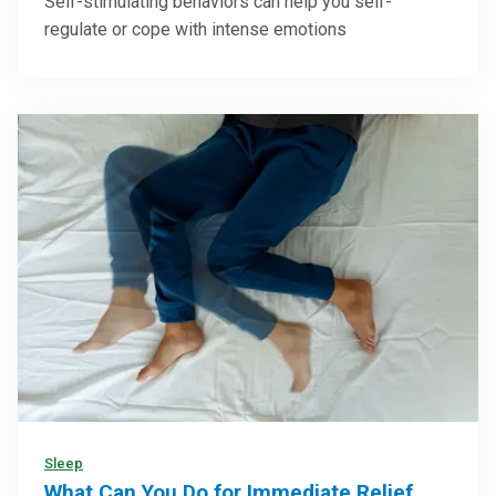
Self-stimulating behaviors can help you self-
regulate or cope with intense emotions
Sleep
What Can You Do for Immediate Relief