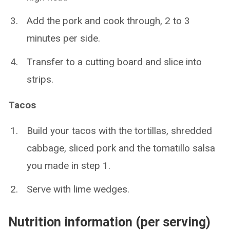
Add the pork and cook through, 2 to 3
minutes per side.
Transfer to a cutting board and slice into
strips.
Tacos
Build your tacos with the tortillas, shredded
cabbage, sliced pork and the tomatillo salsa
you made in step 1.
Serve with lime wedges.
Nutrition information (per serving)