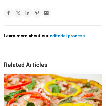
Learn more about our
editorial process
.
Related Articles