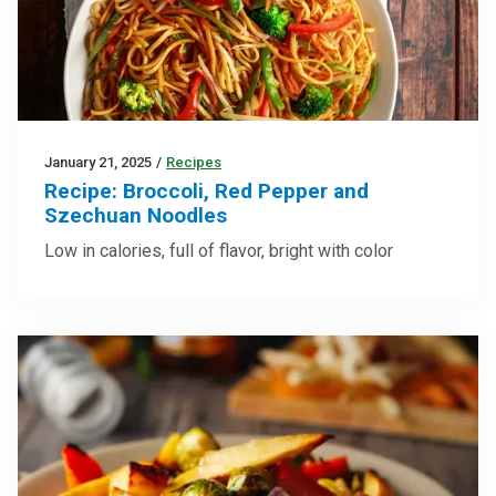
January 21, 2025
/
Recipes
Recipe: Broccoli, Red Pepper and
Szechuan Noodles
Low in calories, full of flavor, bright with color