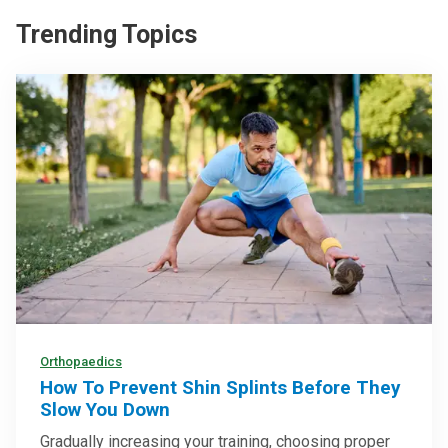
Trending Topics
Orthopaedics
How To Prevent Shin Splints Before They
Slow You Down
Gradually increasing your training, choosing proper