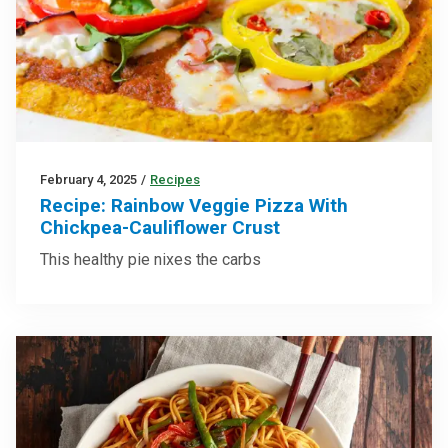
February 4, 2025
/
Recipes
Recipe: Rainbow Veggie Pizza With
Chickpea-Cauliflower Crust
This healthy pie nixes the carbs