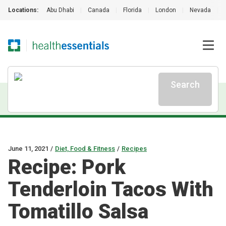
Locations:
Abu Dhabi
|
Canada
|
Florida
|
London
|
Nevada
|
Search
June 11, 2021
/
Diet, Food & Fitness
/
Recipes
Recipe: Pork
Tenderloin Tacos With
Tomatillo Salsa