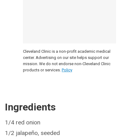
Cleveland Clinic is a non-profit academic medical
center. Advertising on our site helps support our
mission. We do not endorse non-Cleveland Clinic
products or services.
Policy
Ingredients
1/4 red onion
1/2 jalapeño, seeded