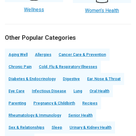
Wellness
Women’s Health
Other Popular Categories
Aging Well
Allergies
Cancer Care & Prevention
Chronic Pain
Cold, Flu & Respiratory Illnesses
Diabetes & Endocrinology
Digestive
Ear, Nose & Throat
Eye Care
Infectious Disease
Lung
Oral Health
Parenting
Pregnancy & Childbirth
Recipes
Rheumatology & Immunology
Senior Health
Sex & Relationships
Sleep
Urinary & Kidney Health