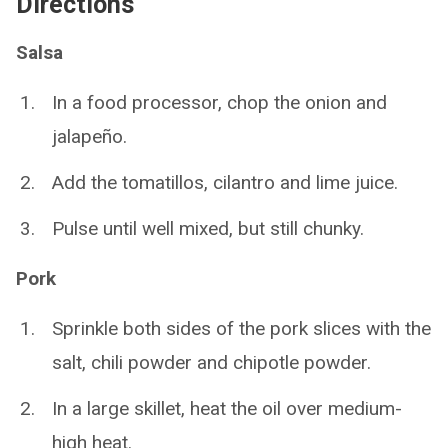
Directions
Salsa
In a food processor, chop the onion and
jalapeño.
Add the tomatillos, cilantro and lime juice.
Pulse until well mixed, but still chunky.
Pork
Sprinkle both sides of the pork slices with the
salt, chili powder and chipotle powder.
In a large skillet, heat the oil over medium-
high heat.