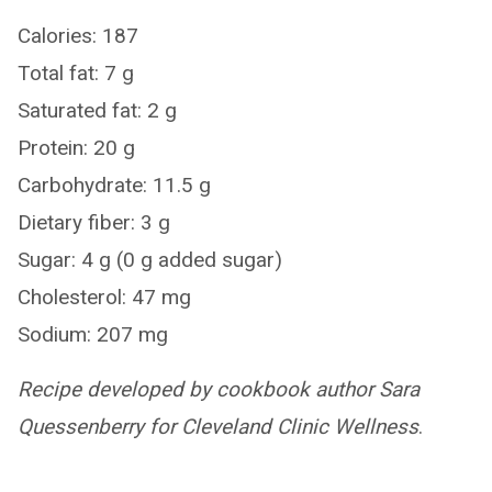
Calories: 187
Total fat: 7 g
Saturated fat: 2 g
Protein: 20 g
Carbohydrate: 11.5 g
Dietary fiber: 3 g
Sugar: 4 g (0 g added sugar)
Cholesterol: 47 mg
Sodium: 207 mg
Recipe developed by cookbook author Sara
Quessenberry for Cleveland Clinic Wellness
.