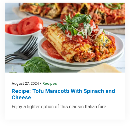
August 27, 2024
/
Recipes
Recipe: Tofu Manicotti With Spinach and
Cheese
Enjoy a lighter option of this classic Italian fare