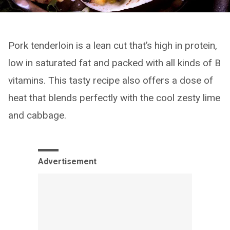
Pork tenderloin is a lean cut that’s high in protein,
low in saturated fat and packed with all kinds of B
vitamins. This tasty recipe also offers a dose of
heat that blends perfectly with the cool zesty lime
and cabbage.
Advertisement