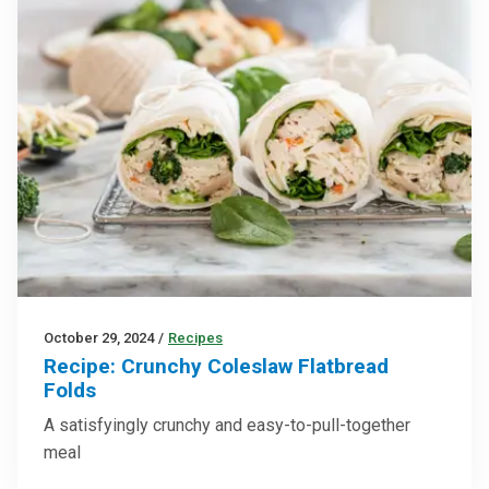
October 29, 2024
/
Recipes
Recipe: Crunchy Coleslaw Flatbread
Folds
A satisfyingly crunchy and easy-to-pull-together
meal