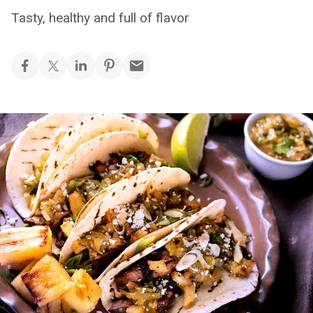
Tasty, healthy and full of flavor