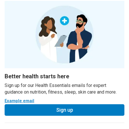
Better health starts here
Sign up for our Health Essentials emails for expert
guidance on nutrition, fitness, sleep, skin care and more.
Example email
Sign up