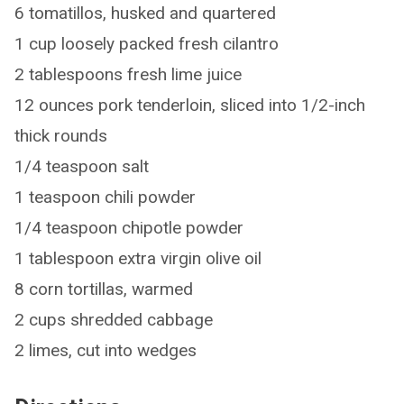
6 tomatillos, husked and quartered
1 cup loosely packed fresh cilantro
2 tablespoons fresh lime juice
12 ounces pork tenderloin, sliced into 1/2-inch
thick rounds
1/4 teaspoon salt
1 teaspoon chili powder
1/4 teaspoon chipotle powder
1 tablespoon extra virgin olive oil
8 corn tortillas, warmed
2 cups shredded cabbage
2 limes, cut into wedges