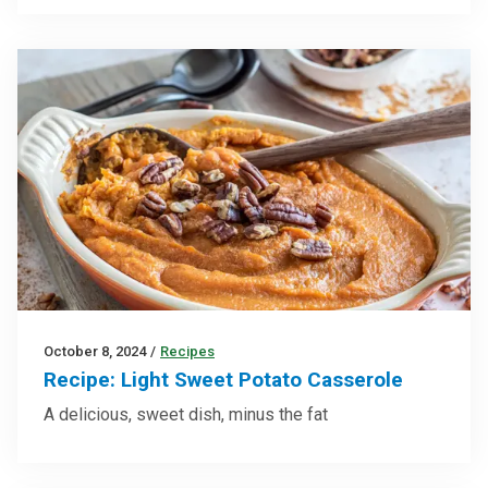
October 8, 2024
/
Recipes
Recipe: Light Sweet Potato Casserole
A delicious, sweet dish, minus the fat