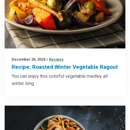
December 26, 2024
/
Recipes
Recipe: Roasted Winter Vegetable Ragout
You can enjoy this colorful vegetable medley all
winter long