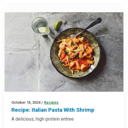
October 15, 2024
/
Recipes
Recipe: Italian Pasta With Shrimp
A delicious, high-protein entree