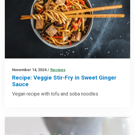
November 14, 2024
/
Recipes
Recipe: Veggie Stir-Fry in Sweet Ginger
Sauce
Vegan recipe with tofu and soba noodles