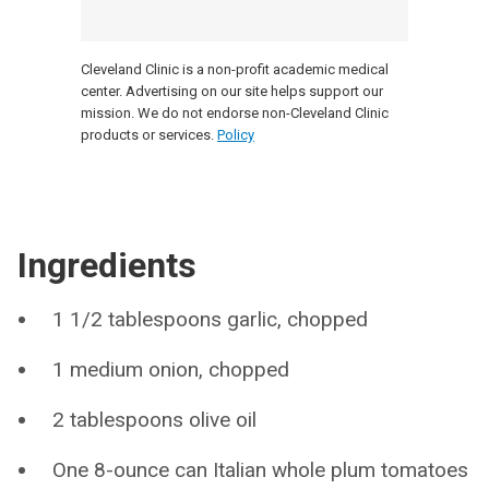
Cleveland Clinic is a non-profit academic medical
center. Advertising on our site helps support our
mission. We do not endorse non-Cleveland Clinic
products or services.
Policy
Ingredients
1 1/2 tablespoons garlic, chopped
1 medium onion, chopped
2 tablespoons olive oil
One 8-ounce can Italian whole plum tomatoes