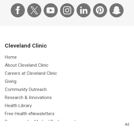
Cleveland Clinic
Home
About Cleveland Clinic
Careers at Cleveland Clinic
Giving
Community Outreach
Research & Innovations
Health Library
Free Health eNewsletters
Resources for Medical Professionals
Ad
Media Relations