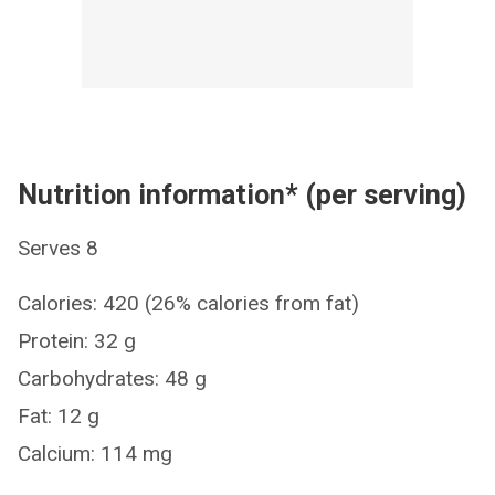
Nutrition information* (per serving)
Serves 8
Calories: 420 (26% calories from fat)
Protein: 32 g
Carbohydrates: 48 g
Fat: 12 g
Calcium: 114 mg