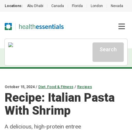
Locations:
Abu Dhabi
|
Canada
|
Florida
|
London
|
Nevada
|
Search
October 15, 2024
/
Diet, Food & Fitness
/
Recipes
Recipe: Italian Pasta
With Shrimp
A delicious, high-protein entree