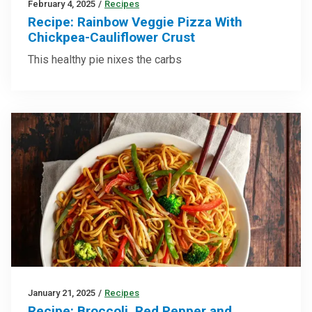
February 4, 2025
/
Recipes
Recipe: Rainbow Veggie Pizza With
Chickpea-Cauliflower Crust
This healthy pie nixes the carbs
January 21, 2025
/
Recipes
Recipe: Broccoli, Red Pepper and