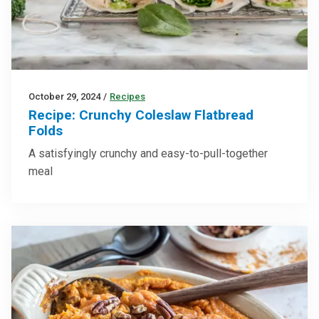
October 29, 2024
/
Recipes
Recipe: Crunchy Coleslaw Flatbread
Folds
A satisfyingly crunchy and easy-to-pull-together
meal