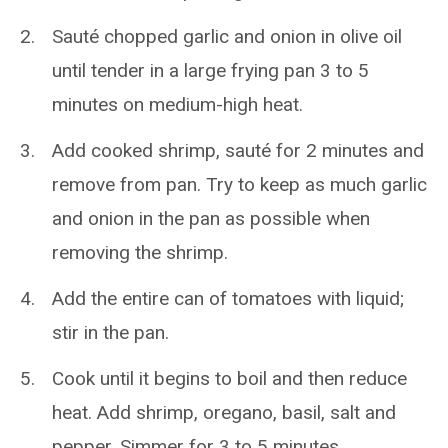
Sauté chopped garlic and onion in olive oil
until tender in a large frying pan 3 to 5
minutes on medium-high heat.
Add cooked shrimp, sauté for 2 minutes and
remove from pan. Try to keep as much garlic
and onion in the pan as possible when
removing the shrimp.
Add the entire can of tomatoes with liquid;
stir in the pan.
Cook until it begins to boil and then reduce
heat. Add shrimp, oregano, basil, salt and
pepper. Simmer for 3 to 5 minutes.