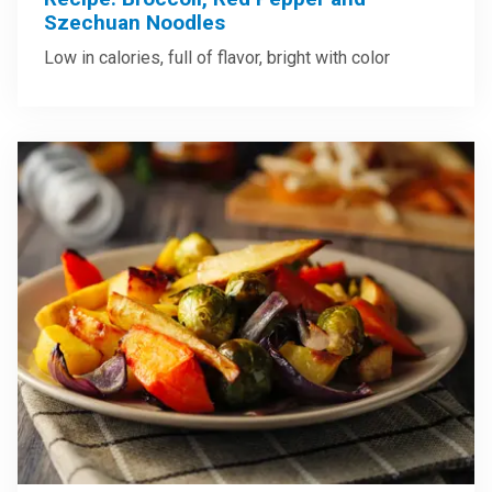
Szechuan Noodles
Low in calories, full of flavor, bright with color