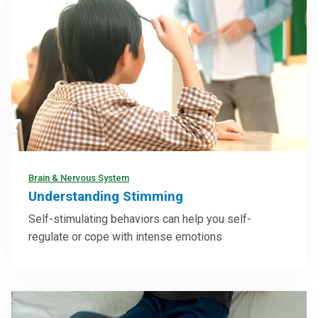
Brain & Nervous System
Understanding Stimming
Self-stimulating behaviors can help you self-
regulate or cope with intense emotions