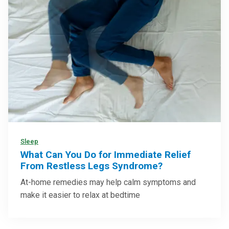
Sleep
What Can You Do for Immediate Relief
From Restless Legs Syndrome?
At-home remedies may help calm symptoms and
make it easier to relax at bedtime