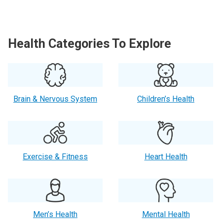
Health Categories To Explore
Brain & Nervous System
Children’s Health
Exercise & Fitness
Heart Health
Men’s Health
Mental Health