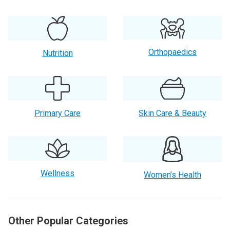
Orthopaedics
Nutrition
Primary Care
Skin Care & Beauty
Wellness
Women’s Health
Other Popular Categories