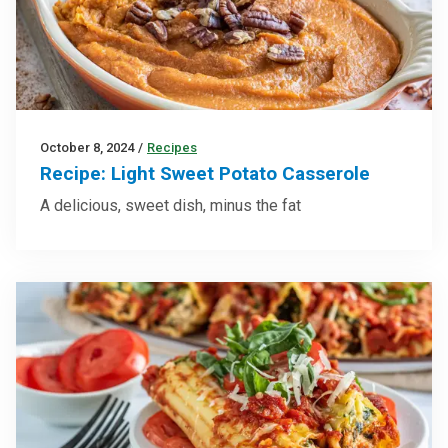
October 8, 2024
/
Recipes
Recipe: Light Sweet Potato Casserole
A delicious, sweet dish, minus the fat