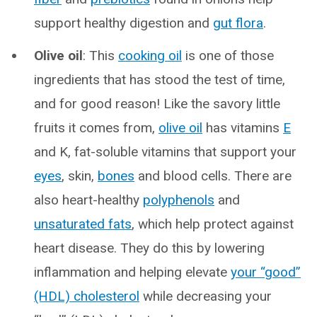
support healthy digestion and
gut flora
.
Olive oil
: This
cooking oil
is one of those
ingredients that has stood the test of time,
and for good reason! Like the savory little
fruits it comes from,
olive oil
has vitamins
E
and K, fat-soluble vitamins that support your
eyes
, skin,
bones
and blood cells. There are
also heart-healthy
polyphenols
and
unsaturated fats
, which help protect against
heart disease. They do this by lowering
inflammation and helping elevate
your “good”
(HDL) cholesterol
while decreasing your