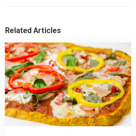
Related Articles