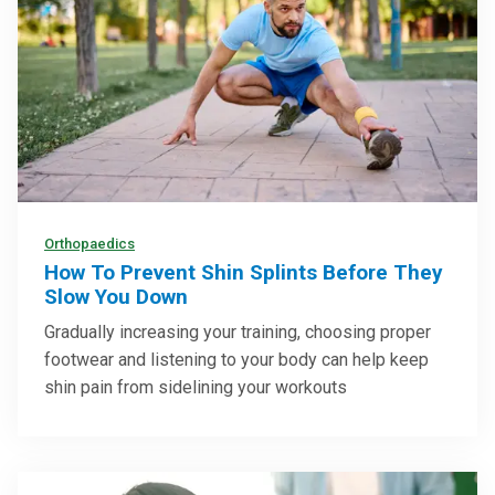
Orthopaedics
How To Prevent Shin Splints Before They
Slow You Down
Gradually increasing your training, choosing proper
footwear and listening to your body can help keep
shin pain from sidelining your workouts