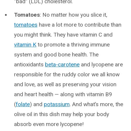
“bad” (LDL) cholesterol.
Tomatoes
: No matter how you slice it,
tomatoes
have a lot more to contribute than
you might think. They have vitamin C and
vitamin K
to promote a thriving immune
system and good bone health. The
antioxidants
beta-carotene
and lycopene are
responsible for the ruddy color we all know
and love, as well as preserving your vision
and heart health — along with vitamin B9
(
folate
) and
potassium
. And what’s more, the
olive oil in this dish may help your body
absorb even more lycopene!