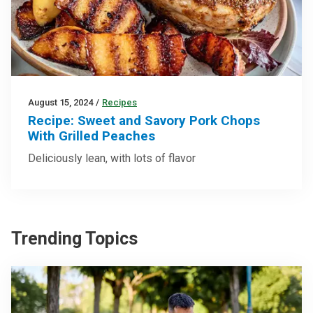
August 15, 2024
/
Recipes
Recipe: Sweet and Savory Pork Chops
With Grilled Peaches
Deliciously lean, with lots of flavor
Trending Topics