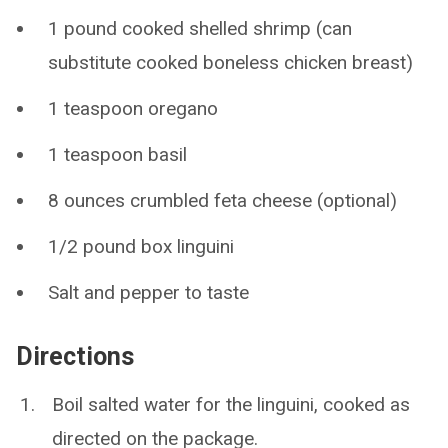
1 pound cooked shelled shrimp (can
substitute cooked boneless chicken breast)
1 teaspoon oregano
1 teaspoon basil
8 ounces crumbled feta cheese (optional)
1/2 pound box linguini
Salt and pepper to taste
Directions
Boil salted water for the linguini, cooked as
directed on the package.