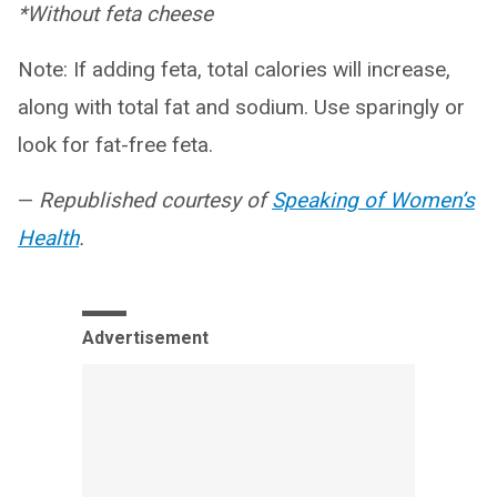
*Without feta cheese
Note: If adding feta, total calories will increase,
along with total fat and sodium. Use sparingly or
look for fat-free feta.
—
Republished courtesy of
Speaking of Women’s
Health
.
Advertisement