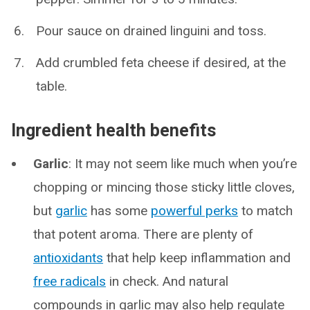
Pour sauce on drained linguini and toss.
Add crumbled feta cheese if desired, at the
table.
Ingredient health benefits
Garlic
: It may not seem like much when you’re
chopping or mincing those sticky little cloves,
but
garlic
has some
powerful perks
to match
that potent aroma. There are plenty of
antioxidants
that help keep inflammation and
free radicals
in check. And natural
compounds in garlic may also help regulate