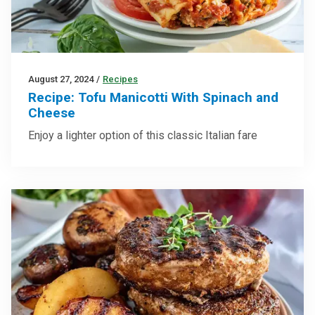
August 27, 2024
/
Recipes
Recipe: Tofu Manicotti With Spinach and
Cheese
Enjoy a lighter option of this classic Italian fare