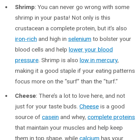
Shrimp
: You can never go wrong with some
shrimp in your pasta! Not only is this
crustacean a complete protein, but it’s also
iron-rich
and high in
selenium
to bolster your
blood cells and help
lower your blood
pressure
. Shrimp is also
low in mercury
,
making it a good staple if your eating patterns
focus more on the “surf” than the “turf.”
Cheese
: There’s a lot to love here, and not
just for your taste buds.
Cheese
is a good
source of
casein
and whey,
complete proteins
that maintain your muscles and help keep
them in top shape, while
calcium
has your