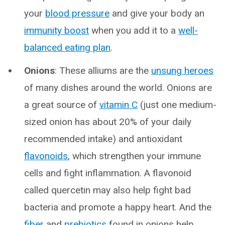
your
blood pressure
and give your body an
immunity boost
when you add it to a
well-
balanced eating plan
.
Onions
: These alliums are the
unsung heroes
of many dishes around the world. Onions are
a great source of
vitamin C
(just one medium-
sized onion has about 20% of your daily
recommended intake) and antioxidant
flavonoids
, which strengthen your immune
cells and fight inflammation. A flavonoid
called quercetin may also help fight bad
bacteria and promote a happy heart. And the
fiber
and
prebiotics
found in onions help