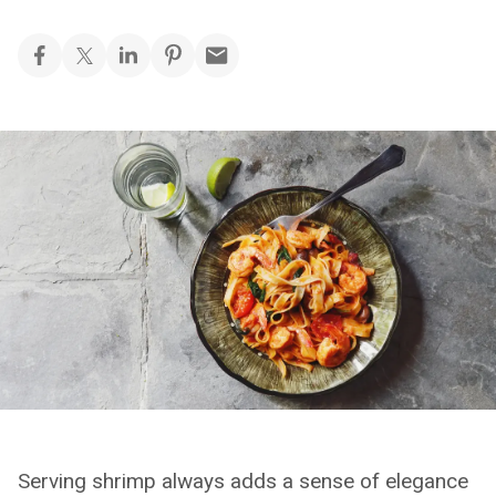
Serving shrimp always adds a sense of elegance