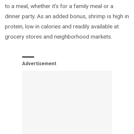
to a meal, whether it’s for a family meal or a
dinner party. As an added bonus, shrimp is high in
protein, low in calories and readily available at
grocery stores and neighborhood markets.
Advertisement