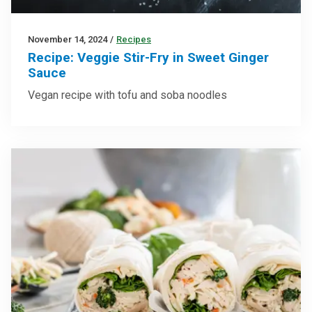
November 14, 2024
/
Recipes
Recipe: Veggie Stir-Fry in Sweet Ginger
Sauce
Vegan recipe with tofu and soba noodles