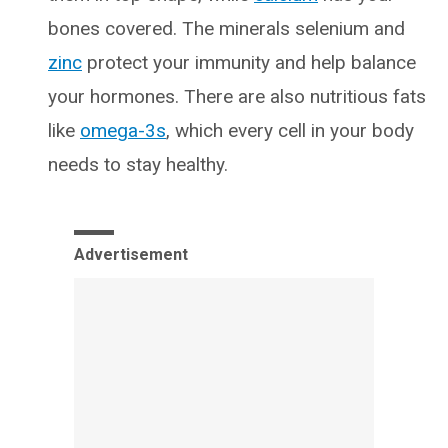
bones covered. The minerals selenium and
zinc
protect your immunity and help balance
your hormones. There are also nutritious fats
like
omega-3s
, which every cell in your body
needs to stay healthy.
Advertisement