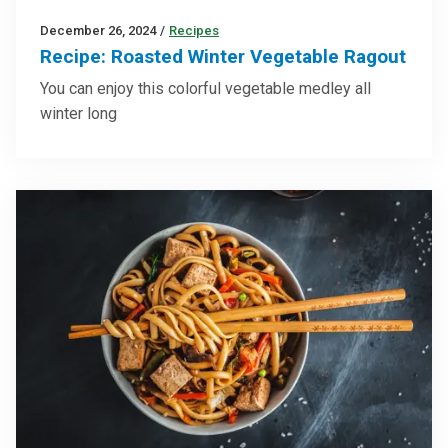
December 26, 2024
/
Recipes
Recipe: Roasted Winter Vegetable Ragout
You can enjoy this colorful vegetable medley all
winter long