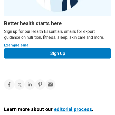
Better health starts here
Sign up for our Health Essentials emails for expert
guidance on nutrition, fitness, sleep, skin care and more.
Example email
Sign up
Learn more about our
editorial process
.