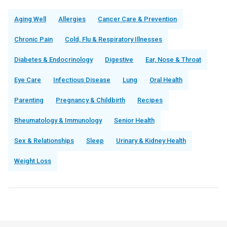
Aging Well
Allergies
Cancer Care & Prevention
Chronic Pain
Cold, Flu & Respiratory Illnesses
Diabetes & Endocrinology
Digestive
Ear, Nose & Throat
Eye Care
Infectious Disease
Lung
Oral Health
Parenting
Pregnancy & Childbirth
Recipes
Rheumatology & Immunology
Senior Health
Sex & Relationships
Sleep
Urinary & Kidney Health
Weight Loss