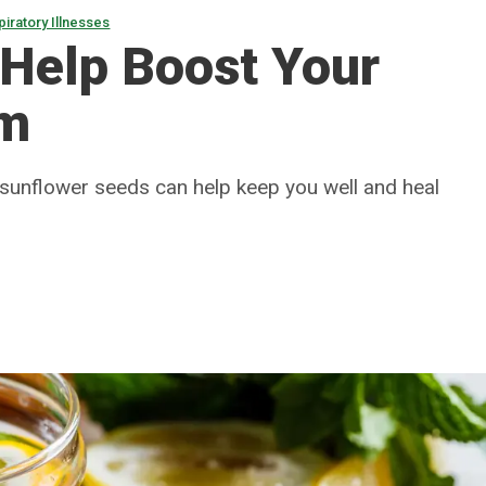
piratory Illnesses
 Help Boost Your
em
and sunflower seeds can help keep you well and heal