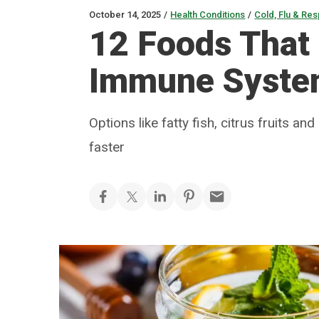
October 14, 2025
/
Health Conditions
/
Cold, Flu & Res
12 Foods That
Immune Syst
Options like fatty fish, citrus fruits 
faster