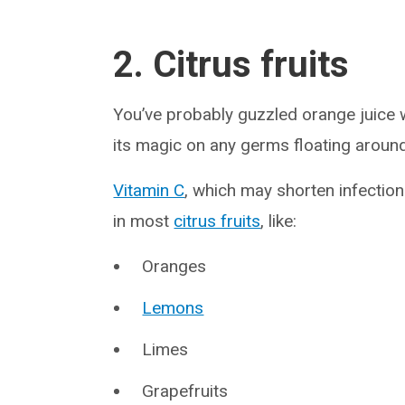
2. Citrus fruits
You’ve probably guzzled orange juice 
its magic on any germs floating around
Vitamin C
, which may shorten infectio
in most
citrus fruits
, like:
Oranges
Lemons
Limes
Grapefruits