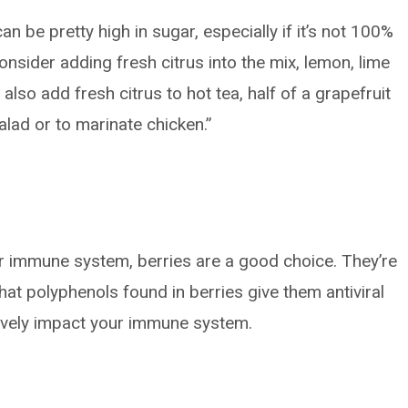
n be pretty high in sugar, especially if it’s not 100%
consider adding fresh citrus into the mix, lemon, lime
also add fresh citrus to hot tea, half of a grapefruit
alad or to marinate chicken.”
ur immune system, berries are a good choice. They’re
hat polyphenols found in berries give them antiviral
tively impact your immune system.