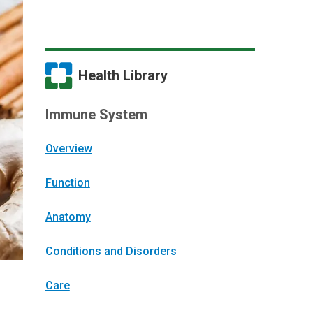
Health Library
Immune System
Overview
Function
Anatomy
Conditions and Disorders
Care