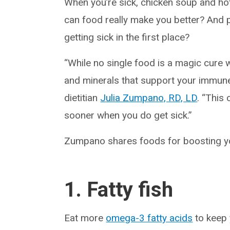
When you’re sick, chicken soup and hot 
can food really make you better? And
getting sick in the first place?
“While no single food is a magic cure wh
and minerals that support your immune
dietitian
Julia Zumpano, RD, LD
. “This
sooner when you do get sick.”
Zumpano shares foods for boosting 
1. Fatty fish
Eat more
omega-3 fatty acids
to keep