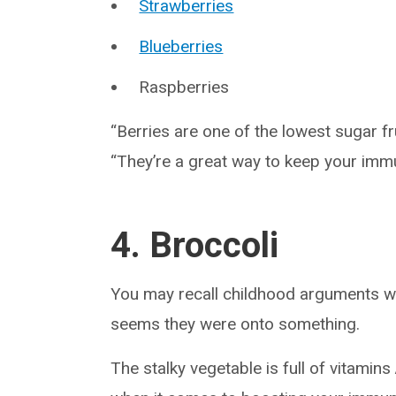
Strawberries
Blueberries
Raspberries
“Berries are one of the lowest sugar f
“They’re a great way to keep your immu
4. Broccoli
You may recall childhood arguments wi
seems they were onto something.
The stalky vegetable is full of vitamins 