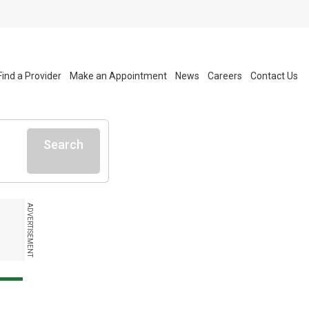
Find a Provider
Make an Appointment
News
Careers
Contact Us
Search
ADVERTISEMENT