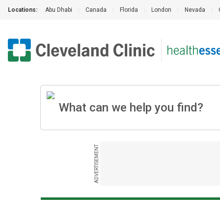
Locations:
Abu Dhabi
|
Canada
|
Florida
|
London
|
Nevada
|
ADVERTISEMENT