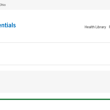
Ohio
Health Library