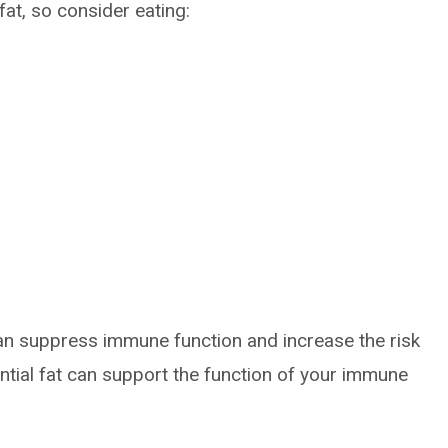
fat, so consider eating:
an suppress immune function and increase the risk
ntial fat can support the function of your immune