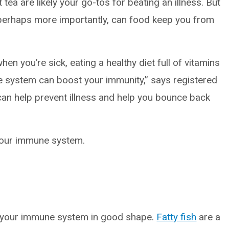
tea are likely your go-tos for beating an illness. But
 perhaps more importantly, can food keep you from
en you’re sick, eating a healthy diet full of vitamins
 system can boost your immunity,” says registered
 can help prevent illness and help you bounce back
your immune system.
 your immune system in good shape.
Fatty fish
are a