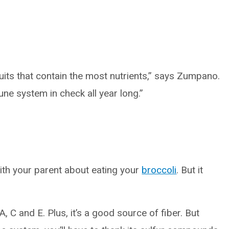
ruits that contain the most nutrients,” says Zumpano.
ne system in check all year long.”
th your parent about eating your
broccoli
. But it
A, C and E. Plus, it’s a good source of fiber. But