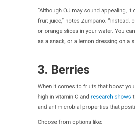
“Although OJ may sound appealing, it ca
fruit juice,” notes Zumpano. “Instead, 
or orange slices in your water. You can 
as a snack, or a lemon dressing on a s
3. Berries
When it comes to fruits that boost yo
high in vitamin C and
research shows
t
and antimicrobial properties that posi
Choose from options like: