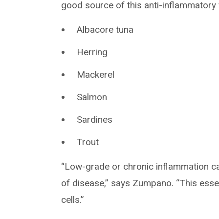
good source of this anti-inflammatory 
Albacore tuna
Herring
Mackerel
Salmon
Sardines
Trout
“Low-grade or chronic inflammation c
of disease,” says Zumpano. “This esse
cells.”