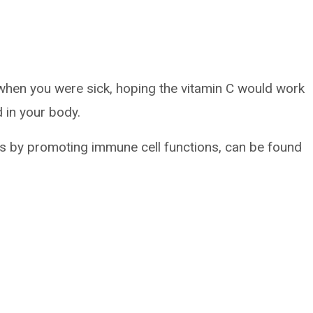
when you were sick, hoping the vitamin C would work
 in your body.
ns by promoting immune cell functions, can be found