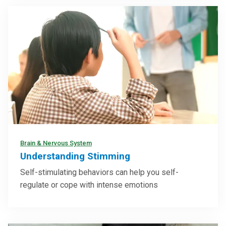
Brain & Nervous System
Understanding Stimming
Self-stimulating behaviors can help you self-
regulate or cope with intense emotions