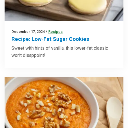
December 17, 2024
/
Recipes
Recipe: Low-Fat Sugar Cookies
Sweet with hints of vanilla, this lower-fat classic
won’t disappoint!