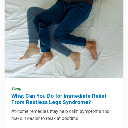
Sleep
What Can You Do for Immediate Relief
From Restless Legs Syndrome?
At-home remedies may help calm symptoms and
make it easier to relax at bedtime