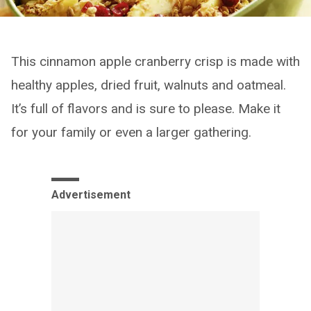
This cinnamon apple cranberry crisp is made with
healthy apples, dried fruit, walnuts and oatmeal.
It’s full of flavors and is sure to please. Make it
for your family or even a larger gathering.
Advertisement