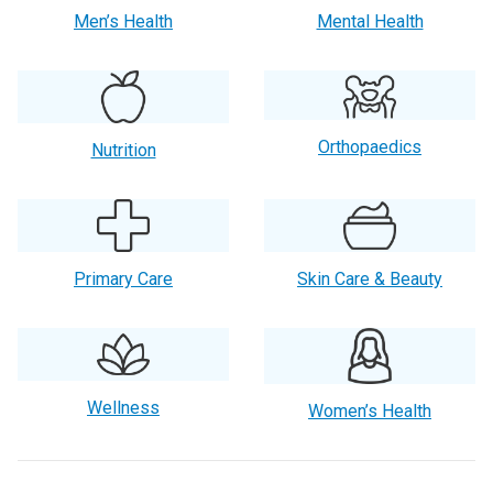
Men’s Health
Mental Health
Orthopaedics
Nutrition
Primary Care
Skin Care & Beauty
Wellness
Women’s Health