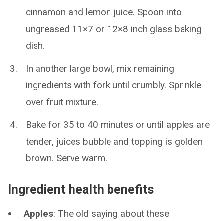
cinnamon and lemon juice. Spoon into
ungreased 11×7 or 12×8 inch glass baking
dish.
In another large bowl, mix remaining
ingredients with fork until crumbly. Sprinkle
over fruit mixture.
Bake for 35 to 40 minutes or until apples are
tender, juices bubble and topping is golden
brown. Serve warm.
Ingredient health benefits
Apples
: The old saying about these