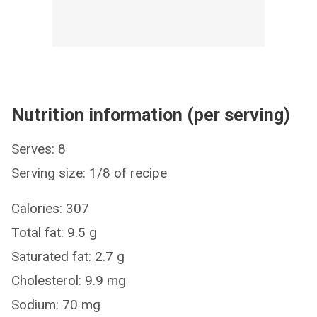
Nutrition information (per serving)
Serves: 8
Serving size: 1/8 of recipe
Calories: 307
Total fat: 9.5 g
Saturated fat: 2.7 g
Cholesterol: 9.9 mg
Sodium: 70 mg