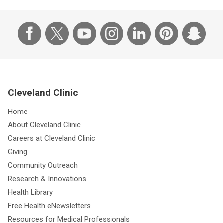
Cleveland Clinic
Home
About Cleveland Clinic
Careers at Cleveland Clinic
Giving
Community Outreach
Research & Innovations
Health Library
Free Health eNewsletters
Resources for Medical Professionals