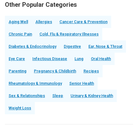
Other Popular Categories
Aging Well
Allergies
Cancer Care & Prevention
Chronic Pain
Cold, Flu & Respiratory Illnesses
Diabetes & Endocrinology
Digestive
Ear, Nose & Throat
Eye Care
Infectious Disease
Lung
Oral Health
Parenting
Pregnancy & Childbirth
Recipes
Rheumatology & Immunology
Senior Health
Sex & Relationships
Sleep
Urinary & Kidney Health
Weight Loss