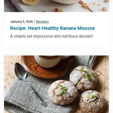
January 9, 2025
/
Recipes
Recipe: Heart-Healthy Banana Mousse
A simple yet impressive and nutritious dessert