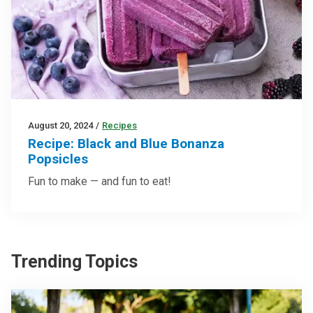
August 20, 2024
/
Recipes
Recipe: Black and Blue Bonanza
Popsicles
Fun to make — and fun to eat!
Trending Topics