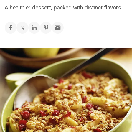
A healthier dessert, packed with distinct flavors