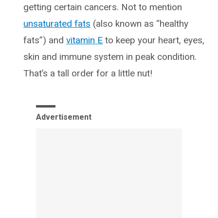
getting certain cancers. Not to mention
unsaturated fats
(also known as “healthy
fats”) and
vitamin E
to keep your heart, eyes,
skin and immune system in peak condition.
That’s a tall order for a little nut!
Advertisement