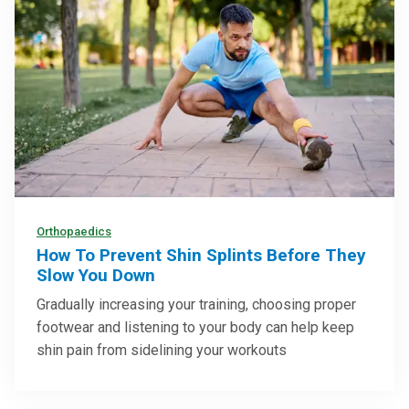
Orthopaedics
How To Prevent Shin Splints Before They
Slow You Down
Gradually increasing your training, choosing proper
footwear and listening to your body can help keep
shin pain from sidelining your workouts