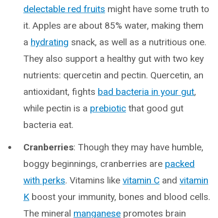
delectable red fruits
might have some truth to
it. Apples are about 85% water, making them
a
hydrating
snack, as well as a nutritious one.
They also support a healthy gut with two key
nutrients: quercetin and pectin. Quercetin, an
antioxidant, fights
bad bacteria in your gut
,
while pectin is a
prebiotic
that good gut
bacteria eat.
Cranberries
: Though they may have humble,
boggy beginnings, cranberries are
packed
with perks
. Vitamins like
vitamin C
and
vitamin
K
boost your immunity, bones and blood cells.
The mineral
manganese
promotes brain