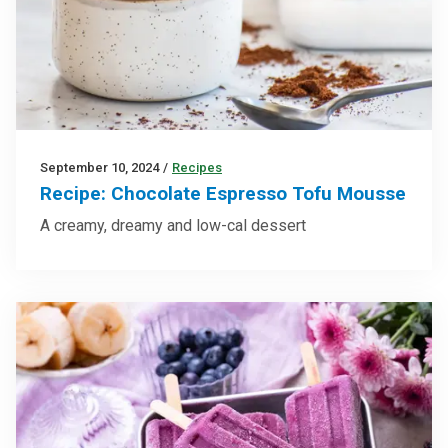
September 10, 2024
/
Recipes
Recipe: Chocolate Espresso Tofu Mousse
A creamy, dreamy and low-cal dessert