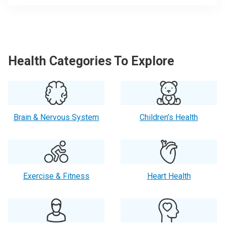
Health Categories To Explore
Brain & Nervous System
Children’s Health
Exercise & Fitness
Heart Health