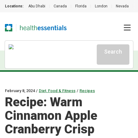
Locations:
Abu Dhabi
|
Canada
|
Florida
|
London
|
Nevada
|
Search
February 8, 2024
/
Diet, Food & Fitness
/
Recipes
Recipe: Warm
Cinnamon Apple
Cranberry Crisp