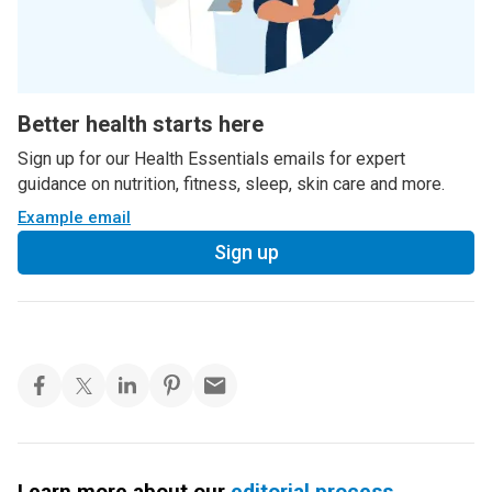
Better health starts here
Sign up for our Health Essentials emails for expert
guidance on nutrition, fitness, sleep, skin care and more.
Example email
Sign up
Learn more about our
editorial process
.