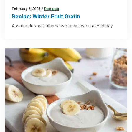
February 6, 2025
/
Recipes
Recipe: Winter Fruit Gratin
A warm dessert alternative to enjoy on a cold day