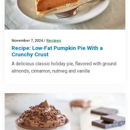
November 7, 2024
/
Recipes
Recipe: Low-Fat Pumpkin Pie With a
Crunchy Crust
A delicious classic holiday pie, flavored with ground
almonds, cinnamon, nutmeg and vanilla