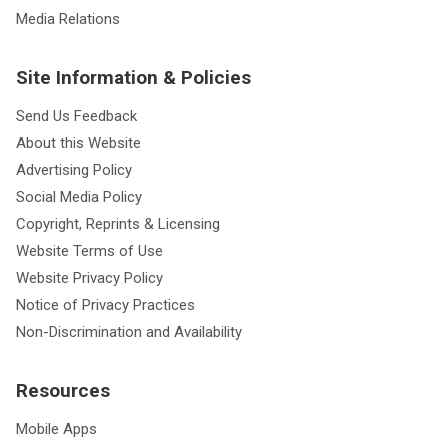
Media Relations
Site Information & Policies
Send Us Feedback
About this Website
Advertising Policy
Social Media Policy
Copyright, Reprints & Licensing
Website Terms of Use
Website Privacy Policy
Notice of Privacy Practices
Non-Discrimination and Availability
Resources
Mobile Apps