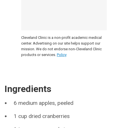
Cleveland Clinic is a non-profit academic medical
center. Advertising on our site helps support our
mission. We do not endorse non-Cleveland Clinic
products or services.
Policy
Ingredients
6 medium apples, peeled
1 cup dried cranberries