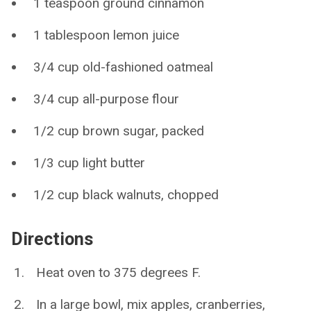
1 teaspoon ground cinnamon
1 tablespoon lemon juice
3/4 cup old-fashioned oatmeal
3/4 cup all-purpose flour
1/2 cup brown sugar, packed
1/3 cup light butter
1/2 cup black walnuts, chopped
Directions
Heat oven to 375 degrees F.
In a large bowl, mix apples, cranberries,