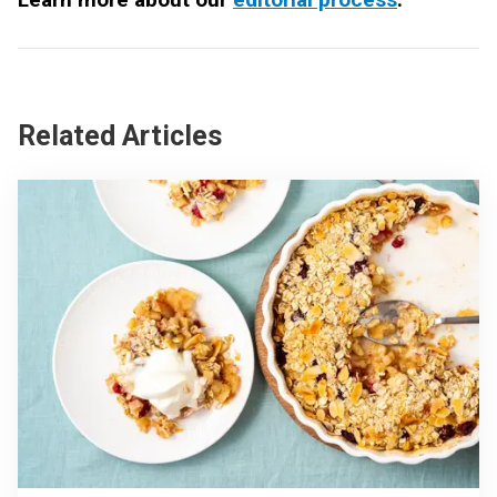
Related Articles