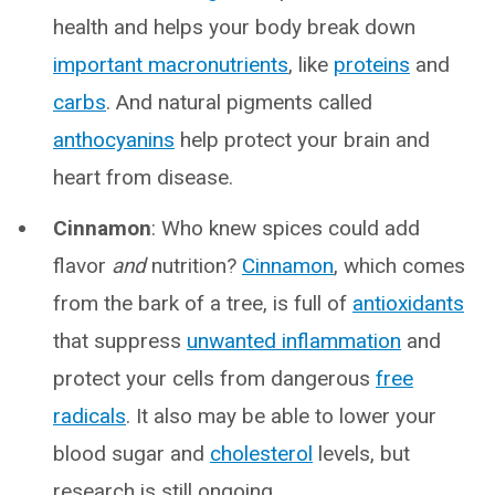
health and helps your body break down
important macronutrients
, like
proteins
and
carbs
. And natural pigments called
anthocyanins
help protect your brain and
heart from disease.
Cinnamon
: Who knew spices could add
flavor
and
nutrition?
Cinnamon
, which comes
from the bark of a tree, is full of
antioxidants
that suppress
unwanted inflammation
and
protect your cells from dangerous
free
radicals
. It also may be able to lower your
blood sugar and
cholesterol
levels, but
research is still ongoing.