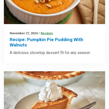
November 27, 2024
/
Recipes
Recipe: Pumpkin Pie Pudding With
Walnuts
A delicious stovetop dessert fit for any season