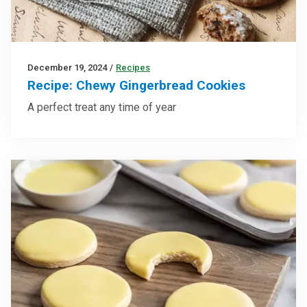
December 19, 2024
/
Recipes
Recipe: Chewy Gingerbread Cookies
A perfect treat any time of year