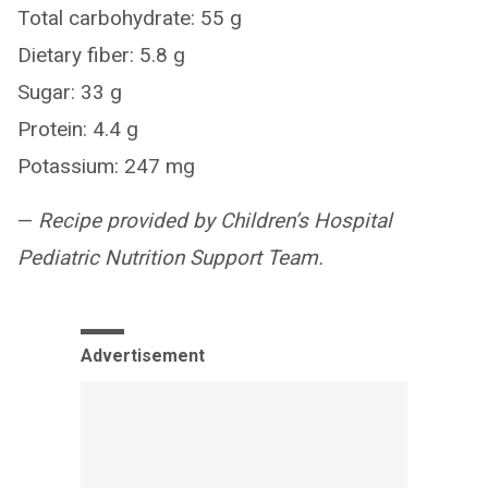
Total carbohydrate: 55 g
Dietary fiber: 5.8 g
Sugar: 33 g
Protein: 4.4 g
Potassium: 247 mg
—
Recipe provided by Children’s Hospital
Pediatric Nutrition Support Team.
Advertisement