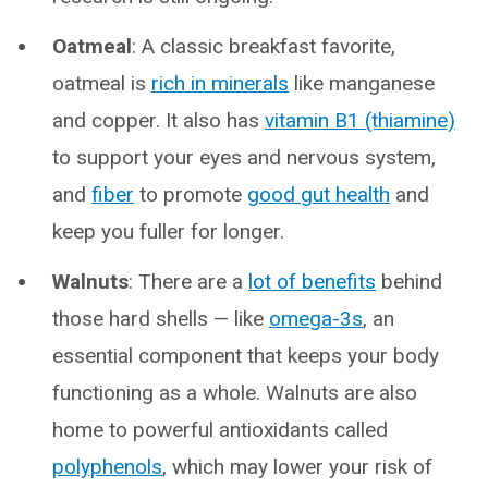
Oatmeal
: A classic breakfast favorite,
oatmeal is
rich in minerals
like manganese
and copper. It also has
vitamin B1 (thiamine)
to support your eyes and nervous system,
and
fiber
to promote
good gut health
and
keep you fuller for longer.
Walnuts
: There are a
lot of benefits
behind
those hard shells — like
omega-3s
, an
essential component that keeps your body
functioning as a whole. Walnuts are also
home to powerful antioxidants called
polyphenols
, which may lower your risk of