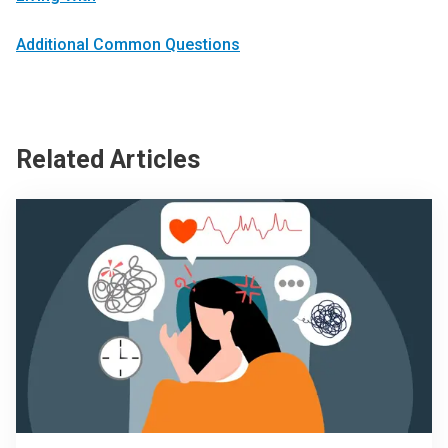
Additional Common Questions
Related Articles