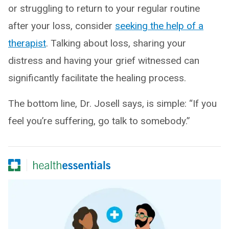
or struggling to return to your regular routine
after your loss, consider
seeking the help of a
therapist
. Talking about loss, sharing your
distress and having your grief witnessed can
significantly facilitate the healing process.
The bottom line, Dr. Josell says, is simple: “If you
feel you’re suffering, go talk to somebody.”