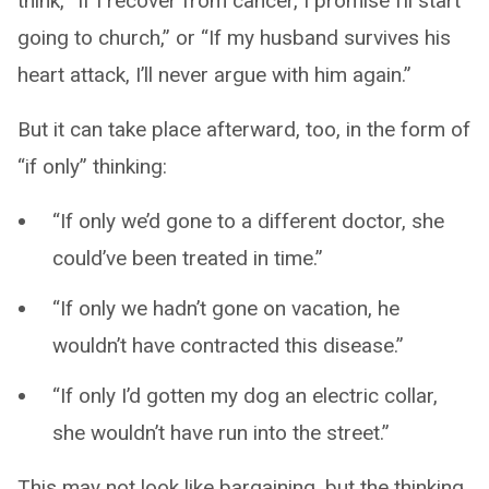
think, “If I recover from cancer, I promise I’ll start
going to church,” or “If my husband survives his
heart attack, I’ll never argue with him again.”
But it can take place afterward, too, in the form of
“if only” thinking:
“If only we’d gone to a different doctor, she
could’ve been treated in time.”
“If only we hadn’t gone on vacation, he
wouldn’t have contracted this disease.”
“If only I’d gotten my dog an electric collar,
she wouldn’t have run into the street.”
This may not look like bargaining, but the thinking