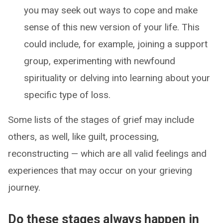
you may seek out ways to cope and make
sense of this new version of your life. This
could include, for example, joining a support
group, experimenting with newfound
spirituality or delving into learning about your
specific type of loss.
Some lists of the stages of grief may include
others, as well, like guilt, processing,
reconstructing — which are all valid feelings and
experiences that may occur on your grieving
journey.
Do these stages always happen in