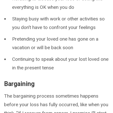
everything is OK when you do
Staying busy with work or other activities so
you don’t have to confront your feelings
Pretending your loved one has gone on a
vacation or will be back soon
Continuing to speak about your lost loved one
in the present tense
Bargaining
The bargaining process sometimes happens
before your loss has fully occurred, like when you