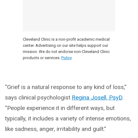
Cleveland Clinic is a non-profit academic medical
center. Advertising on our site helps support our
mission. We do not endorse non-Cleveland Clinic
products or services.
Policy
“Grief is a natural response to any kind of loss,”
says clinical psychologist
Regina Josell, PsyD
.
“People experience it in different ways, but
typically, it includes a variety of intense emotions,
like sadness, anger, irritability and guilt.”