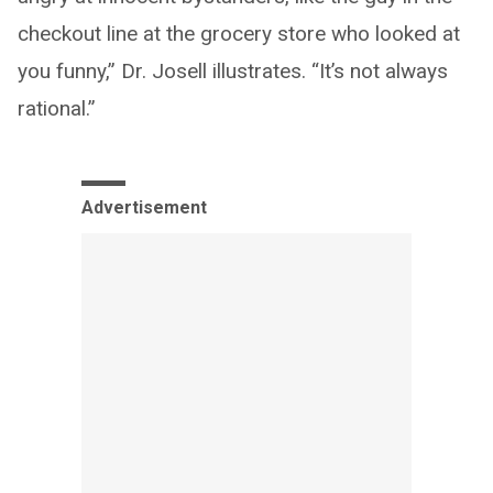
checkout line at the grocery store who looked at
you funny,” Dr. Josell illustrates. “It’s not always
rational.”
Advertisement