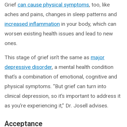
Grief
can cause physical symptoms
, too, like
aches and pains, changes in sleep patterns and
increased inflammation
in your body, which can
worsen existing health issues and lead to new
ones.
This stage of grief isn’t the same as
major
depressive disorder
, a mental health condition
that’s a combination of emotional, cognitive and
physical symptoms. “But grief can turn into
clinical depression, so it’s important to address it
as you’re experiencing it,” Dr. Josell advises.
Acceptance