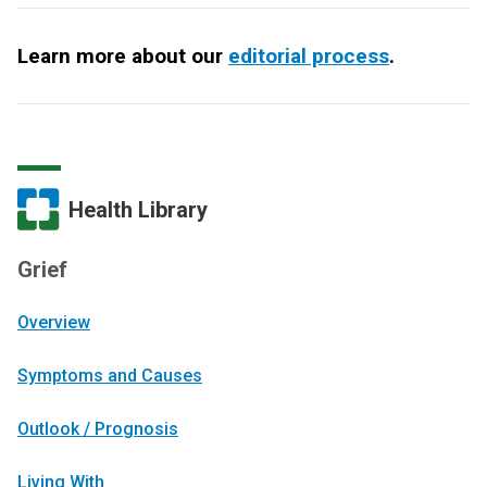
Learn more about our
editorial process
.
Health Library
Grief
Overview
Symptoms and Causes
Outlook / Prognosis
Living With