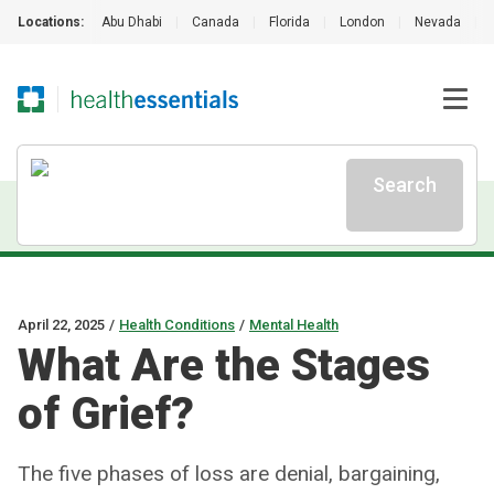
Locations:
Abu Dhabi
|
Canada
|
Florida
|
London
|
Nevada
|
Search
April 22, 2025
/
Health Conditions
/
Mental Health
What Are the Stages
of Grief?
The five phases of loss are denial, bargaining,