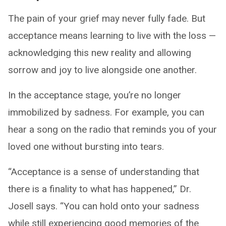
The pain of your grief may never fully fade. But
acceptance means learning to live with the loss —
acknowledging this new reality and allowing
sorrow and joy to live alongside one another.
In the acceptance stage, you’re no longer
immobilized by sadness. For example, you can
hear a song on the radio that reminds you of your
loved one without bursting into tears.
“Acceptance is a sense of understanding that
there is a finality to what has happened,” Dr.
Josell says. “You can hold onto your sadness
while still experiencing good memories of the