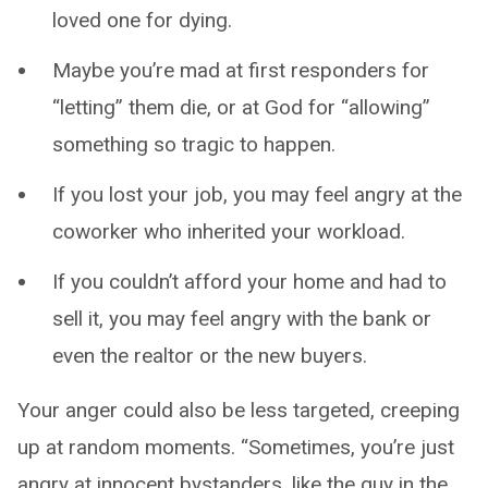
loved one for dying.
Maybe you’re mad at first responders for
“letting” them die, or at God for “allowing”
something so tragic to happen.
If you lost your job, you may feel angry at the
coworker who inherited your workload.
If you couldn’t afford your home and had to
sell it, you may feel angry with the bank or
even the realtor or the new buyers.
Your anger could also be less targeted, creeping
up at random moments. “Sometimes, you’re just
angry at innocent bystanders, like the guy in the