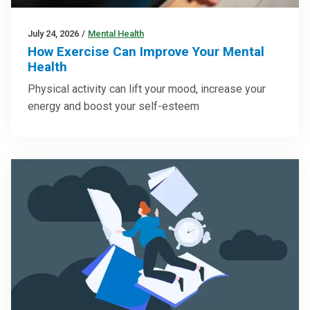
July 24, 2026
/
Mental Health
How Exercise Can Improve Your Mental
Health
Physical activity can lift your mood, increase your
energy and boost your self-esteem