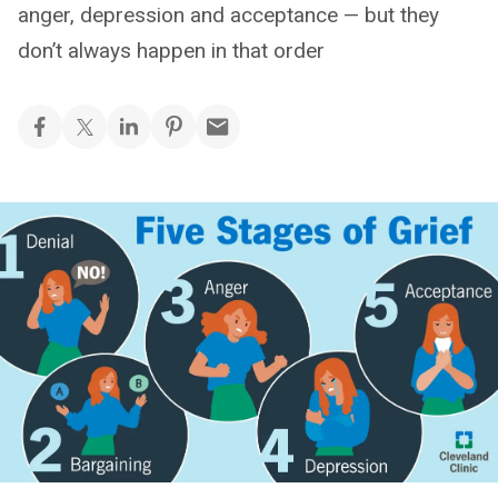
anger, depression and acceptance — but they
don’t always happen in that order