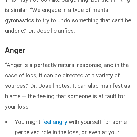
is similar. “We engage in a type of mental
gymnastics to try to undo something that can’t be
undone,” Dr. Josell clarifies.
Anger
“Anger is a perfectly natural response, and in the
case of loss, it can be directed at a variety of
sources,” Dr. Josell notes. It can also manifest as
blame — the feeling that someone is at fault for
your loss.
You might
feel angry
with yourself for some
perceived role in the loss, or even at your