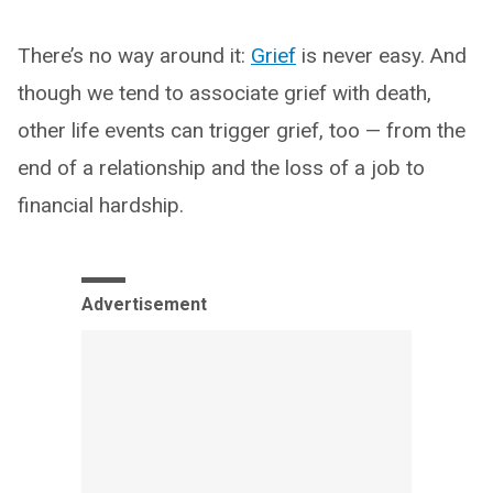
There’s no way around it:
Grief
is never easy. And
though we tend to associate grief with death,
other life events can trigger grief, too — from the
end of a relationship and the loss of a job to
financial hardship.
Advertisement