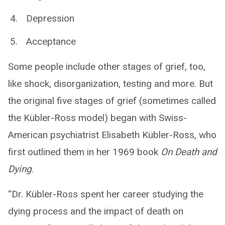
Depression
Acceptance
Some people include other stages of grief, too,
like shock, disorganization, testing and more. But
the original five stages of grief (sometimes called
the Kübler-Ross model) began with Swiss-
American psychiatrist Elisabeth Kübler-Ross, who
first outlined them in her 1969 book
On Death and
Dying
.
“Dr. Kübler-Ross spent her career studying the
dying process and the impact of death on