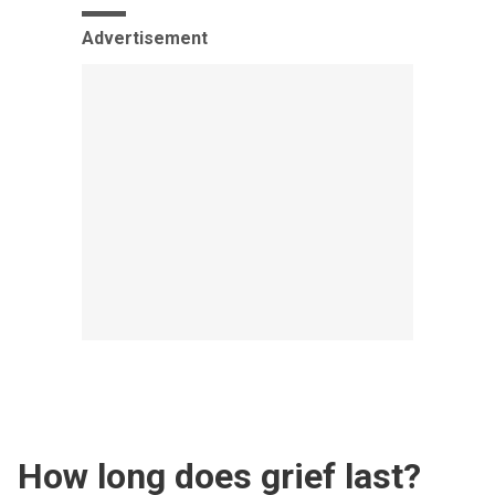
Advertisement
How long does grief last?