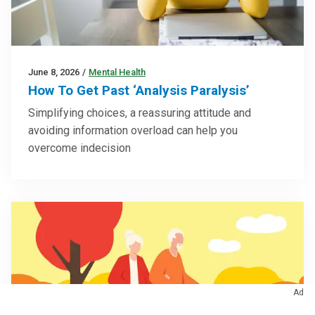
June 8, 2026
/
Mental Health
How To Get Past ‘Analysis Paralysis’
Simplifying choices, a reassuring attitude and
avoiding information overload can help you
overcome indecision
Ad