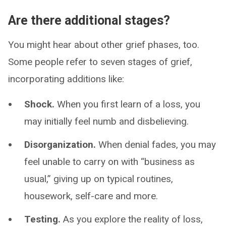
Are there additional stages?
You might hear about other grief phases, too.
Some people refer to seven stages of grief,
incorporating additions like:
Shock.
When you first learn of a loss, you
may initially feel numb and disbelieving.
Disorganization.
When denial fades, you may
feel unable to carry on with “business as
usual,” giving up on typical routines,
housework, self-care and more.
Testing.
As you explore the reality of loss,