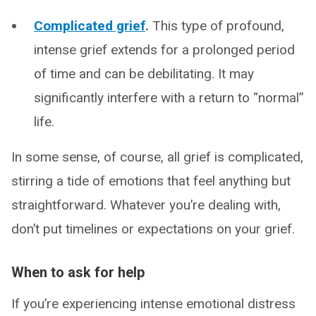
Complicated grief
.
This type of profound,
intense grief extends for a prolonged period
of time and can be debilitating. It may
significantly interfere with a return to “normal”
life.
In some sense, of course, all grief is complicated,
stirring a tide of emotions that feel anything but
straightforward. Whatever you’re dealing with,
don’t put timelines or expectations on your grief.
When to ask for help
If you’re experiencing intense emotional distress