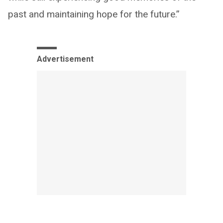
past and maintaining hope for the future.”
Advertisement