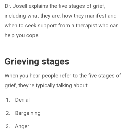
Dr. Josell explains the five stages of grief,
including what they are, how they manifest and
when to seek support from a therapist who can
help you cope.
Grieving stages
When you hear people refer to the five stages of
grief, they’re typically talking about:
Denial
Bargaining
Anger