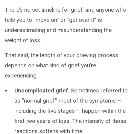
There’s no set timeline for grief, and anyone who
tells you to “move on” or “get over it” is
underestimating and misunderstanding the
weight of loss.
That said, the length of your grieving process
depends on what kind of grief you’re
experiencing.
Uncomplicated grief.
Sometimes referred to
as “normal grief,” most of the symptoms —
including the five stages — happen within the
first two years of loss. The intensity of those
reactions softens with time.