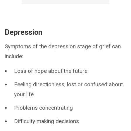
Depression
Symptoms of the depression stage of grief can
include:
Loss of hope about the future
Feeling directionless, lost or confused about
your life
Problems concentrating
Difficulty making decisions