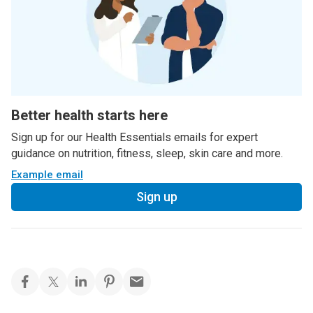
Better health starts here
Sign up for our Health Essentials emails for expert
guidance on nutrition, fitness, sleep, skin care and more.
Example email
Sign up