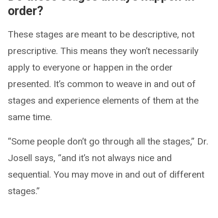
order?
These stages are meant to be descriptive, not
prescriptive. This means they won’t necessarily
apply to everyone or happen in the order
presented. It’s common to weave in and out of
stages and experience elements of them at the
same time.
“Some people don’t go through all the stages,” Dr.
Josell says, “and it’s not always nice and
sequential. You may move in and out of different
stages.”