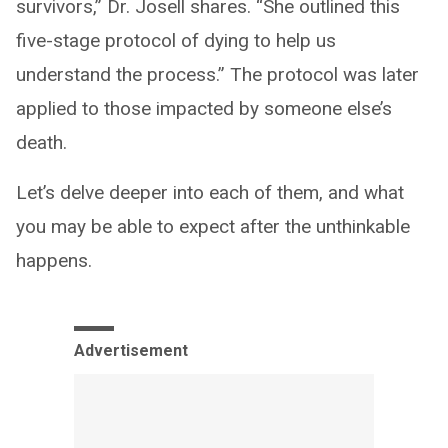
survivors,” Dr. Josell shares. “She outlined this
five-stage protocol of dying to help us
understand the process.” The protocol was later
applied to those impacted by someone else’s
death.
Let’s delve deeper into each of them, and what
you may be able to expect after the unthinkable
happens.
Advertisement