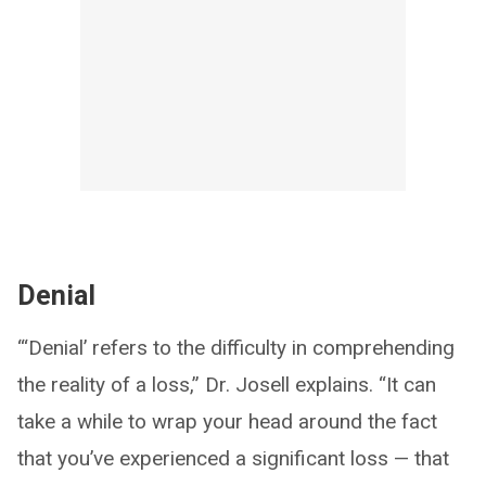
Denial
“‘Denial’ refers to the difficulty in comprehending
the reality of a loss,” Dr. Josell explains. “It can
take a while to wrap your head around the fact
that you’ve experienced a significant loss — that