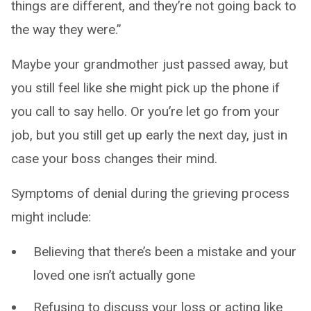
things are different, and they’re not going back to
the way they were.”
Maybe your grandmother just passed away, but
you still feel like she might pick up the phone if
you call to say hello. Or you’re let go from your
job, but you still get up early the next day, just in
case your boss changes their mind.
Symptoms of denial during the grieving process
might include:
Believing that there’s been a mistake and your
loved one isn’t actually gone
Refusing to discuss your loss or acting like