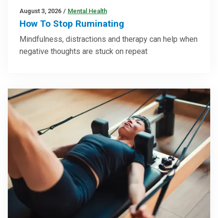
August 3, 2026
/
Mental Health
How To Stop Ruminating
Mindfulness, distractions and therapy can help when
negative thoughts are stuck on repeat