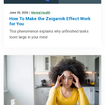
June 30, 2026
/
Mental Health
How To Make the Zeigarnik Effect Work
for You
This phenomenon explains why unfinished tasks
loom large in your mind