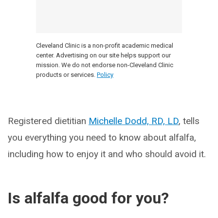
Cleveland Clinic is a non-profit academic medical
center. Advertising on our site helps support our
mission. We do not endorse non-Cleveland Clinic
products or services.
Policy
Registered dietitian
Michelle Dodd, RD, LD
, tells
you everything you need to know about alfalfa,
including how to enjoy it and who should avoid it.
Is alfalfa good for you?