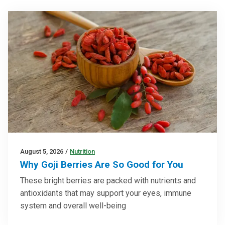
August 5, 2026
/
Nutrition
Why Goji Berries Are So Good for You
These bright berries are packed with nutrients and
antioxidants that may support your eyes, immune
system and overall well-being