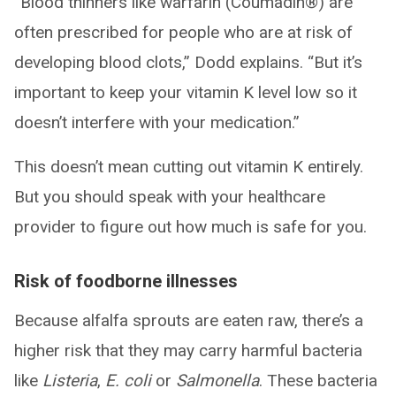
“Blood thinners like warfarin (Coumadin®) are
often prescribed for people who are at risk of
developing blood clots,” Dodd explains. “But it’s
important to keep your vitamin K level low so it
doesn’t interfere with your medication.”
This doesn’t mean cutting out vitamin K entirely.
But you should speak with your healthcare
provider to figure out how much is safe for you.
Risk of foodborne illnesses
Because alfalfa sprouts are eaten raw, there’s a
higher risk that they may carry harmful bacteria
like
Listeria
,
E. coli
or
Salmonella
. These bacteria