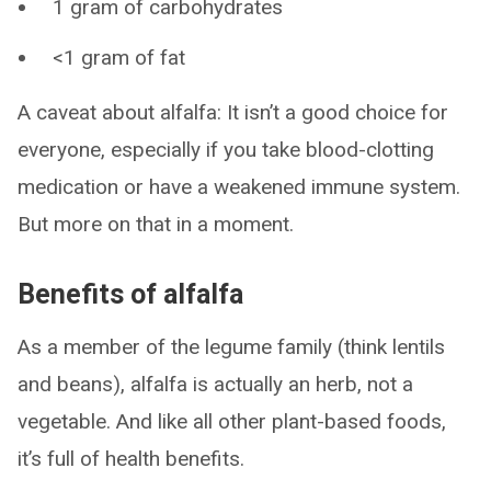
1 gram of carbohydrates
<1 gram of fat
A caveat about alfalfa: It isn’t a good choice for
everyone, especially if you take blood-clotting
medication or have a weakened immune system.
But more on that in a moment.
Benefits of alfalfa
As a member of the legume family (think lentils
and beans), alfalfa is actually an herb, not a
vegetable. And like all other plant-based foods,
it’s full of health benefits.