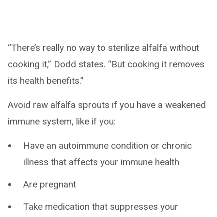
“There’s really no way to sterilize alfalfa without
cooking it,” Dodd states. “But cooking it removes
its health benefits.”
Avoid raw alfalfa sprouts if you have a weakened
immune system, like if you:
Have an autoimmune condition or chronic
illness that affects your immune health
Are pregnant
Take medication that suppresses your