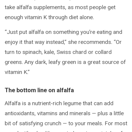
take alfalfa supplements, as most people get
enough vitamin K through diet alone.
“Just put alfalfa on something you’re eating and
enjoy it that way instead,” she recommends. “Or
turn to spinach, kale, Swiss chard or collard
greens. Any dark, leafy green is a great source of
vitamin K.”
The bottom line on alfalfa
Alfalfa is a nutrient-rich legume that can add
antioxidants, vitamins and minerals — plus a little
bit of satisfying crunch — to your meals. For most