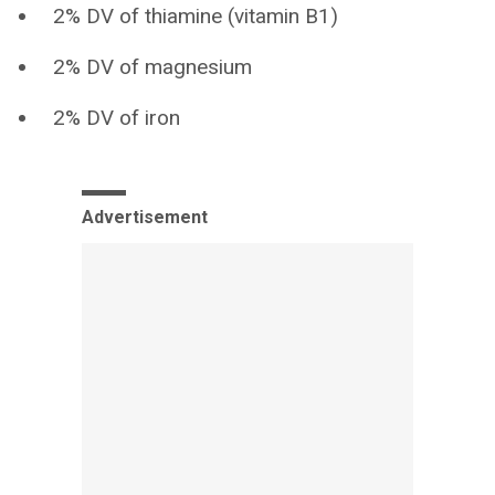
2% DV of thiamine (vitamin B1)
2% DV of magnesium
2% DV of iron
Advertisement