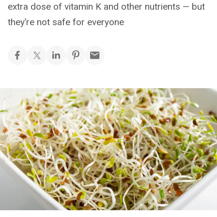
extra dose of vitamin K and other nutrients — but
they’re not safe for everyone