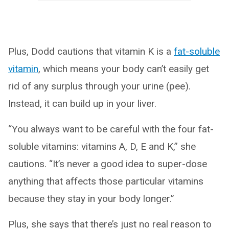
Plus, Dodd cautions that vitamin K is a
fat-soluble
vitamin
, which means your body can’t easily get
rid of any surplus through your urine (pee).
Instead, it can build up in your liver.
“You always want to be careful with the four fat-
soluble vitamins: vitamins A, D, E and K,” she
cautions. “It’s never a good idea to super-dose
anything that affects those particular vitamins
because they stay in your body longer.”
Plus, she says that there’s just no real reason to