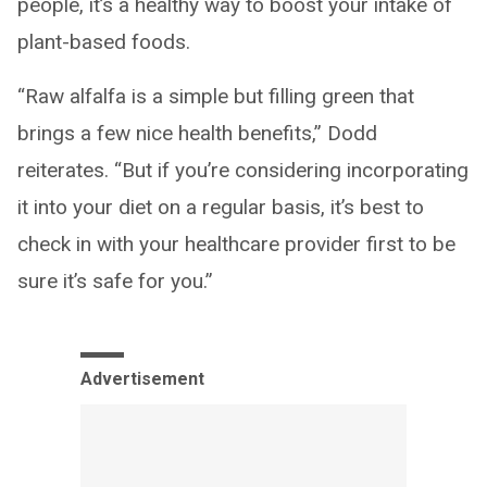
people, it’s a healthy way to boost your intake of
plant-based foods.
“Raw alfalfa is a simple but filling green that
brings a few nice health benefits,” Dodd
reiterates. “But if you’re considering incorporating
it into your diet on a regular basis, it’s best to
check in with your healthcare provider first to be
sure it’s safe for you.”
Advertisement