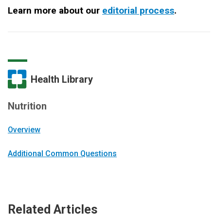
Learn more about our
editorial process
.
Health Library
Nutrition
Overview
Additional Common Questions
Related Articles