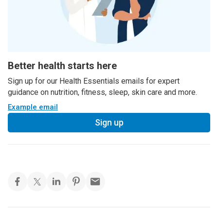
Better health starts here
Sign up for our Health Essentials emails for expert
guidance on nutrition, fitness, sleep, skin care and more.
Example email
Sign up