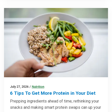
July 27, 2026
/
Nutrition
6 Tips To Get More Protein in Your Diet
Prepping ingredients ahead of time, rethinking your
snacks and making smart protein swaps can up your