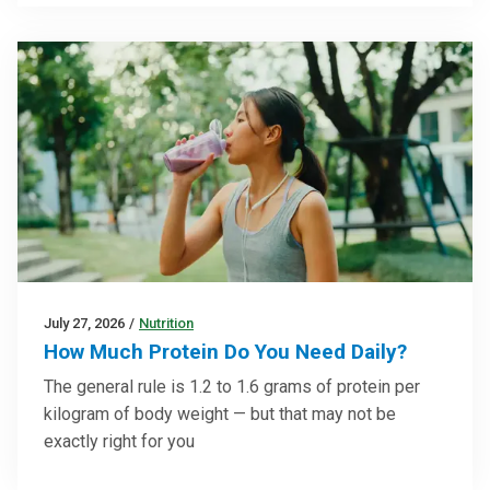
July 27, 2026
/
Nutrition
How Much Protein Do You Need Daily?
The general rule is 1.2 to 1.6 grams of protein per
kilogram of body weight — but that may not be
exactly right for you