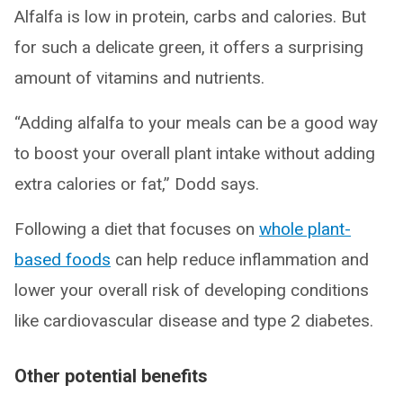
Alfalfa is low in protein, carbs and calories. But
for such a delicate green, it offers a surprising
amount of vitamins and nutrients.
“Adding alfalfa to your meals can be a good way
to boost your overall plant intake without adding
extra calories or fat,” Dodd says.
Following a diet that focuses on
whole plant-
based foods
can help reduce inflammation and
lower your overall risk of developing conditions
like cardiovascular disease and type 2 diabetes.
Other potential benefits