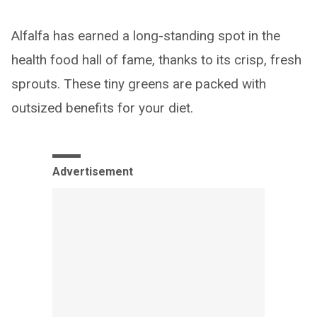
Alfalfa has earned a long-standing spot in the
health food hall of fame, thanks to its crisp, fresh
sprouts. These tiny greens are packed with
outsized benefits for your diet.
Advertisement