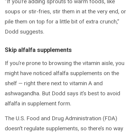
“If you’re adding sprouts to warm foods, like
soups or stir-fries, stir them in at the very end, or
pile them on top for a little bit of extra crunch,”
Dodd suggests.
Skip alfalfa supplements
If you’re prone to browsing the vitamin aisle, you
might have noticed alfalfa supplements on the
shelf — right there next to vitamin A and
ashwagandha. But Dodd says it’s best to avoid
alfalfa in supplement form.
The U.S. Food and Drug Administration (FDA)
doesn’t regulate supplements, so there’s no way