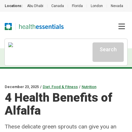
Locations:
Abu Dhabi
|
Canada
|
Florida
|
London
|
Nevada
|
Search
December 23, 2025
/
Diet, Food & Fitness
/
Nutrition
4 Health Benefits of
Alfalfa
These delicate green sprouts can give you an