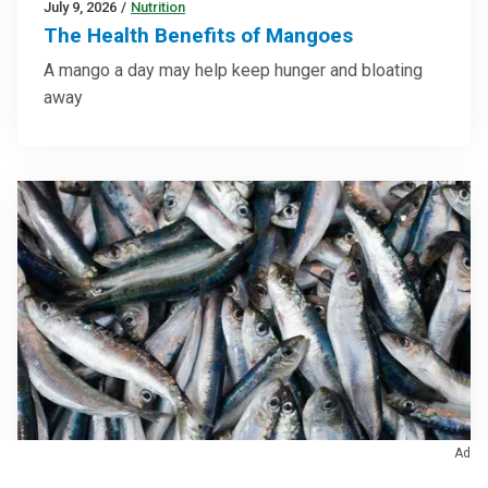
July 9, 2026
/
Nutrition
The Health Benefits of Mangoes
A mango a day may help keep hunger and bloating
away
Ad