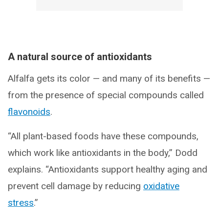
A natural source of antioxidants
Alfalfa gets its color — and many of its benefits —
from the presence of special compounds called
flavonoids
.
“All plant-based foods have these compounds,
which work like antioxidants in the body,” Dodd
explains. “Antioxidants support healthy aging and
prevent cell damage by reducing
oxidative
stress
.”