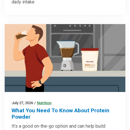
daily intake
July 27, 2026
/
Nutrition
What You Need To Know About Protein
Powder
It’s a good on-the-go option and can help build