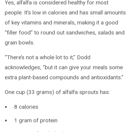
Yes, alfalfa is considered healthy for most
people. It’s low in calories and has small amounts
of key vitamins and minerals, making it a good
“filler food” to round out sandwiches, salads and
grain bowls.
“There’s not a whole lot to it,” Dodd
acknowledges, “but it can give your meals some
extra plant-based compounds and antioxidants.”
One cup (33 grams) of alfalfa sprouts has:
8 calories
1 gram of protein