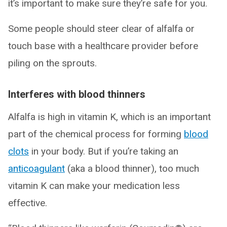
it’s important to make sure they’re safe for you.
Some people should steer clear of alfalfa or
touch base with a healthcare provider before
piling on the sprouts.
Interferes with blood thinners
Alfalfa is high in vitamin K, which is an important
part of the chemical process for forming
blood
clots
in your body. But if you’re taking an
anticoagulant
(aka a blood thinner), too much
vitamin K can make your medication less
effective.