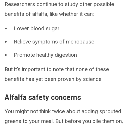
Researchers continue to study other possible
benefits of alfalfa, like whether it can:
Lower blood sugar
Relieve symptoms of menopause
Promote healthy digestion
But it’s important to note that none of these
benefits has yet been proven by science.
Alfalfa safety concerns
You might not think twice about adding sprouted
greens to your meal. But before you pile them on,