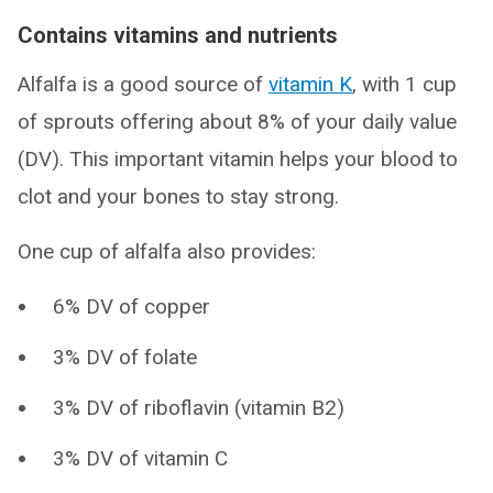
Contains vitamins and nutrients
Alfalfa is a good source of
vitamin K
, with 1 cup
of sprouts offering about 8% of your daily value
(DV). This important vitamin helps your blood to
clot and your bones to stay strong.
One cup of alfalfa also provides:
6% DV of copper
3% DV of folate
3% DV of riboflavin (vitamin B2)
3% DV of vitamin C