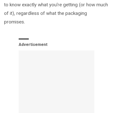
to know exactly what you’re getting (or how much
of it), regardless of what the packaging
promises.
Advertisement