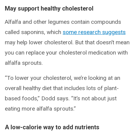
May support healthy cholesterol
Alfalfa and other legumes contain compounds
called saponins, which
some research suggests
may help lower cholesterol. But that doesn’t mean
you can replace your cholesterol medication with
alfalfa sprouts.
“To lower your cholesterol, we’re looking at an
overall healthy diet that includes lots of plant-
based foods,” Dodd says. “It’s not about just
eating more alfalfa sprouts.”
A low-calorie way to add nutrients