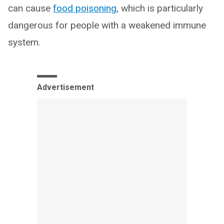
can cause
food poisoning
, which is particularly
dangerous for people with a weakened immune
system.
Advertisement