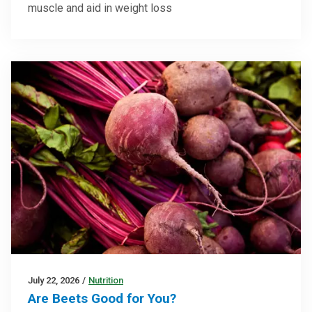
muscle and aid in weight loss
July 22, 2026
/
Nutrition
Are Beets Good for You?