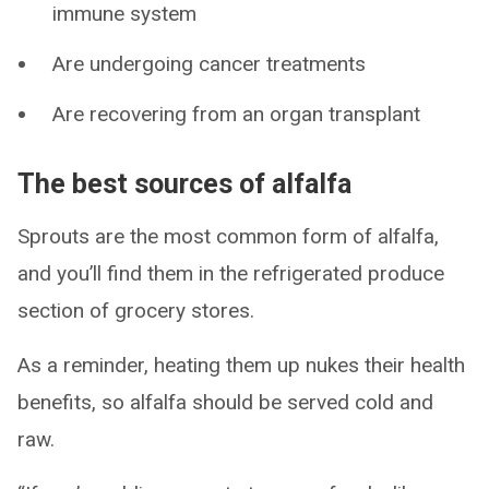
immune system
Are undergoing cancer treatments
Are recovering from an organ transplant
The best sources of alfalfa
Sprouts are the most common form of alfalfa,
and you’ll find them in the refrigerated produce
section of grocery stores.
As a reminder, heating them up nukes their health
benefits, so alfalfa should be served cold and
raw.