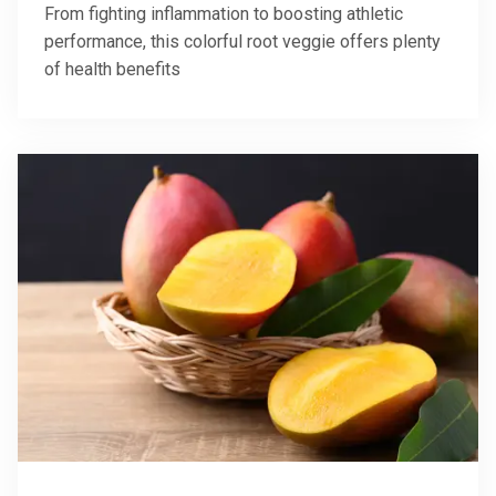
From fighting inflammation to boosting athletic
performance, this colorful root veggie offers plenty
of health benefits