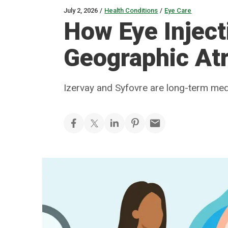
July 2, 2026
/
Health Conditions
/
Eye Care
How Eye Inject
Geographic At
Izervay and Syfovre are long-term med