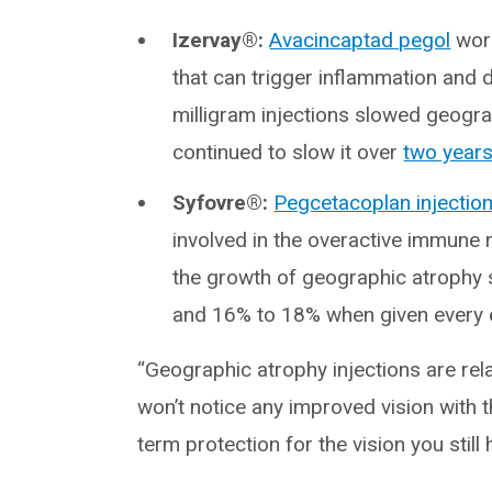
Izervay®:
Avacincaptad pegol
work
that can trigger inflammation and da
milligram injections slowed geogr
continued to slow it over
two year
Syfovre®:
Pegcetacoplan injectio
involved in the overactive immune
the growth of geographic atrophy
and 16% to 18% when given every 
“Geographic atrophy injections are rela
won’t notice any improved vision with t
term protection for the vision you still 