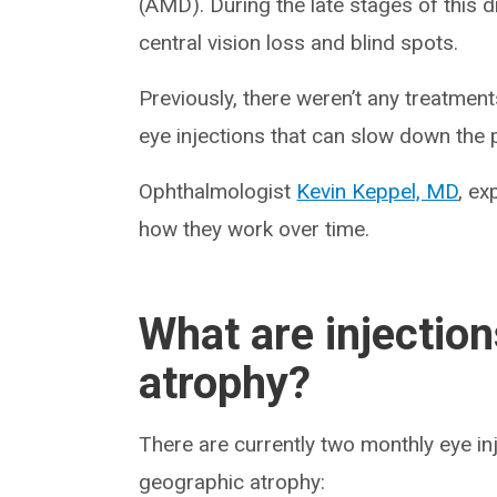
(AMD). During the late stages of this di
central vision loss and blind spots.
Previously, there weren’t any treatmen
eye injections that can slow down the
Ophthalmologist
Kevin Keppel, MD
, ex
how they work over time.
What are injectio
atrophy?
There are currently two monthly eye in
geographic atrophy: