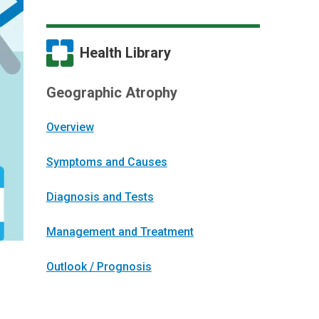
Health Library
Geographic Atrophy
Overview
Symptoms and Causes
Diagnosis and Tests
Management and Treatment
Outlook / Prognosis