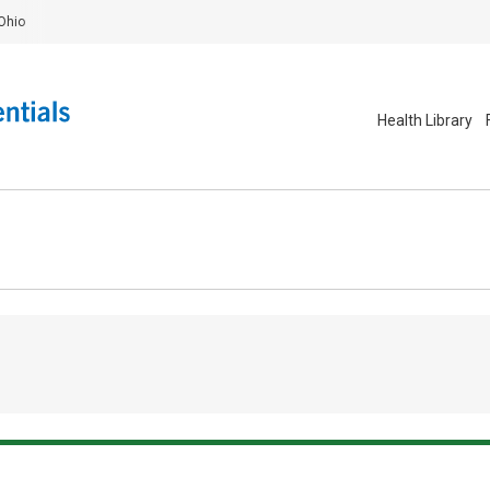
Ohio
Health Library