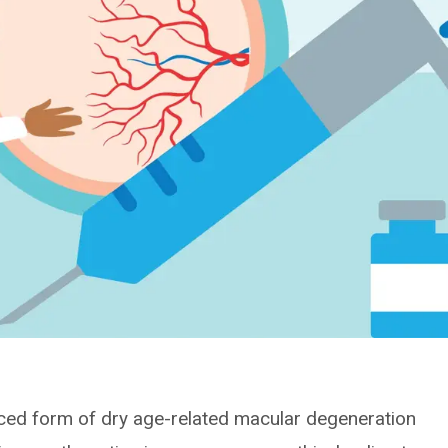
ced form of dry age-related macular degeneration