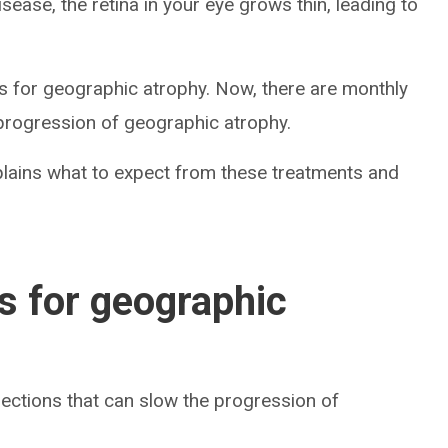
sease, the retina in your eye grows thin, leading to
ts for geographic atrophy. Now, there are monthly
 progression of geographic atrophy.
plains what to expect from these treatments and
ns for geographic
jections that can slow the progression of