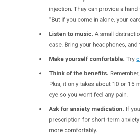
injection. They can provide a hand
“But if you come in alone, your care
Listen to music.
A small distractio
ease. Bring your headphones, and t
Make yourself comfortable.
Try
c
Think of the benefits.
Remember, t
Plus, it only takes about 10 or 15
eye so you won’t feel any pain.
Ask for anxiety medication.
If you
prescription for short-term anxiet
more comfortably.