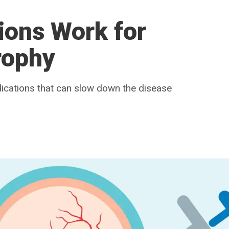
ions Work for
rophy
ications that can slow down the disease