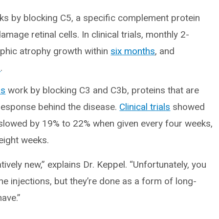
s by blocking C5, a specific complement protein
mage retinal cells. In clinical trials, monthly 2-
aphic atrophy growth within
six months
, and
s
.
ns
work by blocking C3 and C3b, proteins that are
 response behind the disease.
Clinical trials
showed
 slowed by 19% to 22% when given every four weeks,
eight weeks.
tively new,” explains Dr. Keppel. “Unfortunately, you
he injections, but they’re done as a form of long-
have.”