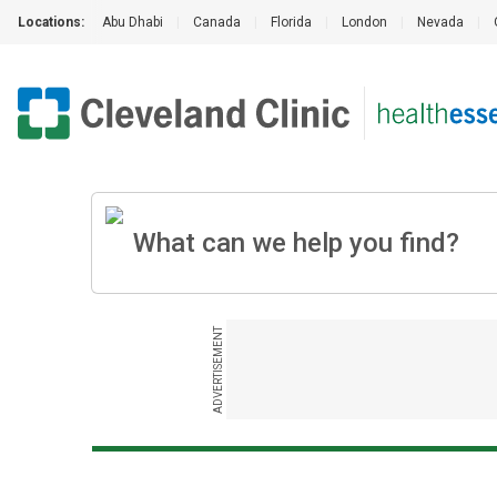
Locations:
Abu Dhabi
|
Canada
|
Florida
|
London
|
Nevada
|
ADVERTISEMENT