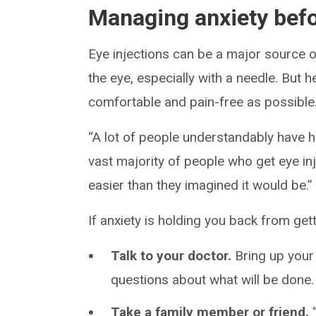
Managing anxiety befo
Eye injections can be a major source of
the eye, especially with a needle. But 
comfortable and pain-free as possible
“A lot of people understandably have he
vast majority of people who get eye i
easier than they imagined it would be.”
If anxiety is holding you back from gett
Talk to your doctor.
Bring up your
questions about what will be done
Take a family member or friend.
“