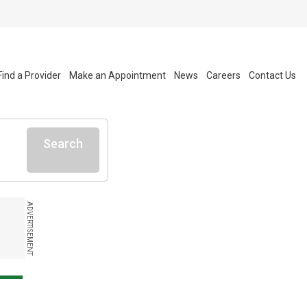
Find a Provider
Make an Appointment
News
Careers
Contact Us
Search
ADVERTISEMENT