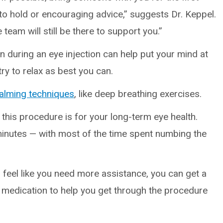
 to hold or encouraging advice,” suggests Dr. Keppel.
 team will still be there to support you.”
n during an eye injection can help put your mind at
ry to relax as best you can.
alming techniques
, like deep breathing exercises.
his procedure is for your long-term eye health.
 minutes — with most of the time spent numbing the
 feel like you need more assistance, you can get a
y medication to help you get through the procedure