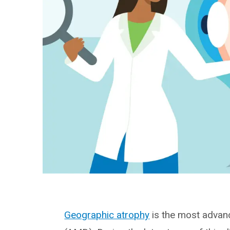
Geographic atrophy
is the most advan