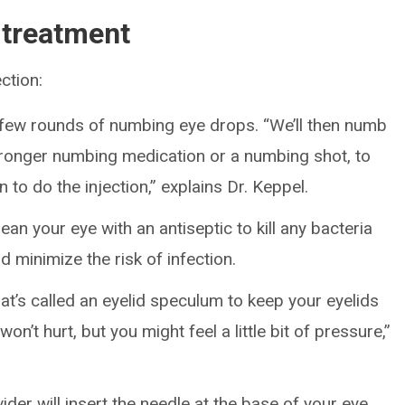
 treatment
ction:
 few rounds of numbing eye drops. “We’ll then numb
 stronger numbing medication or a numbing shot, to
 to do the injection,” explains Dr. Keppel.
ean your eye with an antiseptic to kill any bacteria
d minimize the risk of infection.
’s called an eyelid speculum to keep your eyelids
on’t hurt, but you might feel a little bit of pressure,”
ider will insert the needle at the base of your eye