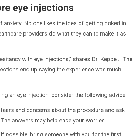
re eye injections
 anxiety. No one likes the idea of getting poked in
healthcare providers do what they can to make it as
.
sitancy with eye injections,” shares Dr. Keppel. “The
njections end up saying the experience was much
ing an eye injection, consider the following advice:
 fears and concerns about the procedure and ask
. The answers may help ease your worries.
If possible, bring someone with you for the first