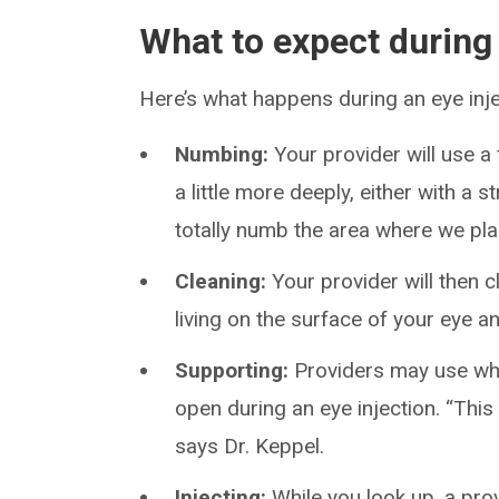
What to expect during
Here’s what happens during an eye inje
Numbing:
Your provider will use a
a little more deeply, either with a
totally numb the area where we plan
Cleaning:
Your provider will then cl
living on the surface of your eye an
Supporting:
Providers may use what
open during an eye injection. “This w
says Dr. Keppel.
Injecting:
While you look up, a prov