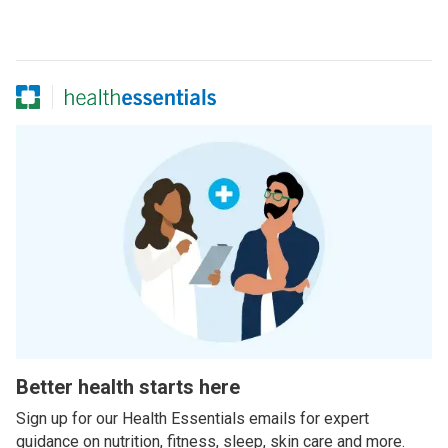
Better health starts here
Sign up for our Health Essentials emails for expert
guidance on nutrition, fitness, sleep, skin care and more.