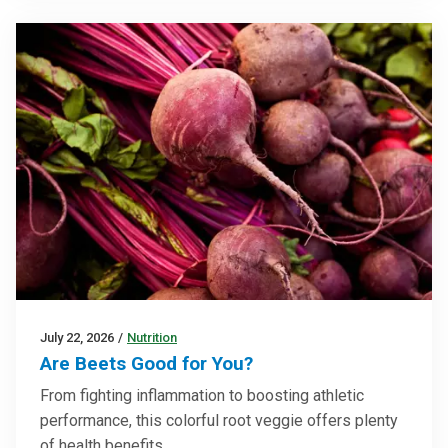
July 22, 2026
/
Nutrition
Are Beets Good for You?
From fighting inflammation to boosting athletic
performance, this colorful root veggie offers plenty
of health benefits