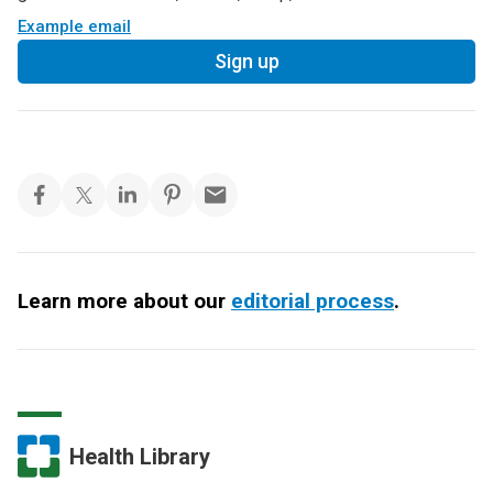
Example email
Sign up
Learn more about our
editorial process
.
Health Library