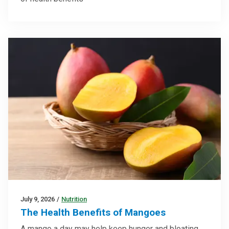
July 9, 2026
/
Nutrition
The Health Benefits of Mangoes
A mango a day may help keep hunger and bloating