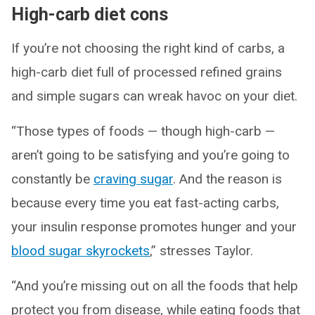
High-carb diet cons
If you’re not choosing the right kind of carbs, a
high-carb diet full of processed refined grains
and simple sugars can wreak havoc on your diet.
“Those types of foods — though high-carb —
aren’t going to be satisfying and you’re going to
constantly be
craving sugar
. And the reason is
because every time you eat fast-acting carbs,
your insulin response promotes hunger and your
blood sugar skyrockets
,” stresses Taylor.
“And you’re missing out on all the foods that help
protect you from disease, while eating foods that