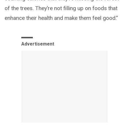
of the trees. They’re not filling up on foods that
enhance their health and make them feel good.”
Advertisement