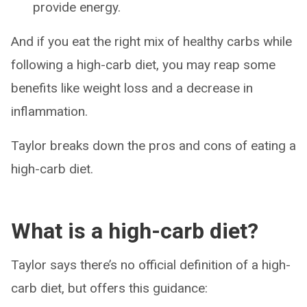
provide energy.
And if you eat the right mix of healthy carbs while
following a high-carb diet, you may reap some
benefits like weight loss and a decrease in
inflammation.
Taylor breaks down the pros and cons of eating a
high-carb diet.
What is a high-carb diet?
Taylor says there’s no official definition of a high-
carb diet, but offers this guidance: