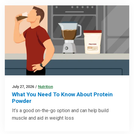
July 27, 2026
/
Nutrition
What You Need To Know About Protein
Powder
It’s a good on-the-go option and can help build
muscle and aid in weight loss