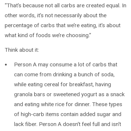
“That’s because not all carbs are created equal. In
other words, it’s not necessarily about the
percentage of carbs that we’re eating, it’s about
what kind of foods we’re choosing.”
Think about it:
Person A may consume a lot of carbs that
can come from drinking a bunch of soda,
while eating cereal for breakfast, having
granola bars or sweetened yogurt as a snack
and eating white rice for dinner. These types
of high-carb items contain added sugar and
lack fiber. Person A doesn’t feel full and isn’t