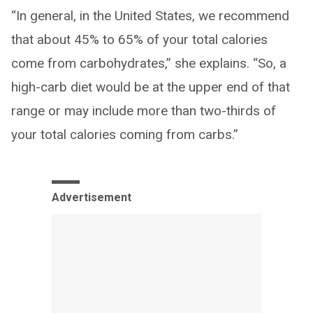
“In general, in the United States, we recommend
that about 45% to 65% of your total calories
come from carbohydrates,” she explains. “So, a
high-carb diet would be at the upper end of that
range or may include more than two-thirds of
your total calories coming from carbs.”
Advertisement