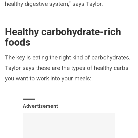
healthy digestive system,” says Taylor.
Healthy carbohydrate-rich
foods
The key is eating the right kind of carbohydrates.
Taylor says these are the types of healthy carbs
you want to work into your meals:
Advertisement