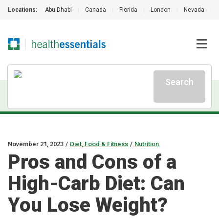
Locations:
Abu Dhabi
|
Canada
|
Florida
|
London
|
Nevada
|
Search
November 21, 2023
/
Diet, Food & Fitness
/
Nutrition
Pros and Cons of a
High-Carb Diet: Can
You Lose Weight?