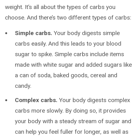
weight. It’s all about the types of carbs you
choose. And there’s two different types of carbs:
Simple carbs.
Your body digests simple
carbs easily. And this leads to your blood
sugar to spike. Simple carbs include items
made with white sugar and added sugars like
a can of soda, baked goods, cereal and
candy.
Complex carbs.
Your body digests complex
carbs more slowly. By doing so, it provides
your body with a steady stream of sugar and
can help you feel fuller for longer, as well as