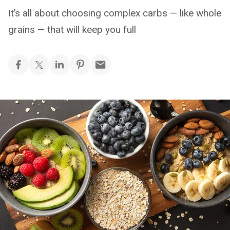
It’s all about choosing complex carbs — like whole
grains — that will keep you full