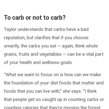
To carb or not to carb?
Taylor understands that carbs have a bad
reputation, but clarifies that if you choose
smartly, the carbs you eat — again, think whole
grains, fruits and vegetables — can be a vital part
of your health and wellness goals.
“What we want to focus on is how can we make
the foundation of your diet foods that matter and
foods that you can live with,” she says. “I think
that people get so caught up in counting carbs or
counting calories that they’re missing the forest