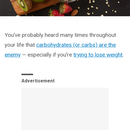
You’ve probably heard many times throughout
your life that
carbohydrates (or carbs) are the
enemy
— especially if you’re
trying to lose weight
.
Advertisement