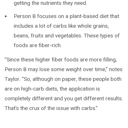
getting the nutrients they need.
Person B focuses on a plant-based diet that
includes a lot of carbs like whole grains,
beans, fruits and vegetables. These types of
foods are fiber-rich.
“Since these higher fiber foods are more filling,
Person B may lose some weight over time,” notes
Taylor. “So, although on paper, these people both
are on high-carb diets, the application is
completely different and you get different results.
That’s the crux of the issue with carbs.”