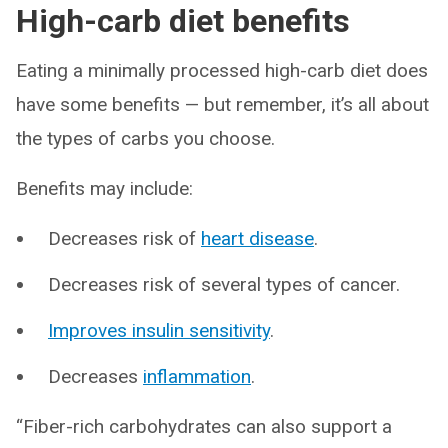
High-carb diet benefits
Eating a minimally processed high-carb diet does
have some benefits — but remember, it’s all about
the types of carbs you choose.
Benefits may include:
Decreases risk of
heart disease
.
Decreases risk of several types of cancer.
Improves insulin sensitivity
.
Decreases
inflammation
.
“Fiber-rich carbohydrates can also support a