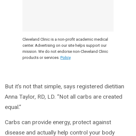
Cleveland Clinic is a non-profit academic medical
center. Advertising on our site helps support our
mission. We do not endorse non-Cleveland Clinic
products or services.
Policy
But it’s not that simple, says registered dietitian
Anna Taylor, RD, LD. “Not all carbs are created
equal.”
Carbs can provide energy, protect against
disease and actually help control your body