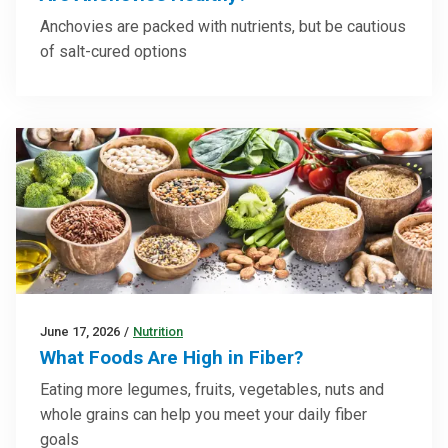
Anchovies are packed with nutrients, but be cautious
of salt-cured options
June 17, 2026
/
Nutrition
What Foods Are High in Fiber?
Eating more legumes, fruits, vegetables, nuts and
whole grains can help you meet your daily fiber
goals