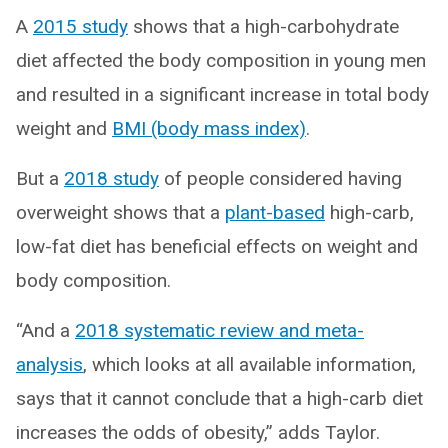
A
2015 study
shows that a high-carbohydrate
diet affected the body composition in young men
and resulted in a significant increase in total body
weight and
BMI (body mass index)
.
But a
2018 study
of people considered having
overweight shows that a
plant-based
high-carb,
low-fat diet has beneficial effects on weight and
body composition.
“And a
2018 systematic review and meta-
analysis
, which looks at all available information,
says that it cannot conclude that a high-carb diet
increases the odds of obesity,” adds Taylor.