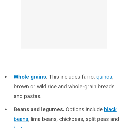
Whole grains
.
This includes farro,
quinoa
,
brown or wild rice and whole-grain breads
and pastas.
Beans and legumes.
Options include
black
beans
, lima beans, chickpeas, split peas and