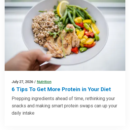
July 27, 2026
/
Nutrition
6 Tips To Get More Protein in Your Diet
Prepping ingredients ahead of time, rethinking your
snacks and making smart protein swaps can up your
daily intake