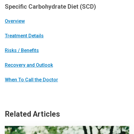
Specific Carbohydrate Diet (SCD)
Overview
Treatment Details
Risks / Benefits
Recovery and Outlook
When To Call the Doctor
Related Articles