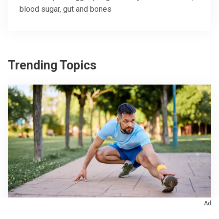
blood sugar, gut and bones
Trending Topics
Ad