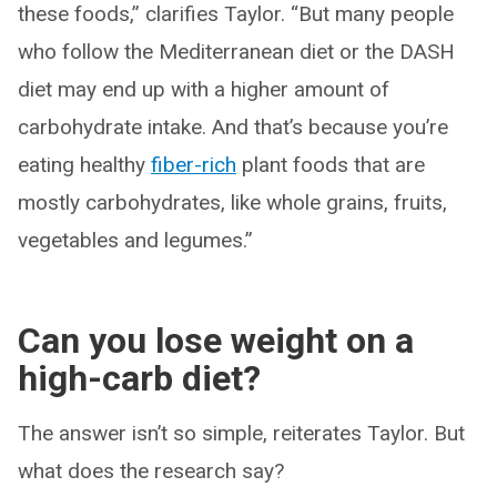
these foods,” clarifies Taylor. “But many people
who follow the Mediterranean diet or the DASH
diet may end up with a higher amount of
carbohydrate intake. And that’s because you’re
eating healthy
fiber-rich
plant foods that are
mostly carbohydrates, like whole grains, fruits,
vegetables and legumes.”
Can you lose weight on a
high-carb diet?
The answer isn’t so simple, reiterates Taylor. But
what does the research say?