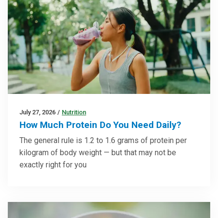
July 27, 2026
/
Nutrition
How Much Protein Do You Need Daily?
The general rule is 1.2 to 1.6 grams of protein per
kilogram of body weight — but that may not be
exactly right for you