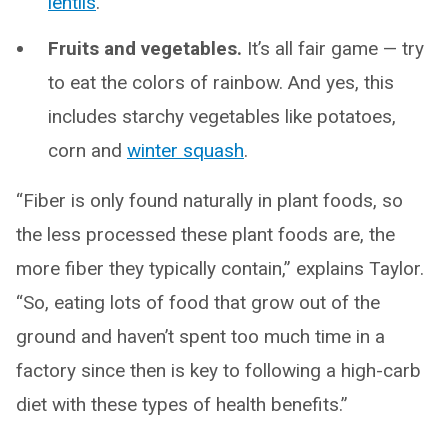
lentils
.
Fruits and vegetables.
It’s all fair game — try
to eat the colors of rainbow. And yes, this
includes starchy vegetables like potatoes,
corn and
winter squash
.
“Fiber is only found naturally in plant foods, so
the less processed these plant foods are, the
more fiber they typically contain,” explains Taylor.
“So, eating lots of food that grow out of the
ground and haven’t spent too much time in a
factory since then is key to following a high-carb
diet with these types of health benefits.”