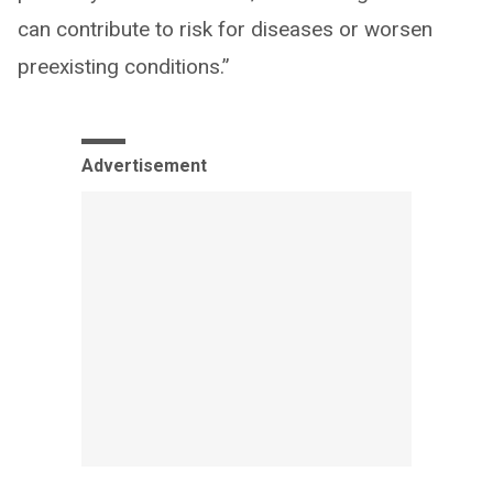
can contribute to risk for diseases or worsen
preexisting conditions.”
Advertisement