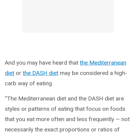
And you may have heard that
the Mediterranean
diet
or
the DASH diet
may be considered a high-
carb way of eating.
“The Mediterranean diet and the DASH diet are
styles or patterns of eating that focus on foods
that you eat more often and less frequently — not
necessarily the exact proportions or ratios of