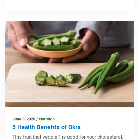
June 3, 2026
/
Nutrition
5 Health Benefits of Okra
This fruit (not veggie!) is good for your cholesterol,