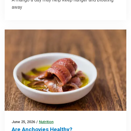
away
June 25, 2026
/
Nutrition
Are Anchovies Healthy?