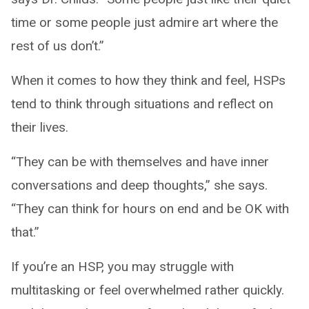
time or some people just admire art where the
rest of us don’t.”
When it comes to how they think and feel, HSPs
tend to think through situations and reflect on
their lives.
“They can be with themselves and have inner
conversations and deep thoughts,” she says.
“They can think for hours on end and be OK with
that.”
If you’re an HSP, you may struggle with
multitasking or feel overwhelmed rather quickly.