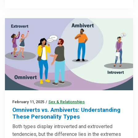
February 11, 2025
/
Sex & Relationships
Omniverts vs. Ambiverts: Understanding
These Personality Types
Both types display introverted and extroverted
tendencies, but the difference lies in the extremes