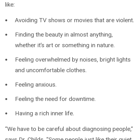
like:
Avoiding TV shows or movies that are violent.
Finding the beauty in almost anything,
whether it’s art or something in nature.
Feeling overwhelmed by noises, bright lights
and uncomfortable clothes.
Feeling anxious.
Feeling the need for downtime.
Having a rich inner life.
“We have to be careful about diagnosing people,”
says Dr. Childs. “Some people just like their quiet