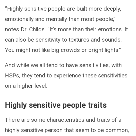
“Highly sensitive people are built more deeply,
emotionally and mentally than most people,”
notes Dr. Childs. “It’s more than their emotions. It
can also be sensitivity to textures and sounds.
You might not like big crowds or bright lights.”
And while we all tend to have sensitivities, with
HSPs, they tend to experience these sensitivities
on a higher level.
Highly sensitive people traits
There are some characteristics and traits of a
highly sensitive person that seem to be common,