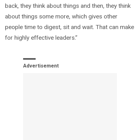
back, they think about things and then, they think
about things some more, which gives other
people time to digest, sit and wait. That can make
for highly effective leaders.”
Advertisement