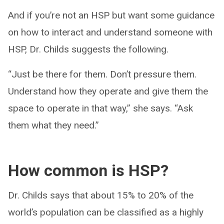
And if you’re not an HSP but want some guidance
on how to interact and understand someone with
HSP, Dr. Childs suggests the following.
“Just be there for them. Don’t pressure them.
Understand how they operate and give them the
space to operate in that way,” she says. “Ask
them what they need.”
How common is HSP?
Dr. Childs says that about 15% to 20% of the
world’s population can be classified as a highly