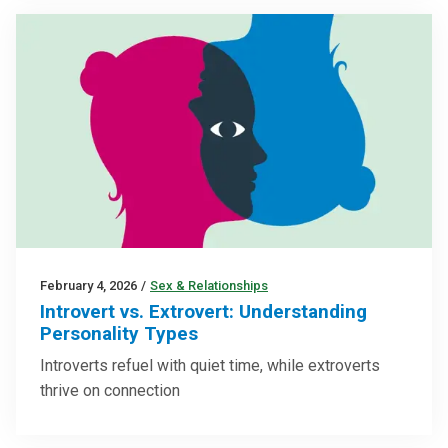
February 4, 2026
/
Sex & Relationships
Introvert vs. Extrovert: Understanding
Personality Types
Introverts refuel with quiet time, while extroverts
thrive on connection