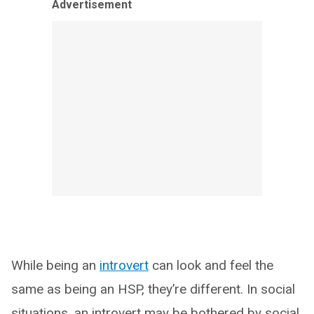
Advertisement
While being an
introvert
can look and feel the
same as being an HSP, they’re different. In social
situations, an introvert may be bothered by social