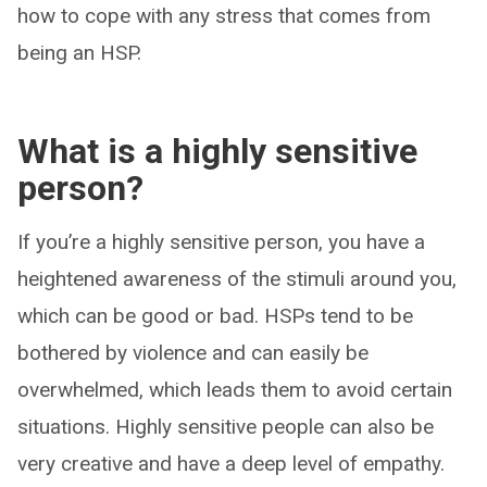
how to cope with any stress that comes from
being an HSP.
What is a highly sensitive
person?
If you’re a highly sensitive person, you have a
heightened awareness of the stimuli around you,
which can be good or bad. HSPs tend to be
bothered by violence and can easily be
overwhelmed, which leads them to avoid certain
situations. Highly sensitive people can also be
very creative and have a deep level of empathy.