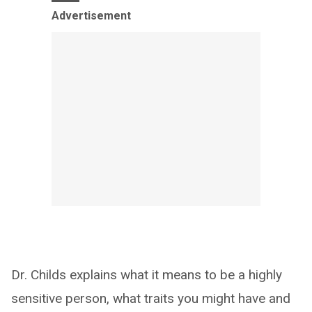
Advertisement
Dr. Childs explains what it means to be a highly
sensitive person, what traits you might have and