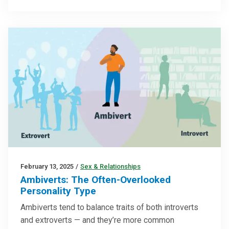
February 13, 2025
/
Sex & Relationships
Ambiverts: The Often-Overlooked
Personality Type
Ambiverts tend to balance traits of both introverts
and extroverts — and they’re more common