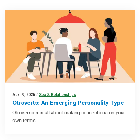
April 9, 2026
/
Sex & Relationships
Otroverts: An Emerging Personality Type
Otroversion is all about making connections on your
own terms