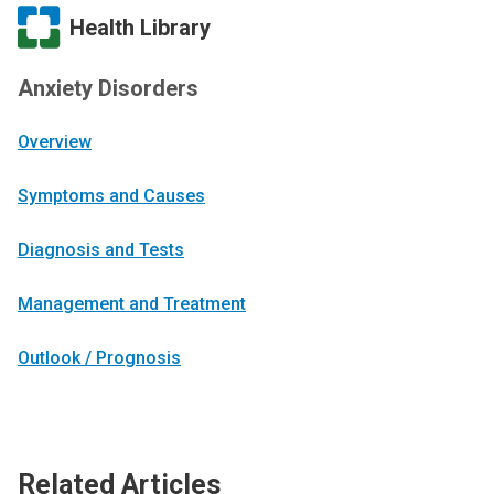
Health Library
Anxiety Disorders
Overview
Symptoms and Causes
Diagnosis and Tests
Management and Treatment
Outlook / Prognosis
Related Articles