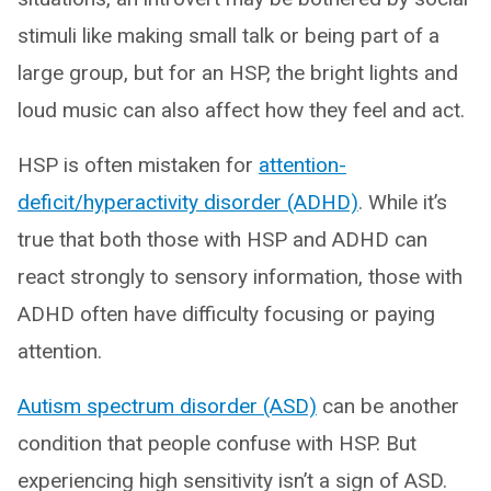
stimuli like making small talk or being part of a
large group, but for an HSP, the bright lights and
loud music can also affect how they feel and act.
HSP is often mistaken for
attention-
deficit/hyperactivity disorder (ADHD)
. While it’s
true that both those with HSP and ADHD can
react strongly to sensory information, those with
ADHD often have difficulty focusing or paying
attention.
Autism spectrum disorder (ASD)
can be another
condition that people confuse with HSP. But
experiencing high sensitivity isn’t a sign of ASD.