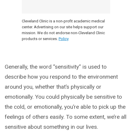
Cleveland Clinic is a non-profit academic medical
center. Advertising on our site helps support our
mission. We do not endorse non-Cleveland Clinic
products or services.
Policy
Generally, the word “sensitivity” is used to
describe how you respond to the environment
around you, whether that’s physically or
emotionally. You could physically be sensitive to
the cold, or emotionally, you’re able to pick up the
feelings of others easily. To some extent, we’re all
sensitive about something in our lives.