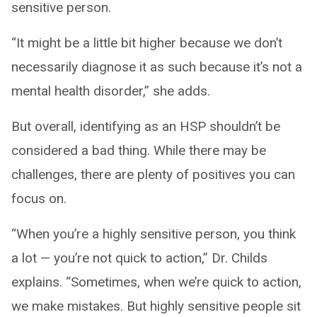
sensitive person.
“It might be a little bit higher because we don’t
necessarily diagnose it as such because it’s not a
mental health disorder,” she adds.
But overall, identifying as an HSP shouldn’t be
considered a bad thing. While there may be
challenges, there are plenty of positives you can
focus on.
“When you’re a highly sensitive person, you think
a lot — you’re not quick to action,” Dr. Childs
explains. “Sometimes, when we’re quick to action,
we make mistakes. But highly sensitive people sit