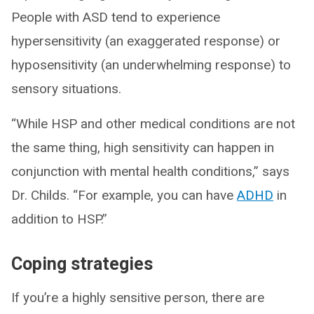
People with ASD tend to experience
hypersensitivity (an exaggerated response) or
hyposensitivity (an underwhelming response) to
sensory situations.
“While HSP and other medical conditions are not
the same thing, high sensitivity can happen in
conjunction with mental health conditions,” says
Dr. Childs. “For example, you can have
ADHD
in
addition to HSP.”
Coping strategies
If you’re a highly sensitive person, there are