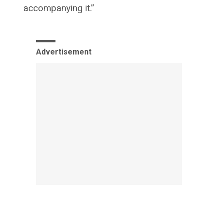
accompanying it.”
Advertisement