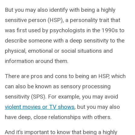
But you may also identify with being a highly
sensitive person (HSP), a personality trait that
was first used by psychologists in the 1990s to
describe someone with a deep sensitivity to the
physical, emotional or social situations and
information around them.
There are pros and cons to being an HSP, which
can also be known as sensory processing
sensitivity (SPS). For example, you may avoid
violent movies or TV shows
, but you may also
have deep, close relationships with others.
And it’s important to know that being a highly