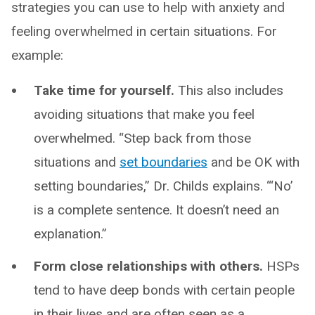
strategies you can use to help with anxiety and
feeling overwhelmed in certain situations. For
example:
Take time for yourself.
This also includes
avoiding situations that make you feel
overwhelmed. “Step back from those
situations and
set boundaries
and be OK with
setting boundaries,” Dr. Childs explains. “‘No’
is a complete sentence. It doesn’t need an
explanation.”
Form close relationships with others.
HSPs
tend to have deep bonds with certain people
in their lives and are often seen as a