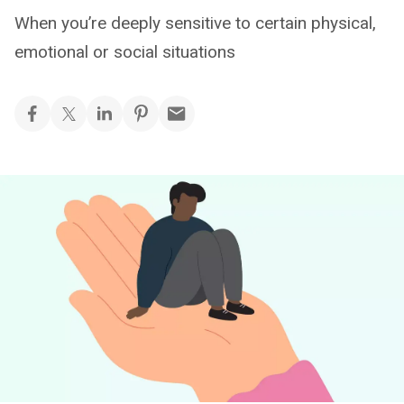
When you’re deeply sensitive to certain physical,
emotional or social situations