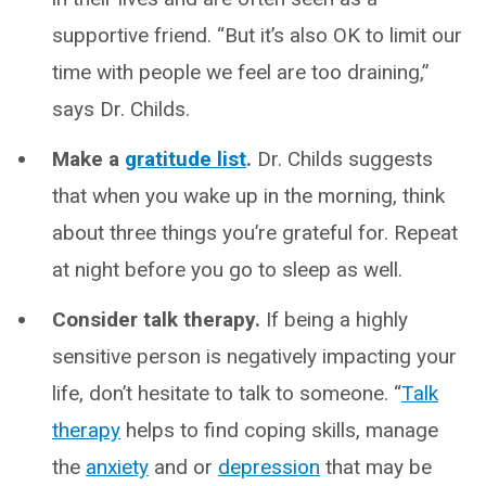
supportive friend. “But it’s also OK to limit our
time with people we feel are too draining,”
says Dr. Childs.
Make a
gratitude list
.
Dr. Childs suggests
that when you wake up in the morning, think
about three things you’re grateful for. Repeat
at night before you go to sleep as well.
Consider talk therapy.
If being a highly
sensitive person is negatively impacting your
life, don’t hesitate to talk to someone. “
Talk
therapy
helps to find coping skills, manage
the
anxiety
and or
depression
that may be