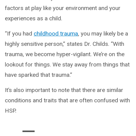
factors at play like your environment and your
experiences as a child.
“If you had
childhood trauma
, you may likely be a
highly sensitive person,” states Dr. Childs. “With
trauma, we become hyper-vigilant. We’re on the
lookout for things. We stay away from things that
have sparked that trauma.”
It’s also important to note that there are similar
conditions and traits that are often confused with
HSP.