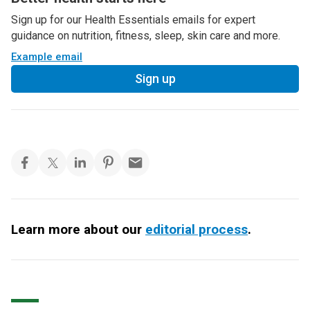
Sign up for our Health Essentials emails for expert
guidance on nutrition, fitness, sleep, skin care and more.
Example email
Sign up
Learn more about our
editorial process
.