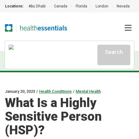
Locations:
Abu Dhabi
|
Canada
|
Florida
|
London
|
Nevada
|
Search
January 20, 2023
/
Health Conditions
/
Mental Health
What Is a Highly
Sensitive Person
(HSP)?