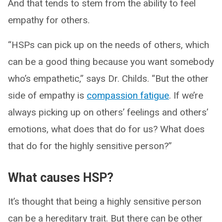
And that tends to stem from the ability to feel
empathy for others.
“HSPs can pick up on the needs of others, which
can be a good thing because you want somebody
who’s empathetic,” says Dr. Childs. “But the other
side of empathy is
compassion fatigue
. If we’re
always picking up on others’ feelings and others’
emotions, what does that do for us? What does
that do for the highly sensitive person?”
What causes HSP?
It’s thought that being a highly sensitive person
can be a hereditary trait. But there can be other