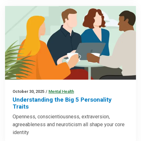
October 30, 2025
/
Mental Health
Understanding the Big 5 Personality
Traits
Openness, conscientiousness, extraversion,
agreeableness and neuroticism all shape your core
identity