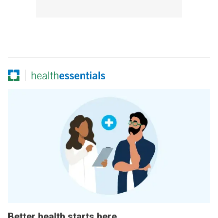
Better health starts here