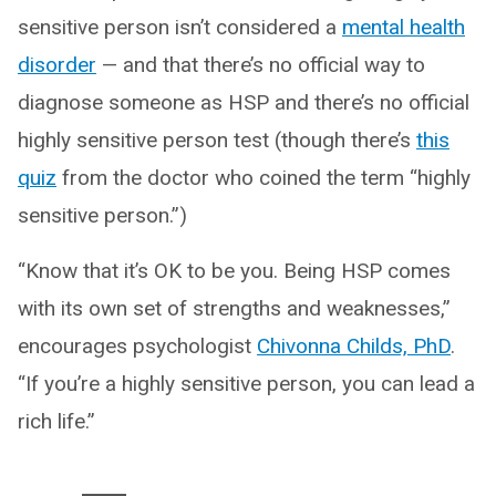
sensitive person isn’t considered a
mental health
disorder
— and that there’s no official way to
diagnose someone as HSP and there’s no official
highly sensitive person test (though there’s
this
quiz
from the doctor who coined the term “highly
sensitive person.”)
“Know that it’s OK to be you. Being HSP comes
with its own set of strengths and weaknesses,”
encourages psychologist
Chivonna Childs, PhD
.
“If you’re a highly sensitive person, you can lead a
rich life.”