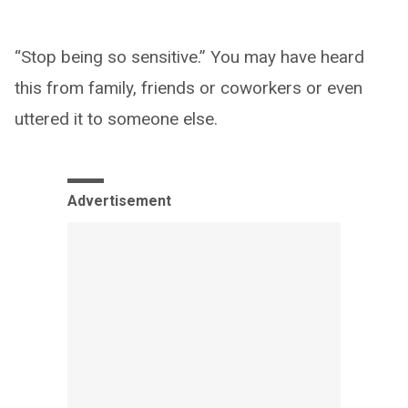
“Stop being so sensitive.” You may have heard
this from family, friends or coworkers or even
uttered it to someone else.
Advertisement