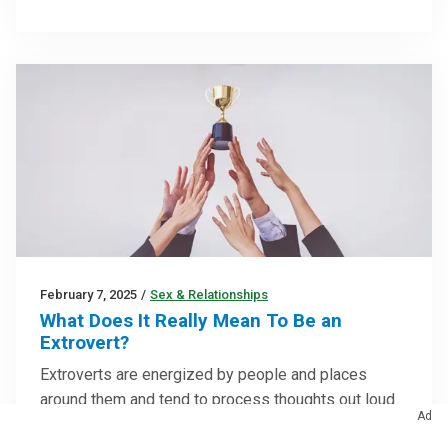
February 7, 2025
/
Sex & Relationships
What Does It Really Mean To Be an
Extrovert?
Extroverts are energized by people and places
around them and tend to process thoughts out loud
Ad