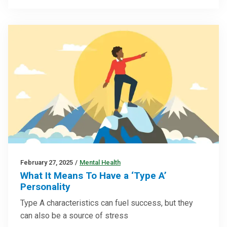
February 27, 2025
/
Mental Health
What It Means To Have a ‘Type A’
Personality
Type A characteristics can fuel success, but they
can also be a source of stress