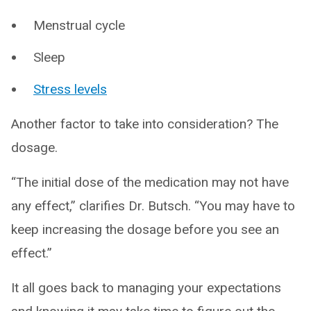
Menstrual cycle
Sleep
Stress levels
Another factor to take into consideration? The
dosage.
“The initial dose of the medication may not have
any effect,” clarifies Dr. Butsch. “You may have to
keep increasing the dosage before you see an
effect.”
It all goes back to managing your expectations