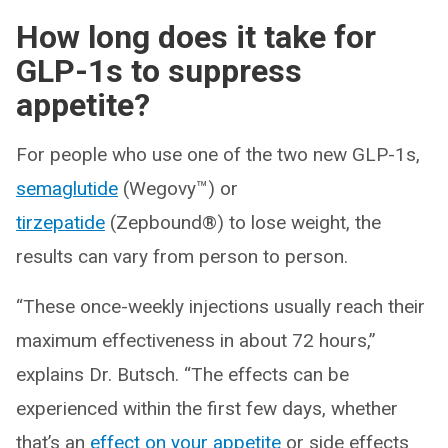
How long does it take for
GLP-1s to suppress
appetite?
For people who use one of the two new GLP-1s,
semaglutide
(Wegovy™) or
tirzepatide
(Zepbound®) to lose weight, the
results can vary from person to person.
“These once-weekly injections usually reach their
maximum effectiveness in about 72 hours,”
explains Dr. Butsch. “The effects can be
experienced within the first few days, whether
that’s an
effect on your appetite
or side effects