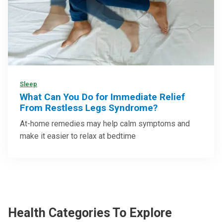
Sleep
What Can You Do for Immediate Relief
From Restless Legs Syndrome?
At-home remedies may help calm symptoms and
make it easier to relax at bedtime
Health Categories To Explore