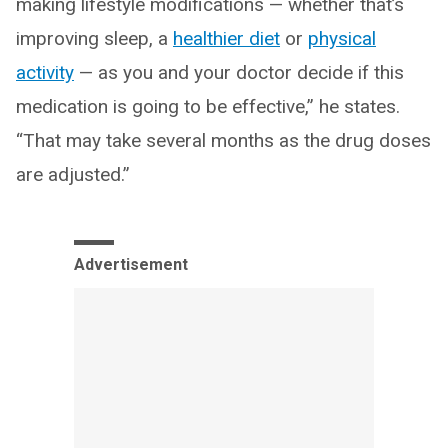
making lifestyle modifications — whether that’s
improving sleep, a
healthier diet
or
physical
activity
— as you and your doctor decide if this
medication is going to be effective,” he states.
“That may take several months as the drug doses
are adjusted.”
Advertisement