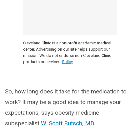
Cleveland Clinic is a non-profit academic medical
center. Advertising on our site helps support our
mission. We do not endorse non-Cleveland Clinic
products or services.
Policy
So, how long does it take for the medication to
work? It may be a good idea to manage your
expectations, says obesity medicine
subspecialist
W. Scott Butsch, MD
.