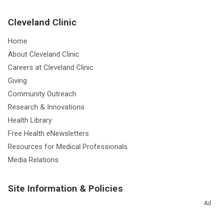
Cleveland Clinic
Home
About Cleveland Clinic
Careers at Cleveland Clinic
Giving
Community Outreach
Research & Innovations
Health Library
Free Health eNewsletters
Resources for Medical Professionals
Media Relations
Site Information & Policies
Ad
Send Us Feedback