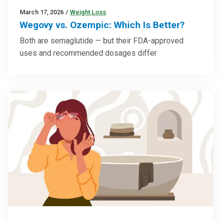
March 17, 2026
/
Weight Loss
Wegovy vs. Ozempic: Which Is Better?
Both are semaglutide — but their FDA-approved
uses and recommended dosages differ