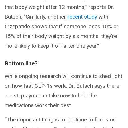
that body weight after 12 months,” reports Dr.
Butsch. “Similarly, another
recent study
with
tirzepatide shows that if someone loses 10% or
15% of their body weight by six months, they’re
more likely to keep it off after one year.”
Bottom line?
While ongoing research will continue to shed light
on how fast GLP-1s work, Dr. Butsch says there
are steps you can take now to help the
medications work their best.
“The important thing is to continue to focus on