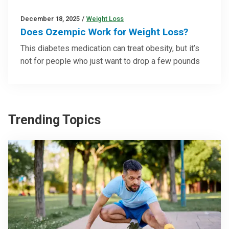
December 18, 2025
/
Weight Loss
Does Ozempic Work for Weight Loss?
This diabetes medication can treat obesity, but it’s
not for people who just want to drop a few pounds
Trending Topics