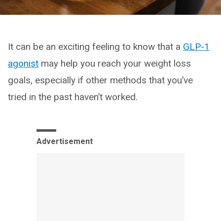
It can be an exciting feeling to know that a
GLP-1
agonist
may help you reach your weight loss
goals, especially if other methods that you’ve
tried in the past haven’t worked.
Advertisement