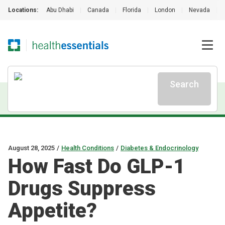
Locations:
Abu Dhabi
|
Canada
|
Florida
|
London
|
Nevada
|
Search
August 28, 2025
/
Health Conditions
/
Diabetes & Endocrinology
How Fast Do GLP-1
Drugs Suppress
Appetite?