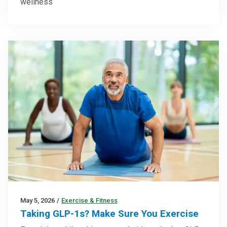
wellness
May 5, 2026
/
Exercise & Fitness
Taking GLP-1s? Make Sure You Exercise