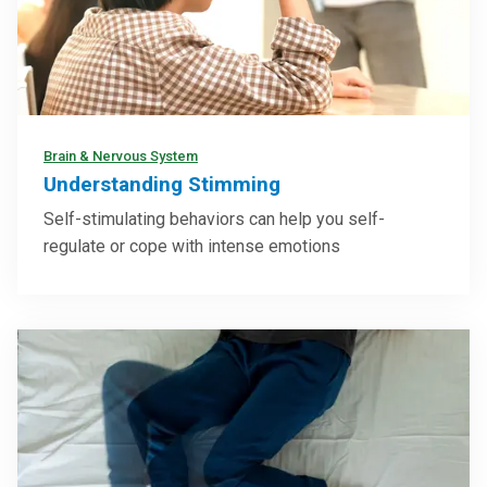
Brain & Nervous System
Understanding Stimming
Self-stimulating behaviors can help you self-
regulate or cope with intense emotions