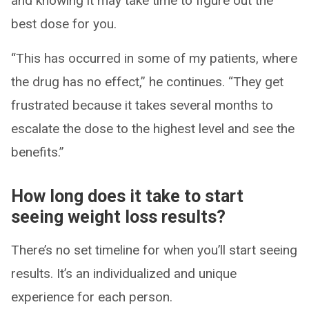
and knowing it may take time to figure out the
best dose for you.
“This has occurred in some of my patients, where
the drug has no effect,” he continues. “They get
frustrated because it takes several months to
escalate the dose to the highest level and see the
benefits.”
How long does it take to start
seeing weight loss results?
There’s no set timeline for when you’ll start seeing
results. It’s an individualized and unique
experience for each person.