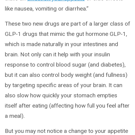
like nausea, vomiting or diarrhea.”
These two new drugs are part of a larger class of
GLP-1 drugs that mimic the gut hormone GLP-1,
which is made naturally in your intestines and
brain. Not only can it help with your insulin
response to control blood sugar (and diabetes),
but it can also control body weight (and fullness)
by targeting specific areas of your brain. It can
also slow how quickly your stomach empties
itself after eating (affecting how full you feel after
a meal).
But you may not notice a change to your appetite