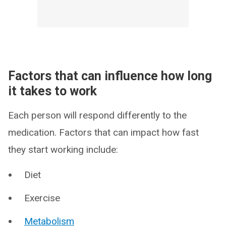
Factors that can influence how long
it takes to work
Each person will respond differently to the
medication. Factors that can impact how fast
they start working include:
Diet
Exercise
Metabolism