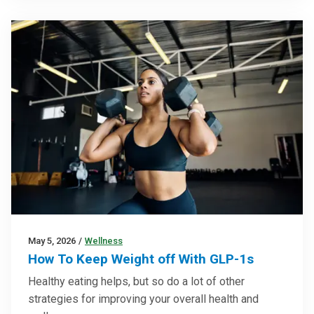
May 5, 2026
/
Wellness
How To Keep Weight off With GLP-1s
Healthy eating helps, but so do a lot of other
strategies for improving your overall health and