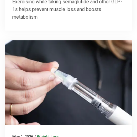
Exercising while taking semaglutide and other GLP-
1s helps prevent muscle loss and boosts
metabolism
May 1, 2026
/
Weight Loss