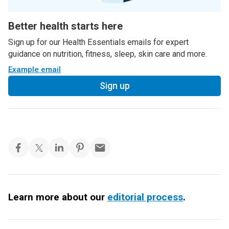
Better health starts here
Sign up for our Health Essentials emails for expert
guidance on nutrition, fitness, sleep, skin care and more.
Example email
Sign up
Learn more about our
editorial process
.