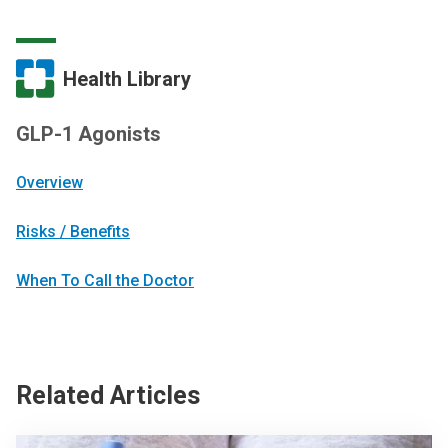
Health Library
GLP-1 Agonists
Overview
Risks / Benefits
When To Call the Doctor
Related Articles