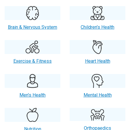
Brain & Nervous System
Children’s Health
Exercise & Fitness
Heart Health
Men’s Health
Mental Health
Orthopaedics
Nutrition