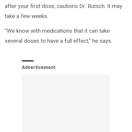
after your first dose, cautions Dr. Butsch. It may
take a few weeks.
“We know with medications that it can take
several doses to have a full effect,” he says.
Advertisement