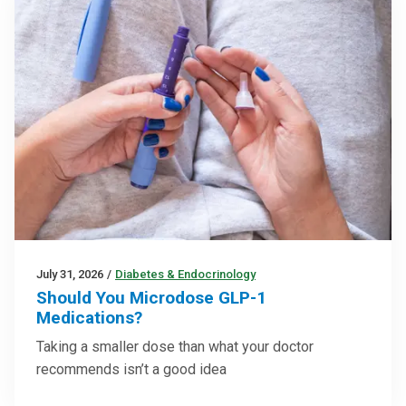
July 31, 2026
/
Diabetes & Endocrinology
Should You Microdose GLP-1
Medications?
Taking a smaller dose than what your doctor
recommends isn’t a good idea