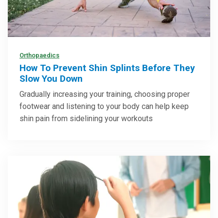
Orthopaedics
How To Prevent Shin Splints Before They
Slow You Down
Gradually increasing your training, choosing proper
footwear and listening to your body can help keep
shin pain from sidelining your workouts