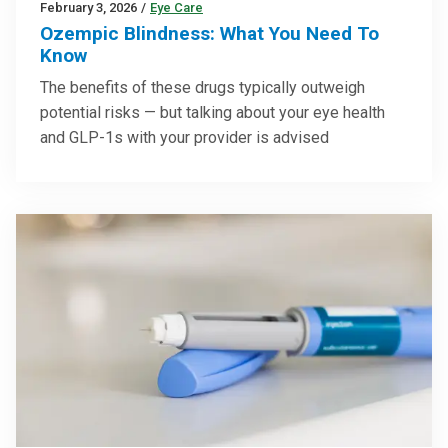
February 3, 2026
/
Eye Care
Ozempic Blindness: What You Need To
Know
The benefits of these drugs typically outweigh
potential risks — but talking about your eye health
and GLP-1s with your provider is advised