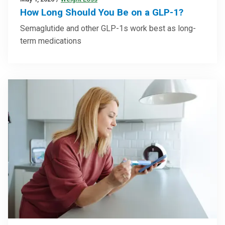
How Long Should You Be on a GLP-1?
Semaglutide and other GLP-1s work best as long-
term medications