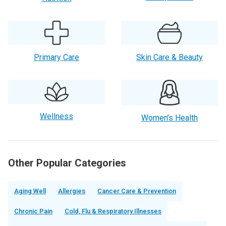
Primary Care
Skin Care & Beauty
Wellness
Women’s Health
Other Popular Categories
Aging Well
Allergies
Cancer Care & Prevention
Chronic Pain
Cold, Flu & Respiratory Illnesses