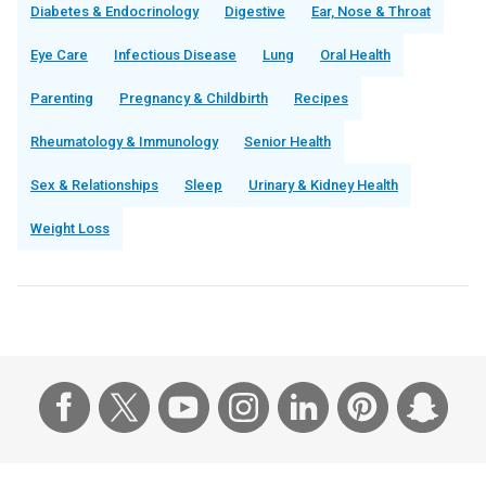
Diabetes & Endocrinology
Digestive
Ear, Nose & Throat
Eye Care
Infectious Disease
Lung
Oral Health
Parenting
Pregnancy & Childbirth
Recipes
Rheumatology & Immunology
Senior Health
Sex & Relationships
Sleep
Urinary & Kidney Health
Weight Loss