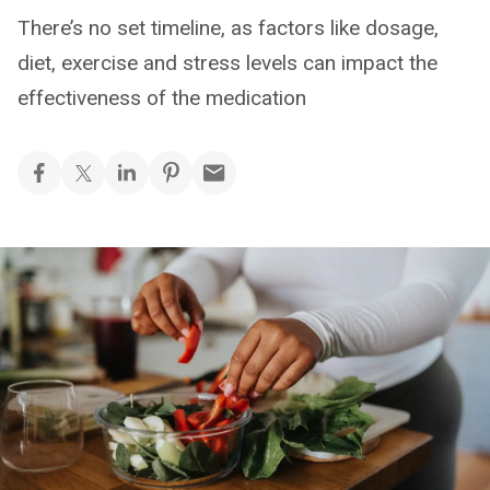
There’s no set timeline, as factors like dosage,
diet, exercise and stress levels can impact the
effectiveness of the medication