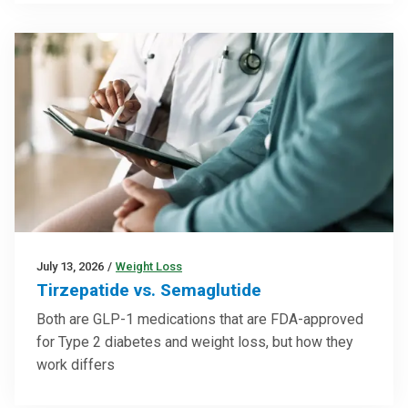
July 13, 2026
/
Weight Loss
Tirzepatide vs. Semaglutide
Both are GLP-1 medications that are FDA-approved
for Type 2 diabetes and weight loss, but how they
work differs