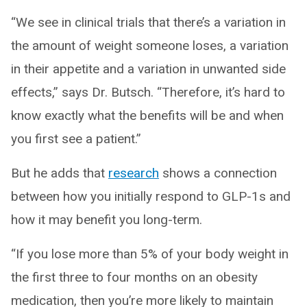
“We see in clinical trials that there’s a variation in
the amount of weight someone loses, a variation
in their appetite and a variation in unwanted side
effects,” says Dr. Butsch. “Therefore, it’s hard to
know exactly what the benefits will be and when
you first see a patient.”
But he adds that
research
shows a connection
between how you initially respond to GLP-1s and
how it may benefit you long-term.
“If you lose more than 5% of your body weight in
the first three to four months on an obesity
medication, then you’re more likely to maintain