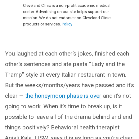
Cleveland Clinic is a non-profit academic medical
center. Advertising on our site helps support our
mission. We do not endorse non-Cleveland Clinic
products or services.
Policy
You laughed at each other’s jokes, finished each
other’s sentences and ate pasta “Lady and the
Tramp” style at every Italian restaurant in town.
But the weeks/months/years have passed and it’s
clear —
the honeymoon phase is over
and it’s not
going to work. When it’s time to break up, is it
possible to leave all of the drama behind and end
things positively? Behavioral health therapist
Anjali Kala, LISW, says it is as long as you’re clear,