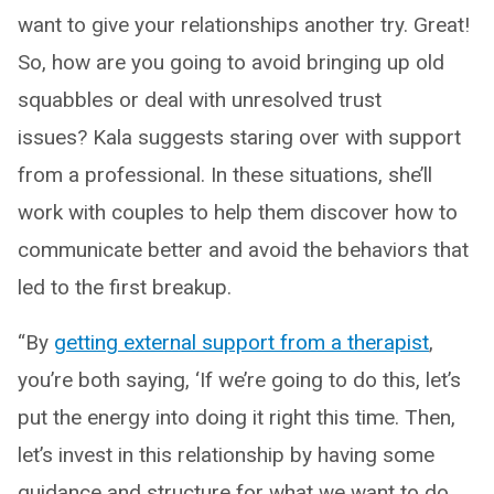
want to give your relationships another try. Great!
So, how are you going to avoid bringing up old
squabbles or deal with unresolved trust
issues? Kala suggests staring over with support
from a professional. In these situations, she’ll
work with couples to help them discover how to
communicate better and avoid the behaviors that
led to the first breakup.
“By
getting external support from a therapist
,
you’re both saying, ‘If we’re going to do this, let’s
put the energy into doing it right this time. Then,
let’s invest in this relationship by having some
guidance and structure for what we want to do