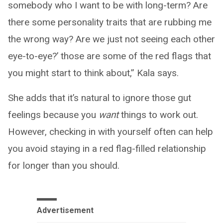
somebody who I want to be with long-term? Are
there some personality traits that are rubbing me
the wrong way? Are we just not seeing each other
eye-to-eye?’ those are some of the red flags that
you might start to think about,” Kala says.
She adds that it’s natural to ignore those gut
feelings because you
want
things to work out.
However, checking in with yourself often can help
you avoid staying in a red flag-filled relationship
for longer than you should.
Advertisement