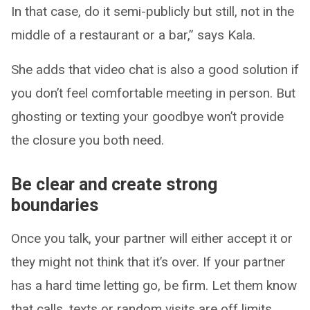
In that case, do it semi-publicly but still, not in the
middle of a restaurant or a bar,” says Kala.
She adds that video chat is also a good solution if
you don’t feel comfortable meeting in person. But
ghosting or texting your goodbye won’t provide
the closure you both need.
Be clear and create strong
boundaries
Once you talk, your partner will either accept it or
they might not think that it’s over. If your partner
has a hard time letting go, be firm. Let them know
that calls, texts or random visits are off limits.