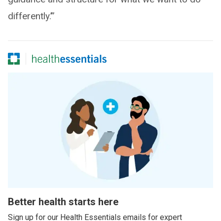
differently.’”
Better health starts here
Sign up for our Health Essentials emails for expert