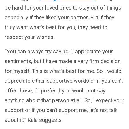
be hard for your loved ones to stay out of things,
especially if they liked your partner. But if they
truly want what’s best for you, they need to
respect your wishes.
“You can always try saying, ‘I appreciate your
sentiments, but I have made a very firm decision
for myself. This is what’s best for me. So I would
appreciate either supportive words or if you can’t
offer those, I’d prefer if you would not say
anything about that person at all. So, I expect your
support or if you can’t support me, let’s not talk
about it,’” Kala suggests.