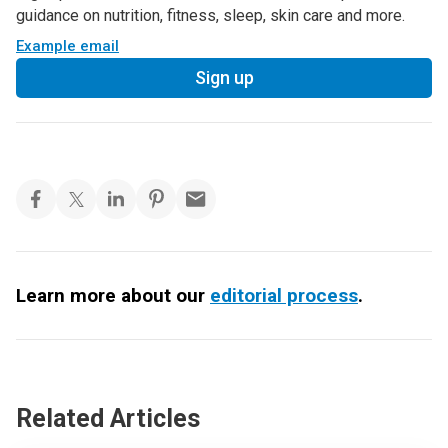
guidance on nutrition, fitness, sleep, skin care and more.
Example email
Sign up
Learn more about our
editorial process
.
Related Articles