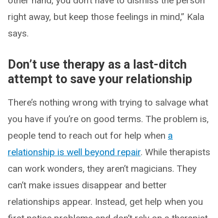
other hand, you don’t have to dismiss the person
right away, but keep those feelings in mind,” Kala
says.
Don’t use therapy as a last-ditch
attempt to save your relationship
There’s nothing wrong with trying to salvage what
you have if you’re on good terms. The problem is,
people tend to reach out for help when
a
relationship is well beyond repair
. While therapists
can work wonders, they aren’t magicians. They
can’t make issues disappear and better
relationships appear. Instead, get help when you