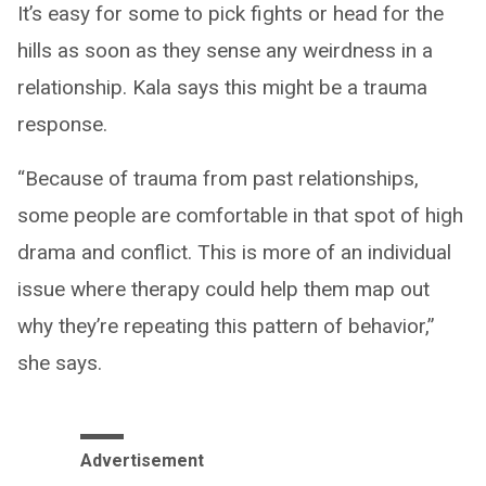
It’s easy for some to pick fights or head for the
hills as soon as they sense any weirdness in a
relationship. Kala says this might be a trauma
response.
“Because of trauma from past relationships,
some people are comfortable in that spot of high
drama and conflict. This is more of an individual
issue where therapy could help them map out
why they’re repeating this pattern of behavior,”
she says.
Advertisement