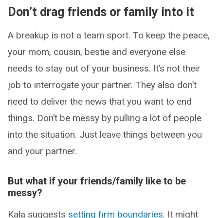
Don’t drag friends or family into it
A breakup is not a team sport. To keep the peace,
your mom, cousin, bestie and everyone else
needs to stay out of your business. It’s not their
job to interrogate your partner. They also don’t
need to deliver the news that you want to end
things. Don’t be messy by pulling a lot of people
into the situation. Just leave things between you
and your partner.
But what if your friends/family like to be
messy?
Kala suggests
setting firm boundaries
. It might