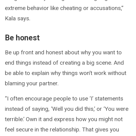
extreme behavior like cheating or accusations,”
Kala says.
Be honest
Be up front and honest about why you want to
end things instead of creating a big scene. And
be able to explain why things won’t work without
blaming your partner.
“I often encourage people to use ‘I’ statements
instead of saying, ‘Well you did this,’ or ‘You were
terrible.’ Own it and express how you might not
feel secure in the relationship. That gives you