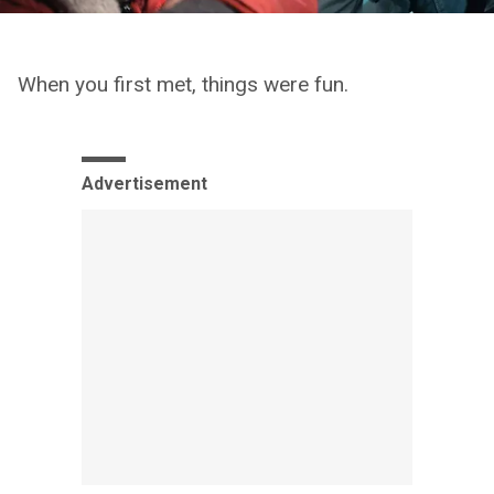
When you first met, things were fun.
Advertisement