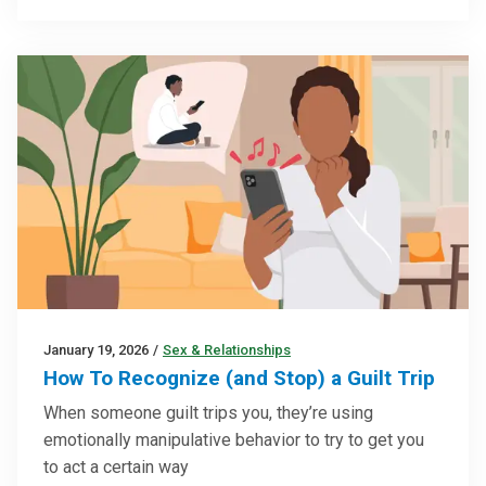
January 19, 2026
/
Sex & Relationships
How To Recognize (and Stop) a Guilt Trip
When someone guilt trips you, they’re using
emotionally manipulative behavior to try to get you
to act a certain way