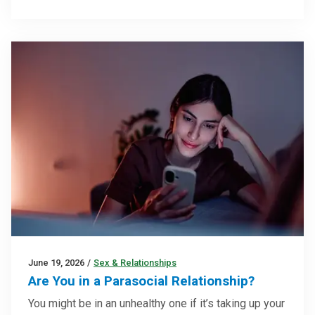
June 19, 2026
/
Sex & Relationships
Are You in a Parasocial Relationship?
You might be in an unhealthy one if it’s taking up your