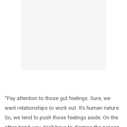
“Pay attention to those gut feelings. Sure, we
want relationships to work out. It’s human nature.
So, we tend to push those feelings aside. On the