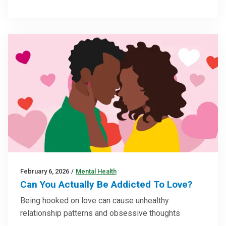
February 6, 2026
/
Mental Health
Can You Actually Be Addicted To Love?
Being hooked on love can cause unhealthy
relationship patterns and obsessive thoughts