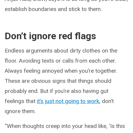
establish boundaries and stick to them.
Don’t ignore red flags
Endless arguments about dirty clothes on the
floor. Avoiding texts or calls from each other.
Always feeling annoyed when you’re together.
These are obvious signs that things should
probably end. But if you’re also having gut
feelings that
it’s just not going to work
, don’t
ignore them.
“When thoughts creep into your head like, ‘Is this