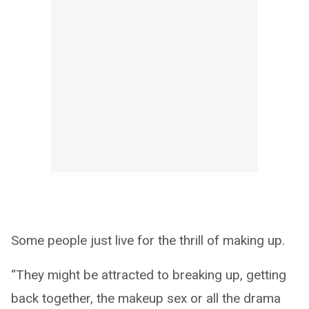
Some people just live for the thrill of making up.
“They might be attracted to breaking up, getting
back together, the makeup sex or all the drama