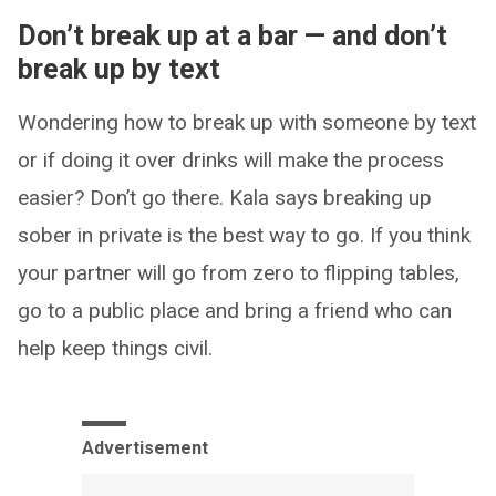
Don’t break up at a bar — and don’t
break up by text
Wondering how to break up with someone by text
or if doing it over drinks will make the process
easier? Don’t go there. Kala says breaking up
sober in private is the best way to go. If you think
your partner will go from zero to flipping tables,
go to a public place and bring a friend who can
help keep things civil.
Advertisement