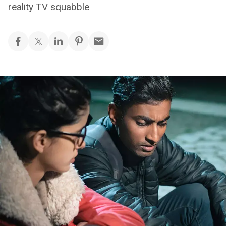
reality TV squabble