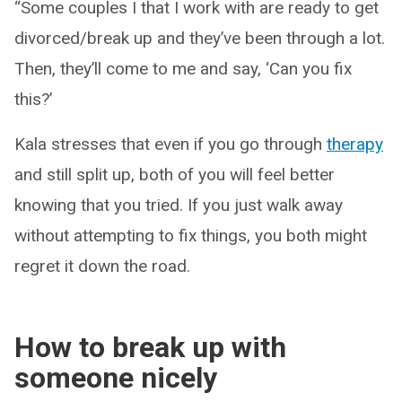
“Some couples I that I work with are ready to get
divorced/break up and they’ve been through a lot.
Then, they’ll come to me and say, ‘Can you fix
this?’
Kala stresses that even if you go through
therapy
and still split up, both of you will feel better
knowing that you tried. If you just walk away
without attempting to fix things, you both might
regret it down the road.
How to break up with
someone nicely