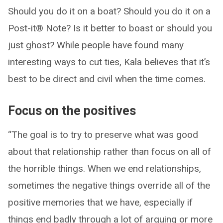
Should you do it on a boat? Should you do it on a
Post-it® Note? Is it better to boast or should you
just ghost? While people have found many
interesting ways to cut ties, Kala believes that it’s
best to be direct and civil when the time comes.
Focus on the positives
“The goal is to try to preserve what was good
about that relationship rather than focus on all of
the horrible things. When we end relationships,
sometimes the negative things override all of the
positive memories that we have, especially if
things end badly through a lot of arguing or more