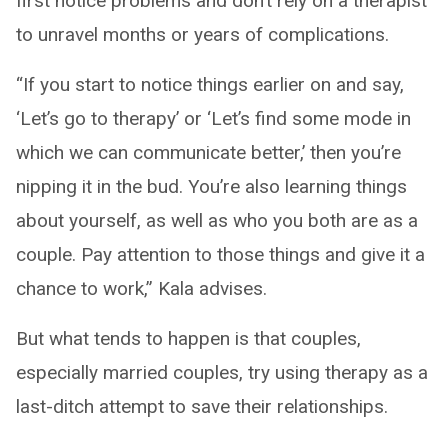
first notice problems and don’t rely on a therapist
to unravel months or years of complications.
“If you start to notice things earlier on and say,
‘Let’s go to therapy’ or ‘Let’s find some mode in
which we can communicate better,’ then you’re
nipping it in the bud. You’re also learning things
about yourself, as well as who you both are as a
couple. Pay attention to those things and give it a
chance to work,” Kala advises.
But what tends to happen is that couples,
especially married couples, try using therapy as a
last-ditch attempt to save their relationships.