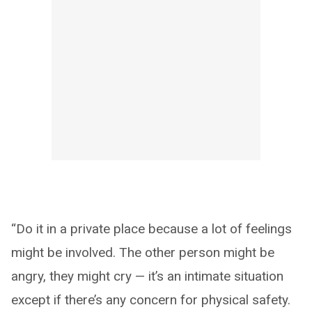
“Do it in a private place because a lot of feelings
might be involved. The other person might be
angry, they might cry — it’s an intimate situation
except if there’s any concern for physical safety.