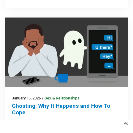
January 15, 2026
/
Sex & Relationships
Ghosting: Why It Happens and How To
Cope
This behavior is usually a sign that the other person
Ad
doesn’t know how to handle conflict or is prone to