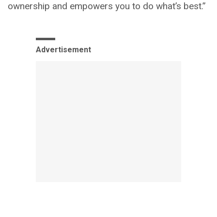
ownership and empowers you to do what’s best.”
Advertisement