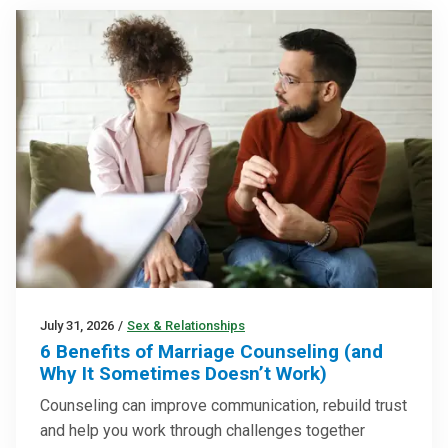
July 31, 2026
/
Sex & Relationships
6 Benefits of Marriage Counseling (and
Why It Sometimes Doesn’t Work)
Counseling can improve communication, rebuild trust
and help you work through challenges together