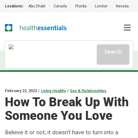
Locations:
Abu Dhabi
|
Canada
|
Florida
|
London
|
Nevada
|
Search
February 22, 2022
/
Living Healthy
/
Sex & Relationships
How To Break Up With
Someone You Love
Believe it or not, it doesn’t have to turn into a