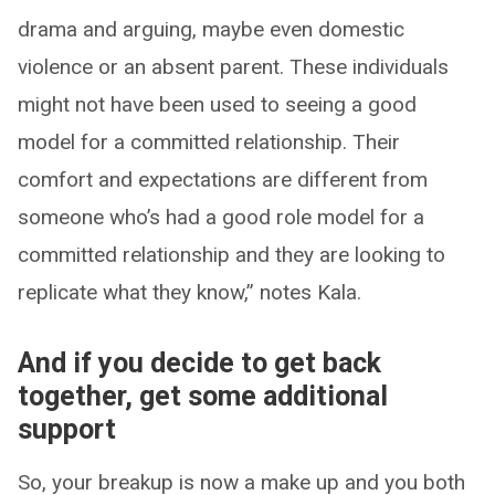
drama and arguing, maybe even domestic
violence or an absent parent. These individuals
might not have been used to seeing a good
model for a committed relationship. Their
comfort and expectations are different from
someone who’s had a good role model for a
committed relationship and they are looking to
replicate what they know,” notes Kala.
And if you decide to get back
together, get some additional
support
So, your breakup is now a make up and you both