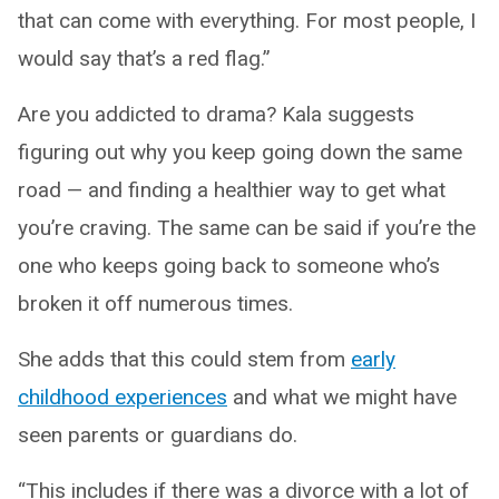
that can come with everything. For most people, I
would say that’s a red flag.”
Are you addicted to drama? Kala suggests
figuring out why you keep going down the same
road — and finding a healthier way to get what
you’re craving. The same can be said if you’re the
one who keeps going back to someone who’s
broken it off numerous times.
She adds that this could stem from
early
childhood experiences
and what we might have
seen parents or guardians do.
“This includes if there was a divorce with a lot of