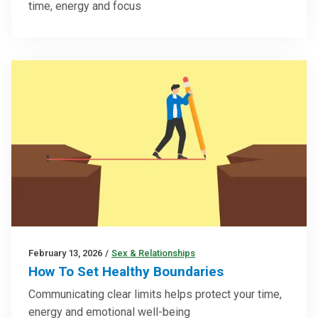
time, energy and focus
February 13, 2026
/
Sex & Relationships
How To Set Healthy Boundaries
Communicating clear limits helps protect your time,
energy and emotional well-being