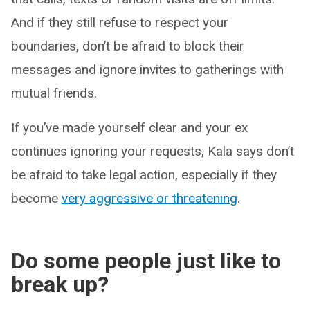
And if they still refuse to respect your
boundaries, don’t be afraid to block their
messages and ignore invites to gatherings with
mutual friends.
If you’ve made yourself clear and your ex
continues ignoring your requests, Kala says don’t
be afraid to take legal action, especially if they
become
very aggressive or threatening
.
Do some people just like to
break up?