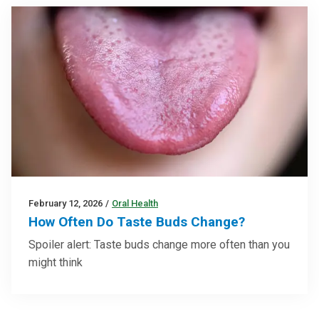
February 12, 2026
/
Oral Health
How Often Do Taste Buds Change?
Spoiler alert: Taste buds change more often than you
might think