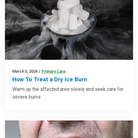
March 5, 2026
/
Primary Care
How To Treat a Dry Ice Burn
Warm up the affected area slowly and seek care for
severe burns