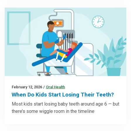
February 12, 2026
/
Oral Health
When Do Kids Start Losing Their Teeth?
Most kids start losing baby teeth around age 6 — but
there’s some wiggle room in the timeline