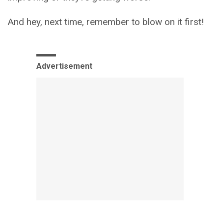
And hey, next time, remember to blow on it first!
Advertisement