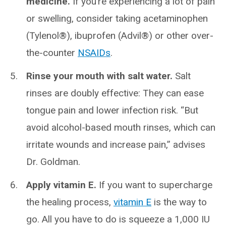
medicine.
If you’re experiencing a lot of pain
or swelling, consider taking acetaminophen
(Tylenol®), ibuprofen (Advil®) or other over-
the-counter
NSAIDs
.
Rinse your mouth with salt water.
Salt
rinses are doubly effective: They can ease
tongue pain and lower infection risk. “But
avoid alcohol-based mouth rinses, which can
irritate wounds and increase pain,” advises
Dr. Goldman.
Apply vitamin E.
If you want to supercharge
the healing process,
vitamin E
is the way to
go. All you have to do is squeeze a 1,000 IU