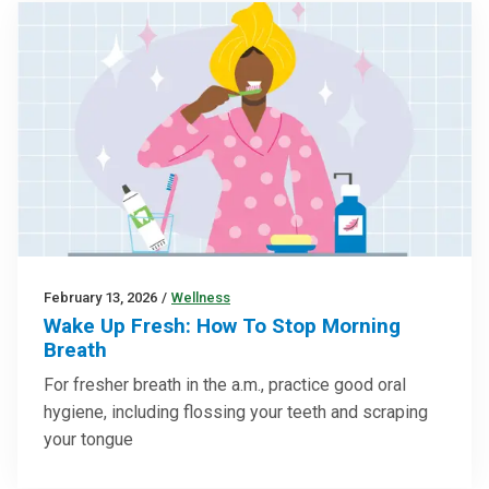
February 13, 2026
/
Wellness
Wake Up Fresh: How To Stop Morning
Breath
For fresher breath in the a.m., practice good oral
hygiene, including flossing your teeth and scraping
your tongue