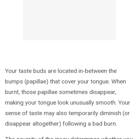
Your taste buds are located in-between the
bumps (papillae) that cover your tongue. When
burnt, those papillae sometimes disappear,
making your tongue look unusually smooth. Your
sense of taste may also temporarily diminish (or
disappear altogether) following a bad burn.