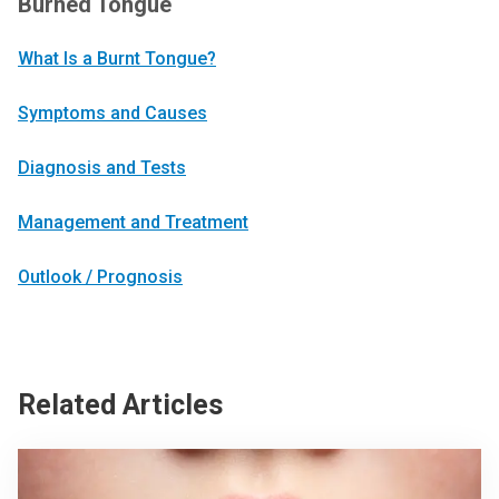
Burned Tongue
What Is a Burnt Tongue?
Symptoms and Causes
Diagnosis and Tests
Management and Treatment
Outlook / Prognosis
Related Articles