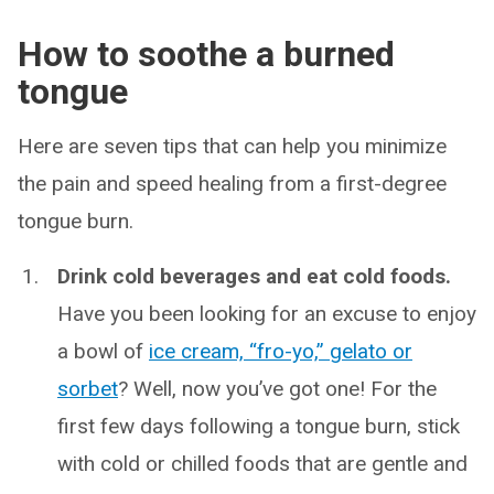
How to soothe a burned
tongue
Here are seven tips that can help you minimize
the pain and speed healing from a first-degree
tongue burn.
Drink cold beverages and eat cold foods.
Have you been looking for an excuse to enjoy
a bowl of
ice cream, “fro-yo,” gelato or
sorbet
? Well, now you’ve got one! For the
first few days following a tongue burn, stick
with cold or chilled foods that are gentle and