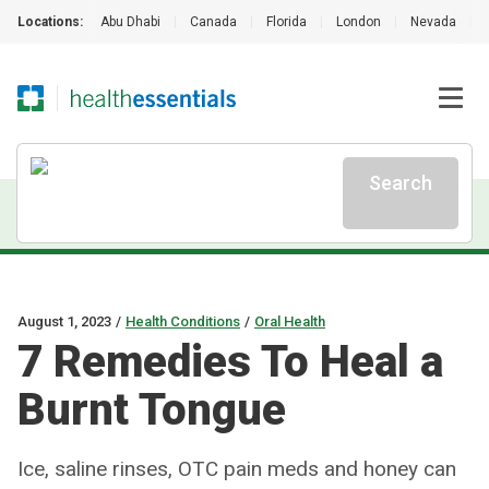
Locations:
Abu Dhabi
|
Canada
|
Florida
|
London
|
Nevada
|
Search
August 1, 2023
/
Health Conditions
/
Oral Health
7 Remedies To Heal a
Burnt Tongue
Ice, saline rinses, OTC pain meds and honey can