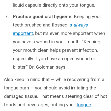
liquid capsule directly onto your tongue.
Practice good oral hygiene.
Keeping your
teeth brushed and flossed
is
always
important
, but it’s even more important when
you have a wound in your mouth. “Keeping
your mouth clean helps prevent infection,
especially if you have an open wound or
blister,” Dr. Goldman says.
Also keep in mind that — while recovering from a
tongue burn — you should avoid irritating the
damaged tissue. That means steering clear of hot
foods and beverages, putting your
tongue