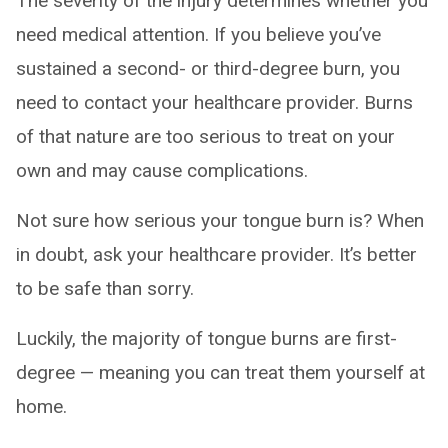
The severity of the injury determines whether you
need medical attention. If you believe you’ve
sustained a second- or third-degree burn, you
need to contact your healthcare provider. Burns
of that nature are too serious to treat on your
own and may cause complications.
Not sure how serious your tongue burn is? When
in doubt, ask your healthcare provider. It’s better
to be safe than sorry.
Luckily, the majority of tongue burns are first-
degree — meaning you can treat them yourself at
home.