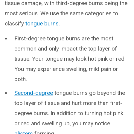
tissue damage, with third-degree burns being the
most serious. We use the same categories to
classify
tongue burns
.
First-degree tongue burns are the most
common and only impact the top layer of
tissue. Your tongue may look hot pink or red.
You may experience swelling, mild pain or
both.
Second-degree
tongue burns go beyond the
top layer of tissue and hurt more than first-
degree burns. In addition to turning hot pink
or red and swelling up, you may notice
blisters
forming.