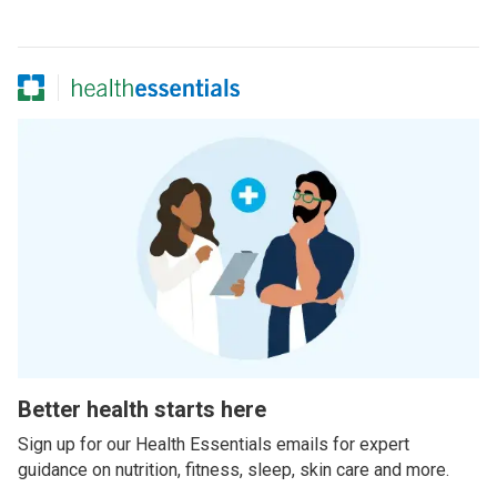
Better health starts here
Sign up for our Health Essentials emails for expert
guidance on nutrition, fitness, sleep, skin care and more.