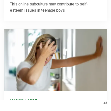
This online subculture may contribute to self-
esteem issues in teenage boys
Ear, Nose & Throat
Ad
Why Loose Ear Crystals Make You Dizzy