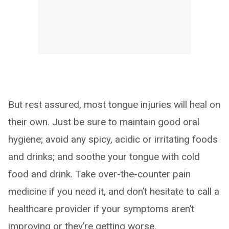
But rest assured, most tongue injuries will heal on
their own. Just be sure to maintain good oral
hygiene; avoid any spicy, acidic or irritating foods
and drinks; and soothe your tongue with cold
food and drink. Take over-the-counter pain
medicine if you need it, and don’t hesitate to call a
healthcare provider if your symptoms aren’t
improving or they’re getting worse.