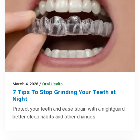
March 4, 2026
/
Oral Health
7 Tips To Stop Grinding Your Teeth at
Night
Protect your teeth and ease strain with a nightguard,
better sleep habits and other changes