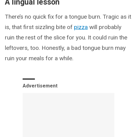
A lingual lesson
There’s no quick fix for a tongue burn. Tragic as it
is, that first sizzling bite of
pizza
will probably
ruin the rest of the slice for you. It could ruin the
leftovers, too. Honestly, a bad tongue burn may
ruin your meals for a while.
Advertisement