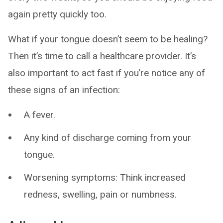
again pretty quickly too.
What if your tongue doesn’t seem to be healing?
Then it’s time to call a healthcare provider. It’s
also important to act fast if you’re notice any of
these signs of an infection:
A fever.
Any kind of discharge coming from your
tongue.
Worsening symptoms: Think increased
redness, swelling, pain or numbness.