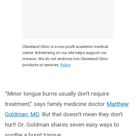
Cleveland Clinic is a non-profit academic medical
center. Advertising on our site helps support our
mission. We do not endorse non-Cleveland Clinic
products or services.
Policy
“Minor tongue burns usually don’t require
treatment,” says family medicine doctor
Matthew
Goldman, MD
. But that doesn’t mean they don’t
hurt! Dr. Goldman shares seven easy ways to
soothe a burnt tongue.