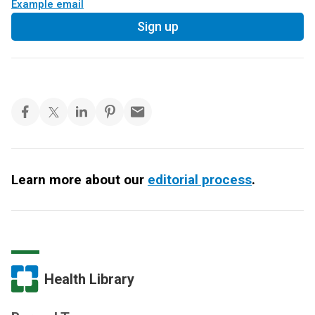
Example email
Sign up
Learn more about our
editorial process
.
Health Library