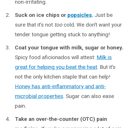
non-irritating.
Suck on ice chips or
popsicles
.
Just be
sure that it’s not
too
cold. We don’t want your
tender tongue getting stuck to anything!
Coat your tongue with milk, sugar or honey.
Spicy food aficionados will attest:
Milk is
great for helping you beat the heat
. But it’s
not the only kitchen staple that can help!
Honey has anti-inflammatory and anti-
microbial properties
. Sugar can also ease
pain.
Take an over-the-counter (OTC) pain