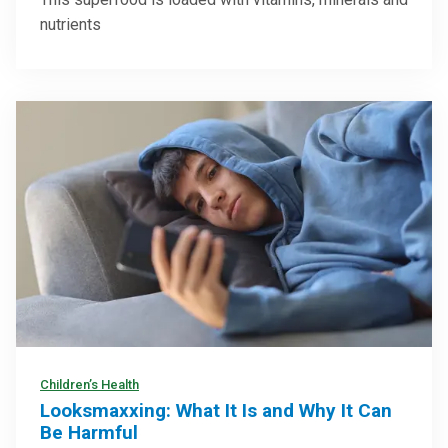
nutrients
Children’s Health
Looksmaxxing: What It Is and Why It Can
Be Harmful