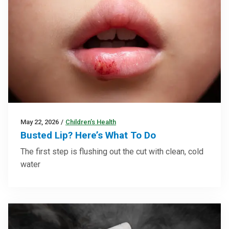
May 22, 2026
/
Children’s Health
Busted Lip? Here’s What To Do
The first step is flushing out the cut with clean, cold
water