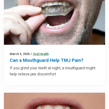
March 5, 2026
/
Oral Health
Can a Mouthguard Help TMJ Pain?
If you grind your teeth at night, a mouthguard might
help relieve jaw discomfort