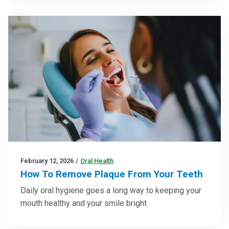
February 12, 2026
/
Oral Health
How To Remove Plaque From Your Teeth
Daily oral hygiene goes a long way to keeping your
mouth healthy and your smile bright