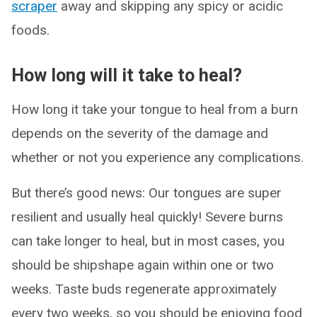
scraper
away and skipping any spicy or acidic
foods.
How long will it take to heal?
How long it take your tongue to heal from a burn
depends on the severity of the damage and
whether or not you experience any complications.
But there’s good news: Our tongues are super
resilient and usually heal quickly! Severe burns
can take longer to heal, but in most cases, you
should be shipshape again within one or two
weeks. Taste buds regenerate approximately
every two weeks, so you should be enjoying food