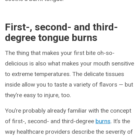
First-, second- and third-
degree tongue burns
The thing that makes your first bite oh-so-
delicious is also what makes your mouth sensitive
to extreme temperatures. The delicate tissues
inside allow you to taste a variety of flavors — but
they’re easy to injure, too.
You’re probably already familiar with the concept
of first-, second- and third-degree
burns
. It’s the
way healthcare providers describe the severity of