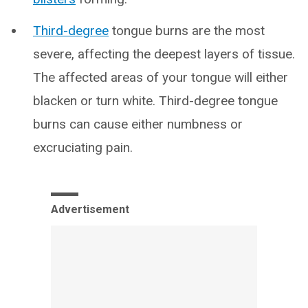
Third-degree
tongue burns are the most
severe, affecting the deepest layers of tissue.
The affected areas of your tongue will either
blacken or turn white. Third-degree tongue
burns can cause either numbness or
excruciating pain.
Advertisement