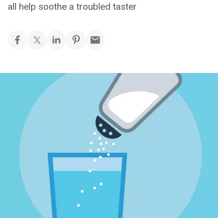
all help soothe a troubled taster