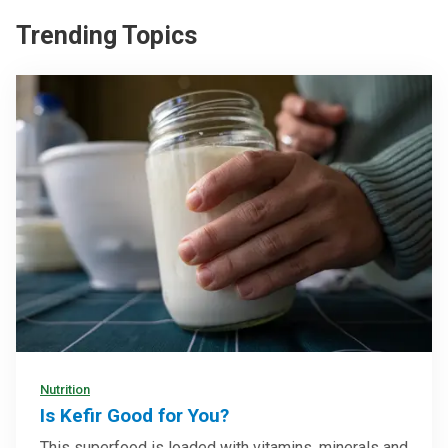
Trending Topics
Nutrition
Is Kefir Good for You?
This superfood is loaded with vitamins, minerals and