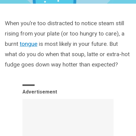
When you’re too distracted to notice steam still
rising from your plate (or too hungry to care), a
burnt
tongue
is most likely in your future. But
what do you do when that soup, latte or extra-hot
fudge goes down way hotter than expected?
Advertisement