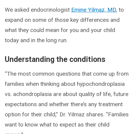
We asked endocrinologist
Emine Yilmaz, MD
, to
expand on some of those key differences and
what they could mean for you and your child
today and in the long run.
Understanding the conditions
“The most common questions that come up from
families when thinking about hypochondroplasia
vs. achondroplasia are about quality of life, future
expectations and whether there’s any treatment
option for their child,” Dr. Yilmaz shares. “Families
want to know what to expect as their child