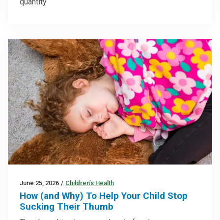
quantity
June 25, 2026
/
Children’s Health
How (and Why) To Help Your Child Stop
Sucking Their Thumb