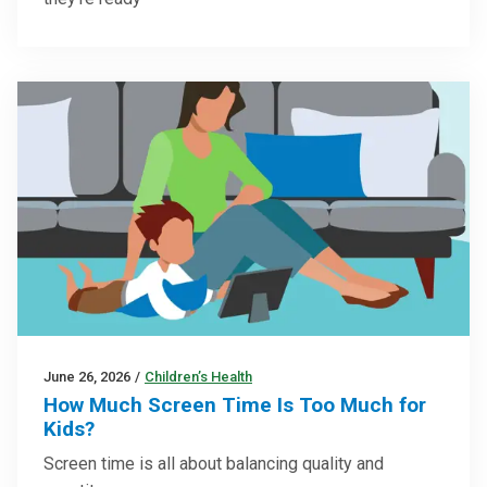
June 26, 2026
/
Children’s Health
How Much Screen Time Is Too Much for
Kids?
Screen time is all about balancing quality and