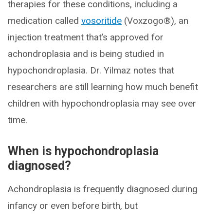
therapies for these conditions, including a
medication called
vosoritide
(Voxzogo®), an
injection treatment that’s approved for
achondroplasia and is being studied in
hypochondroplasia. Dr. Yilmaz notes that
researchers are still learning how much benefit
children with hypochondroplasia may see over
time.
When is hypochondroplasia
diagnosed?
Achondroplasia is frequently diagnosed during
infancy or even before birth, but