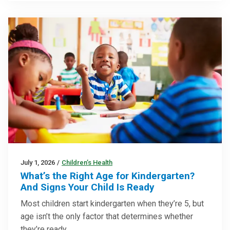
July 1, 2026
/
Children’s Health
What’s the Right Age for Kindergarten?
And Signs Your Child Is Ready
Most children start kindergarten when they’re 5, but
age isn’t the only factor that determines whether
they’re ready