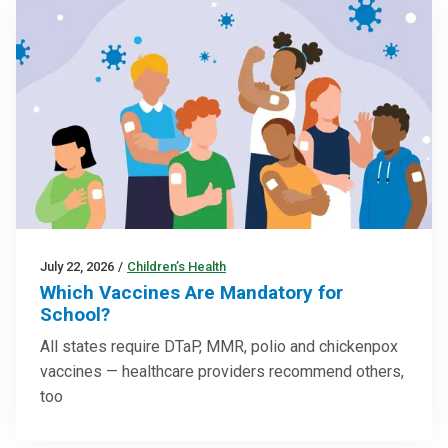
July 22, 2026
/
Children’s Health
Which Vaccines Are Mandatory for
School?
All states require DTaP, MMR, polio and chickenpox
vaccines — healthcare providers recommend others,
too