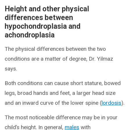
Height and other physical
differences between
hypochondroplasia and
achondroplasia
The physical differences between the two
conditions are a matter of degree, Dr. Yilmaz
says.
Both conditions can cause short stature, bowed
legs, broad hands and feet, a larger head size
and an inward curve of the lower spine (
lordosis
).
The most noticeable difference may be in your
child’s height. In general,
males
with