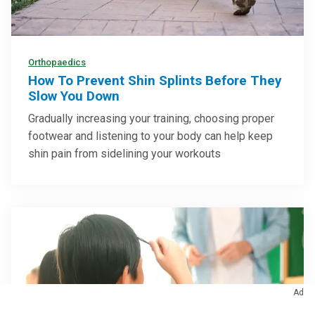
Orthopaedics
How To Prevent Shin Splints Before They
Slow You Down
Gradually increasing your training, choosing proper
footwear and listening to your body can help keep
shin pain from sidelining your workouts
Ad