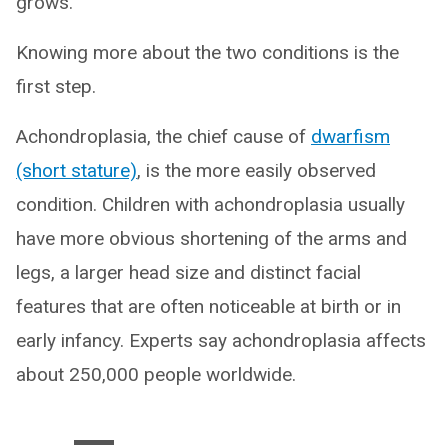
grows.”
Knowing more about the two conditions is the
first step.
Achondroplasia, the chief cause of
dwarfism
(short stature)
, is the more easily observed
condition. Children with achondroplasia usually
have more obvious shortening of the arms and
legs, a larger head size and distinct facial
features that are often noticeable at birth or in
early infancy. Experts say achondroplasia affects
about 250,000 people worldwide.