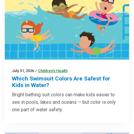
July 31, 2026
/
Children’s Health
Which Swimsuit Colors Are Safest for
Kids in Water?
Bright bathing suit colors can make kids easier to
see in pools, lakes and oceans — but color is only
one part of water safety