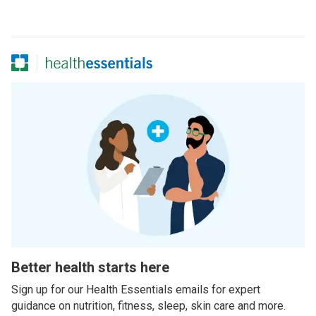
Better health starts here
Sign up for our Health Essentials emails for expert
guidance on nutrition, fitness, sleep, skin care and more.