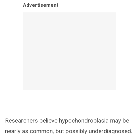
Advertisement
Researchers believe hypochondroplasia may be
nearly as common, but possibly underdiagnosed.