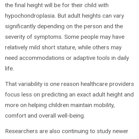
the final height will be for their child with
hypochondroplasia. But adult heights can vary
significantly depending on the person and the
severity of symptoms. Some people may have
relatively mild short stature, while others may
need accommodations or adaptive tools in daily
life.
That variability is one reason healthcare providers
focus less on predicting an exact adult height and
more on helping children maintain mobility,
comfort and overall well-being.
Researchers are also continuing to study newer