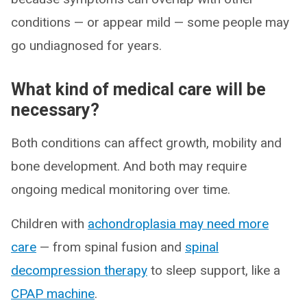
conditions — or appear mild — some people may
go undiagnosed for years.
What kind of medical care will be
necessary?
Both conditions can affect growth, mobility and
bone development. And both may require
ongoing medical monitoring over time.
Children with
achondroplasia may need more
care
— from spinal fusion and
spinal
decompression therapy
to sleep support, like a
CPAP machine
.