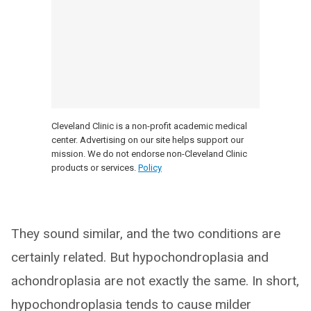
Cleveland Clinic is a non-profit academic medical
center. Advertising on our site helps support our
mission. We do not endorse non-Cleveland Clinic
products or services.
Policy
They sound similar, and the two conditions are
certainly related. But hypochondroplasia and
achondroplasia are not exactly the same. In short,
hypochondroplasia tends to cause milder