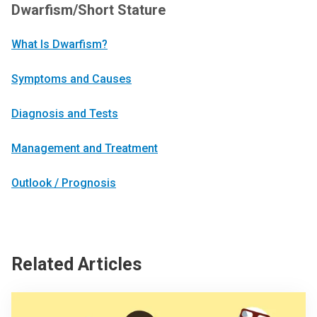
Dwarfism/Short Stature
What Is Dwarfism?
Symptoms and Causes
Diagnosis and Tests
Management and Treatment
Outlook / Prognosis
Related Articles