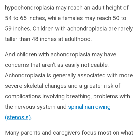
hypochondroplasia may reach an adult height of
54 to 65 inches, while females may reach 50 to
59 inches. Children with achondroplasia are rarely
taller than 48 inches at adulthood.
And children with achondroplasia may have
concerns that aren’t as easily noticeable.
Achondroplasia is generally associated with more
severe skeletal changes and a greater risk of
complications involving breathing, problems with
the nervous system and
spinal narrowing
(stenosis)
.
Many parents and caregivers focus most on what