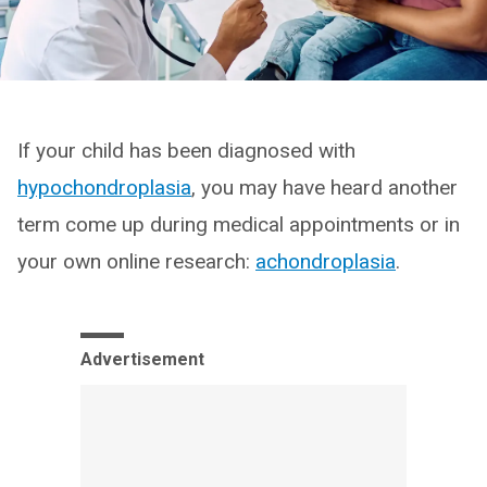
If your child has been diagnosed with
hypochondroplasia
, you may have heard another
term come up during medical appointments or in
your own online research:
achondroplasia
.
Advertisement