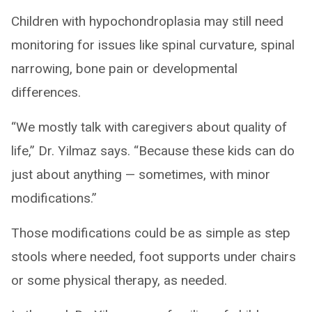
Children with hypochondroplasia may still need
monitoring for issues like spinal curvature, spinal
narrowing, bone pain or developmental
differences.
“We mostly talk with caregivers about quality of
life,” Dr. Yilmaz says. “Because these kids can do
just about anything — sometimes, with minor
modifications.”
Those modifications could be as simple as step
stools where needed, foot supports under chairs
or some physical therapy, as needed.