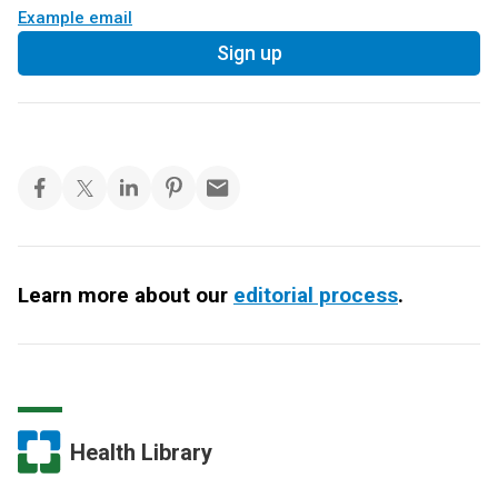
Example email
Sign up
Learn more about our
editorial process
.
Health Library