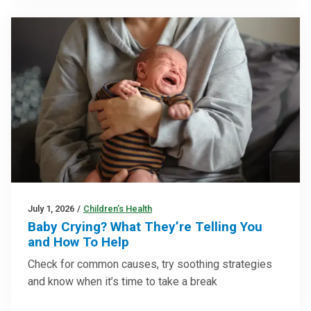
July 1, 2026
/
Children’s Health
Baby Crying? What They’re Telling You
and How To Help
Check for common causes, try soothing strategies
and know when it’s time to take a break