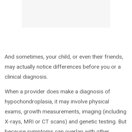
And sometimes, your child, or even their friends,
may actually notice differences before you or a
clinical diagnosis.
When a provider does make a diagnosis of
hypochondroplasia, it may involve physical
exams, growth measurements, imaging (including
X-rays, MRI or CT scans) and genetic testing. But
because symptoms can overlap with other