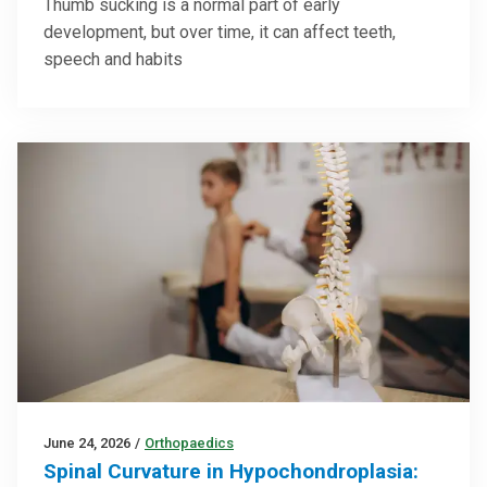
Thumb sucking is a normal part of early
development, but over time, it can affect teeth,
speech and habits
June 24, 2026
/
Orthopaedics
Spinal Curvature in Hypochondroplasia: