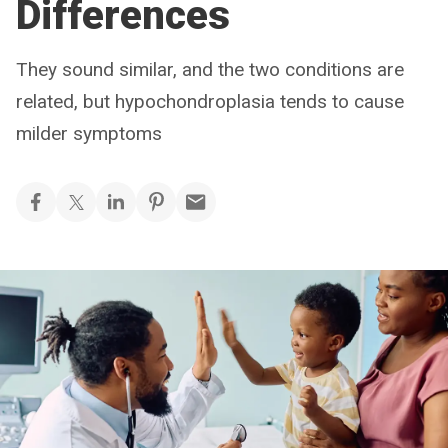
Differences
They sound similar, and the two conditions are
related, but hypochondroplasia tends to cause
milder symptoms