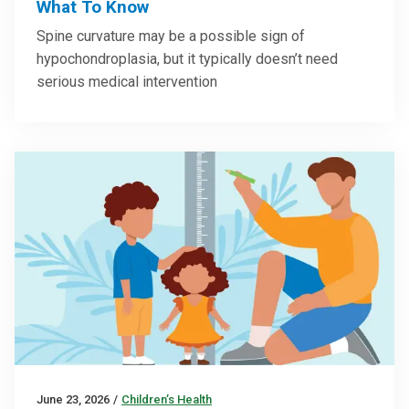
What To Know
Spine curvature may be a possible sign of
hypochondroplasia, but it typically doesn’t need
serious medical intervention
June 23, 2026
/
Children’s Health