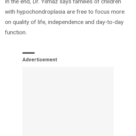
In the end, Dr. Yilmaz says families of children
with hypochondroplasia are free to focus more
on quality of life, independence and day-to-day
function.
Advertisement