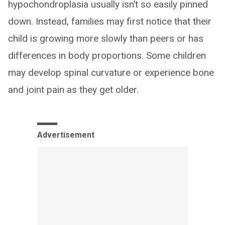
hypochondroplasia usually isn’t so easily pinned
down. Instead, families may first notice that their
child is growing more slowly than peers or has
differences in body proportions. Some children
may develop spinal curvature or experience bone
and joint pain as they get older.
Advertisement