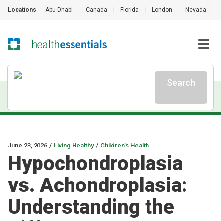
Locations:
Abu Dhabi
|
Canada
|
Florida
|
London
|
Nevada
|
Search
June 23, 2026
/
Living Healthy
/
Children’s Health
Hypochondroplasia
vs. Achondroplasia:
Understanding the