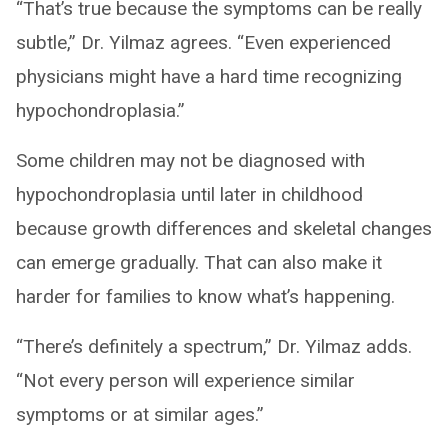
“That’s true because the symptoms can be really
subtle,” Dr. Yilmaz agrees. “Even experienced
physicians might have a hard time recognizing
hypochondroplasia.”
Some children may not be diagnosed with
hypochondroplasia until later in childhood
because growth differences and skeletal changes
can emerge gradually. That can also make it
harder for families to know what’s happening.
“There’s definitely a spectrum,” Dr. Yilmaz adds.
“Not every person will experience similar
symptoms or at similar ages.”