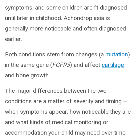
symptoms, and some children aren't diagnosed
until later in childhood. Achondroplasia is
generally more noticeable and often diagnosed
earlier.
Both conditions stem from changes (a
mutation
)
in the same gene (
FGFR3
) and affect
cartilage
and bone growth.
The major differences between the two
conditions are a matter of severity and timing —
when symptoms appear, how noticeable they are
and what kinds of medical monitoring or
accommodation your child may need over time.