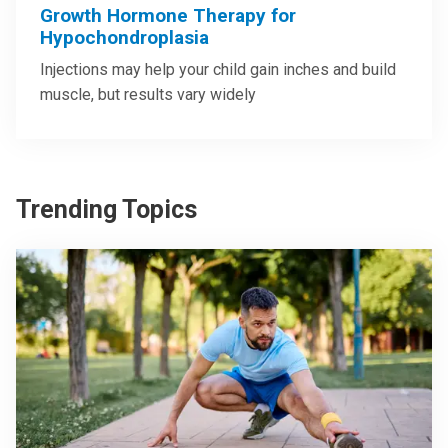
Growth Hormone Therapy for
Hypochondroplasia
Injections may help your child gain inches and build
muscle, but results vary widely
Trending Topics