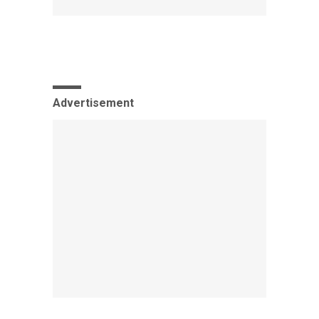
Advertisement