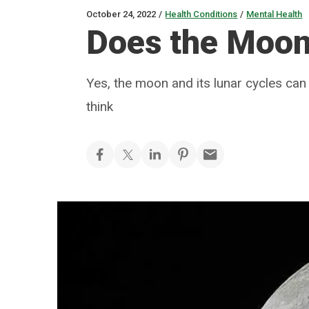
October 24, 2022
/
Health Conditions
/
Mental Health
Does the Moon
Yes, the moon and its lunar cycles ca
think