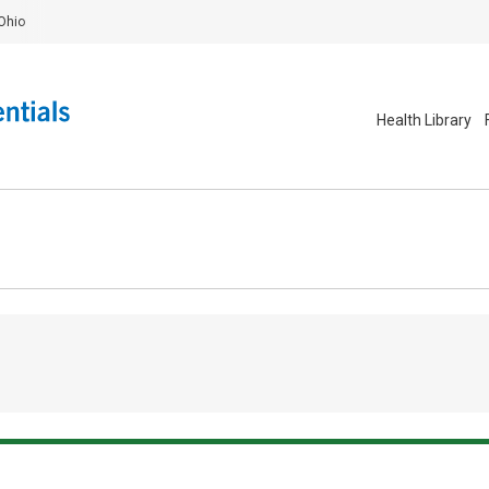
Ohio
Health Library