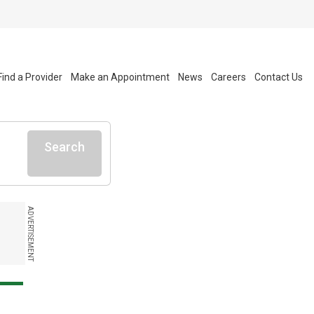
Find a Provider
Make an Appointment
News
Careers
Contact Us
Search
ADVERTISEMENT