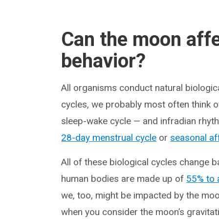
Can the moon affe
behavior?
All organisms conduct natural biologica
cycles, we probably most often think 
sleep-wake cycle — and infradian rhythm
28-day menstrual cycle
or
seasonal af
All of these biological cycles change b
human bodies are made up of
55% to 
we, too, might be impacted by the moon,
when you consider the moon’s gravitati