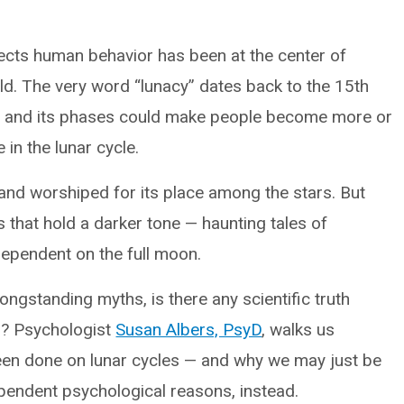
fects human behavior has been at the center of
ld. The very word “lunacy” dates back to the 15th
n and its phases could make people become more or
 in the lunar cycle.
and worshiped for its place among the stars. But
es that hold a darker tone — haunting tales of
ependent on the full moon.
ongstanding myths, is there any scientific truth
s? Psychologist
Susan Albers, PsyD
, walks us
een done on lunar cycles — and why we may just be
pendent psychological reasons, instead.