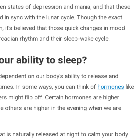
ween states of depression and mania, and that these
d in sync with the lunar cycle. Though the exact
, it’s believed that those quick changes in mood
ircadian rhythm and their sleep-wake cycle.
ur ability to sleep?
 dependent on our body’s ability to release and
 times. In some ways, you can think of
hormones
like
rs might flip off. Certain hormones are higher
e others are higher in the evening when we are
t is naturally released at night to calm your body