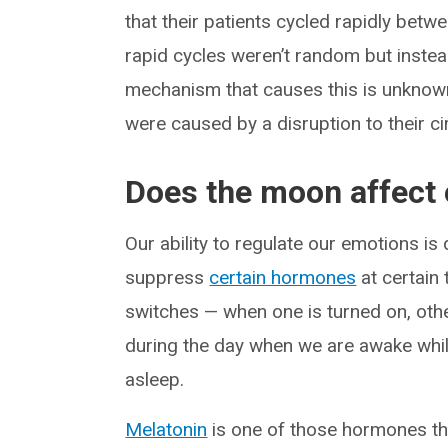
that their patients cycled rapidly bet
rapid cycles weren’t random but instea
mechanism that causes this is unknown
were caused by a disruption to their c
Does the moon affect o
Our ability to regulate our emotions is
suppress
certain hormones
at certain
switches — when one is turned on, othe
during the day when we are awake whil
asleep.
Melatonin
is one of those hormones tha