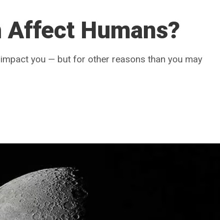
 Affect Humans?
n impact you — but for other reasons than you may