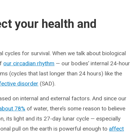
ct your health and
l cycles for survival. When we talk about biological
of
our circadian rhythm
— our bodies’ internal 24-hour
s (cycles that last longer than 24 hours) like the
fective disorder
(SAD).
ased on internal and external factors. And since our
about 78%
of water, there’s some reason to believe
 its light and its 27-day lunar cycle — especially
onal pull on the earth is powerful enough to
affect