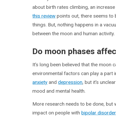
about birth rates climbing, an increase
this review
points out, there seems to 
things. But, nothing happens in a vac
between the moon and human activity. 
Do moon phases affec
It’s long been believed that the moon ca
environmental factors can play a part 
anxiety
and
depression
, but it’s unclea
mood and mental health.
More research needs to be done, but 
impact on people with
bipolar disorder