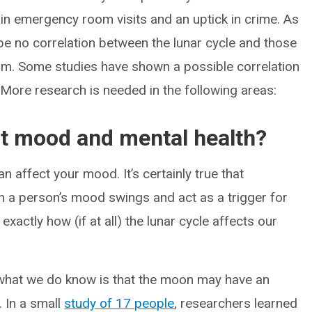
 in emergency room visits and an uptick in crime. As
be no correlation between the lunar cycle and those
uum. Some studies have shown a possible correlation
More research is needed in the following areas:
t mood and mental health?
n affect your mood. It’s certainly true that
in a person’s mood swings and act as a trigger for
r exactly how (if at all) the lunar cycle affects our
what we do know is that the moon may have an
. In a small
study of 17 people
, researchers learned