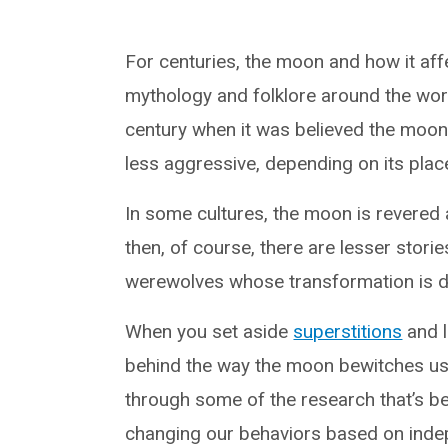
For centuries, the moon and how it af
mythology and folklore around the wor
century when it was believed the moo
less aggressive, depending on its place
In some cultures, the moon is revered 
then, of course, there are lesser stori
werewolves whose transformation is d
When you set aside
superstitions
and l
behind the way the moon bewitches u
through some of the research that’s b
changing our behaviors based on inde