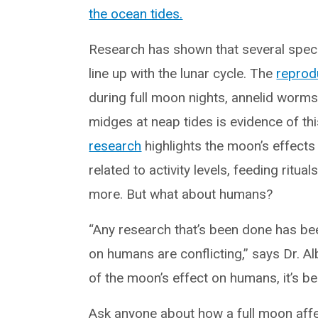
the ocean tides.
Research has shown that several speci
line up with the lunar cycle. The
reprod
during full moon nights, annelid wor
midges at neap tides is evidence of th
research
highlights the moon’s effects
related to activity levels, feeding ritua
more. But what about humans?
“Any research that’s been done has bee
on humans are conflicting,” says Dr. A
of the moon’s effect on humans, it’s be
Ask anyone about how a full moon affe