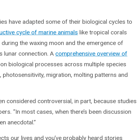
es have adapted some of their biological cycles to
uctive cycle of marine animals
like tropical corals
ms during the waxing moon and the emergence of
is lunar connection. A
comprehensive overview of
 on biological processes across multiple species
ls, photosensitivity, migration, molting patterns and
n considered controversial, in part, because studies
lbers. “In most cases, when there’s been discussion
en anecdotal.”
cts our lives and you’ve probably heard stories