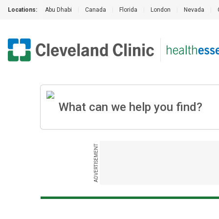
Locations:
Abu Dhabi
|
Canada
|
Florida
|
London
|
Nevada
|
ADVERTISEMENT