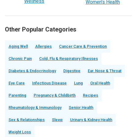
Wellness
Women’s Health
Other Popular Categories
Aging Well
Allergies
Cancer Care & Prevention
Chronic Pain
Cold, Flu & Respiratory Illnesses
Diabetes & Endocrinology
Digestive
Ear, Nose & Throat
Eye Care
Infectious Disease
Lung
Oral Health
Parenting
Pregnancy & Childbirth
Recipes
Rheumatology & Immunology
Senior Health
Sex & Relationships
Sleep
Urinary & Kidney Health
Weight Loss