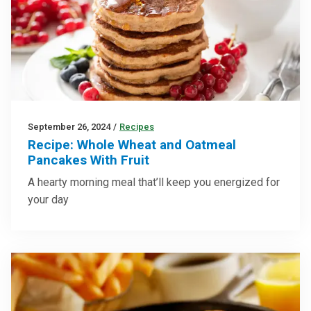
September 26, 2024
/
Recipes
Recipe: Whole Wheat and Oatmeal
Pancakes With Fruit
A hearty morning meal that’ll keep you energized for
your day