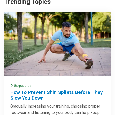
Trending Topics
Orthopaedics
How To Prevent Shin Splints Before They
Slow You Down
Gradually increasing your training, choosing proper
footwear and listening to your body can help keep