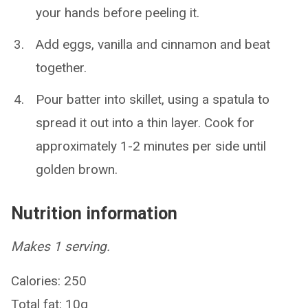
your hands before peeling it.
Add eggs, vanilla and cinnamon and beat
together.
Pour batter into skillet, using a spatula to
spread it out into a thin layer. Cook for
approximately 1-2 minutes per side until
golden brown.
Nutrition information
Makes 1 serving.
Calories: 250
Total fat: 10g