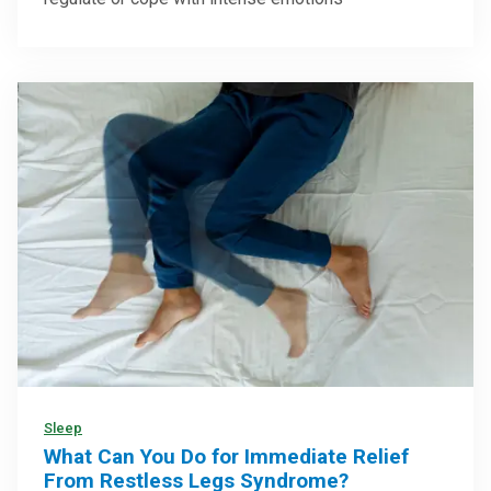
Sleep
What Can You Do for Immediate Relief
From Restless Legs Syndrome?