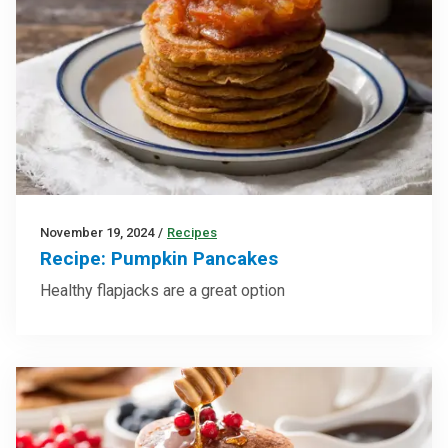
November 19, 2024
/
Recipes
Recipe: Pumpkin Pancakes
Healthy flapjacks are a great option