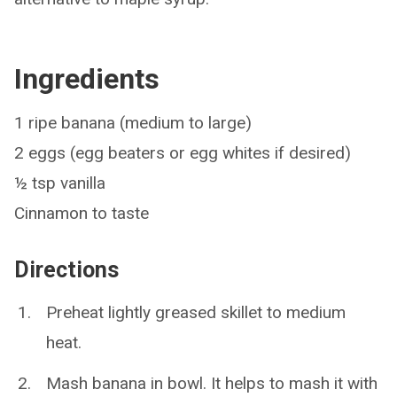
Ingredients
1 ripe banana (medium to large)
2 eggs (egg beaters or egg whites if desired)
½ tsp vanilla
Cinnamon to taste
Directions
Preheat lightly greased skillet to medium
heat.
Mash banana in bowl. It helps to mash it with