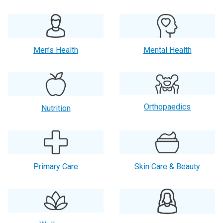
Men’s Health
Mental Health
Orthopaedics
Nutrition
Primary Care
Skin Care & Beauty