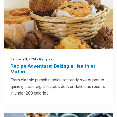
February 9, 2024
/
Recipes
Recipe Adventure: Baking a Healthier
Muffin
From classic pumpkin spice to trendy sweet potato
quinoa, these eight recipes deliver delicious results
in under 200 calories