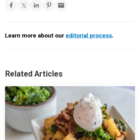
Learn more about our
editorial process
.
Related Articles