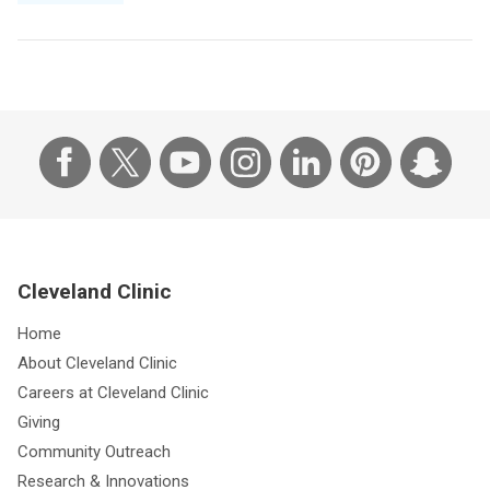
Cleveland Clinic
Home
About Cleveland Clinic
Careers at Cleveland Clinic
Giving
Community Outreach
Research & Innovations