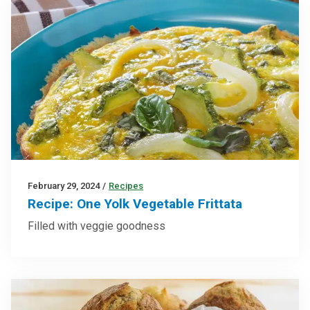
February 29, 2024
/
Recipes
Recipe: One Yolk Vegetable Frittata
Filled with veggie goodness