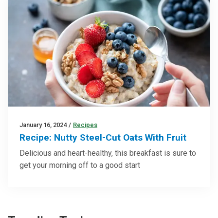
January 16, 2024
/
Recipes
Recipe: Nutty Steel-Cut Oats With Fruit
Delicious and heart-healthy, this breakfast is sure to
get your morning off to a good start