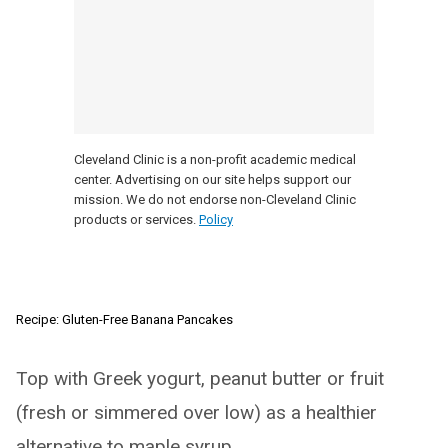
Cleveland Clinic is a non-profit academic medical
center. Advertising on our site helps support our
mission. We do not endorse non-Cleveland Clinic
products or services.
Policy
Recipe: Gluten-Free Banana Pancakes
Top with Greek yogurt, peanut butter or fruit
(fresh or simmered over low) as a healthier
alternative to maple syrup.