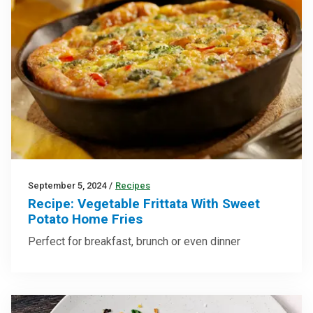
September 5, 2024
/
Recipes
Recipe: Vegetable Frittata With Sweet
Potato Home Fries
Perfect for breakfast, brunch or even dinner