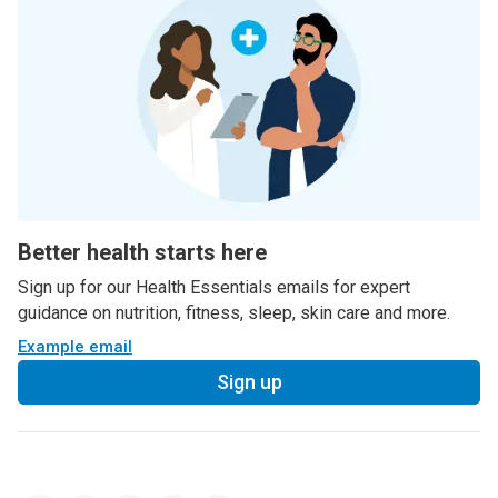
Better health starts here
Sign up for our Health Essentials emails for expert
guidance on nutrition, fitness, sleep, skin care and more.
Example email
Sign up