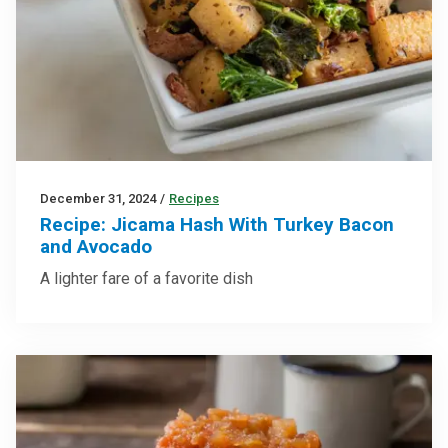
December 31, 2024
/
Recipes
Recipe: Jicama Hash With Turkey Bacon
and Avocado
A lighter fare of a favorite dish