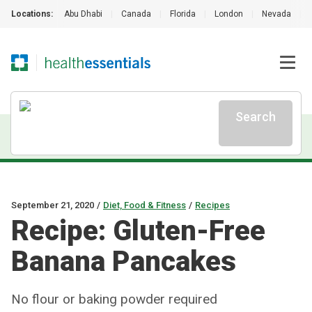
Locations:
Abu Dhabi
|
Canada
|
Florida
|
London
|
Nevada
|
Search
September 21, 2020
/
Diet, Food & Fitness
/
Recipes
Recipe: Gluten-Free
Banana Pancakes
No flour or baking powder required