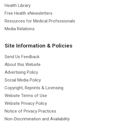
Health Library
Free Health eNewsletters
Resources for Medical Professionals
Media Relations
Site Information & Policies
Send Us Feedback
About this Website
Advertising Policy
Social Media Policy
Copyright, Reprints & Licensing
Website Terms of Use
Website Privacy Policy
Notice of Privacy Practices
Non-Discrimination and Availability