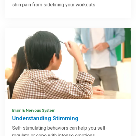
shin pain from sidelining your workouts
Brain & Nervous System
Understanding Stimming
Self-stimulating behaviors can help you self-
regulate or cope with intense emotions