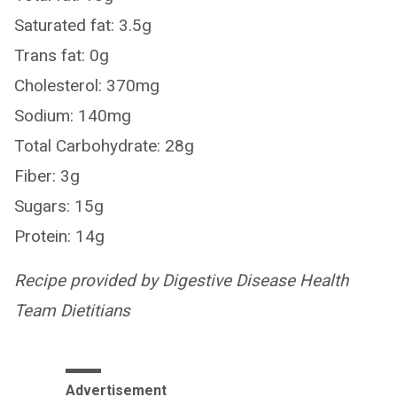
Saturated fat: 3.5g
Trans fat: 0g
Cholesterol: 370mg
Sodium: 140mg
Total Carbohydrate: 28g
Fiber: 3g
Sugars: 15g
Protein: 14g
Recipe provided by Digestive Disease Health
Team Dietitians
Advertisement