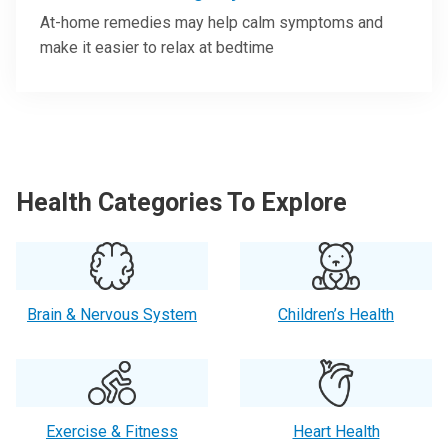
At-home remedies may help calm symptoms and
make it easier to relax at bedtime
Health Categories To Explore
Brain & Nervous System
Children’s Health
Exercise & Fitness
Heart Health