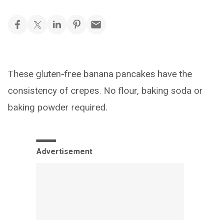
These gluten-free banana pancakes have the
consistency of crepes. No flour, baking soda or
baking powder required.
Advertisement