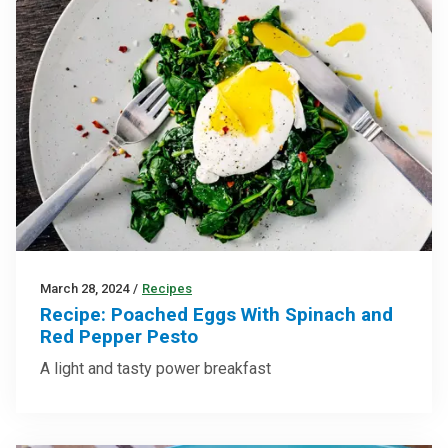
March 28, 2024
/
Recipes
Recipe: Poached Eggs With Spinach and
Red Pepper Pesto
A light and tasty power breakfast