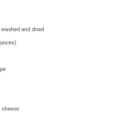
, washed and dried
ounces)
gar
a cheese