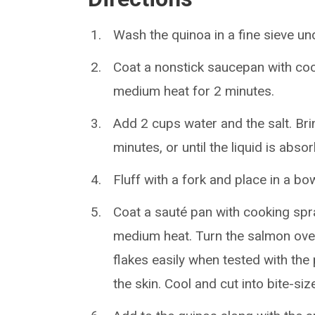
Wash the quinoa in a fine sieve und
Coat a nonstick saucepan with cook
medium heat for 2 minutes.
Add 2 cups water and the salt. Bri
minutes, or until the liquid is ab
Fluff with a fork and place in a bow
Coat a sauté pan with cooking spr
medium heat. Turn the salmon over
flakes easily when tested with the
the skin. Cool and cut into bite-siz