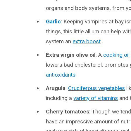
organs and body systems, from yo
Garlic
: Keeping vampires at bay isn
things, this little allium can help
system an
extra boost
.
Extra virgin olive oil
: A
cooking oil
lowers bad cholesterol, promotes g
antioxidants
.
Arugula
:
Cruciferous vegetables
li
including a
variety of vitamins
and t
Cherry tomatoes
: Though we tend 
have an impressive amount of nutri