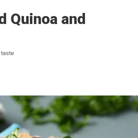
ed Quinoa and
 taste