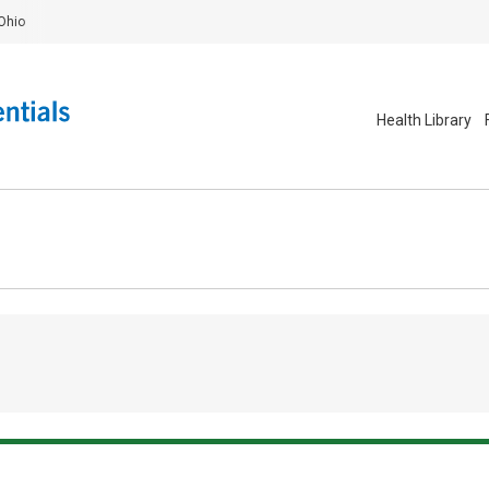
Ohio
Health Library