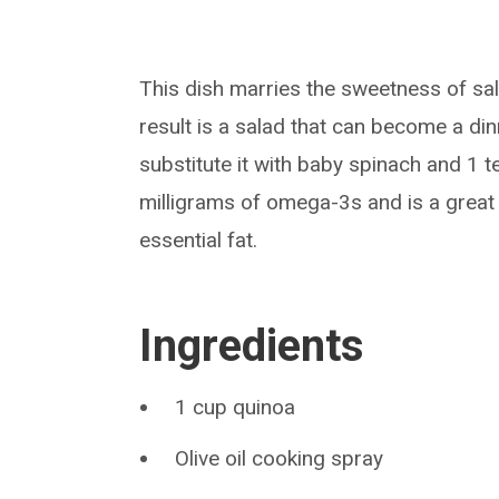
This dish marries the sweetness of sal
result is a salad that can become a dinne
substitute it with baby spinach and 1 
milligrams of omega-3s and is a great
essential fat.
Ingredients
1 cup quinoa
Olive oil cooking spray