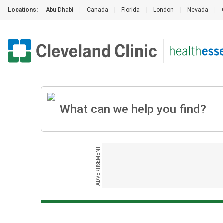
Locations:
Abu Dhabi
|
Canada
|
Florida
|
London
|
Nevada
|
ADVERTISEMENT