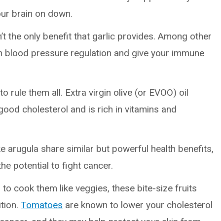
ur brain on down.
’t the only benefit that garlic provides. Among other
 with blood pressure regulation and give your immune
to rule them all. Extra virgin olive (or EVOO) oil
ood cholesterol and is rich in vitamins and
ke arugula share similar but powerful health benefits,
he potential to fight cancer.
to cook them like veggies, these bite-size fruits
tion.
Tomatoes
are known to lower your cholesterol