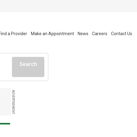
Find a Provider
Make an Appointment
News
Careers
Contact Us
Search
ADVERTISEMENT