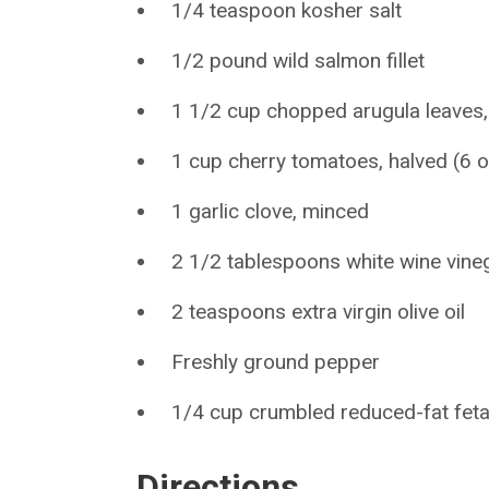
1/4 teaspoon kosher salt
1/2 pound wild salmon fillet
1 1/2 cup chopped arugula leaves
1 cup cherry tomatoes, halved (6 
1 garlic clove, minced
2 1/2 tablespoons white wine vine
2 teaspoons extra virgin olive oil
Freshly ground pepper
1/4 cup crumbled reduced-fat fet
Directions