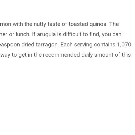
mon with the nutty taste of toasted quinoa. The
r or lunch. If arugula is difficult to find, you can
teaspoon dried tarragon. Each serving contains 1,070
 way to get in the recommended daily amount of this