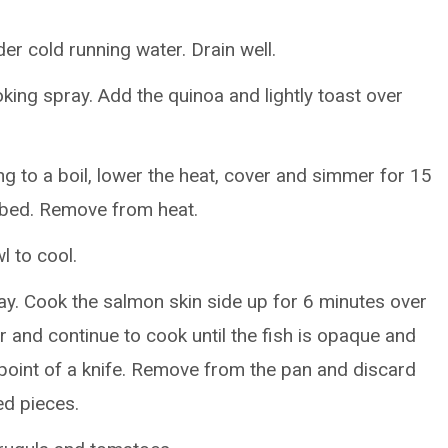
er cold running water. Drain well.
ing spray. Add the quinoa and lightly toast over
ng to a boil, lower the heat, cover and simmer for 15
sorbed. Remove from heat.
l to cool.
ay. Cook the salmon skin side up for 6 minutes over
 and continue to cook until the fish is opaque and
 point of a knife. Remove from the pan and discard
ed pieces.