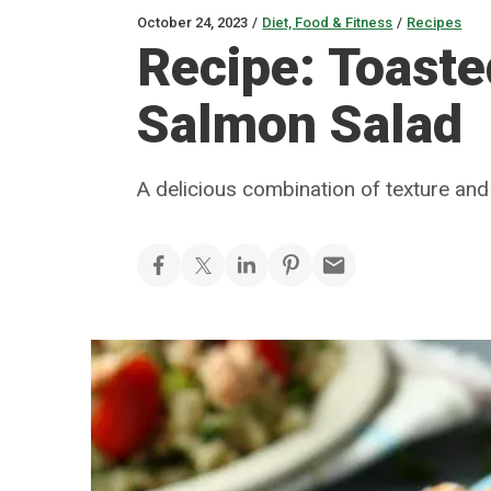
October 24, 2023
/
Diet, Food & Fitness
/
Recipes
Recipe: Toast
Salmon Salad
A delicious combination of texture and