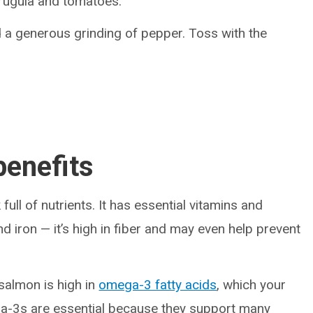
arugula and tomatoes.
nd a generous grinding of pepper. Toss with the
benefits
full of nutrients. It has essential vitamins and
and iron — it’s high in fiber and may even help prevent
 salmon is high in
omega-3 fatty acids
, which your
ga-3s are essential because they support many