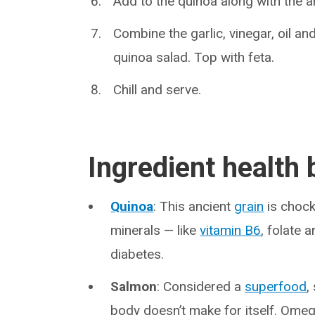
Add to the quinoa along with the 
Combine the garlic, vinegar, oil a
quinoa salad. Top with feta.
Chill and serve.
Ingredient health 
Quinoa
: This ancient
grain
is chock 
minerals — like
vitamin B6
, folate 
diabetes.
Salmon
: Considered a
superfood
,
body doesn’t make for itself. Ome