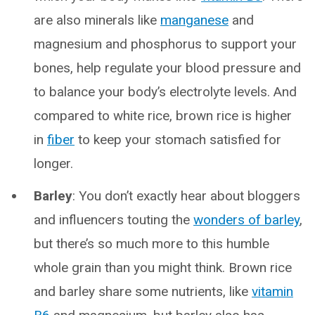
are also minerals like
manganese
and
magnesium and phosphorus to support your
bones, help regulate your blood pressure and
to balance your body’s electrolyte levels. And
compared to white rice, brown rice is higher
in
fiber
to keep your stomach satisfied for
longer.
Barley
: You don’t exactly hear about bloggers
and influencers touting the
wonders of barley
,
but there’s so much more to this humble
whole grain than you might think. Brown rice
and barley share some nutrients, like
vitamin