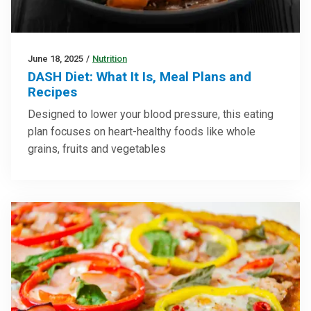
June 18, 2025
/
Nutrition
DASH Diet: What It Is, Meal Plans and
Recipes
Designed to lower your blood pressure, this eating
plan focuses on heart-healthy foods like whole
grains, fruits and vegetables