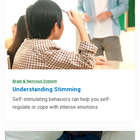
Brain & Nervous System
Understanding Stimming
Self-stimulating behaviors can help you self-
regulate or cope with intense emotions