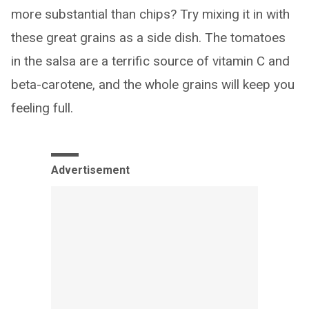
more substantial than chips? Try mixing it in with
these great grains as a side dish. The tomatoes
in the salsa are a terrific source of vitamin C and
beta-carotene, and the whole grains will keep you
feeling full.
Advertisement