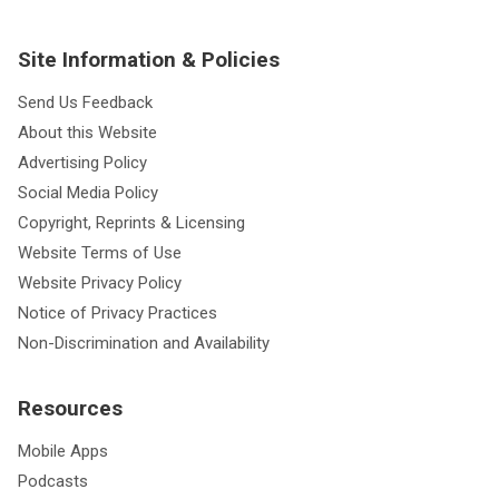
Site Information & Policies
Send Us Feedback
About this Website
Advertising Policy
Social Media Policy
Copyright, Reprints & Licensing
Website Terms of Use
Website Privacy Policy
Notice of Privacy Practices
Non-Discrimination and Availability
Resources
Mobile Apps
Podcasts