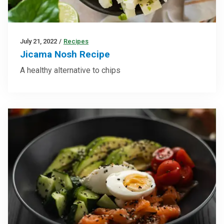
July 21, 2022
/
Recipes
Jicama Nosh Recipe
A healthy alternative to chips