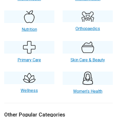
Orthopaedics
Nutrition
Primary Care
Skin Care & Beauty
Wellness
Women’s Health
Other Popular Categories