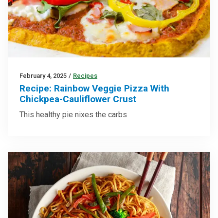
February 4, 2025
/
Recipes
Recipe: Rainbow Veggie Pizza With
Chickpea-Cauliflower Crust
This healthy pie nixes the carbs