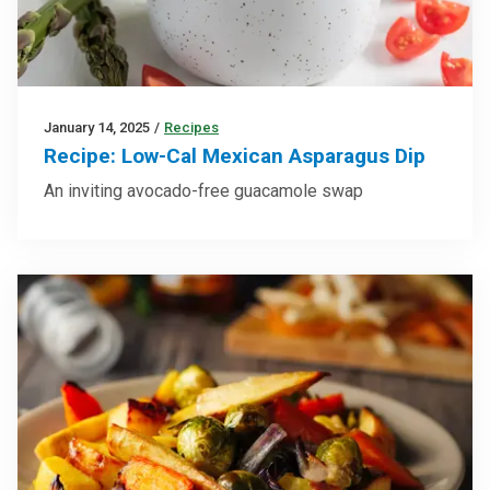
January 14, 2025
/
Recipes
Recipe: Low-Cal Mexican Asparagus Dip
An inviting avocado-free guacamole swap