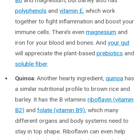
B6
and magnesium, but barley also has
polyphenols
and
vitamin E
, which work
together to fight inflammation and boost your
immune cells. There’s even
magnesium
and
iron for your blood and bones. And
your gut
will appreciate the plant-based
prebiotics
and
soluble fiber
.
Quinoa
: Another hearty ingredient,
quinoa
has
a similar nutritional profile to brown rice and
barley. It has the B vitamins
riboflavin (vitamin
B2)
and
folate (vitamin B9)
, which many
different organs and body systems need to
stay in top shape. Riboflavin can even help