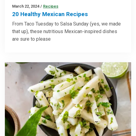
March 22, 2024
/
Recipes
20 Healthy Mexican Recipes
From Taco Tuesday to Salsa Sunday (yes, we made
that up), these nutritious Mexican-inspired dishes
are sure to please