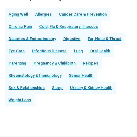
Aging Well
Allergies
Cancer Care & Prevention
Chronic Pain
Cold, Flu & Respiratory Illnesses
Diabetes & Endocrinology
Digestive
Ear, Nose & Throat
Eye Care
Infectious Disease
Lung
Oral Health
Parenting
Pregnancy & Childbirth
Recipes
Rheumatology & Immunology
Senior Health
Sex & Relationships
Sleep
Urinary & Kidney Health
Weight Loss