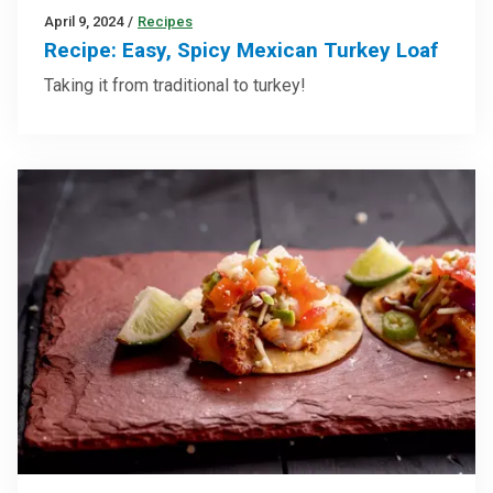
April 9, 2024
/
Recipes
Recipe: Easy, Spicy Mexican Turkey Loaf
Taking it from traditional to turkey!