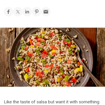
Like the taste of salsa but want it with something