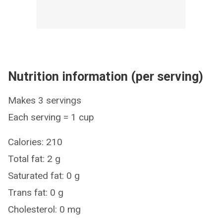
Nutrition information (per serving)
Makes 3 servings
Each serving = 1 cup
Calories: 210
Total fat: 2 g
Saturated fat: 0 g
Trans fat: 0 g
Cholesterol: 0 mg