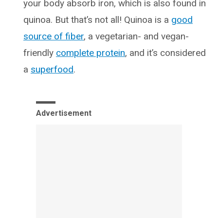
your body absorb iron, which is also found in
quinoa. But that’s not all! Quinoa is a
good
source of fiber
, a vegetarian- and vegan-
friendly
complete protein
, and it’s considered
a
superfood
.
Advertisement