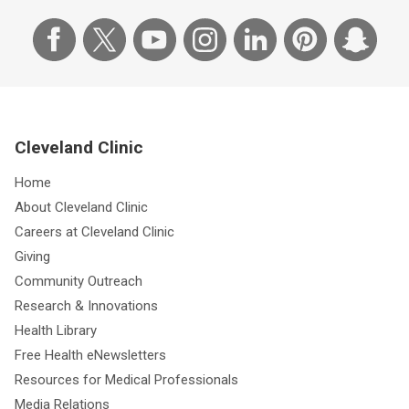
Cleveland Clinic
Home
About Cleveland Clinic
Careers at Cleveland Clinic
Giving
Community Outreach
Research & Innovations
Health Library
Free Health eNewsletters
Resources for Medical Professionals
Media Relations