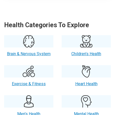
Health Categories To Explore
Brain & Nervous System
Children’s Health
Exercise & Fitness
Heart Health
Men’s Health
Mental Health