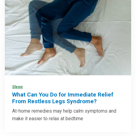
Sleep
What Can You Do for Immediate Relief
From Restless Legs Syndrome?
At-home remedies may help calm symptoms and
make it easier to relax at bedtime