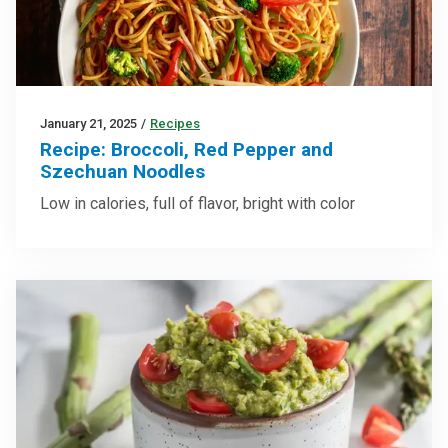
January 21, 2025
/
Recipes
Recipe: Broccoli, Red Pepper and
Szechuan Noodles
Low in calories, full of flavor, bright with color