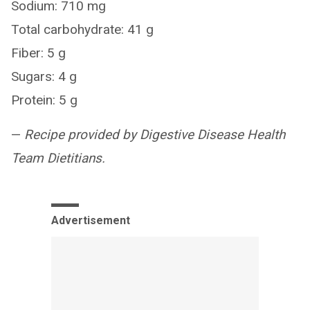
Sodium: 710 mg
Total carbohydrate: 41 g
Fiber: 5 g
Sugars: 4 g
Protein: 5 g
—
Recipe provided by Digestive Disease Health
Team Dietitians.
Advertisement