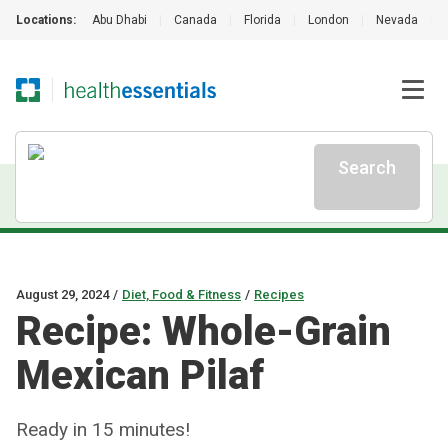
Locations:
Abu Dhabi
|
Canada
|
Florida
|
London
|
Nevada
|
Search
August 29, 2024
/
Diet, Food & Fitness
/
Recipes
Recipe: Whole-Grain
Mexican Pilaf
Ready in 15 minutes!