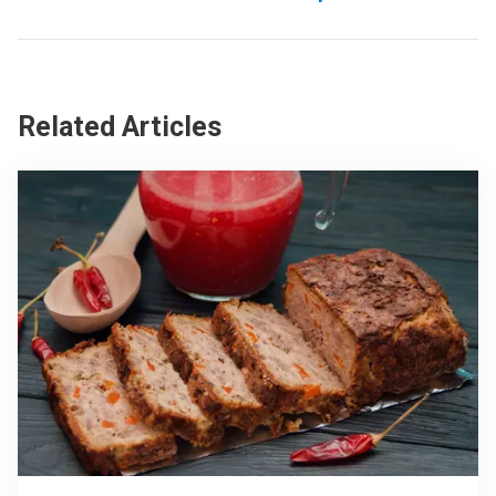
Related Articles