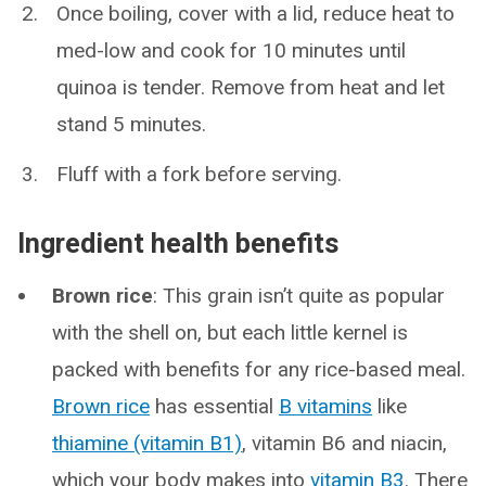
Once boiling, cover with a lid, reduce heat to
med-low and cook for 10 minutes until
quinoa is tender. Remove from heat and let
stand 5 minutes.
Fluff with a fork before serving.
Ingredient health benefits
Brown rice
: This grain isn’t quite as popular
with the shell on, but each little kernel is
packed with benefits for any rice-based meal.
Brown rice
has essential
B vitamins
like
thiamine (vitamin B1)
, vitamin B6 and niacin,
which your body makes into
vitamin B3
. There