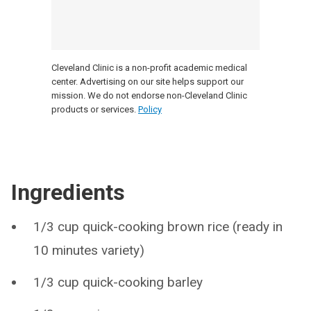
Cleveland Clinic is a non-profit academic medical
center. Advertising on our site helps support our
mission. We do not endorse non-Cleveland Clinic
products or services.
Policy
Ingredients
1/3 cup quick-cooking brown rice (ready in
10 minutes variety)
1/3 cup quick-cooking barley