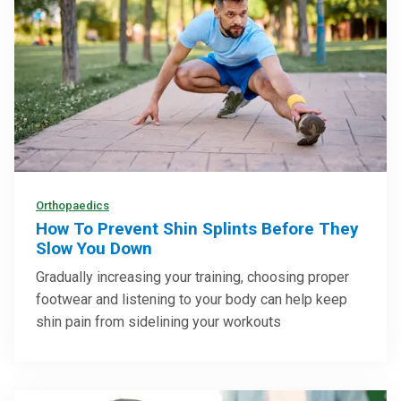
Orthopaedics
How To Prevent Shin Splints Before They
Slow You Down
Gradually increasing your training, choosing proper
footwear and listening to your body can help keep
shin pain from sidelining your workouts