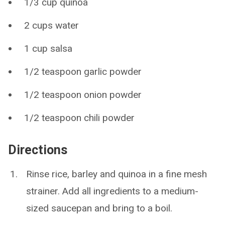
1/3 cup quinoa
2 cups water
1 cup salsa
1/2 teaspoon garlic powder
1/2 teaspoon onion powder
1/2 teaspoon chili powder
Directions
Rinse rice, barley and quinoa in a fine mesh
strainer. Add all ingredients to a medium-
sized saucepan and bring to a boil.