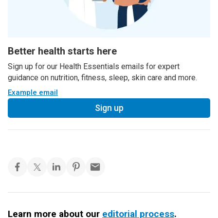
Better health starts here
Sign up for our Health Essentials emails for expert
guidance on nutrition, fitness, sleep, skin care and more.
Example email
Sign up
Learn more about our
editorial process
.