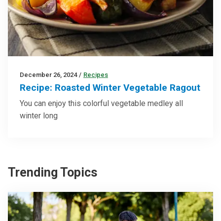
December 26, 2024
/
Recipes
Recipe: Roasted Winter Vegetable Ragout
You can enjoy this colorful vegetable medley all
winter long
Trending Topics