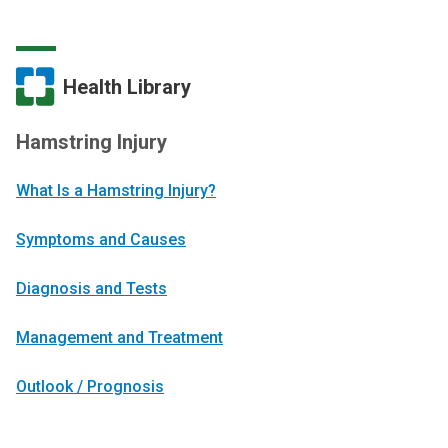
Health Library
Hamstring Injury
What Is a Hamstring Injury?
Symptoms and Causes
Diagnosis and Tests
Management and Treatment
Outlook / Prognosis