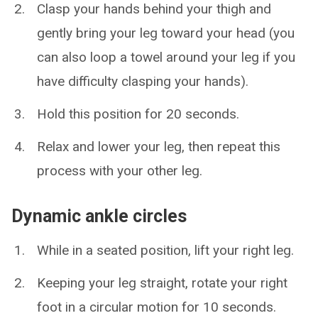
Clasp your hands behind your thigh and
gently bring your leg toward your head (you
can also loop a towel around your leg if you
have difficulty clasping your hands).
Hold this position for 20 seconds.
Relax and lower your leg, then repeat this
process with your other leg.
Dynamic ankle circles
While in a seated position, lift your right leg.
Keeping your leg straight, rotate your right
foot in a circular motion for 10 seconds.