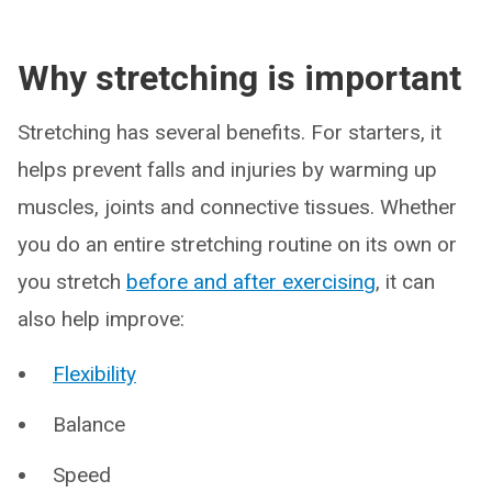
Why stretching is important
Stretching has several benefits. For starters, it
helps prevent falls and injuries by warming up
muscles, joints and connective tissues. Whether
you do an entire stretching routine on its own or
you stretch
before and after exercising
, it can
also help improve:
Flexibility
Balance
Speed