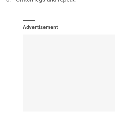
Advertisement