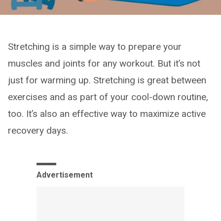
Stretching is a simple way to prepare your
muscles and joints for any workout. But it’s not
just for warming up. Stretching is great between
exercises and as part of your cool-down routine,
too. It’s also an effective way to maximize active
recovery days.
Advertisement