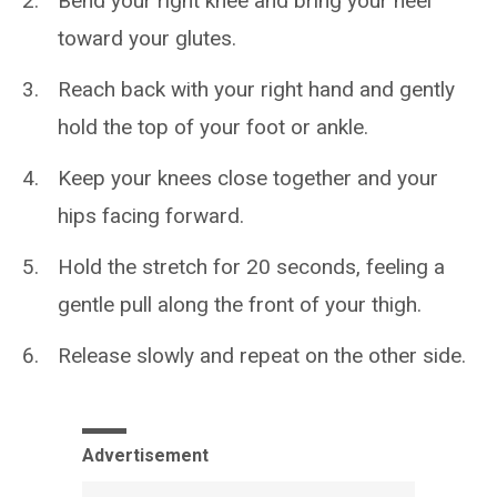
Bend your right knee and bring your heel
toward your glutes.
Reach back with your right hand and gently
hold the top of your foot or ankle.
Keep your knees close together and your
hips facing forward.
Hold the stretch for 20 seconds, feeling a
gentle pull along the front of your thigh.
Release slowly and repeat on the other side.
Advertisement