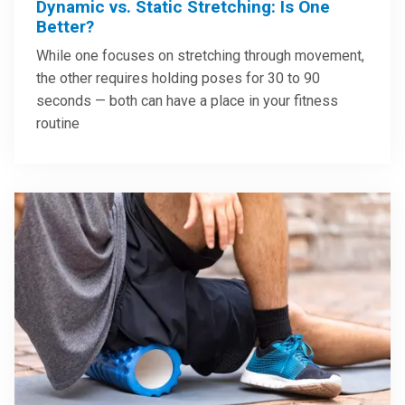
Dynamic vs. Static Stretching: Is One
Better?
While one focuses on stretching through movement,
the other requires holding poses for 30 to 90
seconds — both can have a place in your fitness
routine