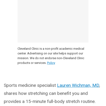
Cleveland Clinic is a non-profit academic medical
center. Advertising on our site helps support our
mission. We do not endorse non-Cleveland Clinic
products or services.
Policy
Sports medicine specialist
Lauren Wichman, MD
,
shares how stretching can benefit you and
provides a 15-minute full-body stretch routine.