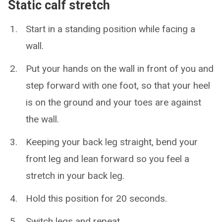
Static calf stretch
Start in a standing position while facing a
wall.
Put your hands on the wall in front of you and
step forward with one foot, so that your heel
is on the ground and your toes are against
the wall.
Keeping your back leg straight, bend your
front leg and lean forward so you feel a
stretch in your back leg.
Hold this position for 20 seconds.
Switch legs and repeat.