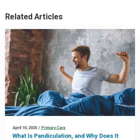
Related Articles
April 10, 2025
/
Primary Care
What Is Pandiculation, and Why Does It