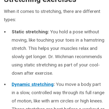
When it comes to stretching, there are different
types:
Static stretching:
You hold a pose without
moving, like touching your toes in a hamstring
stretch. This helps your muscles relax and
slowly get longer. Dr. Wichman recommends
using static stretching as part of your cool-
down after exercise.
Dynamic stretching
:
You move a body part
in a slow, controlled way through its full range
of motion, like with arm circles or high knees.