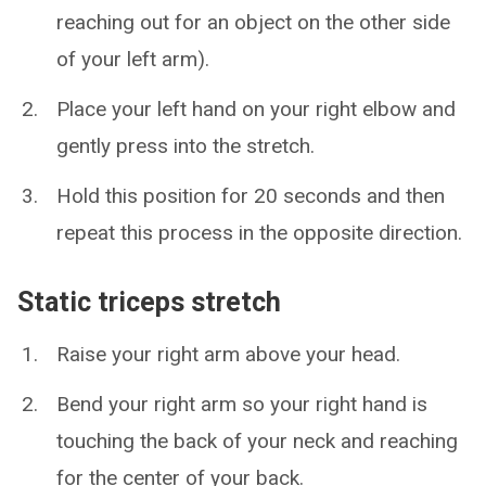
reaching out for an object on the other side
of your left arm).
Place your left hand on your right elbow and
gently press into the stretch.
Hold this position for 20 seconds and then
repeat this process in the opposite direction.
Static triceps stretch
Raise your right arm above your head.
Bend your right arm so your right hand is
touching the back of your neck and reaching
for the center of your back.