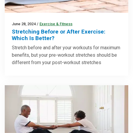
June 28, 2024
/
Exercise & Fitness
Stretching Before or After Exercise:
Which Is Better?
Stretch before and after your workouts for maximum
benefits, but your pre-workout stretches should be
different from your post-workout stretches