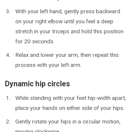
With your left hand, gently press backward
on your right elbow until you feel a deep
stretch in your triceps and hold this position
for 20 seconds.
Relax and lower your arm, then repeat this
process with your left arm.
Dynamic hip circles
While standing with your feet hip-width apart,
place your hands on either side of your hips.
Gently rotate your hips in a circular motion,
moving clockwise.