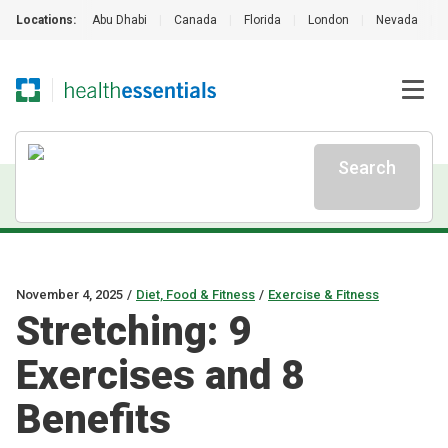
Locations:
Abu Dhabi
|
Canada
|
Florida
|
London
|
Nevada
|
Search
November 4, 2025
/
Diet, Food & Fitness
/
Exercise & Fitness
Stretching: 9
Exercises and 8
Benefits