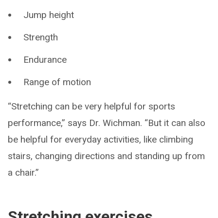
Jump height
Strength
Endurance
Range of motion
“Stretching can be very helpful for sports
performance,” says Dr. Wichman. “But it can also
be helpful for everyday activities, like climbing
stairs, changing directions and standing up from
a chair.”
Stretching exercises