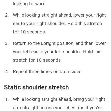
looking forward.
While looking straight ahead, lower your right
ear to your right shoulder. Hold this stretch
for 10 seconds.
Return to the upright position, and then lower
your left ear to your left shoulder. Hold this
stretch for 10 seconds.
Repeat three times on both sides.
Static shoulder stretch
While looking straight ahead, bring your right
arm straight across your chest (as if you’re