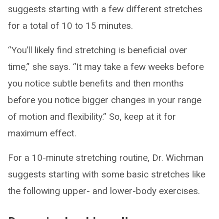
suggests starting with a few different stretches
for a total of 10 to 15 minutes.
“You’ll likely find stretching is beneficial over
time,” she says. “It may take a few weeks before
you notice subtle benefits and then months
before you notice bigger changes in your range
of motion and flexibility.” So, keep at it for
maximum effect.
For a 10-minute stretching routine, Dr. Wichman
suggests starting with some basic stretches like
the following upper- and lower-body exercises.