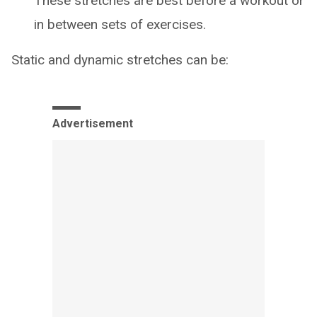
These stretches are best before a workout or
in between sets of exercises.
Static and dynamic stretches can be:
Advertisement