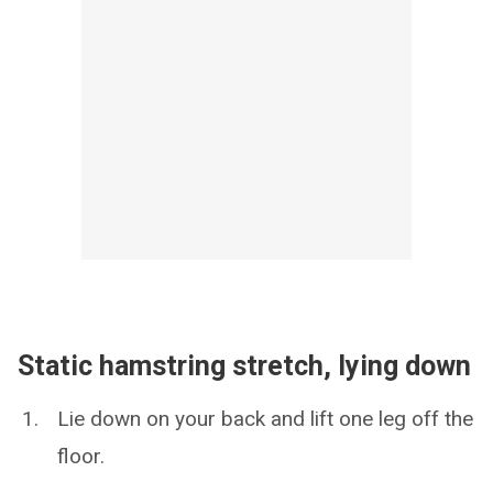
Static hamstring stretch, lying down
Lie down on your back and lift one leg off the
floor.