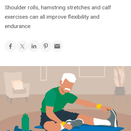
Shoulder rolls, hamstring stretches and calf
exercises can all improve flexibility and
endurance