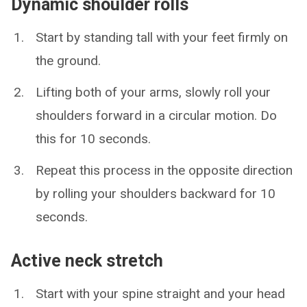
Dynamic shoulder rolls
Start by standing tall with your feet firmly on
the ground.
Lifting both of your arms, slowly roll your
shoulders forward in a circular motion. Do
this for 10 seconds.
Repeat this process in the opposite direction
by rolling your shoulders backward for 10
seconds.
Active neck stretch
Start with your spine straight and your head