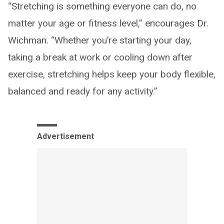
“Stretching is something everyone can do, no
matter your age or fitness level,” encourages Dr.
Wichman. “Whether you’re starting your day,
taking a break at work or cooling down after
exercise, stretching helps keep your body flexible,
balanced and ready for any activity.”
Advertisement