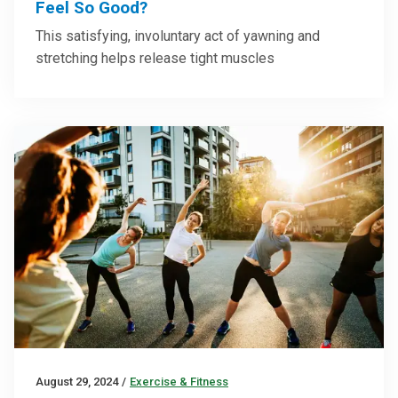
Feel So Good?
This satisfying, involuntary act of yawning and
stretching helps release tight muscles
August 29, 2024
/
Exercise & Fitness