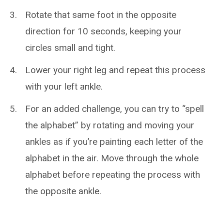
Rotate that same foot in the opposite
direction for 10 seconds, keeping your
circles small and tight.
Lower your right leg and repeat this process
with your left ankle.
For an added challenge, you can try to “spell
the alphabet” by rotating and moving your
ankles as if you’re painting each letter of the
alphabet in the air. Move through the whole
alphabet before repeating the process with
the opposite ankle.