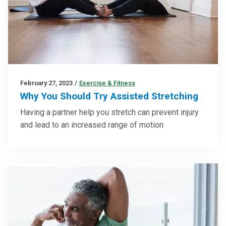
February 27, 2023
/
Exercise & Fitness
Why You Should Try Assisted Stretching
Having a partner help you stretch can prevent injury
and lead to an increased range of motion