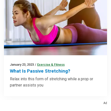
January 23, 2023
/
Exercise & Fitness
What Is Passive Stretching?
Relax into this form of stretching while a prop or
partner assists you
Ad