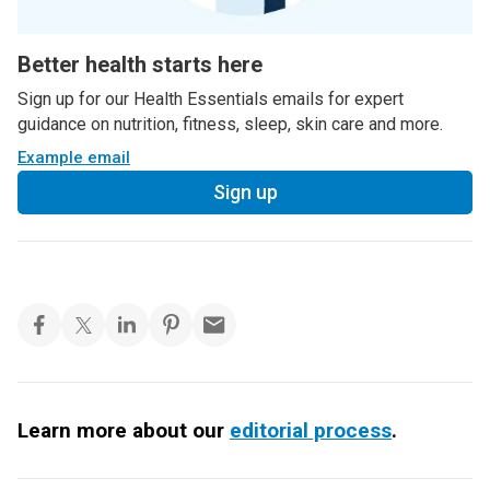
Better health starts here
Sign up for our Health Essentials emails for expert
guidance on nutrition, fitness, sleep, skin care and more.
Example email
Sign up
Learn more about our
editorial process
.