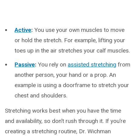
Active
:
You use your own muscles to move
or hold the stretch. For example, lifting your
toes up in the air stretches your calf muscles.
Passive
:
You rely on
assisted stretching
from
another person, your hand or a prop. An
example is using a doorframe to stretch your
chest and shoulders.
Stretching works best when you have the time
and availability, so don’t rush through it. If you’re
creating a stretching routine, Dr. Wichman