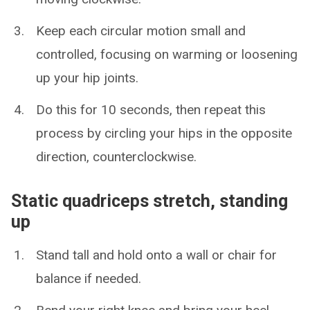
Keep each circular motion small and
controlled, focusing on warming or loosening
up your hip joints.
Do this for 10 seconds, then repeat this
process by circling your hips in the opposite
direction, counterclockwise.
Static quadriceps stretch, standing
up
Stand tall and hold onto a wall or chair for
balance if needed.