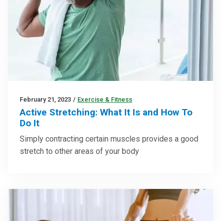
February 21, 2023
/
Exercise & Fitness
Active Stretching: What It Is and How To
Do It
Simply contracting certain muscles provides a good
stretch to other areas of your body