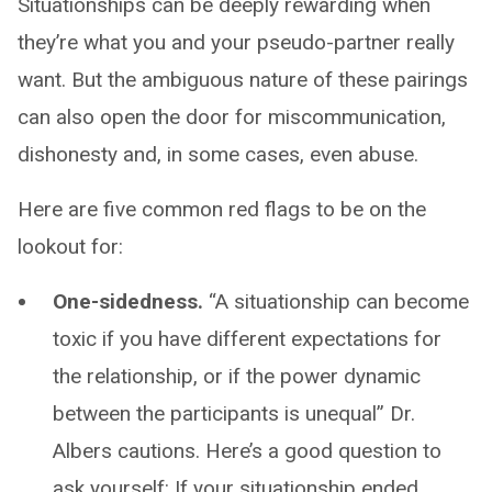
Situationships can be deeply rewarding when
they’re what you and your pseudo-partner really
want. But the ambiguous nature of these pairings
can also open the door for miscommunication,
dishonesty and, in some cases, even abuse.
Here are five common red flags to be on the
lookout for:
One-sidedness.
“A situationship can become
toxic if you have different expectations for
the relationship, or if the power dynamic
between the participants is unequal” Dr.
Albers cautions. Here’s a good question to
ask yourself: If your situationship ended