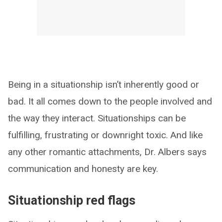
Being in a situationship isn’t inherently good or
bad. It all comes down to the people involved and
the way they interact. Situationships can be
fulfilling, frustrating or downright toxic. And like
any other romantic attachments, Dr. Albers says
communication and honesty are key.
Situationship red flags