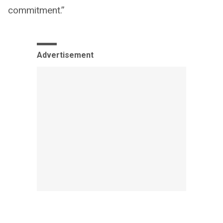
commitment.”
Advertisement