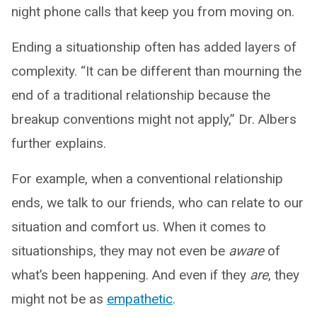
night phone calls that keep you from moving on.
Ending a situationship often has added layers of
complexity. “It can be different than mourning the
end of a traditional relationship because the
breakup conventions might not apply,” Dr. Albers
further explains.
For example, when a conventional relationship
ends, we talk to our friends, who can relate to our
situation and comfort us. When it comes to
situationships, they may not even be
aware
of
what’s been happening. And even if they
are
, they
might not be as
empathetic
.