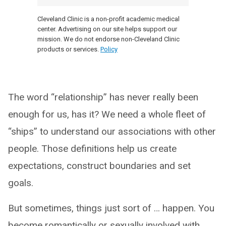
Cleveland Clinic is a non-profit academic medical
center. Advertising on our site helps support our
mission. We do not endorse non-Cleveland Clinic
products or services.
Policy
The word “relationship” has never really been
enough for us, has it? We need a whole fleet of
“ships” to understand our associations with other
people. Those definitions help us create
expectations, construct boundaries and set
goals.
But sometimes, things just sort of … happen. You
become romantically or sexually involved with