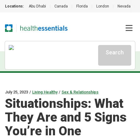
Locations:
Abu Dhabi
|
Canada
|
Florida
|
London
|
Nevada
|
Search
July 25, 2023
/
Living Healthy
/
Sex & Relationships
Situationships: What
They Are and 5 Signs
You’re in One