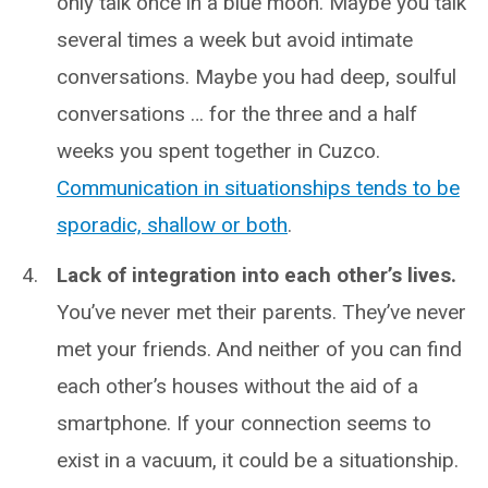
only talk once in a blue moon. Maybe you talk
several times a week but avoid intimate
conversations. Maybe you had deep, soulful
conversations … for the three and a half
weeks you spent together in Cuzco.
Communication in situationships tends to be
sporadic, shallow or both
.
Lack of integration into each other’s lives.
You’ve never met their parents. They’ve never
met your friends. And neither of you can find
each other’s houses without the aid of a
smartphone. If your connection seems to
exist in a vacuum, it could be a situationship.