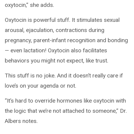
oxytocin,” she adds.
Oxytocin is powerful stuff. It stimulates sexual
arousal, ejaculation, contractions during
pregnancy, parent-infant recognition and bonding
— even lactation! Oxytocin also facilitates
behaviors you might not expect, like trust.
This stuff is no joke. And it doesn’t really care if
love’s on your agenda or not.
“It’s hard to override hormones like oxytocin with
the logic that we’re not attached to someone,” Dr.
Albers notes.