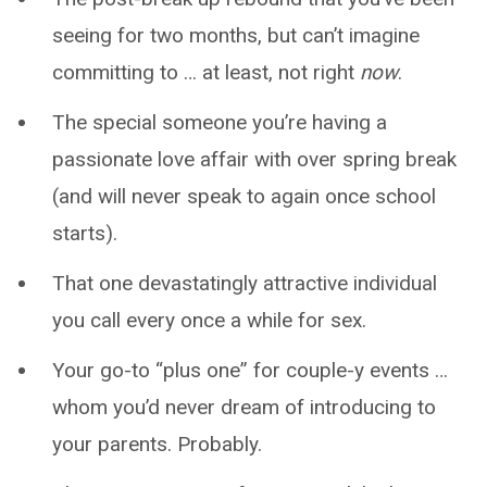
seeing for two months, but can’t imagine
committing to … at least, not right
now
.
The special someone you’re having a
passionate love affair with over spring break
(and will never speak to again once school
starts).
That one devastatingly attractive individual
you call every once a while for sex.
Your go-to “plus one” for couple-y events …
whom you’d never dream of introducing to
your parents. Probably.