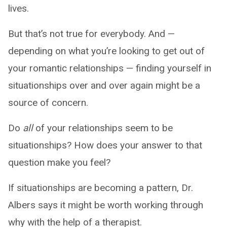
lives.
But that’s not true for everybody. And —
depending on what you’re looking to get out of
your romantic relationships — finding yourself in
situationships over and over again might be a
source of concern.
Do
all
of your relationships seem to be
situationships? How does your answer to that
question make you feel?
If situationships are becoming a pattern, Dr.
Albers says it might be worth working through
why with the help of a therapist.