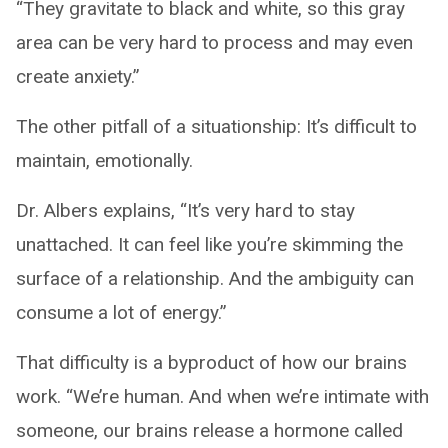
“They gravitate to black and white, so this gray
area can be very hard to process and may even
create anxiety.”
The other pitfall of a situationship: It’s difficult to
maintain, emotionally.
Dr. Albers explains, “It’s very hard to stay
unattached. It can feel like you’re skimming the
surface of a relationship. And the ambiguity can
consume a lot of energy.”
That difficulty is a byproduct of how our brains
work. “We’re human. And when we’re intimate with
someone, our brains release a hormone called