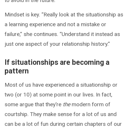
to avoid in the future.”
Mindset is key. “Really look at the situationship as
a learning experience and not a mistake or
failure,” she continues. “Understand it instead as
just one aspect of your relationship history.”
If situationships are becoming a
pattern
Most of us have experienced a situationship or
two (or 10) at some point in our lives. In fact,
some argue that they’re
the
modern form of
courtship. They make sense for a lot of us and
can be a lot of fun during certain chapters of our