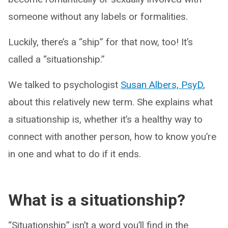
someone without any labels or formalities.
Luckily, there’s a “ship” for that now, too! It’s
called a “situationship.”
We talked to psychologist
Susan Albers, PsyD
,
about this relatively new term. She explains what
a situationship is, whether it’s a healthy way to
connect with another person, how to know you’re
in one and what to do if it ends.
What is a situationship?
“Situationship” isn’t a word you’ll find in the