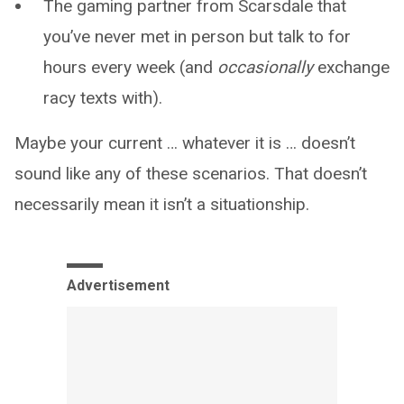
The gaming partner from Scarsdale that
you’ve never met in person but talk to for
hours every week (and
occasionally
exchange
racy texts with).
Maybe your current … whatever it is … doesn’t
sound like any of these scenarios. That doesn’t
necessarily mean it isn’t a situationship.
Advertisement