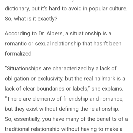
dictionary, but it’s hard to avoid in popular culture.
So, what is it exactly?
According to Dr. Albers, a situationship is a
romantic or sexual relationship that hasn’t been
formalized.
“Situationships are characterized by a lack of
obligation or exclusivity, but the real hallmark is a
lack of clear boundaries or labels,” she explains.
“There are elements of friendship and romance,
but they exist without defining the relationship.
So, essentially, you have many of the benefits of a
traditional relationship without having to make a