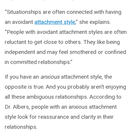
“Situationships are often connected with having
an avoidant
attachment style
,” she explains.
“People with avoidant attachment styles are often
reluctant to get close to others. They like being
independent and may feel smothered or confined
in committed relationships.”
If you have an
anxious
attachment style, the
opposite is true. And you probably aren’t enjoying
all these ambiguous relationships. According to
Dr. Albers, people with an anxious attachment
style look for reassurance and clarity in their
relationships.