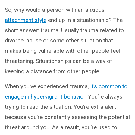
So, why would a person with an anxious
attachment style
end up in a situationship? The
short answer: trauma. Usually trauma related to
divorce, abuse or some other situation that
makes being vulnerable with other people feel
threatening. Situationships can be a way of
keeping a distance from other people.
When you’ve experienced trauma,
it’s common to
engage in hypervigilant behavior
. You’re always
trying to read the situation. You’re extra alert
because you’re constantly assessing the potential
threat around you. As a result, you’re used to