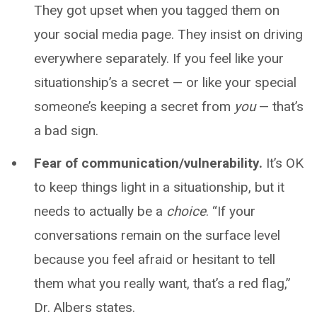
They got upset when you tagged them on
your social media page. They insist on driving
everywhere separately. If you feel like your
situationship’s a secret — or like your special
someone’s keeping a secret from
you
— that’s
a bad sign.
Fear of communication/vulnerability.
It’s OK
to keep things light in a situationship, but it
needs to actually be a
choice
. “If your
conversations remain on the surface level
because you feel afraid or hesitant to tell
them what you really want, that’s a red flag,”
Dr. Albers states.