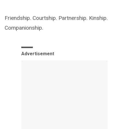
Friendship. Courtship. Partnership. Kinship.
Companionship.
Advertisement