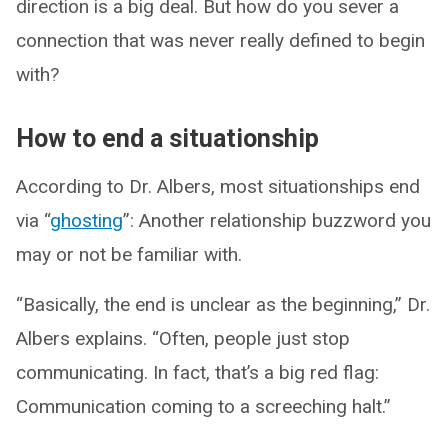
direction is a big deal. But how do you sever a
connection that was never really defined to begin
with?
How to end a situationship
According to Dr. Albers, most situationships end
via “
ghosting
”: Another relationship buzzword you
may or not be familiar with.
“Basically, the end is unclear as the beginning,” Dr.
Albers explains. “Often, people just stop
communicating. In fact, that’s a big red flag:
Communication coming to a screeching halt.”