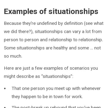
Examples of situationships
Because they’re undefined by definition (see what
we did there?), situationships can vary a lot from
person to person and relationship to relationship.
Some situationships are healthy and some … not
so much.
Here are just a few examples of scenarios you
might describe as “situationships”:
That one person you meet up with whenever
they happen to be in town for work.
The post-break up rebound that you’ve been