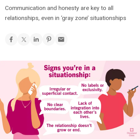
Communication and honesty are key to all
relationships, even in ‘gray zone’ situationships