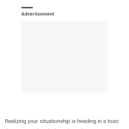
Advertisement
Realizing your situationship is heading in a toxic