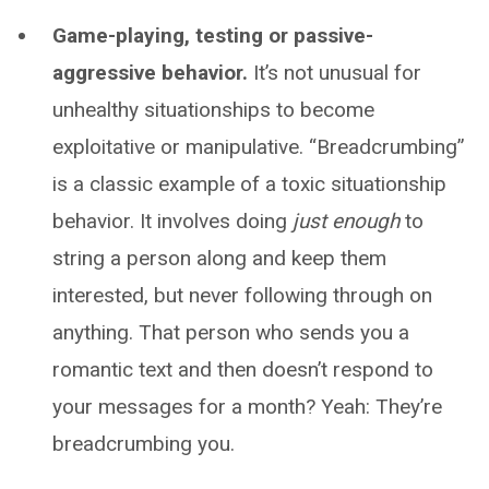
Game-playing, testing or passive-
aggressive behavior.
It’s not unusual for
unhealthy situationships to become
exploitative or manipulative. “Breadcrumbing”
is a classic example of a toxic situationship
behavior. It involves doing
just enough
to
string a person along and keep them
interested, but never following through on
anything. That person who sends you a
romantic text and then doesn’t respond to
your messages for a month? Yeah: They’re
breadcrumbing you.