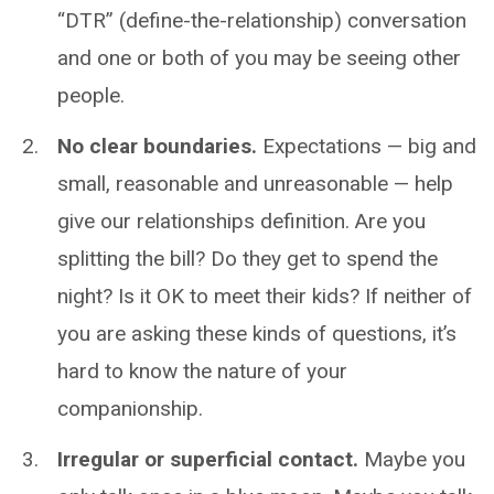
“DTR” (define-the-relationship) conversation
and one or both of you may be seeing other
people.
No clear boundaries.
Expectations — big and
small, reasonable and unreasonable — help
give our relationships definition. Are you
splitting the bill? Do they get to spend the
night? Is it OK to meet their kids? If neither of
you are asking these kinds of questions, it’s
hard to know the nature of your
companionship.
Irregular or superficial contact.
Maybe you