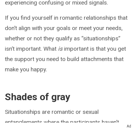
experiencing confusing or mixed signals.
If you find yourself in romantic relationships that
don’t align with your goals or meet your needs,
whether or not they qualify as “situationships”
isn’t important. What
is
important is that you get
the support you need to build attachments that
make you happy.
Shades of gray
Situationships are romantic or sexual
entanglements where the participants haven’t
Ad
established the nature of their relationship. What