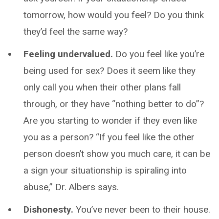
tomorrow, how would you feel? Do you think
they’d feel the same way?
Feeling undervalued.
Do you feel like you’re
being used for sex? Does it seem like they
only call you when their other plans fall
through, or they have “nothing better to do”?
Are you starting to wonder if they even like
you as a person? “If you feel like the other
person doesn’t show you much care, it can be
a sign your situationship is spiraling into
abuse,” Dr. Albers says.
Dishonesty.
You’ve never been to their house.