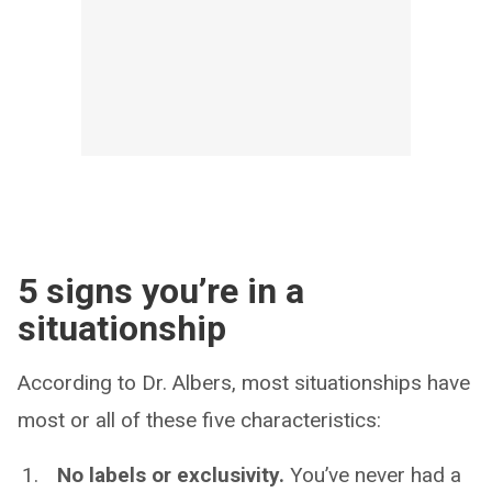
5 signs you’re in a
situationship
According to Dr. Albers, most situationships have
most or all of these five characteristics:
No labels or exclusivity.
You’ve never had a