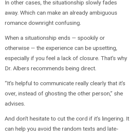
In other cases, the situationship slowly fades
away. Which can make an already ambiguous
romance downright confusing.
When a situationship ends — spookily or
otherwise — the experience can be upsetting,
especially if you feel a lack of closure. That’s why
Dr. Albers recommends being direct.
“It’s helpful to communicate really clearly that it’s
over, instead of ghosting the other person,” she
advises.
And don’t hesitate to cut the cord if it’s lingering. It
can help you avoid the random texts and late-