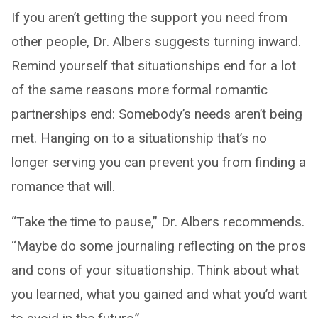
If you aren’t getting the support you need from
other people, Dr. Albers suggests turning inward.
Remind yourself that situationships end for a lot
of the same reasons more formal romantic
partnerships end: Somebody’s needs aren’t being
met. Hanging on to a situationship that’s no
longer serving you can prevent you from finding a
romance that will.
“Take the time to pause,” Dr. Albers recommends.
“Maybe do some journaling reflecting on the pros
and cons of your situationship. Think about what
you learned, what you gained and what you’d want