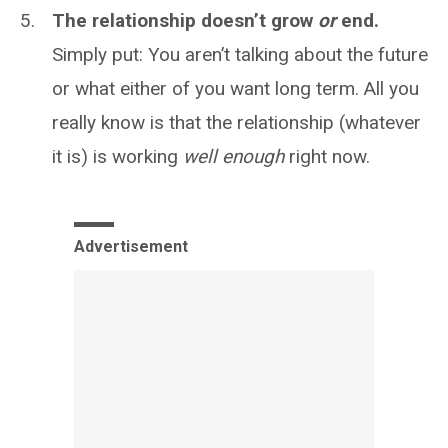
The relationship doesn’t grow
or
end.
Simply put: You aren’t talking about the future
or what either of you want long term. All you
really know is that the relationship (whatever
it is) is working
well enough
right now.
Advertisement