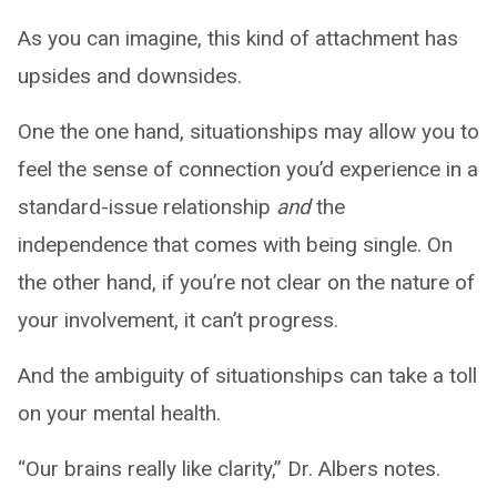
As you can imagine, this kind of attachment has
upsides and downsides.
One the one hand, situationships may allow you to
feel the sense of connection you’d experience in a
standard-issue relationship
and
the
independence that comes with being single. On
the other hand, if you’re not clear on the nature of
your involvement, it can’t progress.
And the ambiguity of situationships can take a toll
on your mental health.
“Our brains really like clarity,” Dr. Albers notes.