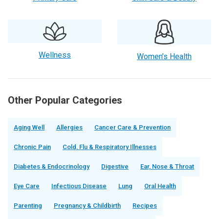
Wellness
Women’s Health
Other Popular Categories
Aging Well
Allergies
Cancer Care & Prevention
Chronic Pain
Cold, Flu & Respiratory Illnesses
Diabetes & Endocrinology
Digestive
Ear, Nose & Throat
Eye Care
Infectious Disease
Lung
Oral Health
Parenting
Pregnancy & Childbirth
Recipes