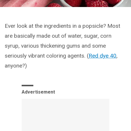
Ever look at the ingredients in a popsicle? Most
are basically made out of water, sugar, corn
syrup, various thickening gums and some
seriously vibrant coloring agents. (
Red dye 40
,
anyone?)
Advertisement