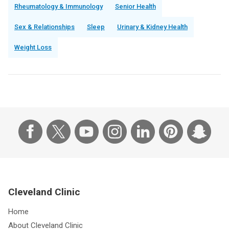
Rheumatology & Immunology
Senior Health
Sex & Relationships
Sleep
Urinary & Kidney Health
Weight Loss
Cleveland Clinic
Home
About Cleveland Clinic