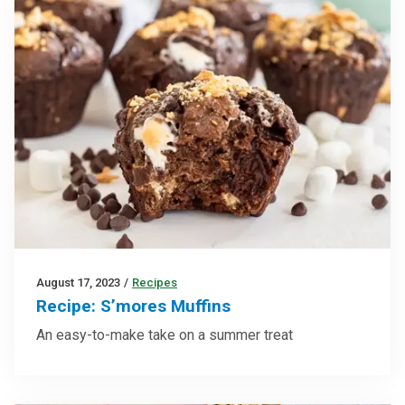
August 17, 2023
/
Recipes
Recipe: S’mores Muffins
An easy-to-make take on a summer treat