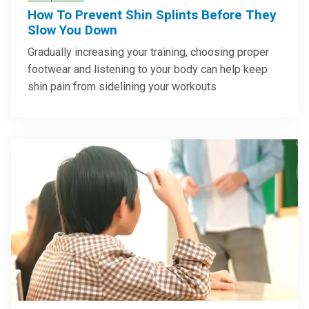
How To Prevent Shin Splints Before They
Slow You Down
Gradually increasing your training, choosing proper
footwear and listening to your body can help keep
shin pain from sidelining your workouts