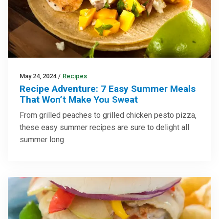
May 24, 2024
/
Recipes
Recipe Adventure: 7 Easy Summer Meals
That Won’t Make You Sweat
From grilled peaches to grilled chicken pesto pizza,
these easy summer recipes are sure to delight all
summer long