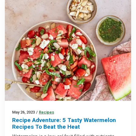
May 26, 2023
/
Recipes
Recipe Adventure: 5 Tasty Watermelon
Recipes To Beat the Heat