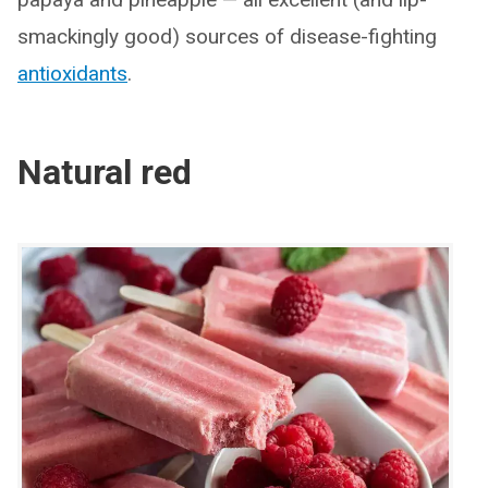
smackingly good) sources of disease-fighting
antioxidants
.
Natural red