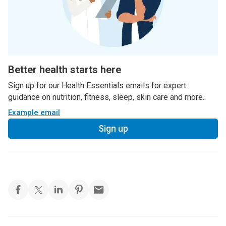
Better health starts here
Sign up for our Health Essentials emails for expert
guidance on nutrition, fitness, sleep, skin care and more.
Example email
Sign up