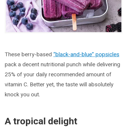
These berry-based
“black-and-blue” popsicles
pack a decent nutritional punch while delivering
25% of your daily recommended amount of
vitamin C. Better yet, the taste will absolutely
knock you out.
A tropical delight