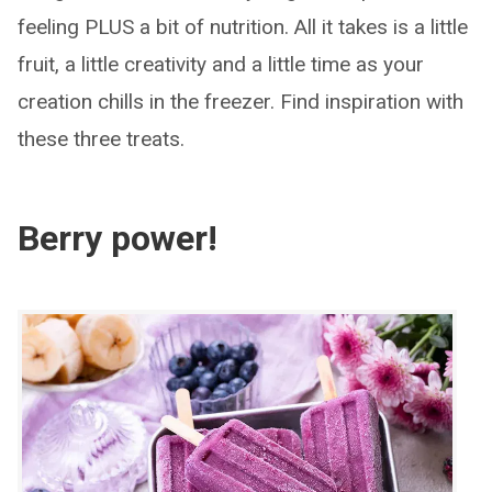
feeling PLUS a bit of nutrition. All it takes is a little
fruit, a little creativity and a little time as your
creation chills in the freezer. Find inspiration with
these three treats.
Berry power!