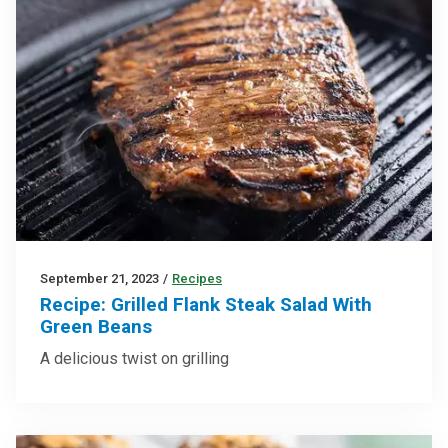
September 21, 2023
/
Recipes
Recipe: Grilled Flank Steak Salad With
Green Beans
A delicious twist on grilling