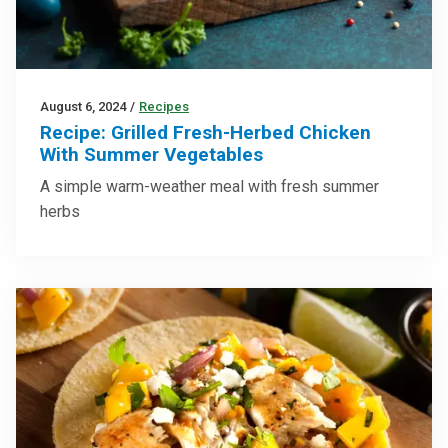
August 6, 2024
/
Recipes
Recipe: Grilled Fresh-Herbed Chicken
With Summer Vegetables
A simple warm-weather meal with fresh summer
herbs