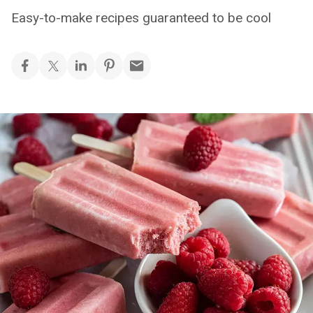
Easy-to-make recipes guaranteed to be cool