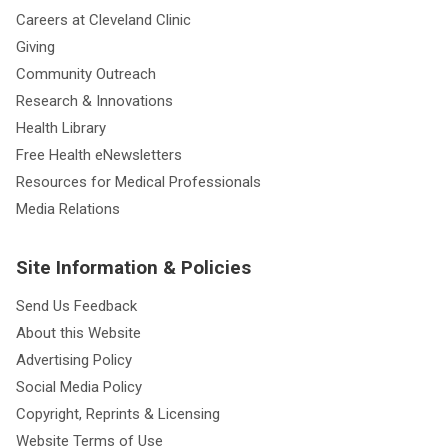
Careers at Cleveland Clinic
Giving
Community Outreach
Research & Innovations
Health Library
Free Health eNewsletters
Resources for Medical Professionals
Media Relations
Site Information & Policies
Send Us Feedback
About this Website
Advertising Policy
Social Media Policy
Copyright, Reprints & Licensing
Website Terms of Use