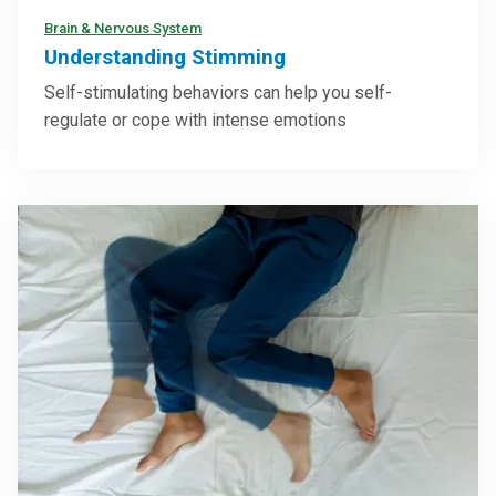
Brain & Nervous System
Understanding Stimming
Self-stimulating behaviors can help you self-
regulate or cope with intense emotions