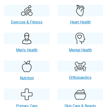
Exercise & Fitness
Heart Health
Men’s Health
Mental Health
Orthopaedics
Nutrition
Primary Care
Skin Care & Beauty