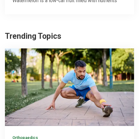
Watermelon is a low-cal fruit filled with nutrients
Trending Topics
Orthopaedics