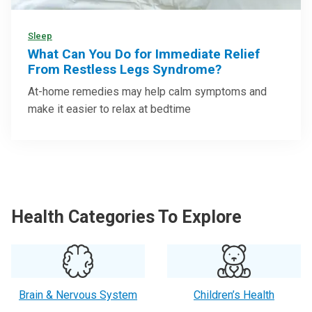
Sleep
What Can You Do for Immediate Relief
From Restless Legs Syndrome?
At-home remedies may help calm symptoms and
make it easier to relax at bedtime
Health Categories To Explore
Brain & Nervous System
Children’s Health