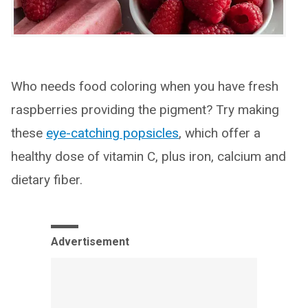
Who needs food coloring when you have fresh
raspberries providing the pigment? Try making
these
eye-catching popsicles
, which offer a
healthy dose of vitamin C, plus iron, calcium and
dietary fiber.
Advertisement