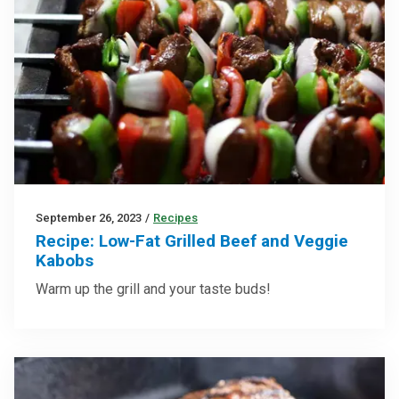
September 26, 2023
/
Recipes
Recipe: Low-Fat Grilled Beef and Veggie
Kabobs
Warm up the grill and your taste buds!