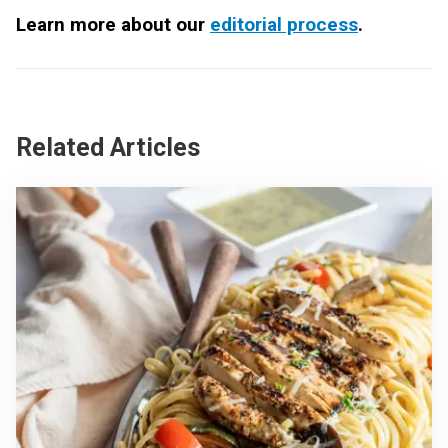
Learn more about our
editorial process
.
Related Articles