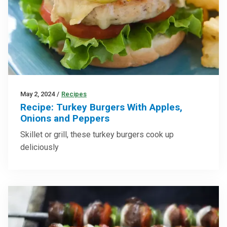
May 2, 2024
/
Recipes
Recipe: Turkey Burgers With Apples,
Onions and Peppers
Skillet or grill, these turkey burgers cook up
deliciously