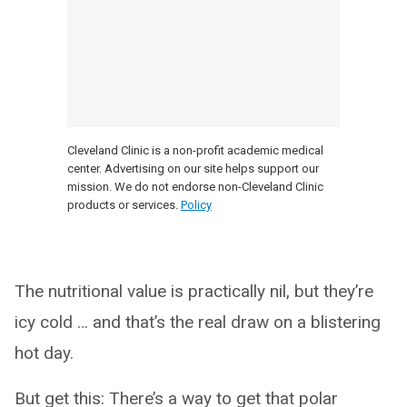
Cleveland Clinic is a non-profit academic medical
center. Advertising on our site helps support our
mission. We do not endorse non-Cleveland Clinic
products or services.
Policy
The nutritional value is practically nil, but they’re
icy cold … and that’s the real draw on a blistering
hot day.
But get this: There’s a way to get that polar