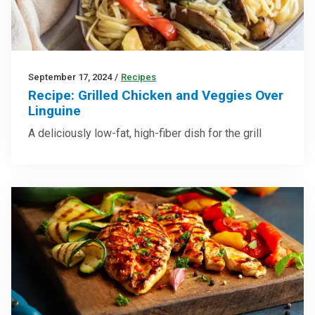
September 17, 2024
/
Recipes
Recipe: Grilled Chicken and Veggies Over
Linguine
A deliciously low-fat, high-fiber dish for the grill