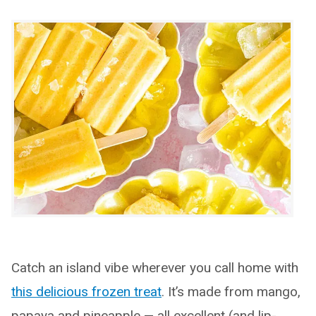
Catch an island vibe wherever you call home with
this delicious frozen treat
. It’s made from mango,
papaya and pineapple — all excellent (and lip-