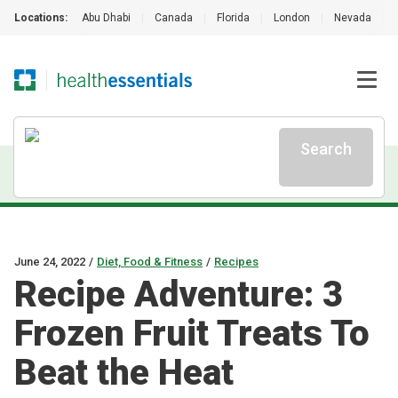
Locations:
Abu Dhabi
|
Canada
|
Florida
|
London
|
Nevada
|
Search
June 24, 2022
/
Diet, Food & Fitness
/
Recipes
Recipe Adventure: 3
Frozen Fruit Treats To
Beat the Heat