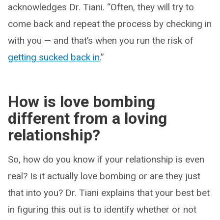
acknowledges Dr. Tiani. “Often, they will try to
come back and repeat the process by checking in
with you — and that’s when you run the risk of
getting sucked back in
.”
How is love bombing
different from a loving
relationship?
So, how do you know if your relationship is even
real? Is it actually love bombing or are they just
that into you? Dr. Tiani explains that your best bet
in figuring this out is to identify whether or not