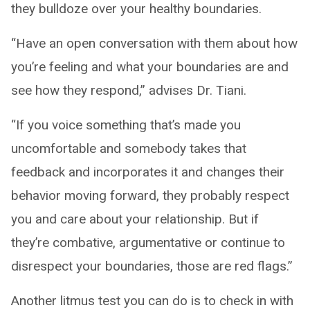
they bulldoze over your healthy boundaries.
“Have an open conversation with them about how
you’re feeling and what your boundaries are and
see how they respond,” advises Dr. Tiani.
“If you voice something that’s made you
uncomfortable and somebody takes that
feedback and incorporates it and changes their
behavior moving forward, they probably respect
you and care about your relationship. But if
they’re combative, argumentative or continue to
disrespect your boundaries, those are red flags.”
Another litmus test you can do is to check in with