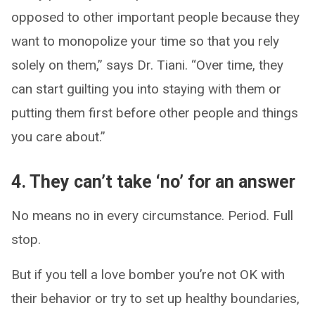
opposed to other important people because they
want to monopolize your time so that you rely
solely on them,” says Dr. Tiani. “Over time, they
can start guilting you into staying with them or
putting them first before other people and things
you care about.”
4. They can’t take ‘no’ for an answer
No means no in every circumstance. Period. Full
stop.
But if you tell a love bomber you’re not OK with
their behavior or try to set up healthy boundaries,