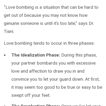
“Love bombing is a situation that can be hard to
get out of because you may not know how
genuine someone is until it’s too late,” says Dr.
Tiani.
Love bombing tends to occur in three phases:
The Idealization Phase:
During this phase,
your partner bombards you with excessive
love and affection to draw you in and
convince you to let your guard down. At first,
it may seem too good to be true or easy to be
swept off your feet.