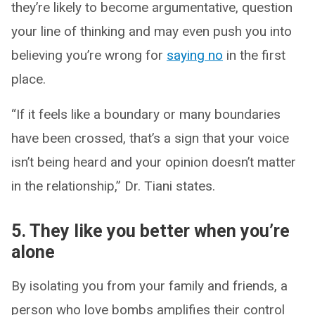
they’re likely to become argumentative, question
your line of thinking and may even push you into
believing you’re wrong for
saying no
in the first
place.
“If it feels like a boundary or many boundaries
have been crossed, that’s a sign that your voice
isn’t being heard and your opinion doesn’t matter
in the relationship,” Dr. Tiani states.
5. They like you better when you’re
alone
By isolating you from your family and friends, a
person who love bombs amplifies their control