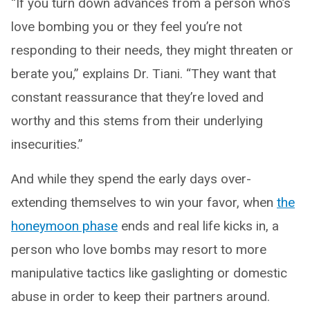
“If you turn down advances from a person who’s
love bombing you or they feel you’re not
responding to their needs, they might threaten or
berate you,” explains Dr. Tiani. “They want that
constant reassurance that they’re loved and
worthy and this stems from their underlying
insecurities.”
And while they spend the early days over-
extending themselves to win your favor, when
the
honeymoon phase
ends and real life kicks in, a
person who love bombs may resort to more
manipulative tactics like gaslighting or domestic
abuse in order to keep their partners around.