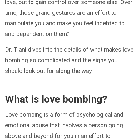
love, but to gain control over someone else. Over
time, those grand gestures are an effort to
manipulate you and make you feel indebted to
and dependent on them.”
Dr. Tiani dives into the details of what makes love
bombing so complicated and the signs you
should look out for along the way.
What is love bombing?
Love bombing is a form of psychological and
emotional abuse that involves a person going
above and beyond for you in an effort to