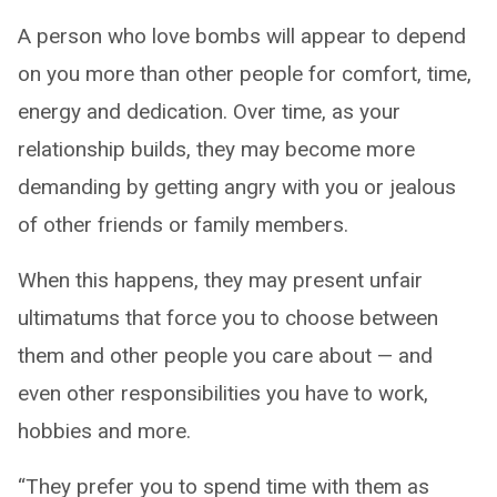
A person who love bombs will appear to depend
on you more than other people for comfort, time,
energy and dedication. Over time, as your
relationship builds, they may become more
demanding by getting angry with you or jealous
of other friends or family members.
When this happens, they may present unfair
ultimatums that force you to choose between
them and other people you care about — and
even other responsibilities you have to work,
hobbies and more.
“They prefer you to spend time with them as