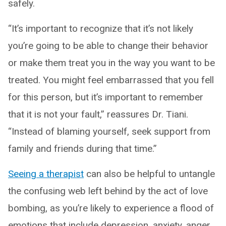
safely.
“It’s important to recognize that it’s not likely
you’re going to be able to change their behavior
or make them treat you in the way you want to be
treated. You might feel embarrassed that you fell
for this person, but it’s important to remember
that it is not your fault,” reassures Dr. Tiani.
“Instead of blaming yourself, seek support from
family and friends during that time.”
Seeing a therapist
can also be helpful to untangle
the confusing web left behind by the act of love
bombing, as you’re likely to experience a flood of
emotions that include depression, anxiety, anger,