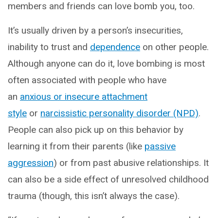
members and friends can love bomb you, too.
It’s usually driven by a person’s insecurities,
inability to trust and
dependence
on other people.
Although anyone can do it, love bombing is most
often associated with people who have
an
anxious or insecure attachment
style
or
narcissistic personality disorder (NPD)
.
People can also pick up on this behavior by
learning it from their parents (like
passive
aggression
) or from past abusive relationships. It
can also be a side effect of unresolved childhood
trauma (though, this isn’t always the case).