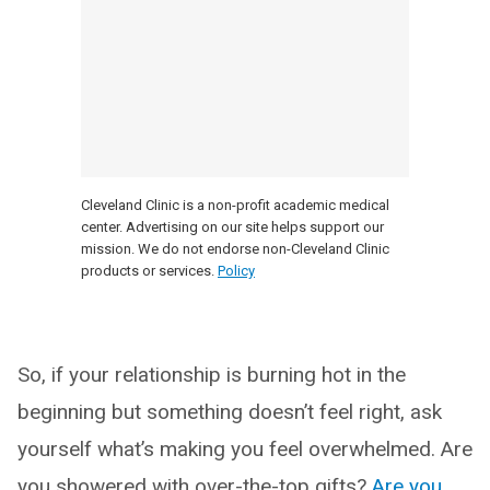
Cleveland Clinic is a non-profit academic medical
center. Advertising on our site helps support our
mission. We do not endorse non-Cleveland Clinic
products or services.
Policy
So, if your relationship is burning hot in the
beginning but something doesn’t feel right, ask
yourself what’s making you feel overwhelmed. Are
you showered with over-the-top gifts?
Are you