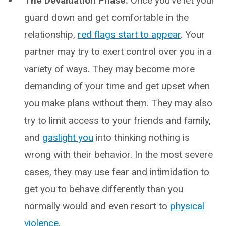
The Devaluation Phase:
Once you’ve let your
guard down and get comfortable in the
relationship,
red flags start to appear
. Your
partner may try to exert control over you in a
variety of ways. They may become more
demanding of your time and get upset when
you make plans without them. They may also
try to limit access to your friends and family,
and
gaslight you
into thinking nothing is
wrong with their behavior. In the most severe
cases, they may use fear and intimidation to
get you to behave differently than you
normally would and even resort to
physical
violence
.