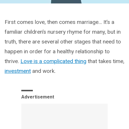
First comes love, then comes marriage… It’s a
familiar children’s nursery rhyme for many, but in
truth, there are several other stages that need to
happen in order for a healthy relationship to
thrive.
Love is a complicated thing
that takes time,
investment
and work.
Advertisement