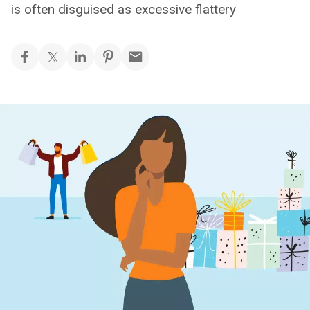
is often disguised as excessive flattery