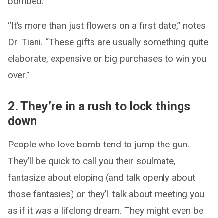
bombed.
“It’s more than just flowers on a first date,” notes
Dr. Tiani. “These gifts are usually something quite
elaborate, expensive or big purchases to win you
over.”
2. They’re in a rush to lock things
down
People who love bomb tend to jump the gun.
They’ll be quick to call you their soulmate,
fantasize about eloping (and talk openly about
those fantasies) or they’ll talk about meeting you
as if it was a lifelong dream. They might even be