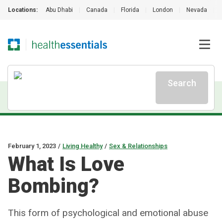
Locations:
Abu Dhabi
|
Canada
|
Florida
|
London
|
Nevada
|
Search
February 1, 2023
/
Living Healthy
/
Sex & Relationships
What Is Love
Bombing?
This form of psychological and emotional abuse