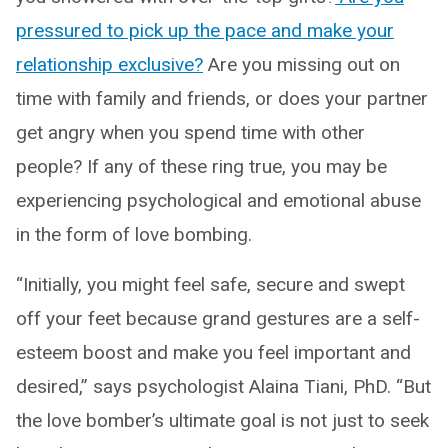
pressured to pick up the pace and make your
relationship exclusive?
Are you missing out on
time with family and friends, or does your partner
get angry when you spend time with other
people? If any of these ring true, you may be
experiencing psychological and emotional abuse
in the form of love bombing.
“Initially, you might feel safe, secure and swept
off your feet because grand gestures are a self-
esteem boost and make you feel important and
desired,” says psychologist Alaina Tiani, PhD. “But
the love bomber’s ultimate goal is not just to seek