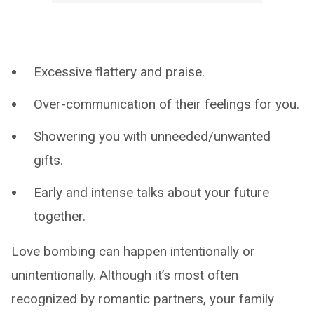
Excessive flattery and praise.
Over-communication of their feelings for you.
Showering you with unneeded/unwanted
gifts.
Early and intense talks about your future
together.
Love bombing can happen intentionally or
unintentionally. Although it’s most often
recognized by romantic partners, your family