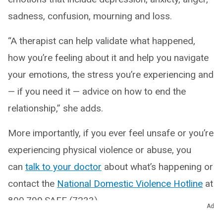
sadness, confusion, mourning and loss.
“A therapist can help validate what happened,
how you’re feeling about it and help you navigate
your emotions, the stress you’re experiencing and
— if you need it — advice on how to end the
relationship,” she adds.
More importantly, if you ever feel unsafe or you’re
experiencing physical violence or abuse, you
can
talk to your doctor
about what’s happening or
contact the
National Domestic Violence Hotline
at
800.799.SAFE (7233).
Ad