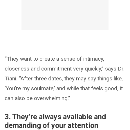
“They want to create a sense of intimacy,
closeness and commitment very quickly,” says Dr.
Tiani. “After three dates, they may say things like,
‘You’re my soulmate,’ and while that feels good, it
can also be overwhelming.”
3. They’re always available and
demanding of your attention