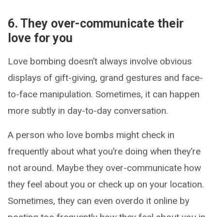
6. They over-communicate their
love for you
Love bombing doesn’t always involve obvious
displays of gift-giving, grand gestures and face-
to-face manipulation. Sometimes, it can happen
more subtly in day-to-day conversation.
A person who love bombs might check in
frequently about what you’re doing when they’re
not around. Maybe they over-communicate how
they feel about you or check up on your location.
Sometimes, they can even overdo it online by