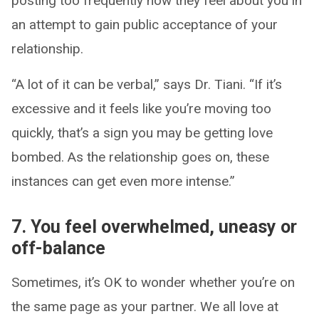
posting too frequently how they feel about you in
an attempt to gain public acceptance of your
relationship.
“A lot of it can be verbal,” says Dr. Tiani. “If it’s
excessive and it feels like you’re moving too
quickly, that’s a sign you may be getting love
bombed. As the relationship goes on, these
instances can get even more intense.”
7. You feel overwhelmed, uneasy or
off-balance
Sometimes, it’s OK to wonder whether you’re on
the same page as your partner. We all love at