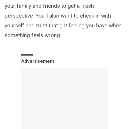
your family and friends to get a fresh
perspective. You’ll also want to check in with
yourself and trust that gut feeling you have when
something feels wrong.
Advertisement