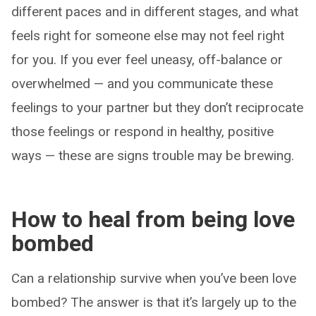
different paces and in different stages, and what
feels right for someone else may not feel right
for you. If you ever feel uneasy, off-balance or
overwhelmed — and you communicate these
feelings to your partner but they don’t reciprocate
those feelings or respond in healthy, positive
ways — these are signs trouble may be brewing.
How to heal from being love
bombed
Can a relationship survive when you’ve been love
bombed? The answer is that it’s largely up to the