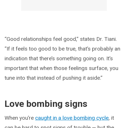
“Good relationships feel good,” states Dr. Tiani.
“If it feels too good to be true, that’s probably an
indication that there’s something going on. It’s
important that when those feelings surface, you
tune into that instead of pushing it aside.”
Love bombing signs
When you’re
caught in a love bombing cycle
, it
can be hard to spot signs of trouble — but the