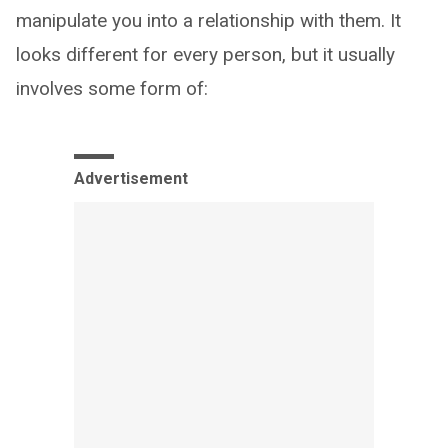
manipulate you into a relationship with them. It
looks different for every person, but it usually
involves some form of:
Advertisement