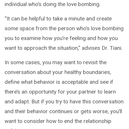
individual who’s doing the love bombing.
“It can be helpful to take a minute and create
some space from the person who’s love bombing
you to examine how you’re feeling and how you
want to approach the situation,” advises Dr. Tiani.
In some cases, you may want to revisit the
conversation about your healthy boundaries,
define what behavior is acceptable and see if
there’s an opportunity for your partner to learn
and adapt. But if you try to have this conversation
and their behavior continues or gets worse, you’ll
want to consider how to end the relationship