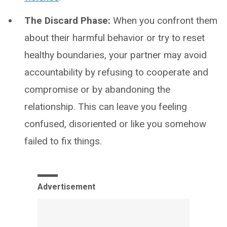
The Discard Phase:
When you confront them
about their harmful behavior or try to reset
healthy boundaries, your partner may avoid
accountability by refusing to cooperate and
compromise or by abandoning the
relationship. This can leave you feeling
confused, disoriented or like you somehow
failed to fix things.
Advertisement