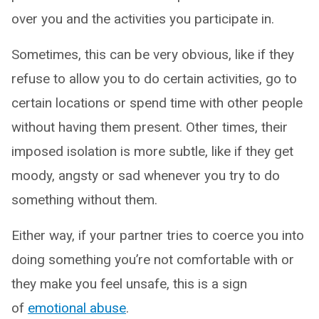
over you and the activities you participate in.
Sometimes, this can be very obvious, like if they
refuse to allow you to do certain activities, go to
certain locations or spend time with other people
without having them present. Other times, their
imposed isolation is more subtle, like if they get
moody, angsty or sad whenever you try to do
something without them.
Either way, if your partner tries to coerce you into
doing something you’re not comfortable with or
they make you feel unsafe, this is a sign
of
emotional abuse
.