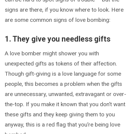
signs are there, if you know where to look. Here
are some common signs of love bombing:
1. They give you needless gifts
A love bomber might shower you with
unexpected gifts as tokens of their affection.
Though gift-giving is a love language for some
people, this becomes a problem when the gifts
are unnecessary, unwanted, extravagant or over-
the-top. If you make it known that you don’t want
these gifts and they keep giving them to you
anyway, this is a red flag that you’re being love