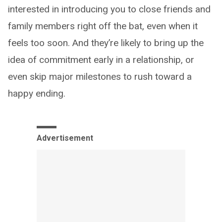
interested in introducing you to close friends and
family members right off the bat, even when it
feels too soon. And they’re likely to bring up the
idea of commitment early in a relationship, or
even skip major milestones to rush toward a
happy ending.
Advertisement