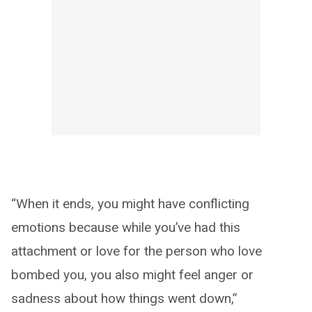
“When it ends, you might have conflicting
emotions because while you’ve had this
attachment or love for the person who love
bombed you, you also might feel anger or
sadness about how things went down,”