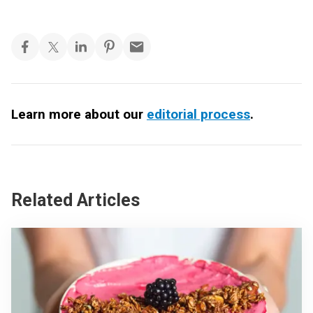
Learn more about our
editorial process
.
Related Articles