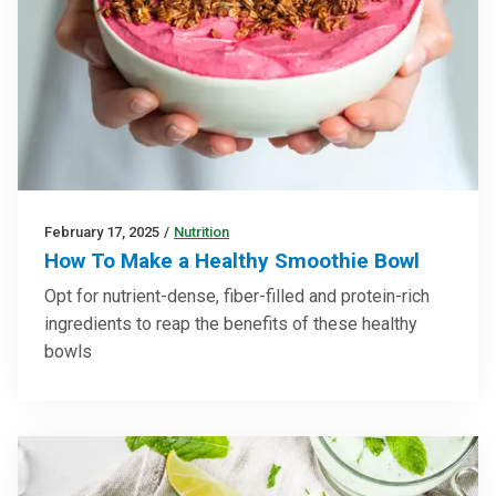
February 17, 2025
/
Nutrition
How To Make a Healthy Smoothie Bowl
Opt for nutrient-dense, fiber-filled and protein-rich
ingredients to reap the benefits of these healthy
bowls