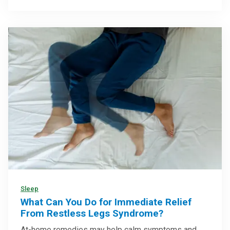
Sleep
What Can You Do for Immediate Relief
From Restless Legs Syndrome?
At-home remedies may help calm symptoms and