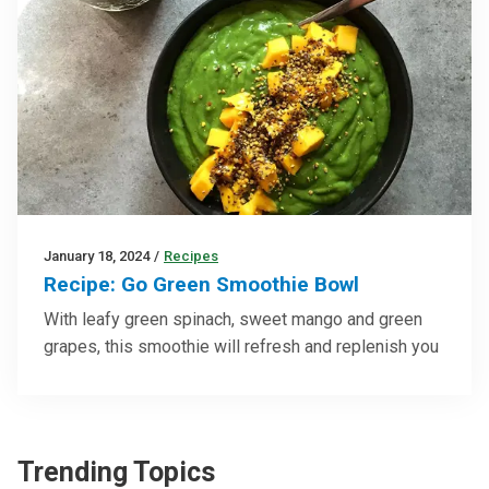
January 18, 2024
/
Recipes
Recipe: Go Green Smoothie Bowl
With leafy green spinach, sweet mango and green
grapes, this smoothie will refresh and replenish you
Trending Topics