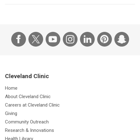
Cleveland Clinic
Home
About Cleveland Clinic
Careers at Cleveland Clinic
Giving
Community Outreach
Research & Innovations
Health Library