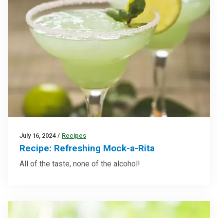
July 16, 2024
/
Recipes
Recipe: Refreshing Mock-a-Rita
All of the taste, none of the alcohol!