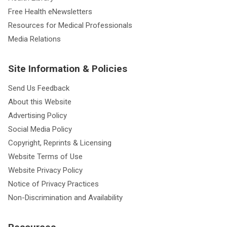
Free Health eNewsletters
Resources for Medical Professionals
Media Relations
Site Information & Policies
Send Us Feedback
About this Website
Advertising Policy
Social Media Policy
Copyright, Reprints & Licensing
Website Terms of Use
Website Privacy Policy
Notice of Privacy Practices
Non-Discrimination and Availability