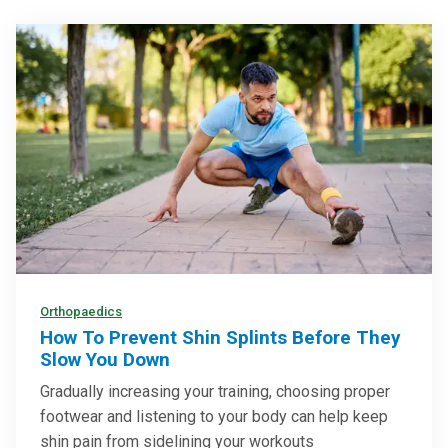
Orthopaedics
How To Prevent Shin Splints Before They
Slow You Down
Gradually increasing your training, choosing proper
footwear and listening to your body can help keep
shin pain from sidelining your workouts