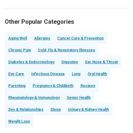
Other Popular Categories
Aging Well
Allergies
Cancer Care & Prevention
Chronic Pain
Cold, Flu & Respiratory Illnesses
Diabetes & Endocrinology
Digestive
Ear, Nose & Throat
Eye Care
Infectious Disease
Lung
Oral Health
Parenting
Pregnancy & Childbirth
Recipes
Rheumatology & Immunology
Senior Health
Sex & Relationships
Sleep
Urinary & Kidney Health
Weight Loss