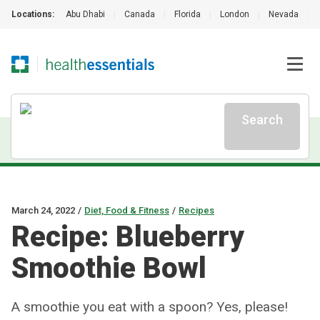
Locations:
Abu Dhabi
|
Canada
|
Florida
|
London
|
Nevada
|
Search
March 24, 2022
/
Diet, Food & Fitness
/
Recipes
Recipe: Blueberry
Smoothie Bowl
A smoothie you eat with a spoon? Yes, please!