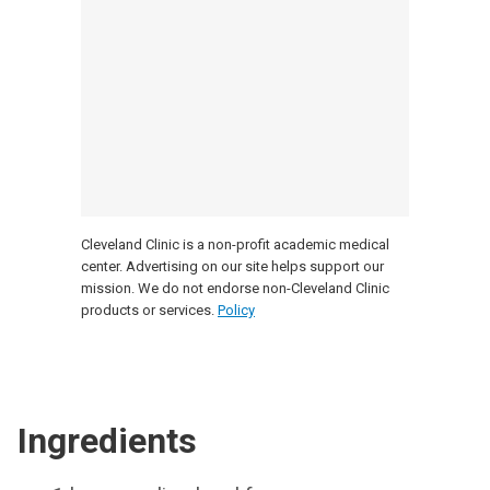
Cleveland Clinic is a non-profit academic medical
center. Advertising on our site helps support our
mission. We do not endorse non-Cleveland Clinic
products or services.
Policy
Ingredients