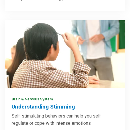
Brain & Nervous System
Understanding Stimming
Self-stimulating behaviors can help you self-
regulate or cope with intense emotions