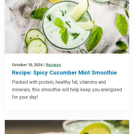
October 10, 2024
/
Recipes
Recipe: Spicy Cucumber Mint Smoothie
Packed with protein, healthy fat, vitamins and
minerals, this smoothie will help keep you energized
for your day!