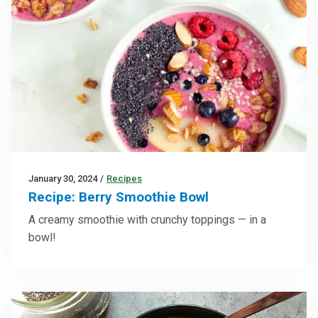
January 30, 2024
/
Recipes
Recipe: Berry Smoothie Bowl
A creamy smoothie with crunchy toppings — in a
bowl!