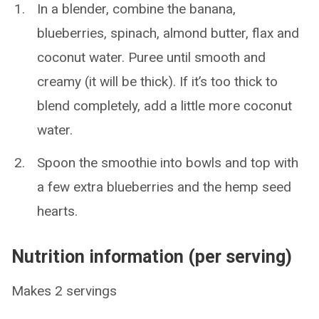
In a blender, combine the banana,
blueberries, spinach, almond butter, flax and
coconut water. Puree until smooth and
creamy (it will be thick). If it’s too thick to
blend completely, add a little more coconut
water.
Spoon the smoothie into bowls and top with
a few extra blueberries and the hemp seed
hearts.
Nutrition information (per serving)
Makes 2 servings