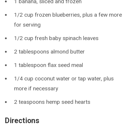
1 banana, sliced and frozen
1/2 cup frozen blueberries, plus a few more
for serving
1/2 cup fresh baby spinach leaves
2 tablespoons almond butter
1 tablespoon flax seed meal
1/4 cup coconut water or tap water, plus
more if necessary
2 teaspoons hemp seed hearts
Directions