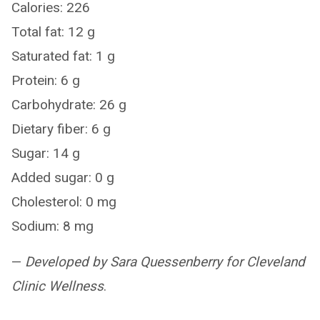
Calories: 226
Total fat: 12 g
Saturated fat: 1 g
Protein: 6 g
Carbohydrate: 26 g
Dietary fiber: 6 g
Sugar: 14 g
Added sugar: 0 g
Cholesterol: 0 mg
Sodium: 8 mg
—
Developed by Sara Quessenberry for Cleveland
Clinic Wellness
.