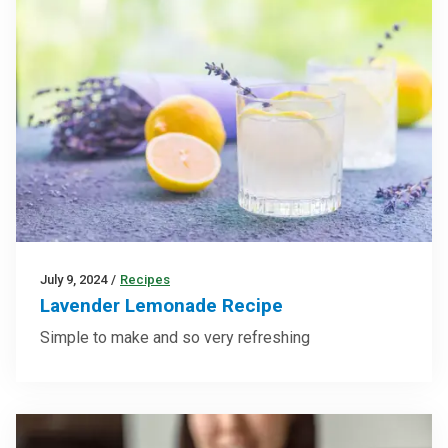
July 9, 2024
/
Recipes
Lavender Lemonade Recipe
Simple to make and so very refreshing