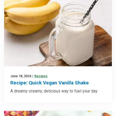
June 18, 2024
/
Recipes
Recipe: Quick Vegan Vanilla Shake
A dreamy-creamy, delicious way to fuel your day