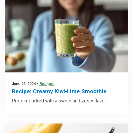
June 25, 2024
/
Recipes
Recipe: Creamy Kiwi-Lime Smoothie
Protein-packed with a sweet and zesty flavor