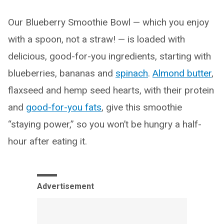
Our Blueberry Smoothie Bowl — which you enjoy
with a spoon, not a straw! — is loaded with
delicious, good-for-you ingredients, starting with
blueberries, bananas and
spinach
.
Almond butter
,
flaxseed and hemp seed hearts, with their protein
and
good-for-you fats
, give this smoothie
“staying power,” so you won’t be hungry a half-
hour after eating it.
Advertisement