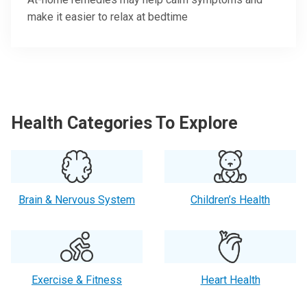
make it easier to relax at bedtime
Health Categories To Explore
Brain & Nervous System
Children’s Health
Exercise & Fitness
Heart Health