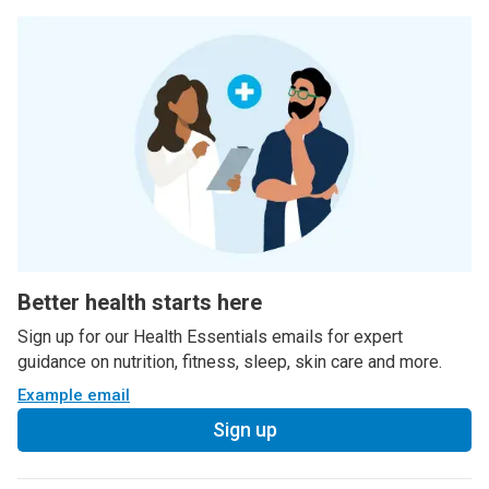
Better health starts here
Sign up for our Health Essentials emails for expert
guidance on nutrition, fitness, sleep, skin care and more.
Example email
Sign up