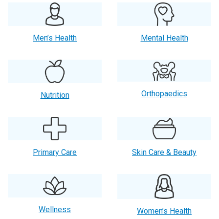
Men’s Health
Mental Health
Orthopaedics
Nutrition
Primary Care
Skin Care & Beauty
Wellness
Women’s Health