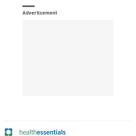
Advertisement